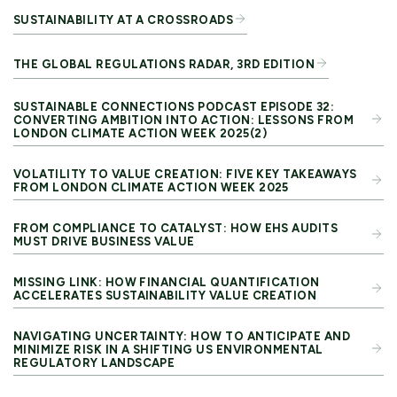
SUSTAINABILITY AT A CROSSROADS
THE GLOBAL REGULATIONS RADAR, 3RD EDITION
SUSTAINABLE CONNECTIONS PODCAST EPISODE 32:
CONVERTING AMBITION INTO ACTION: LESSONS FROM
LONDON CLIMATE ACTION WEEK 2025(2)
VOLATILITY TO VALUE CREATION: FIVE KEY TAKEAWAYS
FROM LONDON CLIMATE ACTION WEEK 2025
FROM COMPLIANCE TO CATALYST: HOW EHS AUDITS
MUST DRIVE BUSINESS VALUE
MISSING LINK: HOW FINANCIAL QUANTIFICATION
ACCELERATES SUSTAINABILITY VALUE CREATION
NAVIGATING UNCERTAINTY: HOW TO ANTICIPATE AND
MINIMIZE RISK IN A SHIFTING US ENVIRONMENTAL
REGULATORY LANDSCAPE