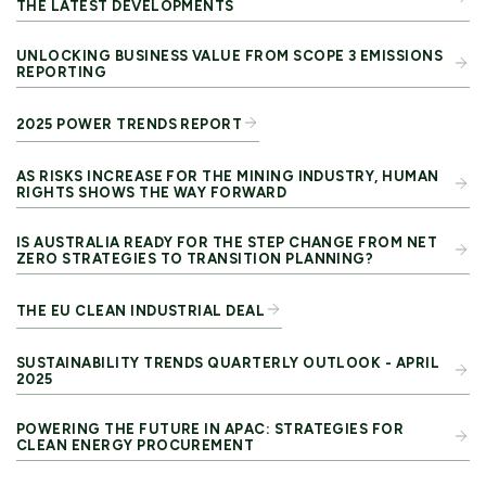
THE LATEST DEVELOPMENTS
UNLOCKING BUSINESS VALUE FROM SCOPE 3 EMISSIONS
REPORTING
2025 POWER TRENDS REPORT
AS RISKS INCREASE FOR THE MINING INDUSTRY, HUMAN
RIGHTS SHOWS THE WAY FORWARD
IS AUSTRALIA READY FOR THE STEP CHANGE FROM NET
ZERO STRATEGIES TO TRANSITION PLANNING?
THE EU CLEAN INDUSTRIAL DEAL
SUSTAINABILITY TRENDS QUARTERLY OUTLOOK - APRIL
2025
POWERING THE FUTURE IN APAC: STRATEGIES FOR
CLEAN ENERGY PROCUREMENT