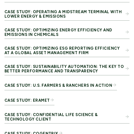
CASE STUDY: OPERATING A MIDSTREAM TERMINAL WITH
LOWER ENERGY & EMISSIONS
CASE STUDY: OPTIMIZING ENERGY EFFICIENCY AND
EMISSIONS IN CHEMICALS​
CASE STUDY: OPTIMIZING ESG REPORTING EFFICIENCY
AT A GLOBAL ASSET MANAGEMENT FIRM
CASE STUDY: SUSTAINABILITY AUTOMATION: THE KEY TO
BETTER PERFORMANCE AND TRANSPARENCY
CASE STUDY: U.S. FARMERS & RANCHERS IN ACTION
CASE STUDY: ERAMET
CASE STUDY: CONFIDENTIAL LIFE SCIENCE &
TECHNOLOGY CLIENT
CASE STUDY: COGENTRIX