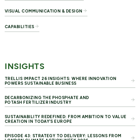
VISUAL COMMUNICATION & DESIGN
CAPABILITIES
INSIGHTS
TRELLIS IMPACT 26 INSIGHTS: WHERE INNOVATION
POWERS SUSTAINABLE BUSINESS
DECARBONIZING THE PHOSPHATE AND
POTASH FERTILIZER INDUSTRY
SUSTAINABILITY REDEFINED: FROM AMBITION TO VALUE
CREATION IN TODAY’S EUROPE
EPISODE 43: STRATEGY TO DELIVERY: LESSONS FROM