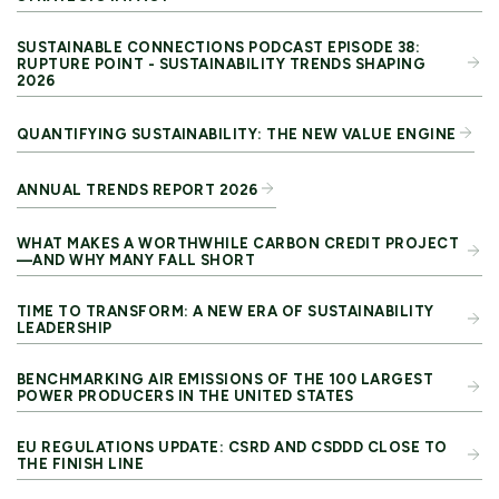
SUSTAINABLE CONNECTIONS PODCAST EPISODE 38:
RUPTURE POINT - SUSTAINABILITY TRENDS SHAPING
2026
QUANTIFYING SUSTAINABILITY: THE NEW VALUE ENGINE
ANNUAL TRENDS REPORT 2026
WHAT MAKES A WORTHWHILE CARBON CREDIT PROJECT
—AND WHY MANY FALL SHORT
TIME TO TRANSFORM: A NEW ERA OF SUSTAINABILITY
LEADERSHIP
BENCHMARKING AIR EMISSIONS OF THE 100 LARGEST
POWER PRODUCERS IN THE UNITED STATES
EU REGULATIONS UPDATE: CSRD AND CSDDD CLOSE TO
THE FINISH LINE