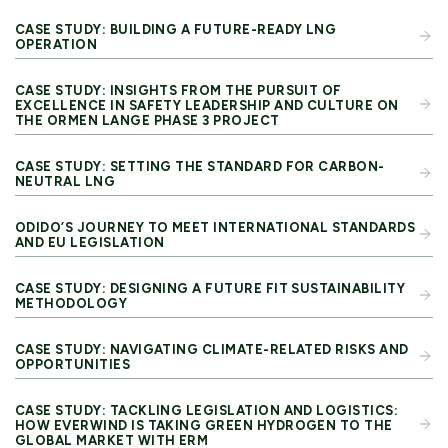
CASE STUDY: BUILDING A FUTURE-READY LNG
OPERATION
CASE STUDY: INSIGHTS FROM THE PURSUIT OF
EXCELLENCE IN SAFETY LEADERSHIP AND CULTURE ON
THE ORMEN LANGE PHASE 3 PROJECT
CASE STUDY: SETTING THE STANDARD FOR CARBON-
NEUTRAL LNG
ODIDO’S JOURNEY TO MEET INTERNATIONAL STANDARDS
AND EU LEGISLATION
CASE STUDY: DESIGNING A FUTURE FIT SUSTAINABILITY
METHODOLOGY
CASE STUDY: NAVIGATING CLIMATE-RELATED RISKS AND
OPPORTUNITIES
CASE STUDY: TACKLING LEGISLATION AND LOGISTICS:
HOW EVERWIND IS TAKING GREEN HYDROGEN TO THE
GLOBAL MARKET WITH ERM