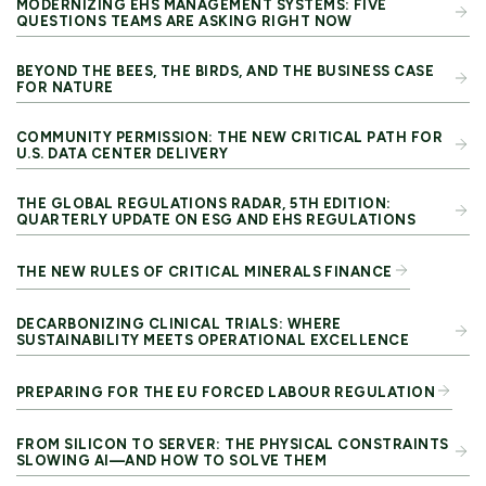
MODERNIZING EHS MANAGEMENT SYSTEMS: FIVE
QUESTIONS TEAMS ARE ASKING RIGHT NOW
BEYOND THE BEES, THE BIRDS, AND THE BUSINESS CASE
FOR NATURE
COMMUNITY PERMISSION: THE NEW CRITICAL PATH FOR
U.S. DATA CENTER DELIVERY
THE GLOBAL REGULATIONS RADAR, 5TH EDITION:
QUARTERLY UPDATE ON ESG AND EHS REGULATIONS
THE NEW RULES OF CRITICAL MINERALS FINANCE
DECARBONIZING CLINICAL TRIALS: WHERE
SUSTAINABILITY MEETS OPERATIONAL EXCELLENCE
PREPARING FOR THE EU FORCED LABOUR REGULATION
FROM SILICON TO SERVER: THE PHYSICAL CONSTRAINTS
SLOWING AI—AND HOW TO SOLVE THEM