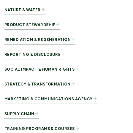
NATURE & WATER
PRODUCT STEWARDSHIP
REMEDIATION & REGENERATION
REPORTING & DISCLOSURE
SOCIAL IMPACT & HUMAN RIGHTS
STRATEGY & TRANSFORMATION
MARKETING & COMMUNICATIONS AGENCY
SUPPLY CHAIN
TRAINING PROGRAMS & COURSES