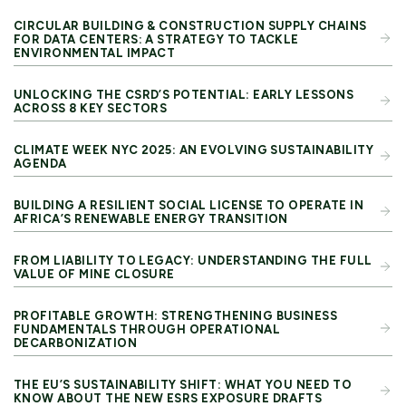
CIRCULAR BUILDING & CONSTRUCTION SUPPLY CHAINS
FOR DATA CENTERS: A STRATEGY TO TACKLE
ENVIRONMENTAL IMPACT
UNLOCKING THE CSRD’S POTENTIAL: EARLY LESSONS
ACROSS 8 KEY SECTORS
CLIMATE WEEK NYC 2025: AN EVOLVING SUSTAINABILITY
AGENDA
BUILDING A RESILIENT SOCIAL LICENSE TO OPERATE IN
AFRICA’S RENEWABLE ENERGY TRANSITION
FROM LIABILITY TO LEGACY: UNDERSTANDING THE FULL
VALUE OF MINE CLOSURE
PROFITABLE GROWTH: STRENGTHENING BUSINESS
FUNDAMENTALS THROUGH OPERATIONAL
DECARBONIZATION
THE EU’S SUSTAINABILITY SHIFT: WHAT YOU NEED TO
KNOW ABOUT THE NEW ESRS EXPOSURE DRAFTS