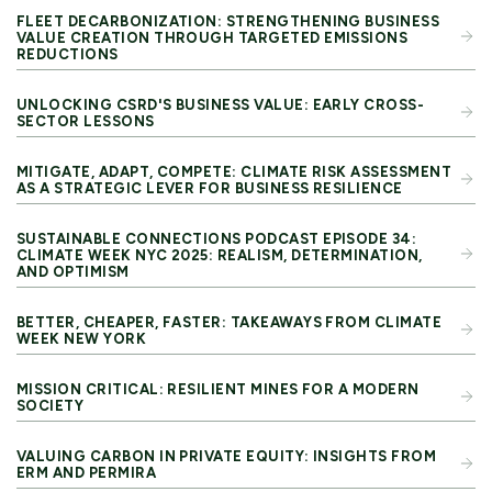
FLEET DECARBONIZATION: STRENGTHENING BUSINESS
VALUE CREATION THROUGH TARGETED EMISSIONS
REDUCTIONS
UNLOCKING CSRD'S BUSINESS VALUE: EARLY CROSS-
SECTOR LESSONS
MITIGATE, ADAPT, COMPETE: CLIMATE RISK ASSESSMENT
AS A STRATEGIC LEVER FOR BUSINESS RESILIENCE
SUSTAINABLE CONNECTIONS PODCAST EPISODE 34:
CLIMATE WEEK NYC 2025: REALISM, DETERMINATION,
AND OPTIMISM
BETTER, CHEAPER, FASTER: TAKEAWAYS FROM CLIMATE
WEEK NEW YORK
MISSION CRITICAL: RESILIENT MINES FOR A MODERN
SOCIETY
VALUING CARBON IN PRIVATE EQUITY: INSIGHTS FROM
ERM AND PERMIRA