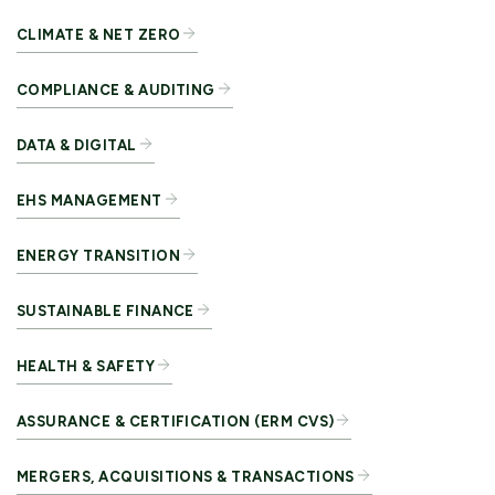
CLIMATE & NET ZERO
COMPLIANCE & AUDITING
DATA & DIGITAL
EHS MANAGEMENT
ENERGY TRANSITION
SUSTAINABLE FINANCE
HEALTH & SAFETY
ASSURANCE & CERTIFICATION (ERM CVS)
MERGERS, ACQUISITIONS & TRANSACTIONS