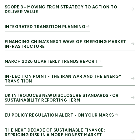
SCOPE 3 - MOVING FROM STRATEGY TO ACTION TO
DELIVER VALUE
INTEGRATED TRANSITION PLANNING
FINANCING CHINA’S NEXT WAVE OF EMERGING MARKET
INFRASTRUCTURE
MARCH 2026 QUARTERLY TRENDS REPORT
INFLECTION POINT - THE IRAN WAR AND THE ENERGY
TRANSITION
UK INTRODUCES NEW DISCLOSURE STANDARDS FOR
SUSTAINABILITY REPORTING | ERM
EU POLICY REGULATION ALERT - ON YOUR MARKS
THE NEXT DECADE OF SUSTAINABLE FINANCE:
REPRICING RISK IN A MORE HONEST MARKET