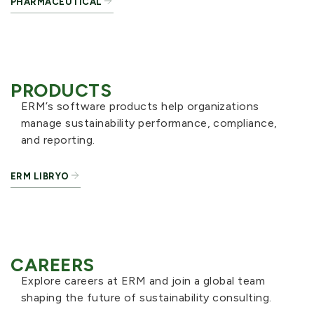
PHARMACEUTICAL
PRODUCTS
ERM’s software products help organizations
manage sustainability performance, compliance,
and reporting.
ERM LIBRYO
CAREERS
Explore careers at ERM and join a global team
shaping the future of sustainability consulting.