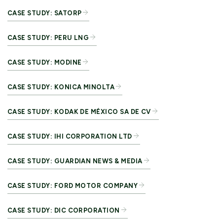
CASE STUDY: SATORP
CASE STUDY: PERU LNG
CASE STUDY: MODINE
CASE STUDY: KONICA MINOLTA
CASE STUDY: KODAK DE MÉXICO SA DE CV
CASE STUDY: IHI CORPORATION LTD
CASE STUDY: GUARDIAN NEWS & MEDIA
CASE STUDY: FORD MOTOR COMPANY
CASE STUDY: DIC CORPORATION