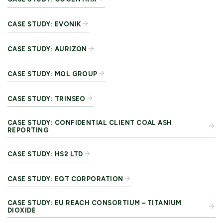
CASE STUDY: EVONIK
CASE STUDY: AURIZON
CASE STUDY: MOL GROUP
CASE STUDY: TRINSEO
CASE STUDY: CONFIDENTIAL CLIENT COAL ASH
REPORTING
CASE STUDY: HS2 LTD
CASE STUDY: EQT CORPORATION
CASE STUDY: EU REACH CONSORTIUM – TITANIUM
DIOXIDE