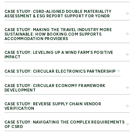
CASE STUDY: CSRD-ALIGNED DOUBLE MATERIALITY
ASSESSMENT & ESG REPORT SUPPORT FOR YONDR
CASE STUDY: MAKING THE TRAVEL INDUSTRY MORE
SUSTAINABLE: HOW BOOKING.COM SUPPORTS
ACCOMMODATION PROVIDERS
CASE STUDY: LEVELING UP A WIND FARM’S POSITIVE
IMPACT
CASE STUDY: CIRCULAR ELECTRONICS PARTNERSHIP
CASE STUDY: CIRCULAR ECONOMY FRAMEWORK
DEVELOPMENT
CASE STUDY: REVERSE SUPPLY CHAIN VENDOR
VERIFICATION
CASE STUDY: NAVIGATING THE COMPLEX REQUIREMENTS
OF CSRD