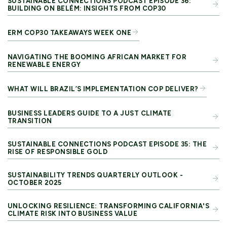
SUSTAINABLE CONNECTIONS PODCAST EPISODE 36:
BUILDING ON BELÉM: INSIGHTS FROM COP30
ERM COP30 TAKEAWAYS WEEK ONE
NAVIGATING THE BOOMING AFRICAN MARKET FOR
RENEWABLE ENERGY
WHAT WILL BRAZIL’S IMPLEMENTATION COP DELIVER?
BUSINESS LEADERS GUIDE TO A JUST CLIMATE
TRANSITION
SUSTAINABLE CONNECTIONS PODCAST EPISODE 35: THE
RISE OF RESPONSIBLE GOLD
SUSTAINABILITY TRENDS QUARTERLY OUTLOOK -
OCTOBER 2025
UNLOCKING RESILIENCE: TRANSFORMING CALIFORNIA'S
CLIMATE RISK INTO BUSINESS VALUE