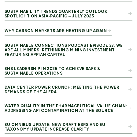
SUSTAINABILITY TRENDS QUARTERLY OUTLOOK:
SPOTLIGHT ON ASIA-PACIFIC – JULY 2025
WHY CARBON MARKETS ARE HEATING UP AGAIN
SUSTAINABLE CONNECTIONS PODCAST EPISODE 33: WE
ARE ALL MINERS: RETHINKING MINING INVESTMENT
FEATURING APPIAN CAPITAL
EHS LEADERSHIP IN 2025 TO ACHIEVE SAFE &
SUSTAINABLE OPERATIONS
DATA CENTER POWER CRUNCH: MEETING THE POWER
DEMANDS OF THE AI ERA
WATER QUALITY IN THE PHARMACEUTICAL VALUE CHAIN:
ADDRESSING API CONTAMINATION AT THE SOURCE
EU OMNIBUS UPDATE: NEW DRAFT ESRS AND EU
TAXONOMY UPDATE INCREASE CLARITY