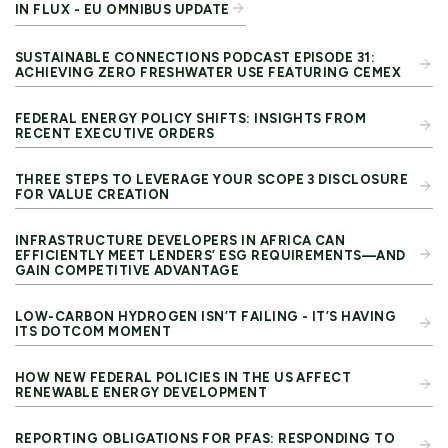
IN FLUX - EU OMNIBUS UPDATE
SUSTAINABLE CONNECTIONS PODCAST EPISODE 31:
ACHIEVING ZERO FRESHWATER USE FEATURING CEMEX
FEDERAL ENERGY POLICY SHIFTS: INSIGHTS FROM
RECENT EXECUTIVE ORDERS
THREE STEPS TO LEVERAGE YOUR SCOPE 3 DISCLOSURE
FOR VALUE CREATION
INFRASTRUCTURE DEVELOPERS IN AFRICA CAN
EFFICIENTLY MEET LENDERS’ ESG REQUIREMENTS—AND
GAIN COMPETITIVE ADVANTAGE
LOW-CARBON HYDROGEN ISN’T FAILING - IT’S HAVING
ITS DOTCOM MOMENT
HOW NEW FEDERAL POLICIES IN THE US AFFECT
RENEWABLE ENERGY DEVELOPMENT
REPORTING OBLIGATIONS FOR PFAS: RESPONDING TO