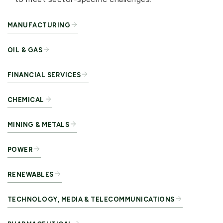
MANUFACTURING
OIL & GAS
FINANCIAL SERVICES
CHEMICAL
MINING & METALS
POWER
RENEWABLES
TECHNOLOGY, MEDIA & TELECOMMUNICATIONS