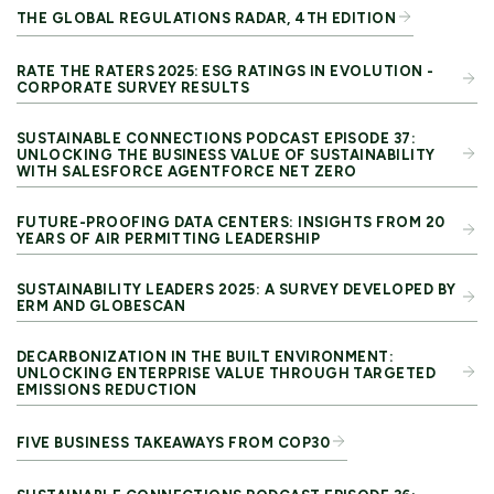
THE GLOBAL REGULATIONS RADAR, 4TH EDITION
RATE THE RATERS 2025: ESG RATINGS IN EVOLUTION -
CORPORATE SURVEY RESULTS
SUSTAINABLE CONNECTIONS PODCAST EPISODE 37:
UNLOCKING THE BUSINESS VALUE OF SUSTAINABILITY
WITH SALESFORCE AGENTFORCE NET ZERO
FUTURE-PROOFING DATA CENTERS: INSIGHTS FROM 20
YEARS OF AIR PERMITTING LEADERSHIP
SUSTAINABILITY LEADERS 2025: A SURVEY DEVELOPED BY
ERM AND GLOBESCAN
DECARBONIZATION IN THE BUILT ENVIRONMENT:
UNLOCKING ENTERPRISE VALUE THROUGH TARGETED
EMISSIONS REDUCTION
FIVE BUSINESS TAKEAWAYS FROM COP30