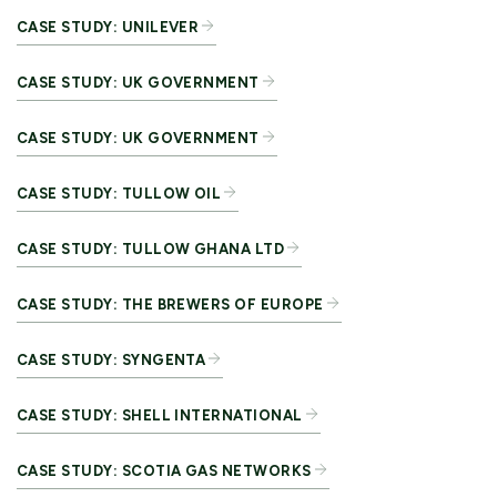
CASE STUDY: UNILEVER
CASE STUDY: UK GOVERNMENT
CASE STUDY: UK GOVERNMENT
CASE STUDY: TULLOW OIL
CASE STUDY: TULLOW GHANA LTD
CASE STUDY: THE BREWERS OF EUROPE
CASE STUDY: SYNGENTA
CASE STUDY: SHELL INTERNATIONAL
CASE STUDY: SCOTIA GAS NETWORKS