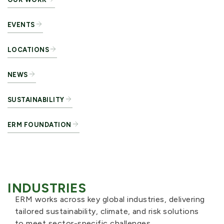
EVENTS
LOCATIONS
NEWS
SUSTAINABILITY
ERM FOUNDATION
INDUSTRIES
ERM works across key global industries, delivering
tailored sustainability, climate, and risk solutions
to meet sector-specific challenges.