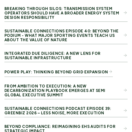
BREAKING THROUGH SILOS: TRANSMISSION SYSTEM
OPERATORS SHOULD HAVE A BROADER ENERGY SYSTEM
DESIGN RESPONSIBILITY
SUSTAINABLE CONNECTIONS EPISODE 40: BEYOND THE
PODIUM - WHAT MAJOR SPORTING EVENTS TEACH US
ABOUT THE VALUE OF NATURE
INTEGRATED DUE DILIGENCE: A NEW LENS FOR
SUSTAINABLE INFRASTRUCTURE
POWER PLAY: THINKING BEYOND GRID EXPANSION
FROM AMBITION TO EXECUTION: A NEW
DECARBONIZATION PLAYBOOK EMERGES AT SEMI
GLOBAL EXECUTIVE SUMMIT
SUSTAINABLE CONNECTIONS PODCAST EPISODE 39:
GREENBIZ 2026 – LESS NOISE, MORE EXECUTION
BEYOND COMPLIANCE: REIMAGINING EHS AUDITS FOR
STRATEGIC IMPACT