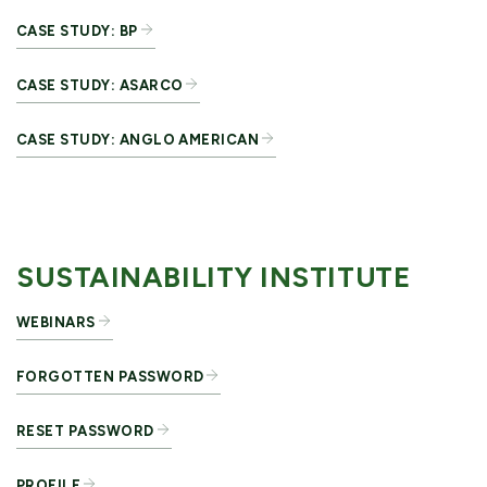
CASE STUDY: BP
CASE STUDY: ASARCO
CASE STUDY: ANGLO AMERICAN
SUSTAINABILITY INSTITUTE
WEBINARS
FORGOTTEN PASSWORD
RESET PASSWORD
PROFILE