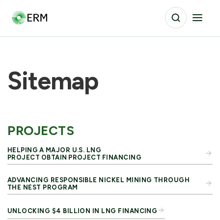
Sitemap
PROJECTS
HELPING A MAJOR U.S. LNG
PROJECT OBTAIN PROJECT FINANCING
ADVANCING RESPONSIBLE NICKEL MINING THROUGH
THE NEST PROGRAM
UNLOCKING $4 BILLION IN LNG FINANCING