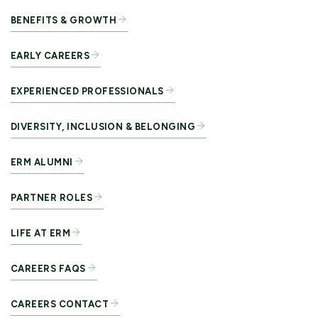
BENEFITS & GROWTH
EARLY CAREERS
EXPERIENCED PROFESSIONALS
DIVERSITY, INCLUSION & BELONGING
ERM ALUMNI
PARTNER ROLES
LIFE AT ERM
CAREERS FAQS
CAREERS CONTACT