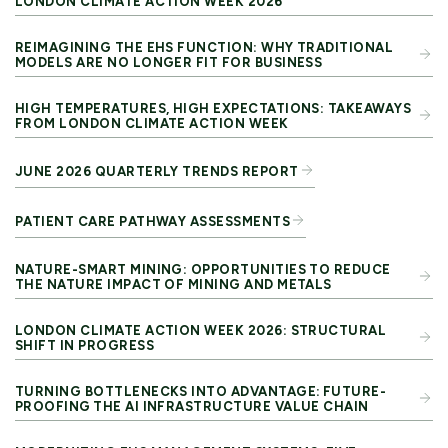
LONDON CLIMATE ACTION WEEK 2026
REIMAGINING THE EHS FUNCTION: WHY TRADITIONAL
MODELS ARE NO LONGER FIT FOR BUSINESS
HIGH TEMPERATURES, HIGH EXPECTATIONS: TAKEAWAYS
FROM LONDON CLIMATE ACTION WEEK
JUNE 2026 QUARTERLY TRENDS REPORT
PATIENT CARE PATHWAY ASSESSMENTS
NATURE-SMART MINING: OPPORTUNITIES TO REDUCE
THE NATURE IMPACT OF MINING AND METALS
LONDON CLIMATE ACTION WEEK 2026: STRUCTURAL
SHIFT IN PROGRESS
TURNING BOTTLENECKS INTO ADVANTAGE: FUTURE-
PROOFING THE AI INFRASTRUCTURE VALUE CHAIN