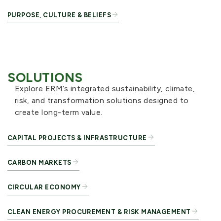
PURPOSE, CULTURE & BELIEFS
SOLUTIONS
Explore ERM’s integrated sustainability, climate,
risk, and transformation solutions designed to
create long-term value.
CAPITAL PROJECTS & INFRASTRUCTURE
CARBON MARKETS
CIRCULAR ECONOMY
CLEAN ENERGY PROCUREMENT & RISK MANAGEMENT