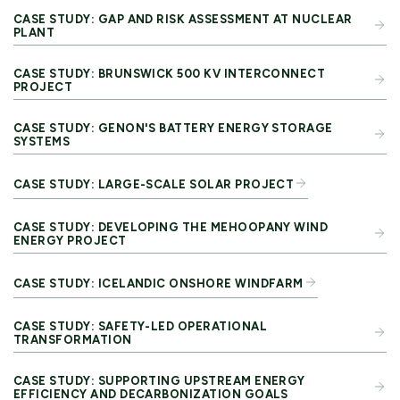
CASE STUDY: GAP AND RISK ASSESSMENT AT NUCLEAR
PLANT
CASE STUDY: BRUNSWICK 500 KV INTERCONNECT
PROJECT
CASE STUDY: GENON'S BATTERY ENERGY STORAGE
SYSTEMS
CASE STUDY: LARGE-SCALE SOLAR PROJECT
CASE STUDY: DEVELOPING THE MEHOOPANY WIND
ENERGY PROJECT
CASE STUDY: ICELANDIC ONSHORE WINDFARM
CASE STUDY: SAFETY-LED OPERATIONAL
TRANSFORMATION
CASE STUDY: SUPPORTING UPSTREAM ENERGY
EFFICIENCY AND DECARBONIZATION GOALS