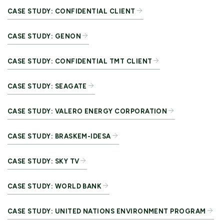
CASE STUDY: CONFIDENTIAL CLIENT
CASE STUDY: GENON
CASE STUDY: CONFIDENTIAL TMT CLIENT
CASE STUDY: SEAGATE
CASE STUDY: VALERO ENERGY CORPORATION
CASE STUDY: BRASKEM-IDESA
CASE STUDY: SKY TV
CASE STUDY: WORLD BANK
CASE STUDY: UNITED NATIONS ENVIRONMENT PROGRAM