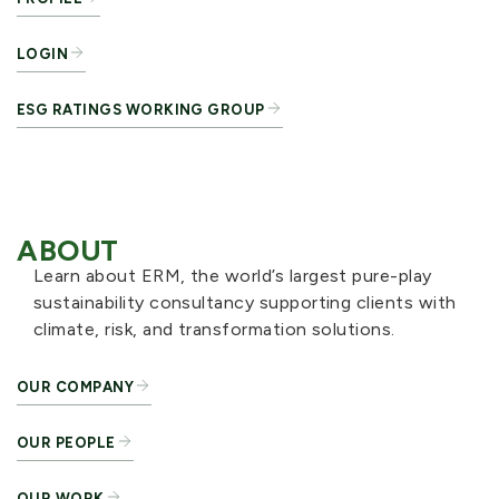
LOGIN
ESG RATINGS WORKING GROUP
ABOUT
Learn about ERM, the world’s largest pure-play
sustainability consultancy supporting clients with
climate, risk, and transformation solutions.
OUR COMPANY
OUR PEOPLE
OUR WORK