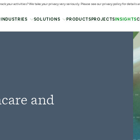
ack your activities? We take your privacy very seriously. Please see our privacy policy for details 
INDUSTRIES
SOLUTIONS
PRODUCTS
PROJECTS
INSIGHTS
C
care and