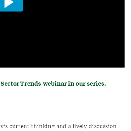
 Sector Trends webinar in our series.
y’s current thinking and a lively discussion