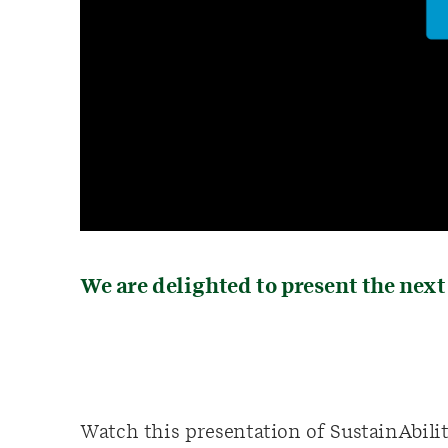
We are delighted to present the next
Watch this presentation of SustainAbilit