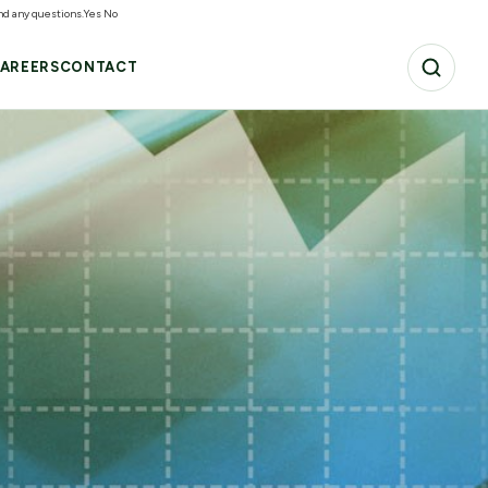
and any questions.
Yes
No
AREERS
CONTACT