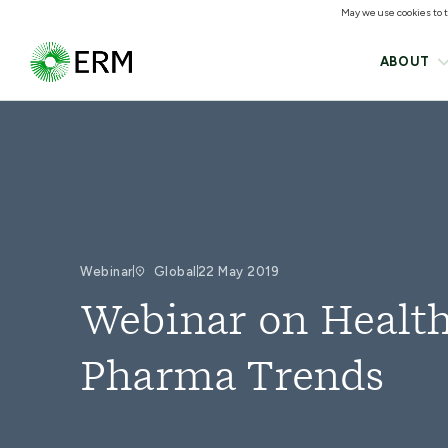
May we use cookies to tr
ABOUT
Webinar
Global
22 May 2019
Webinar on Health
Pharma Trends