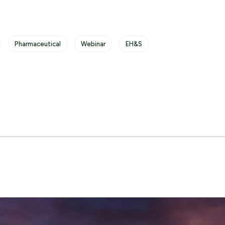
Pharmaceutical
Webinar
EH&S