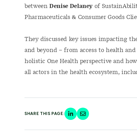
between
Denise Delaney
of SustainAbili
Pharmaceuticals & Consumer Goods Clie
They discussed key issues impacting the
and beyond – from access to health and 
holistic One Health perspective and how
all actors in the health ecosystem, inclu
SHARE THIS PAGE: