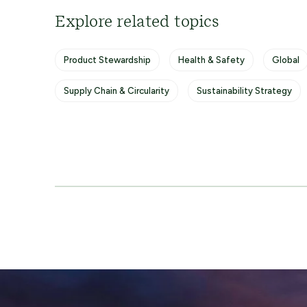
Explore related topics
Product Stewardship
Health & Safety
Global
Supply Chain & Circularity
Sustainability Strategy