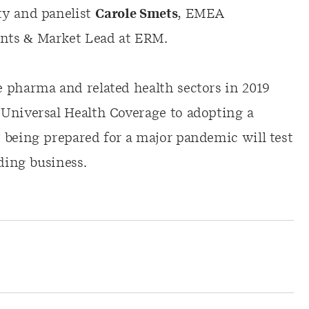
ty and panelist
Carole Smets
, EMEA
nts & Market Lead at ERM.
 pharma and related health sectors in 2019
Universal Health Coverage to adopting a
 being prepared for a major pandemic will test
ding business.