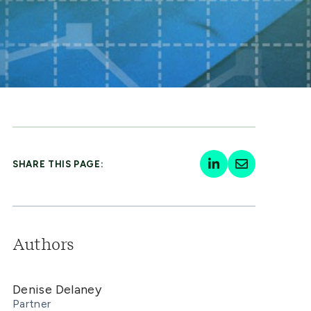
SHARE THIS PAGE:
Authors
Denise Delaney
Partner