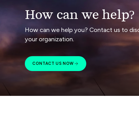
How can we help?
How can we help you? Contact us to dis
your organization.
CONTACT US NOW