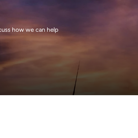
cuss how we can help