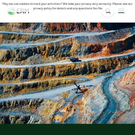
May we use cookies to track your activities? We take your privacy very seriously. Please see our
privacy policy for details and any questions.
Yes
No