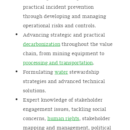
practical incident prevention
through developing and managing
operational risks and controls.
Advancing strategic and practical
decarbonization
throughout the value
chain, from mining equipment to
processing and transportation
.
Formulating
water
stewardship
strategies and advanced technical
solutions.
Expert knowledge of stakeholder
engagement issues, tackling social
concerns,
human rights
, stakeholder
mapping and management, political