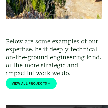
Below are some examples of our
expertise, be it deeply technical
on-the-ground engineering kind,
or the more strategic and
impactful work we do.
VIEW ALL PROJECTS