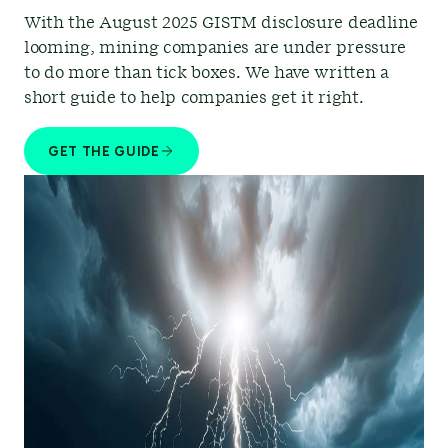
With the August 2025 GISTM disclosure deadline
looming, mining companies are under pressure
to do more than tick boxes. We have written a
short guide to help companies get it right.
GET THE GUIDE