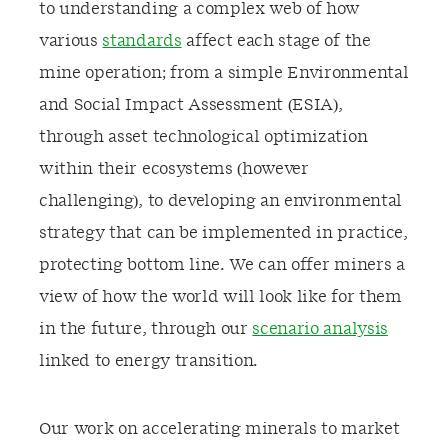
to understanding a complex web of how
various
standards
affect each stage of the
mine operation; from a simple Environmental
and Social Impact Assessment (ESIA),
through asset technological optimization
within their ecosystems (however
challenging), to developing an environmental
strategy that can be implemented in practice,
protecting bottom line. We can offer miners a
view of how the world will look like for them
in the future, through our
scenario analysis
linked to energy transition.
Our work on accelerating minerals to market