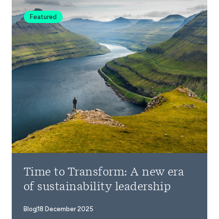
Featured
Time to Transform: A new era
of sustainability leadership
Blog
18 December 2025