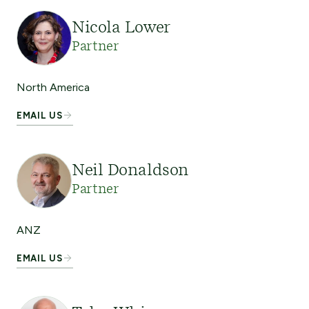
Nicola Lower
Partner
North America
EMAIL US
Neil Donaldson
Partner
ANZ
EMAIL US