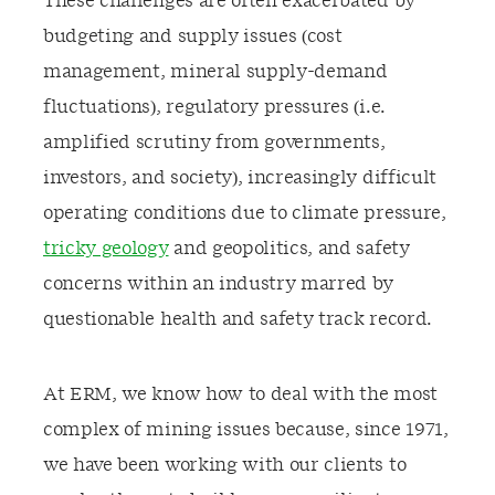
These challenges are often exacerbated by
budgeting and supply issues (cost
management, mineral supply-demand
fluctuations), regulatory pressures (i.e.
amplified scrutiny from governments,
investors, and society), increasingly difficult
operating conditions due to climate pressure,
tricky geology
and geopolitics, and safety
concerns within an industry marred by
questionable health and safety track record.
At ERM, we know how to deal with the most
complex of mining issues because, since 1971,
we have been working with our clients to