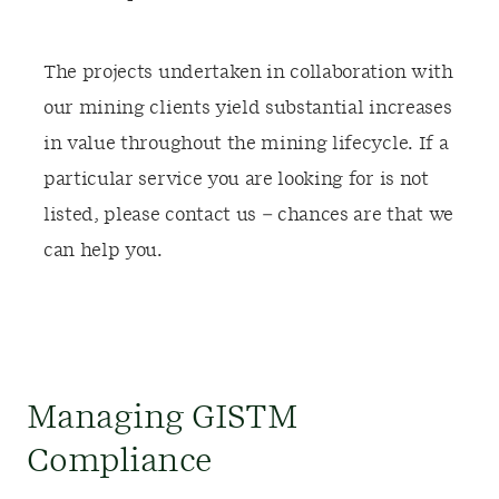
The projects undertaken in collaboration with
our mining clients yield substantial increases
in value throughout the mining lifecycle. If a
particular service you are looking for is not
listed, please contact us – chances are that we
can help you.
Managing GISTM
Compliance