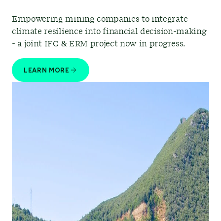
Empowering mining companies to integrate
climate resilience into financial decision-making
- a joint IFC & ERM project now in progress.
LEARN MORE