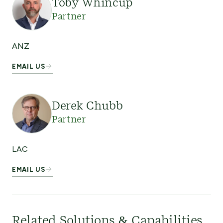
Toby Whincup
Partner
ANZ
EMAIL US
Derek Chubb
Partner
LAC
EMAIL US
Related Solutions & Capabilities