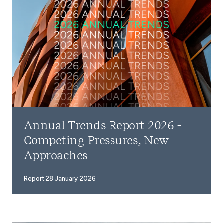
Annual Trends Report 2026 -
Competing Pressures, New
Approaches
Report
28 January 2026