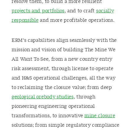
resolve them, to build a more resilient
projects and portfolios
, and to craft
socially
responsible
and more profitable operations.
ERM’s capabilities align seamlessly with the
mission and vision of building The Mine We
All Want To See, from a new country entry
risk assessment, through license to operate
and H&S operational challenges, all the way
to reclaiming the closure value; from deep
geological orebody studies
, through
pioneering engineering operational
transformations, to innovative
mine closure
solutions; from simple regulatory compliance