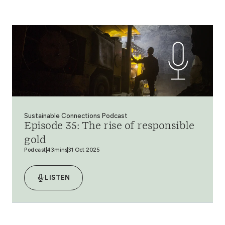
Sustainable Connections Podcast
Episode 35: The rise of responsible
gold
Podcast
43mins
31 Oct 2025
LISTEN