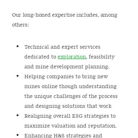
Our long-honed expertise includes, among
others:
Technical and expert services
dedicated to
exploration
, feasibility
and mine development planning.
Helping companies to bring new
mines online though understanding
the unique challenges of the process
and designing solutions that work
Realigning overall ESG strategies to
maximize valuation and reputation.
Enhancing H&S strategies and