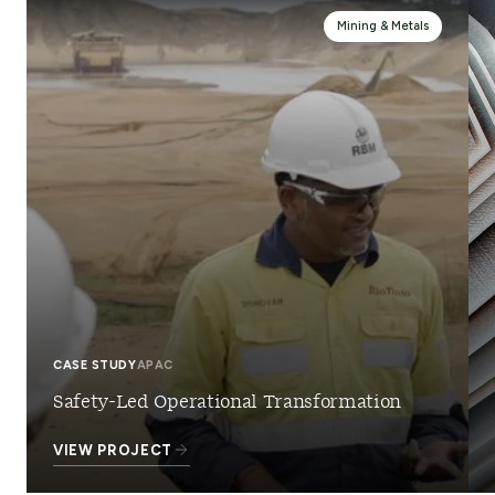
Mining & Metals
CASE STUDY
APAC
Safety-Led Operational Transformation
VIEW PROJECT