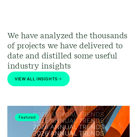
We have analyzed the thousands
of projects we have delivered to
date and distilled some useful
industry insights
VIEW ALL INSIGHTS
Featured