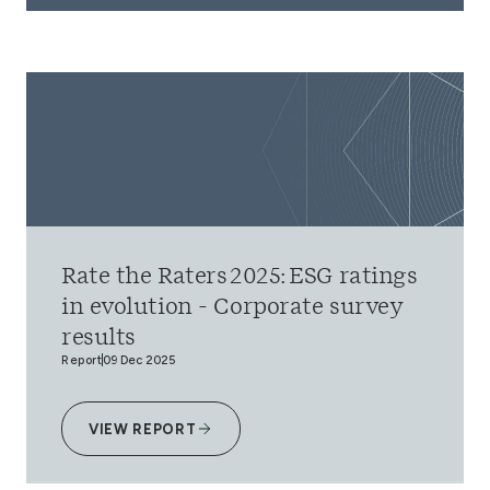
Rate the Raters 2025: ESG ratings
in evolution - Corporate survey
results
Report
09 Dec 2025
VIEW REPORT