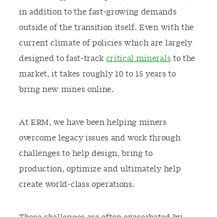
in addition to the fast-growing
demands
outside of the transition itself.
Even w
ith the
current climate of policies
which are
largely
designed
to fast-track
critical minerals
to the
market, it takes roughly 10 to 15 years to
bring new mines online.
At ERM, we have been helping miners
overcome
legacy issues and
work through
challenges to help design
, bring to
production,
o
ptimize
and
ultimately
help
create world-class operations.