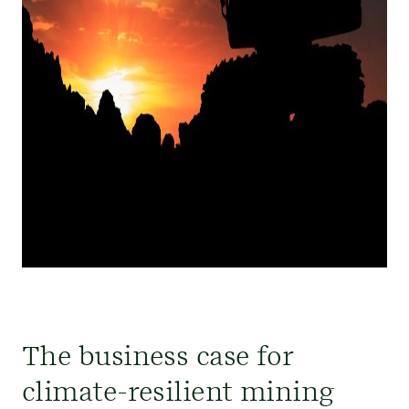
The business case for
climate-resilient mining