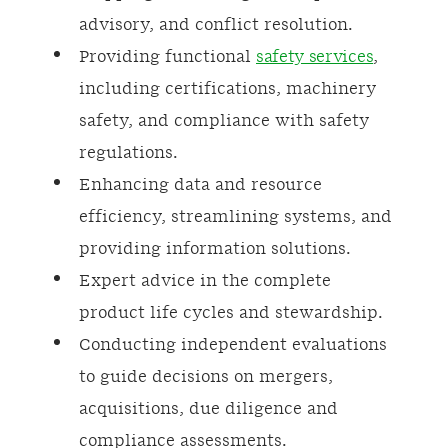
advisory, and conflict resolution.
Providing functional
safety services
,
including certifications, machinery
safety, and compliance with safety
regulations.
Enhancing data and resource
efficiency, streamlining systems, and
providing information solutions.
Expert advice in the complete
product life cycles and stewardship.
Conducting independent evaluations
to guide decisions on mergers,
acquisitions, due diligence and
compliance assessments.