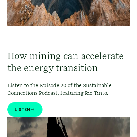
How mining can accelerate
the energy transition
Listen to the Episode 20 of the Sustainable
Connections Podcast, featuring Rio Tinto.
LISTEN