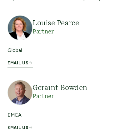
Louise Pearce
Partner
Global
EMAIL US
Geraint Bowden
Partner
EMEA
EMAIL US