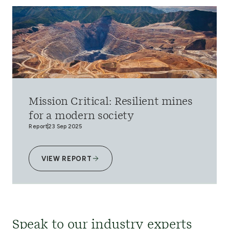
Mission Critical: Resilient mines
for a modern society
Report
23 Sep 2025
VIEW REPORT
Speak to our industry experts