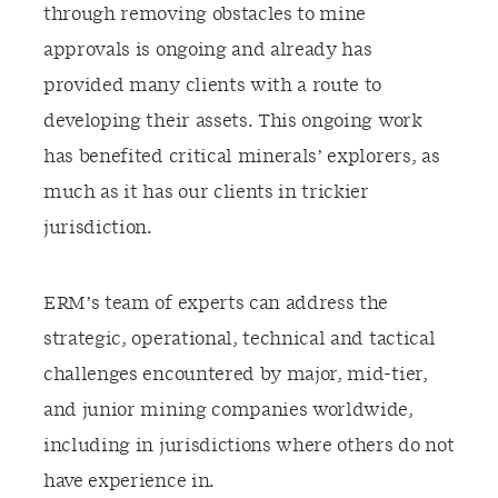
through removing obstacles to mine
approvals is ongoing and already has
provided many clients with a route to
developing their assets. This ongoing work
has benefited critical minerals’ explorers, as
much as it has our clients in trickier
jurisdiction.
ERM’s team of experts can address the
strategic, operational, technical and tactical
challenges encountered by major, mid-tier,
and junior mining companies worldwide,
including in jurisdictions where others do not
have experience in.