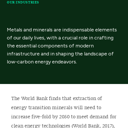
OUR INDUSTRIES
Metals and minerals are indispensable elements
of our daily lives, with a crucial role in crafting
the essential components of modern
infrastructure and in shaping the landscape of
low-carbon energy endeavors.
T
he World Bank finds that extraction of
energy transition minerals will need to
increase five-fold by 2050 to meet demand for
clean energy technologies (World Bank, 2017)
,