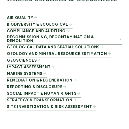
AIR QUALITY
BIODIVERSITY & ECOLOGICAL
COMPLIANCE AND AUDITING
DECOMMISSIONING, DECONTAMINATION &
DEMOLITION
GEOLOGICAL DATA AND SPATIAL SOLUTIONS
GEOLOGY AND MINERAL RESOURCE ESTIMATION
GEOSCIENCES
IMPACT ASSESSMENT
MARINE SYSTEMS
REMEDIATION & REGENERATION
REPORTING & DISCLOSURE
SOCIAL IMPACT & HUMAN RIGHTS
STRATEGY & TRANSFORMATION
SITE INVESTIGATION & RISK ASSESSMENT