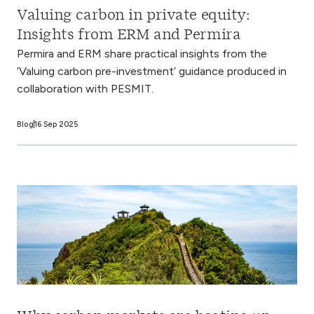
Valuing carbon in private equity:
Insights from ERM and Permira
Permira and ERM share practical insights from the
‘Valuing carbon pre-investment’ guidance produced in
collaboration with PESMIT.
Blog
16 Sep 2025