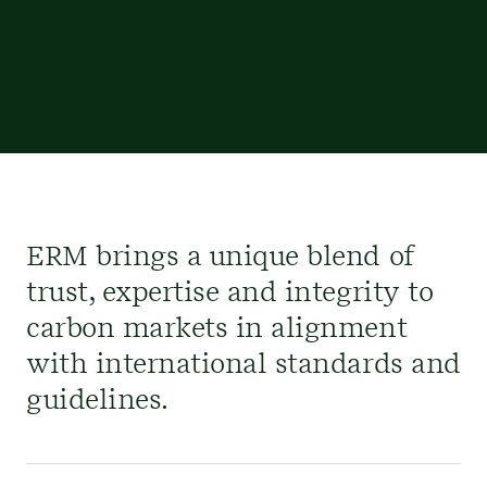
ERM brings a unique blend of
trust, expertise and integrity to
carbon markets in alignment
with international standards and
guidelines.