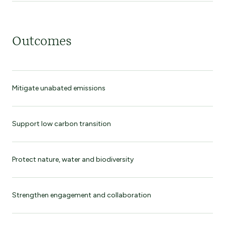
Outcomes
Mitigate unabated emissions
Support low carbon transition
Protect nature, water and biodiversity
Strengthen engagement and collaboration