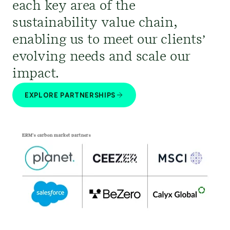
each key area of the
sustainability value chain,
enabling us to meet our clients’
evolving needs and scale our
impact.
EXPLORE PARTNERSHIPS