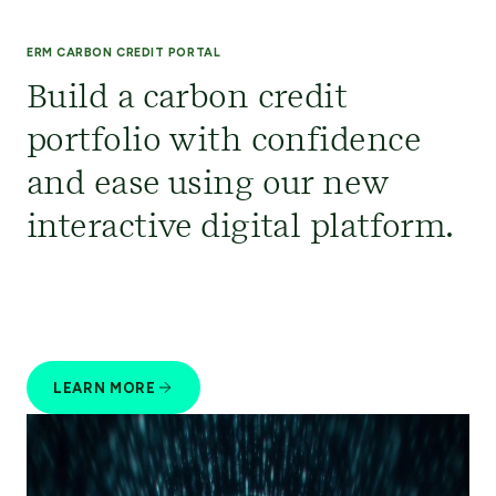
ERM CARBON CREDIT PORTAL
Build a carbon credit
portfolio with confidence
and ease using our new
interactive digital platform.
LEARN MORE