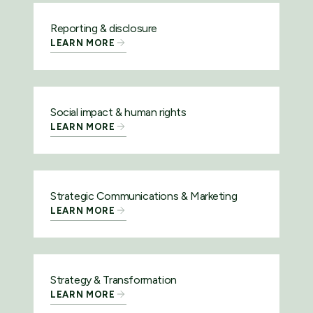
Reporting & disclosure
LEARN MORE
Social impact & human rights
LEARN MORE
Strategic Communications & Marketing
LEARN MORE
Strategy & Transformation
LEARN MORE