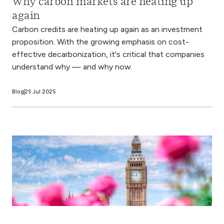
Why carbon markets are heating up
again
Carbon credits are heating up again as an investment
proposition. With the growing emphasis on cost-
effective decarbonization, it's critical that companies
understand why — and why now.
Blog
29 Jul 2025