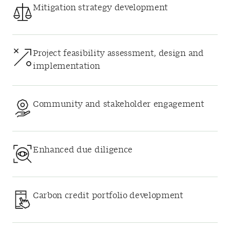
Mitigation strategy development
Project feasibility assessment, design and
implementation
Community and stakeholder engagement
Enhanced due diligence
Carbon credit portfolio development