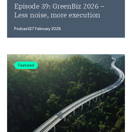
Episode 39: GreenBiz 2026 –
Less noise, more execution
Podcast
27 February 2026
Featured