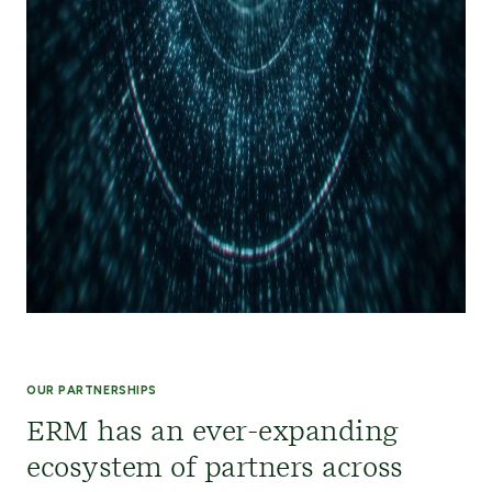
OUR PARTNERSHIPS
ERM has an ever-expanding
ecosystem of partners across