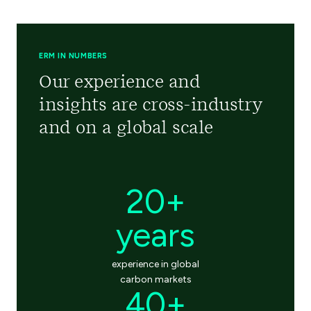
ERM IN NUMBERS
Our experience and
insights are cross-industry
and on a global scale
20+
years
experience in global
carbon markets
40+