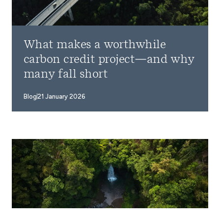
What makes a worthwhile
carbon credit project—and why
many fall short
Blog
21 January 2026