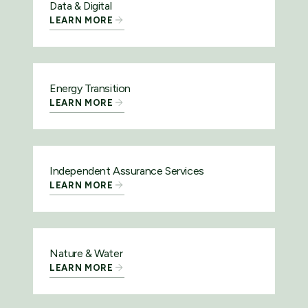
Data & Digital
LEARN MORE
Energy Transition
LEARN MORE
Independent Assurance Services
LEARN MORE
Nature & Water
LEARN MORE