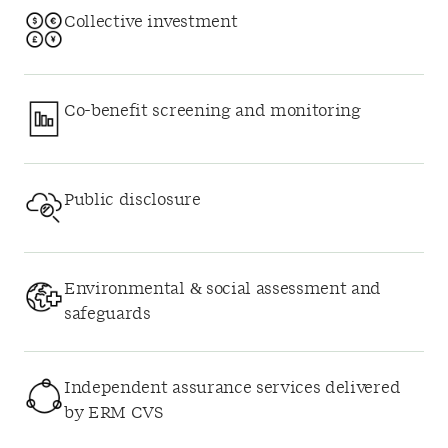
Collective investment
Co-benefit screening and monitoring
Public disclosure
Environmental & social assessment and
safeguards
Independent assurance services delivered
by ERM CVS