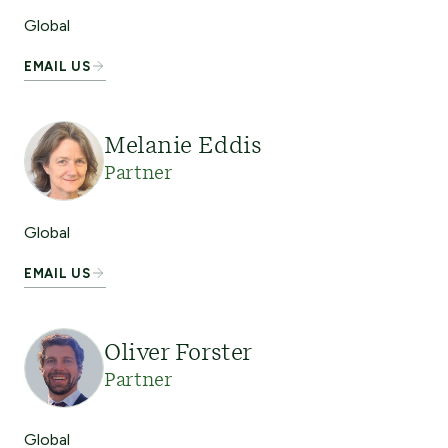
Global
EMAIL US
Melanie Eddis
Partner
Global
EMAIL US
Oliver Forster
Partner
Global