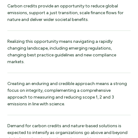
Carbon credits provide an opportunity to reduce global
emissions, support a just transition, scale finance flows for
nature and deliver wider societal benefits.
Realizing this opportunity means navigating a rapidly
changing landscape, including emerging regulations,
changing best practice guidelines and new compliance
markets.
Creating an enduring and credible approach means a strong
focus on integrity, complementing a comprehensive
approach to measuring and reducing scope 1, 2 and 3
emissions in line with science.
Demand for carbon credits and nature-based solutions is
expected to intensify as organizations go above and beyond