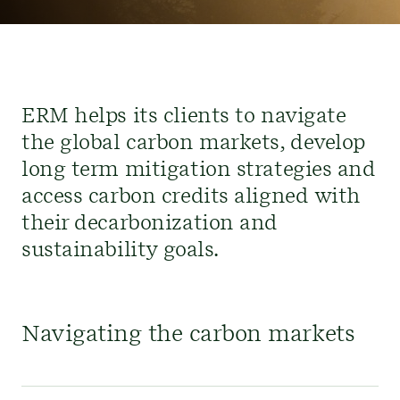
ERM helps its clients to navigate
the global carbon markets, develop
long term mitigation strategies and
access
carbon
credits
aligned with
their
decarbonization and
sustainability goals.
Navigating the carbon markets