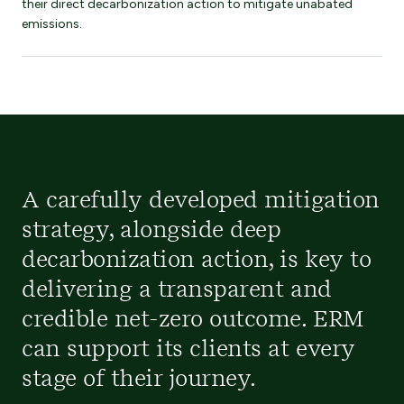
their direct decarbonization action to mitigate unabated
emissions.
A carefully developed mitigation
strategy, alongside deep
decarbonization action, is key to
delivering a transparent and
credible net-zero outcome. ERM
can support its clients at every
stage of their journey.