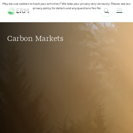
May we use cookies to track your activities? We take your privacy very seriously. Please see our
privacy policy for details and any questions.
Yes
No
Carbon Markets