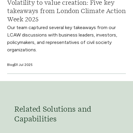
Volatility to value creation: Five key
takeaways from London Climate Action
Week 2025
Our team captured several key takeaways from our
LCAW discussions with business leaders, investors,
policymakers, and representatives of civil society
organizations.
Blog
01 Jul 2025
Related Solutions and
Capabilities