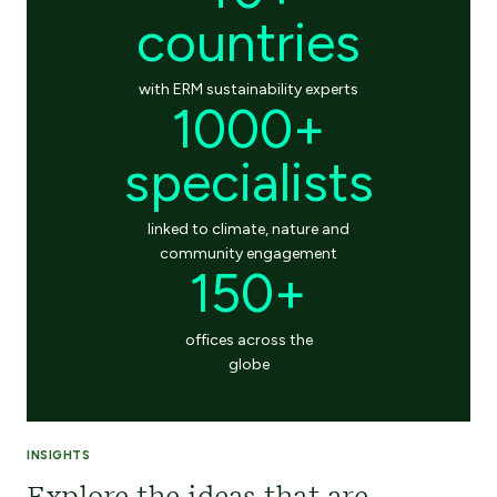
countries
with ERM sustainability experts
1000+
specialists
linked to climate, nature and
community engagement
150+
offices across the
globe
INSIGHTS