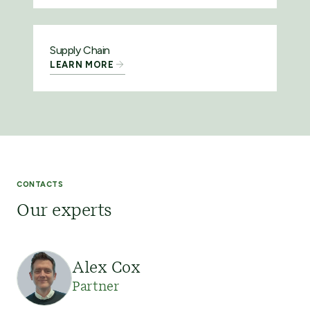
Supply Chain
LEARN MORE
CONTACTS
Our experts
Alex Cox
Partner