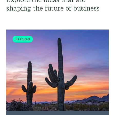
Explore the ideas that are
shaping the future of business
Featured