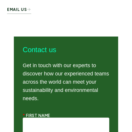
EMAIL US