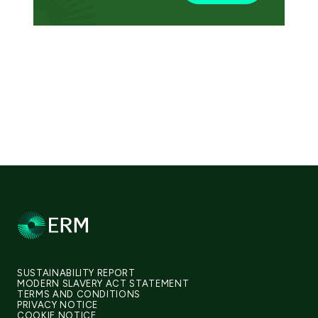
SUSTAINABILITY REPORT
MODERN SLAVERY ACT STATEMENT
TERMS AND CONDITIONS
PRIVACY NOTICE
COOKIE NOTICE