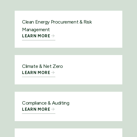
Clean Energy Procurement & Risk
Management
LEARN MORE
Climate & Net Zero
LEARN MORE
Compliance & Auditing
LEARN MORE