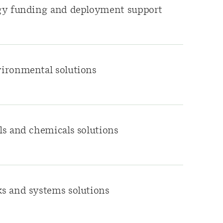
gy funding and deployment support
ironmental solutions
s and chemicals solutions
s and systems solutions