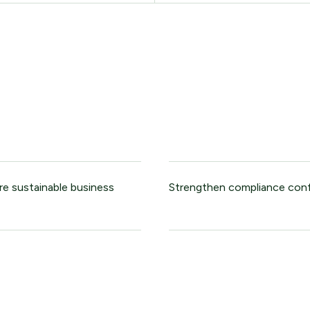
re sustainable business
Strengthen compliance con