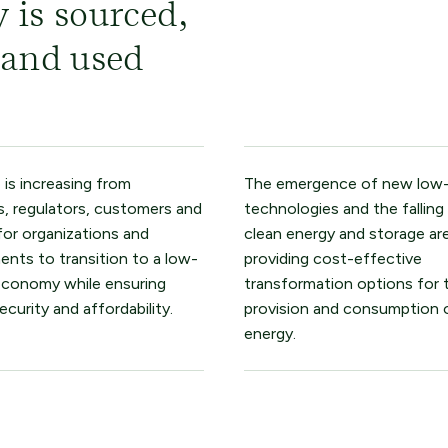
 is sourced,
 and used
 is increasing from
The emergence of new low
s, regulators, customers and
technologies and the falling
for organizations and
clean energy and storage ar
nts to transition to a low-
providing cost-effective
economy while ensuring
transformation options for 
ecurity and affordability.
provision and consumption 
energy.