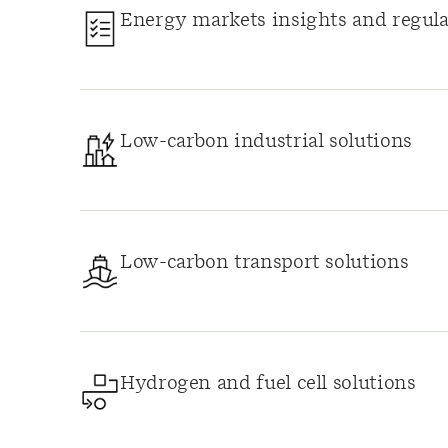
Energy markets insights and regula
Low-carbon industrial solutions
Low-carbon transport solutions
Hydrogen and fuel cell solutions