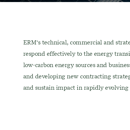
ERM’s technical
,
commercial
and strate
respond effectively to
the energy transi
low-carbon energy
sources
and
busines
and developing new
contracting strate
and
sustain impact
i
n rapidly evolving