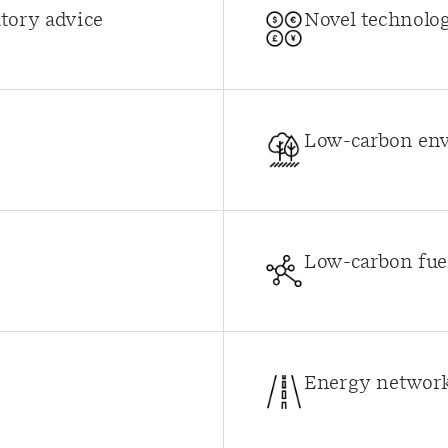
tory advice
Novel technolo
Low-carbon env
Low-carbon fuel
Energy network