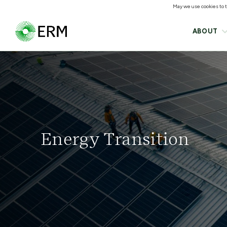
May we use cookies to tr
ABOUT
Energy Transition