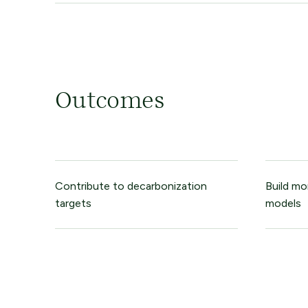
Outcomes
Contribute to decarbonization
Build mo
targets
models