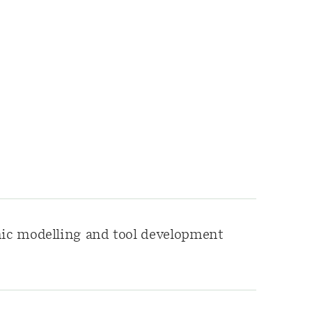
c modelling and tool development