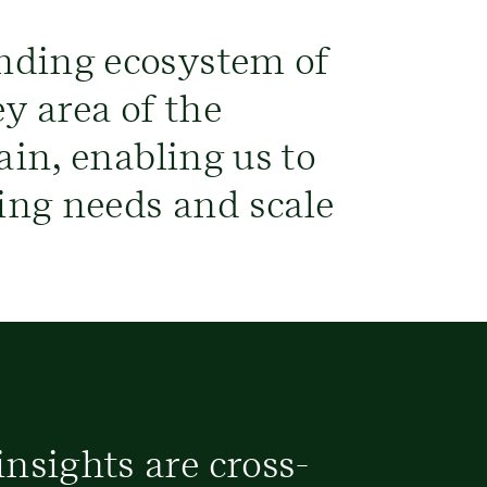
nding ecosystem of
y area of the
ain, enabling us to
ving needs and scale
nsights are cross-