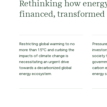
Rethinking how energy
financed, transformed
Restricting global warming to no
Pressure
more than 1.5°C and curbing the
investor
impacts of climate change is
society 
necessitating an urgent drive
governme
towards a decarbonized global
carbon 
energy ecosystem.
energy s