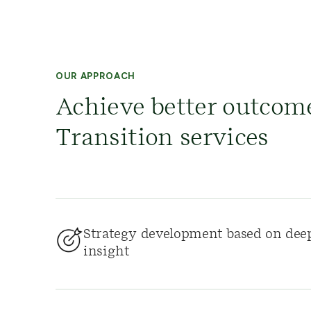
OUR APPROACH
Achieve better outcom
Transition services
Strategy development based on dee
insight