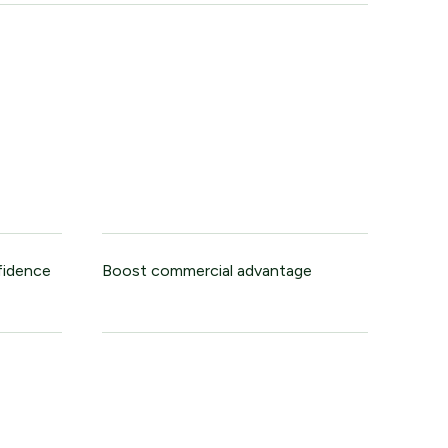
fidence
Boost commercial advantage