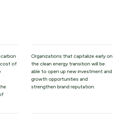
-carbon
Organizations that capitalize early on
 cost of
the clean energy transition will be
e
able to open up new investment and
growth opportunities and
the
strengthen brand reputation.
of