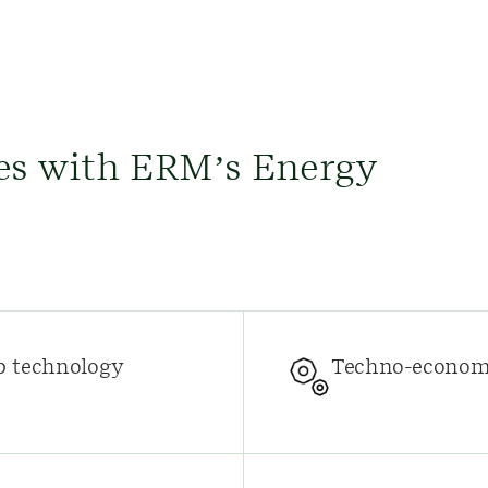
es with ERM’s Energy
p technology
Techno-economi