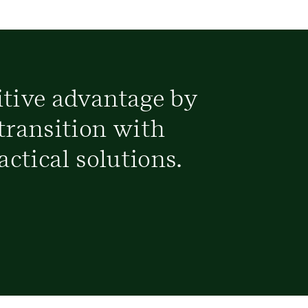
itive advantage by
transition with
actical solutions.