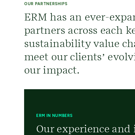
OUR PARTNERSHIPS
ERM has an ever-expa
partners across each ke
sustainability value ch
meet our clients’ evol
our impact.
ERM IN NUMBERS
Our experience and i