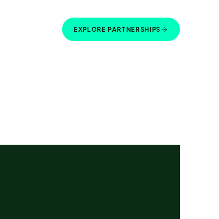
EXPLORE PARTNERSHIPS