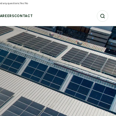
and any questions.
Yes
No
AREERS
CONTACT