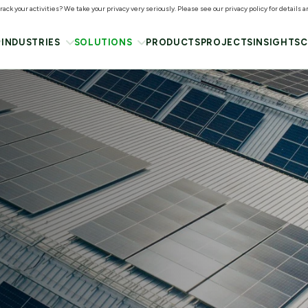
ack your activities? We take your privacy very seriously. Please see our privacy policy for details 
INDUSTRIES
SOLUTIONS
PRODUCTS
PROJECTS
INSIGHTS
C