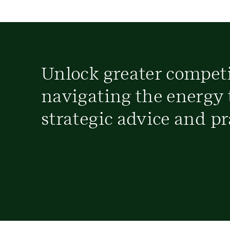
Unlock greater compet
navigating the energy 
strategic advice and pr