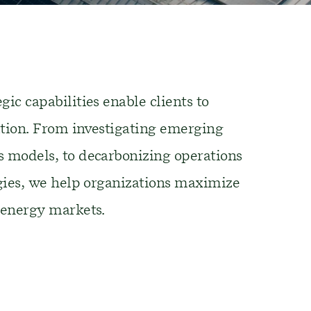
gic capabilities enable clients to
tion
.
From i
nvestigating emerging
s models
,
to
decarbonizing
operations
gies
,
we help organizations maximize
 energy markets
.