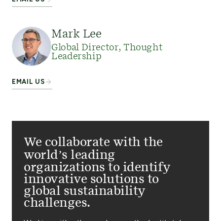
Mark Lee
Global Director, Thought
Leadership
EMAIL US
We collaborate with the
world’s leading
organizations to identify
innovative solutions to
global sustainability
challenges.