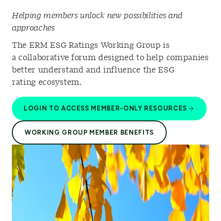
Helping members unlock new possibilities and
approaches
The ERM ESG Ratings Working Group is
a collaborative forum designed to help companies
better understand and influence the ESG
rating ecosystem.
LOGIN TO ACCESS MEMBER-ONLY RESOURCES
WORKING GROUP MEMBER BENEFITS