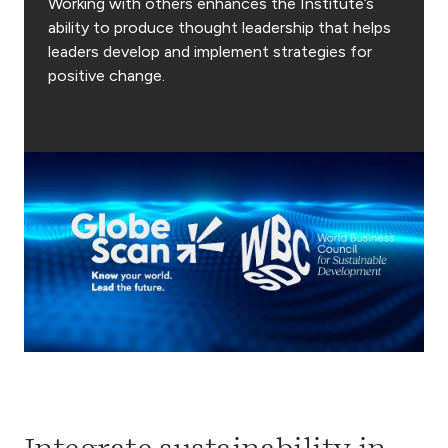
Working with others enhances the Institute’s
ability to produce thought leadership that helps
leaders develop and implement strategies for
positive change.