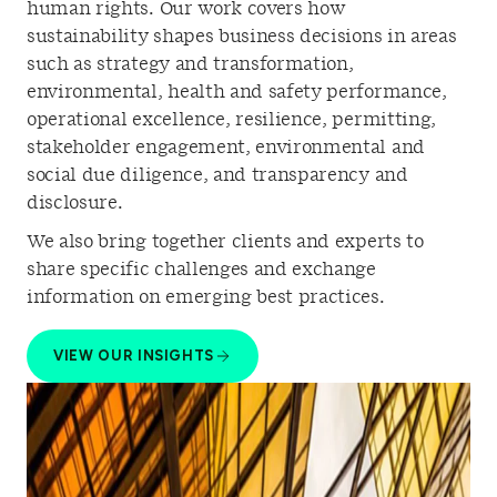
human rights. Our work covers how
sustainability shapes business decisions in areas
such as strategy and transformation,
environmental, health and safety performance,
operational excellence, resilience, permitting,
stakeholder engagement, environmental and
social due diligence, and transparency and
disclosure.
We also bring together clients and experts to
share specific challenges and exchange
information on emerging best practices.
VIEW OUR INSIGHTS