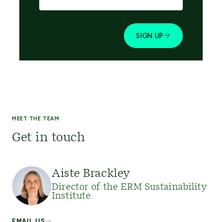
MEET THE TEAM
Get in touch
Aiste Brackley
Director of the ERM Sustainability
Institute
EMAIL US