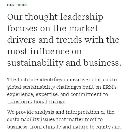
OUR FOCUS
Our thought leadership
focuses on the market
drivers and trends with the
most influence on
sustainability and business.
The Institute identifies innovative solutions to
global sustainability challenges built on ERM's
experience, expertise, and commitment to
transformational change.
We provide analysis and interpretation of the
sustainability issues that matter most to
business, from climate and nature to equity and