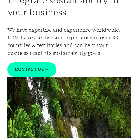
Integrate sustainability in
your business
We have
experti
se
and experience worldwide
.
ERM has expertise and experience
in over 38
countries & territories and
can
help your
business reach its sustainability goals.
CONTACT US