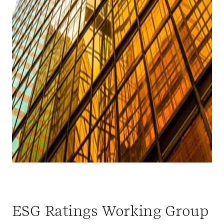
ESG Ratings Working Group