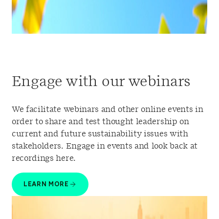
Engage with our webinars
We facilitate webinars and other online events in
order to share and test thought leadership on
current and future sustainability issues with
stakeholders. Engage in events and look back at
recordings here.
LEARN MORE