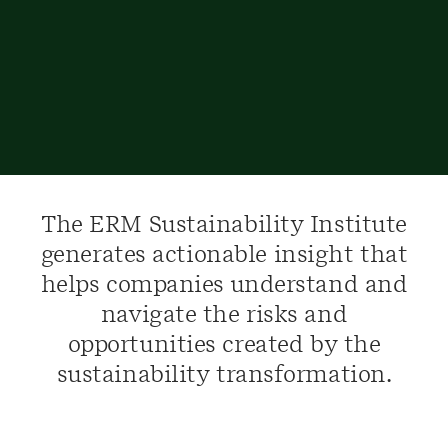
The ERM Sustainability Institute
generates actionable insight that
helps companies understand and
navigate the risks and
opportunities created by the
sustainability transformation.