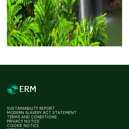
SUSTAINABILITY REPORT
MODERN SLAVERY ACT STATEMENT
TERMS AND CONDITIONS
PRIVACY NOTICE
COOKIE NOTICE