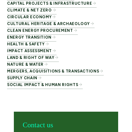
CAPITAL PROJECTS & INFRASTRUCTURE
CLIMATE & NET ZERO
CIRCULAR ECONOMY
CULTURAL HERITAGE & ARCHAEOLOGY
CLEAN ENERGY PROCUREMENT
ENERGY TRANSITION
HEALTH & SAFETY
IMPACT ASSESSMENT
LAND & RIGHT OF WAY
NATURE & WATER
MERGERS, ACQUISITIONS & TRANSACTIONS
SUPPLY CHAIN
SOCIAL IMPACT & HUMAN RIGHTS