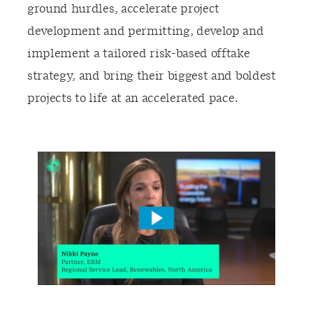
ground hurdles, accelerate project
development and permitting, develop and
implement a tailored risk-based offtake
strategy, and bring their biggest and boldest
projects to life at an accelerated pace.