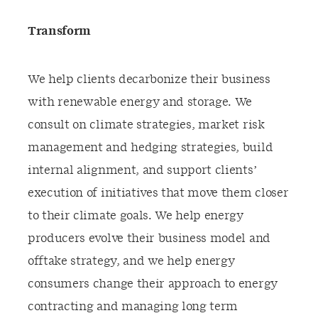
Transform
We help clients decarbonize their business
with renewable energy and storage. We
consult on climate strategies, market risk
management and hedging strategies, build
internal alignment, and support clients’
execution of initiatives that move them closer
to their climate goals. We help energy
producers evolve their business model and
offtake strategy, and we help energy
consumers change their approach to energy
contracting and managing long term