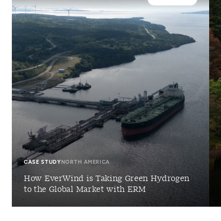
CASE STUDY
NORTH AMERICA
How EverWind is Taking Green Hydrogen
to the Global Market with ERM