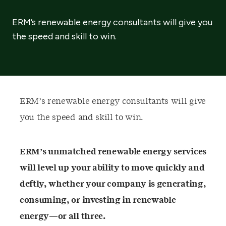
ERM’s renewable energy consultants will give you
the speed and skill to win.
ERM’s renewable energy consultants will give
you the speed and skill to win.
ERM’s unmatched renewable energy services
will level up your ability to move quickly and
deftly, whether your company is generating,
consuming, or investing in renewable
energy—or all three.