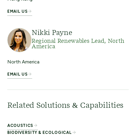
EMAIL US
Nikki Payne
Regional Renewables Lead, North
America
North America
EMAIL US
Related Solutions & Capabilities
ACOUSTICS
BIODIVERSITY & ECOLOGICAL