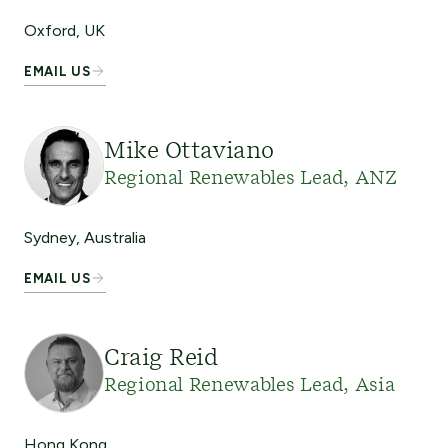
Oxford, UK
EMAIL US
Mike Ottaviano
Regional Renewables Lead, ANZ
Sydney, Australia
EMAIL US
Craig Reid
Regional Renewables Lead, Asia
Hong Kong