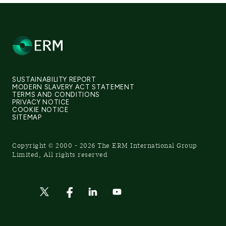
SUSTAINABILITY REPORT
MODERN SLAVERY ACT STATEMENT
TERMS AND CONDITIONS
PRIVACY NOTICE
COOKIE NOTICE
SITEMAP
Copyright © 2000 - 2026 The ERM International Group
Limited, All rights reserved