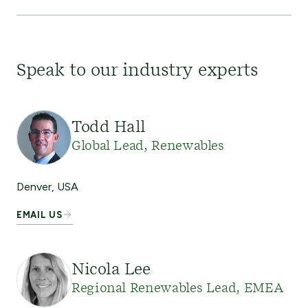
Speak to our industry experts
Todd Hall
Global Lead, Renewables
Denver, USA
EMAIL US
Nicola Lee
Regional Renewables Lead, EMEA