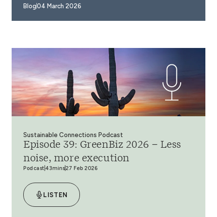
Blog
04 March 2026
Sustainable Connections Podcast
Episode 39: GreenBiz 2026 – Less
noise, more execution
Podcast
43mins
27 Feb 2026
LISTEN