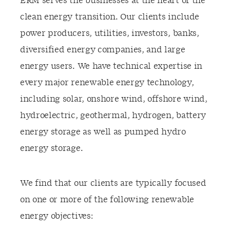
ERM serves the businesses at the heart of the
clean energy transition. Our clients include
power producers, utilities, investors, banks,
diversified energy companies, and large
energy users. We have technical expertise in
every major renewable energy technology,
including solar, onshore wind, offshore wind,
hydroelectric, geothermal, hydrogen, battery
energy storage as well as pumped hydro
energy storage.
We find that our clients are typically focused
on one or more of the following renewable
energy objectives: