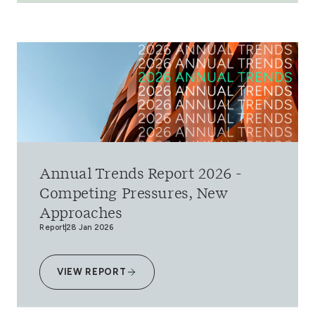
Annual Trends Report 2026 -
Competing Pressures, New
Approaches
Report
28 Jan 2026
VIEW REPORT