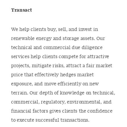
Transact
We help clients buy, sell, and invest in
renewable energy and storage assets. Our
technical and commercial due diligence
services help clients compete for attractive
projects, mitigate risks, attract a fair market
price that effectively hedges market
exposure, and move efficiently on new
terrain. Our depth of knowledge on technical,
commercial, regulatory, environmental, and
financial factors gives clients the confidence
to execute successful transactions.