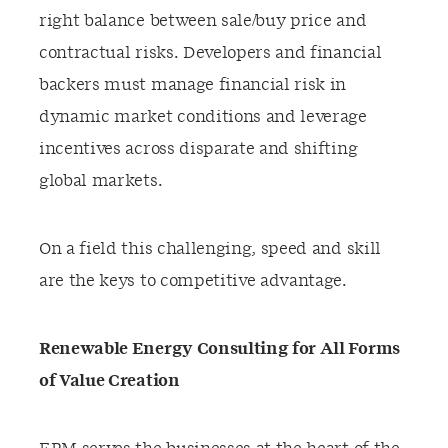
right balance between sale/buy price and
contractual risks. Developers and financial
backers must manage financial risk in
dynamic market conditions and leverage
incentives across disparate and shifting
global markets.
On a field this challenging, speed and skill
are the keys to competitive advantage.
Renewable Energy Consulting for All Forms
of Value Creation