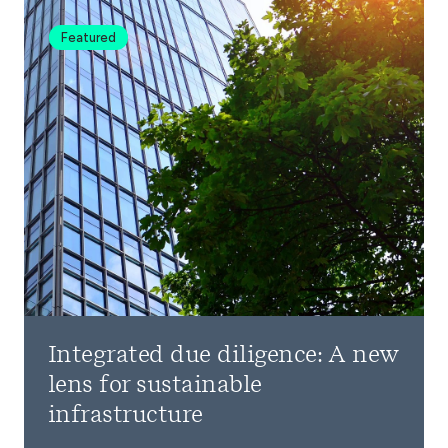
Featured
Integrated due diligence: A new
lens for sustainable
infrastructure