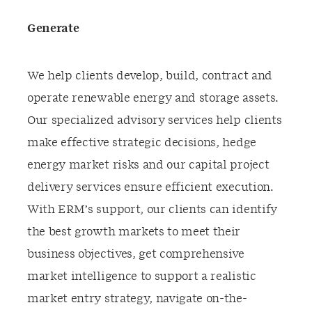
Generate
We help clients develop, build, contract and
operate renewable energy and storage assets.
Our specialized advisory services help clients
make effective strategic decisions, hedge
energy market risks and our capital project
delivery services ensure efficient execution.
With ERM’s support, our clients can identify
the best growth markets to meet their
business objectives, get comprehensive
market intelligence to support a realistic
market entry strategy, navigate on-the-