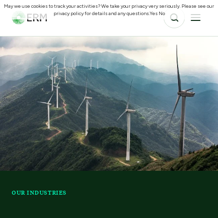
May we use cookies to track your activities? We take your privacy very seriously. Please see our
privacy policy for details and any questions.
Yes
No
OUR INDUSTRIES