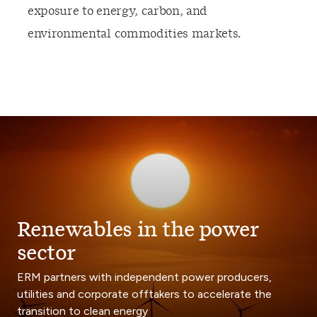
exposure to energy, carbon, and
environmental commodities markets.
Renewables in the power
sector
ERM partners with independent power producers,
utilities and corporate offtakers to accelerate the
transition to clean energy