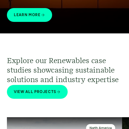
LEARN MORE
Explore our Renewables case
studies showcasing sustainable
solutions and industry expertise
VIEW ALL PROJECTS
North America