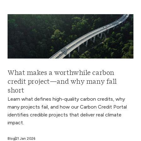
What makes a worthwhile carbon
credit project—and why many fall
short
Learn what defines high-quality carbon credits, why
many projects fail, and how our Carbon Credit Portal
identifies credible projects that deliver real climate
impact.
Blog
21 Jan 2026