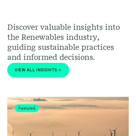
Discover valuable insights into
the Renewables industry,
guiding sustainable practices
and informed decisions.
VIEW ALL INSIGHTS
Featured