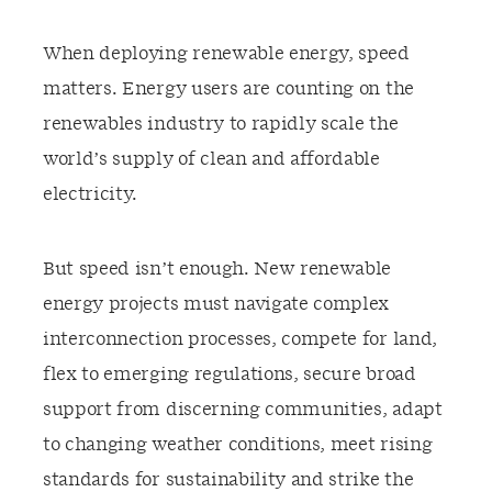
When deploying renewable energy, speed
matters. Energy users are counting on the
renewables industry to rapidly scale the
world’s supply of clean and affordable
electricity.
But speed isn’t enough. New renewable
energy projects must navigate complex
interconnection processes, compete for land,
flex to emerging regulations, secure broad
support from discerning communities, adapt
to changing weather conditions, meet rising
standards for sustainability and strike the