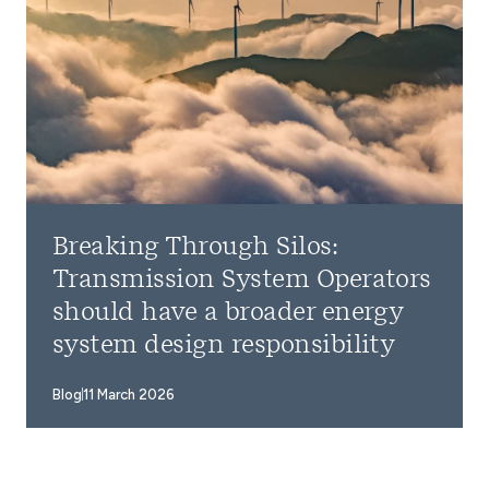
Breaking Through Silos:
Transmission System Operators
should have a broader energy
system design responsibility
Blog
11 March 2026