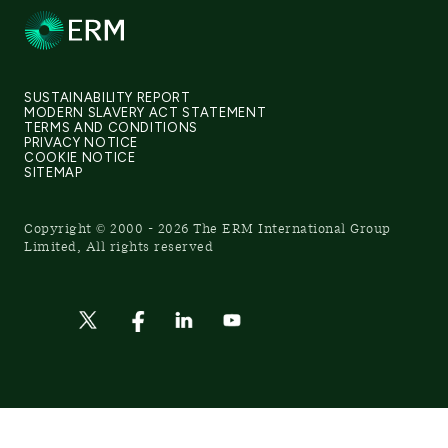
SUSTAINABILITY REPORT
MODERN SLAVERY ACT STATEMENT
TERMS AND CONDITIONS
PRIVACY NOTICE
COOKIE NOTICE
SITEMAP
Copyright © 2000 - 2026 The ERM International Group
Limited, All rights reserved