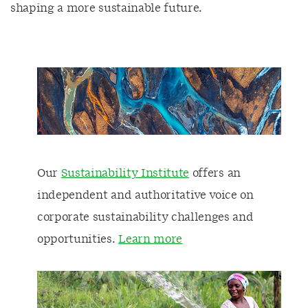
shaping a more sustainable future.
Our
Sustainability Institute
offers an
independent and authoritative voice on
corporate sustainability challenges and
opportunities.
Lear
n more