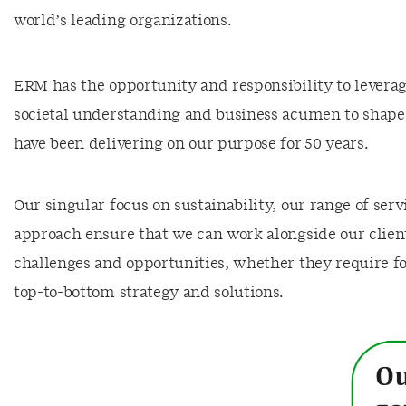
world’s leading organizations.
ERM has the opportunity and responsibility to leverag
societal understanding and business acumen to shape
have been delivering on our purpose for 50 years.
Our singular focus on sustainability, our range of ser
approach ensure that we can work alongside our client
challenges and opportunities, whether they require fo
top-to-bottom strategy and solutions.