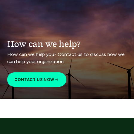
How can we help?
How can we help you? Contact us to discuss how we
can help your organization.
CONTACT US NOW