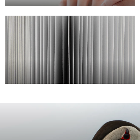
Our commitments
Reports and
publications