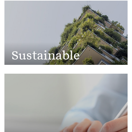
Society
Sustainable
Development
Goals