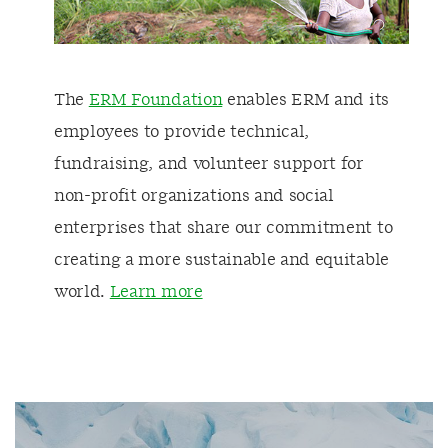
The
ERM Foundation
enables ERM and its
employees to provide technical,
fundraising, and volunteer support for
non-profit organizations and social
enterprises that share our commitment to
creating a more sustainable and equitable
world.
Learn more