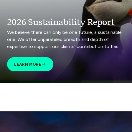
2026 Sustainability Report
We believe there can only be one future, a sustainable
one. We offer unparalleled breadth and depth of
expertise to support our clients’ contribution to this.
LEARN MORE