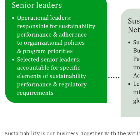
Sustainability is our business. Together with the worl