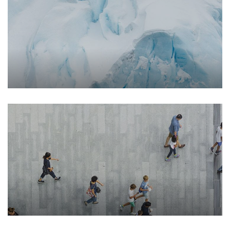
Environment