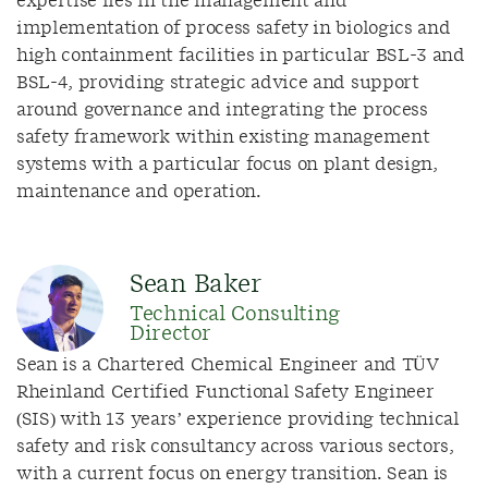
expertise lies in the management and
implementation of process safety in biologics and
high containment facilities in particular BSL-3 and
BSL-4, providing strategic advice and support
around governance and integrating the process
safety framework within existing management
systems with a particular focus on plant design,
maintenance and operation.
Sean Baker
Technical Consulting
Director
Sean is a Chartered Chemical Engineer and TÜV
Rheinland Certified Functional Safety Engineer
(SIS) with 13 years’ experience providing technical
safety and risk consultancy across various sectors,
with a current focus on energy transition. Sean is