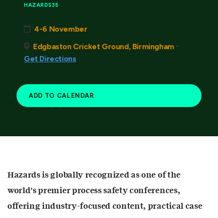
HAZARDS35
4-6 November
-
Edgbaston Cricket Ground, Birmingham
Get Directions
ADD TO CALENDAR
Hazards is globally recognized as one of the
world’s premier process safety conferences,
offering industry-focused content, practical case