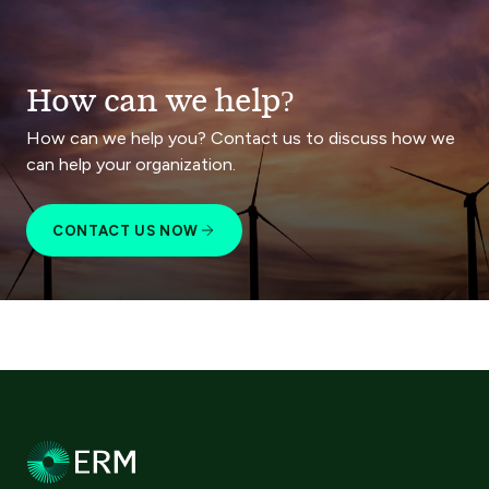
How can we help?
How can we help you? Contact us to discuss how we
can help your organization.
CONTACT US NOW