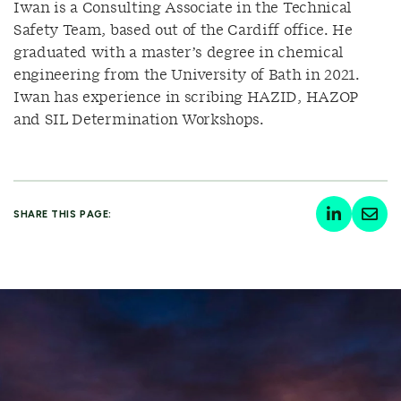
Iwan is a Consulting Associate in the Technical
Safety Team, based out of the Cardiff office. He
graduated with a master’s degree in chemical
engineering from the University of Bath in 2021.
Iwan has experience in scribing HAZID, HAZOP
and SIL Determination Workshops.
SHARE THIS PAGE: