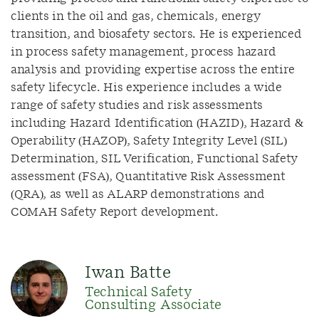
clients in the oil and gas, chemicals, energy
transition, and biosafety sectors.
He is experienced
in process safety management, process hazard
analysis and providing expertise across the entire
safety lifecycle.
His experience includes a wide
range of safety studies and risk assessments
including Hazard Identification (HAZID), Hazard &
Operability (HAZOP), Safety Integrity Level (SIL)
Determination, SIL Verification, Functional Safety
assessment (FSA), Quantitative Risk Assessment
(QRA), as well as ALARP demonstrations and
COMAH Safety Report development.
Iwan Batte
Technical Safety
Consulting Associate