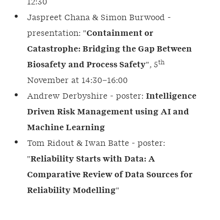
12:30
Jaspreet Chana & Simon Burwood -
presentation: "
Containment or
Catastrophe: Bridging the Gap Between
th
Biosafety and Process Safety
", 5
November at 14:30–16:00
Andrew Derbyshire - poster:
Intelligence
Driven Risk Management using AI and
Machine Learning
Tom Ridout & Iwan Batte - poster:
"
Reliability Starts with Data: A
Comparative Review of Data Sources for
Reliability Modelling
"