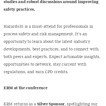
studies and robust discussions around improving
safety practices.
Hazards35 is a must-attend for professionals in
process safety and risk management. It’s an
opportunity to learn about the latest industry
developments, best practices, and to connect with
both peers and experts. Expect actionable insights,
opportunities to network, stay current with
regulations, and earn CPD credits.
ERM at the conference
ERM returns as a
Silver Sponsor
, spotlighting our