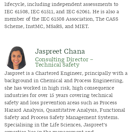
lifecycle, including independent assessments to
IEC 61508, IEC 61511, and IEC 62061. He is also a
member of the IEC 61508 Association, The CASS
Scheme, InstMC, MSaRS, and MIET.
Jaspreet Chana
Consulting Director –
Technical Safety
Jaspreet is a Chartered Engineer, principally with a
background in Chemical and Process Engineering,
she has worked in high risk, high consequence
industries for over 15 years covering technical
safety and loss prevention areas such as Process
Hazard Analysis, Quantitative Analysis, Functional
Safety and Process Safety Management Systems.
Specialising in the Life Sciences, Jaspreet’s