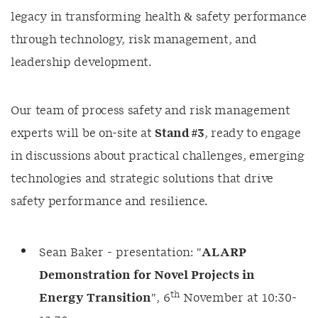
legacy in transforming health & safety performance
through technology, risk management, and
leadership development.
Our team of process safety and risk management
experts will be on-site at
Stand #3
, ready to engage
in discussions about practical challenges, emerging
technologies and strategic solutions that drive
safety performance and resilience.
Sean Baker - presentation: "
ALARP
Demonstration for Novel Projects in
th
Energy Transition
", 6
November at 10:30-