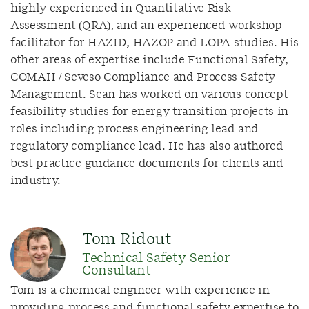
highly experienced in Quantitative Risk
Assessment (QRA), and an experienced workshop
facilitator for HAZID, HAZOP and LOPA studies. His
other areas of expertise include Functional Safety,
COMAH / Seveso Compliance and Process Safety
Management. Sean has worked on various concept
feasibility studies for energy transition projects in
roles including process engineering lead and
regulatory compliance lead. He has also authored
best practice guidance documents for clients and
industry.
Tom Ridout
Technical Safety Senior
Consultant
Tom is a chemical engineer with experience in
providing process and functional safety expertise to