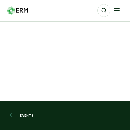
EVENTS