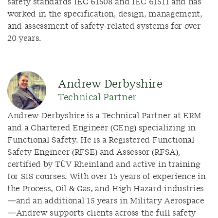
safety standards IEC 61508 and IEC 61511 and has
worked in the specification, design, management,
and assessment of safety-related systems for over
20 years.
Andrew Derbyshire
Technical Partner
Andrew Derbyshire is a Technical Partner at ERM
and a Chartered Engineer (CEng) specializing in
Functional Safety. He is a Registered Functional
Safety Engineer (RFSE) and Assessor (RFSA),
certified by TÜV Rheinland and active in training
for SIS courses. With over 15 years of experience in
the Process, Oil & Gas, and High Hazard industries
—and an additional 15 years in Military Aerospace
—Andrew supports clients across the full safety