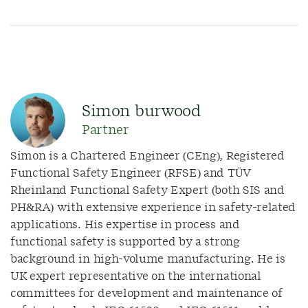
Simon burwood
Partner
Simon is a Chartered Engineer (CEng), Registered
Functional Safety Engineer (RFSE) and TÜV
Rheinland Functional Safety Expert (both SIS and
PH&RA) with extensive experience in safety-related
applications. His expertise in process and
functional safety is supported by a strong
background in high-volume manufacturing. He is
UK expert representative on the international
committees for development and maintenance of