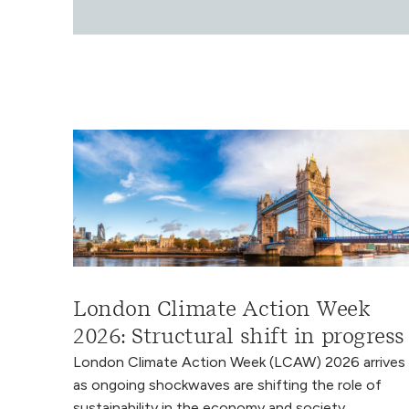
London Climate Action Week
2026: Structural shift in progress
London Climate Action Week (LCAW) 2026 arrives
as ongoing shockwaves are shifting the role of
sustainability in the economy and society.