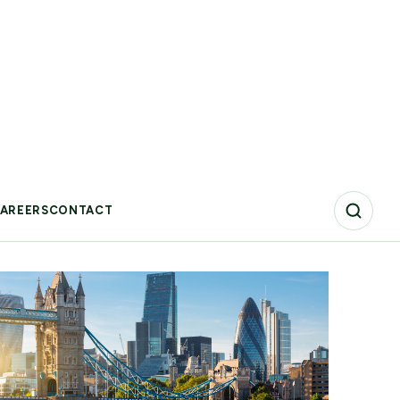
phase. Amid economic uncertainty, geopolitical
tensions, and growing regulatory complexity,
organizations are moving beyond ambition-setting
toward execution.
Blog
10 Jul 2026