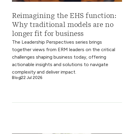
Reimagining the EHS function:
Why traditional models are no
longer fit for business
The Leadership Perspectives series brings
together views from ERM leaders on the critical
challenges shaping business today, offering
actionable insights and solutions to navigate
complexity and deliver impact.
Blog
22 Jul 2026