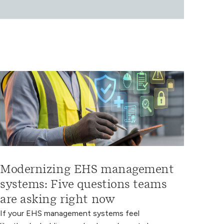
Modernizing EHS management
systems: Five questions teams
are asking right now
If your EHS management systems feel