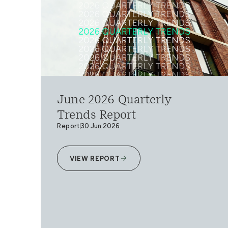
June 2026 Quarterly
Trends Report
Report
30 Jun 2026
VIEW REPORT