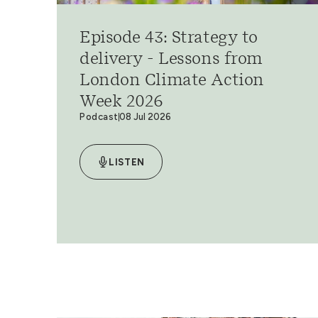
Episode 43: Strategy to
delivery - Lessons from
London Climate Action
Week 2026
Podcast
08 Jul 2026
LISTEN