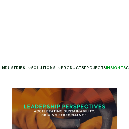
VIEW REPORT