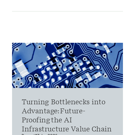
Turning Bottlenecks into
Advantage: Future-
Proofing the AI
Infrastructure Value Chain