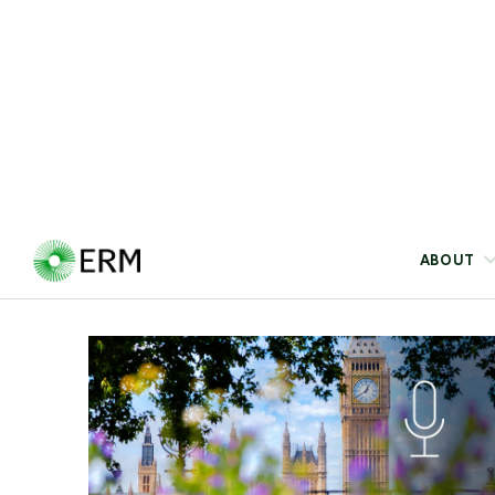
sustainable growth, where scaling AI
infrastructure, circular models, low-carbon
operations, carbon drawdown, power sourcing,
and innovation is becoming central to
competitiveness and resilience.
Blog
10 Jul 2026