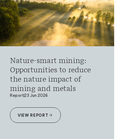
Nature-smart mining:
Opportunities to reduce
the nature impact of
mining and metals
Report
23 Jun 2026
VIEW REPORT