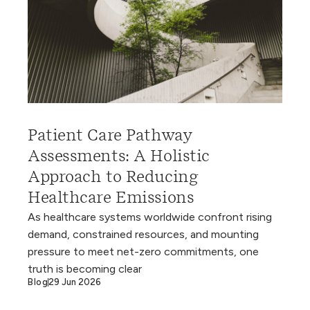
Patient Care Pathway
Assessments: A Holistic
Approach to Reducing
Healthcare Emissions
As healthcare systems worldwide confront rising
demand, constrained resources, and mounting
pressure to meet net-zero commitments, one
truth is becoming clear
Blog
29 Jun 2026