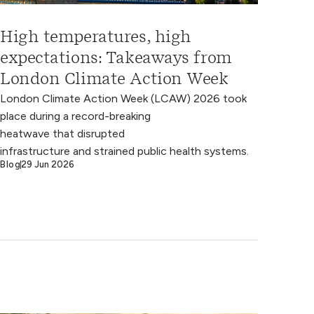
High temperatures, high
expectations: Takeaways from
London Climate Action Week
London Climate Action Week (LCAW) 2026 took
place during a record-breaking
heatwave that disrupted
infrastructure and strained public health systems.
Blog
29 Jun 2026