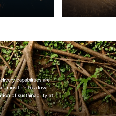
elonging
Purpose & B
livery capabilities are
e transition to a low-
ion of sustainability at