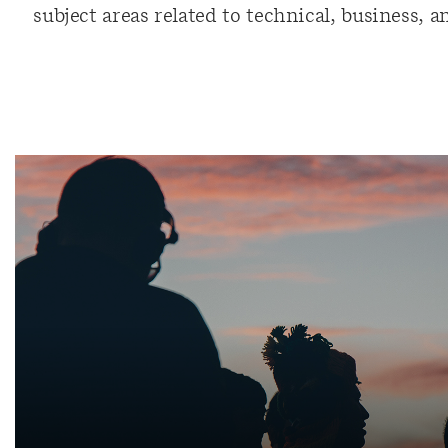
subject areas related to technical, business, 