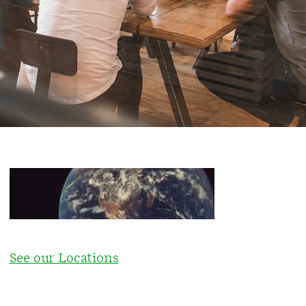
See our Locations