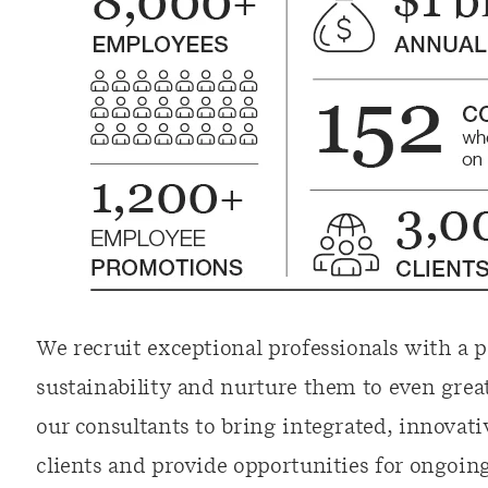
We recruit exceptional professionals with a p
sustainability and nurture them to even great
our consultants to bring integrated, innovati
clients and provide opportunities for ongoin