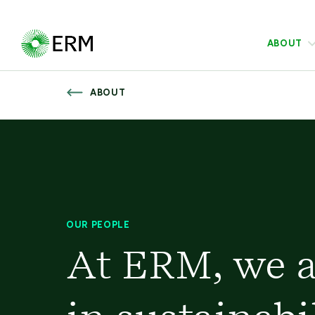
ABOUT
ABOUT
OUR PEOPLE
At ERM, we a