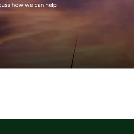
cuss how we can help