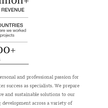
ersonal and professional passion for
er success as specialists. We prepare
ve and sustainable solutions to our
g development across a variety of