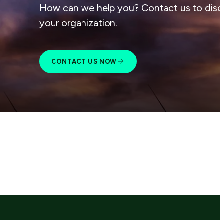
How can we help you? Contact us to dis
your organization.
CONTACT US NOW