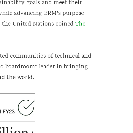
ainability goals and meet their
 while advancing ERM’s purpose
t the United Nations coined
The
ated communities of technical and
 to boardroom” leader in bringing
nd the world.