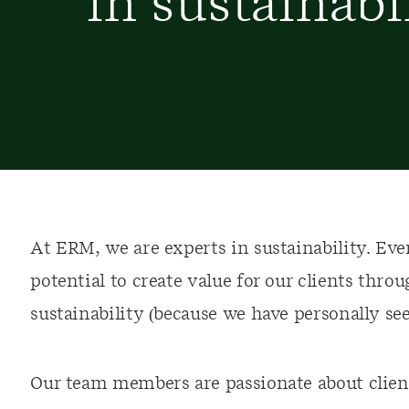
in sustainabi
At ERM, we are experts in sustainability. Ever
potential to create value for our clients thr
sustainability (because we have personally see
Our team members are passionate about client