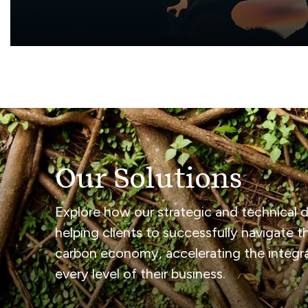
Diversity, Inclusion & B
Our Solutions
Explore how our strategic and technical de
helping clients to successfully navigate th
carbon economy, accelerating the integrat
every level of their business.