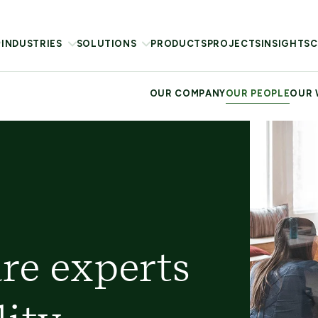
INDUSTRIES
SOLUTIONS
PRODUCTS
PROJECTS
INSIGHTS
C
OUR COMPANY
OUR PEOPLE
OUR
re experts