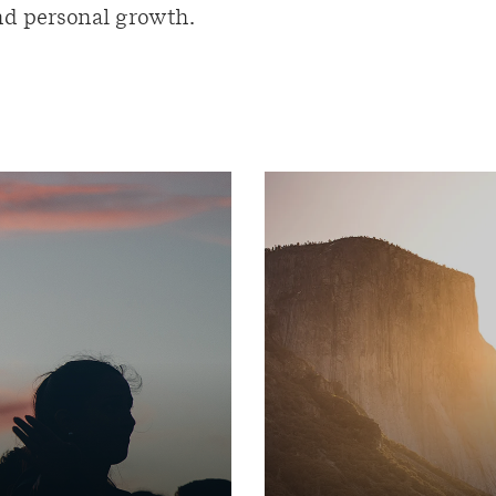
and personal growth.