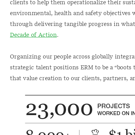
clients to help them operationalize their sust
environmental, health and safety objectives
through delivering tangible progress in wha
Decade of Action
.
Organizing our people across globally integr
strategic talent positions ERM to be a “boots
that value creation to our clients, partners, a