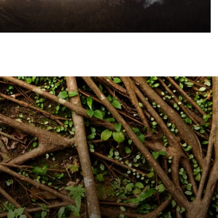
eliefs