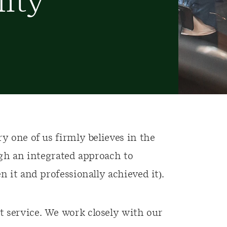
lity
y one of us firmly believes in the
ough an integrated approach to
n it and professionally achieved it).
 service. We work closely with our