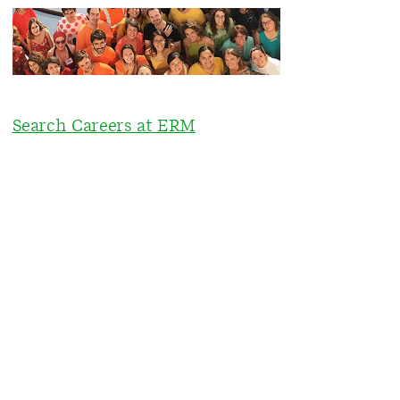
Search Careers at ERM