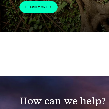
LEARN MORE
How can we help?