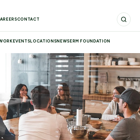
AREERS
CONTACT
 WORK
EVENTS
LOCATIONS
NEWS
ERM FOUNDATION