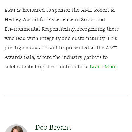
ERM is honoured to sponsor the AME Robert R.
Hedley Award for Excellence in Social and
Environmental Responsibility, recognizing those
who lead with integrity and sustainability. This
prestigious award will be presented at the AME
Awards Gala, where the industry gathers to
celebrate its brightest contributors.
Learn More
Deb Bryant