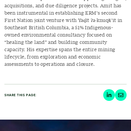
acquisitions, and due diligence projects. Amit has
been instrumental in establishing ERM’s second
First Nation joint venture with Yaq̓it ʔa·knuqⱡi’it in
Southeast British Columbia, a 51% Indigenous-
owned environmental consultancy focused on
“healing the land” and building community
capacity. His expertise spans the entire mining
lifecycle, from exploration and economic
assessments to operations and closure.
SHARE THIS PAGE: