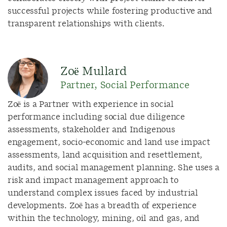
successful projects while fostering productive and
transparent relationships with clients.
Zoë Mullard
Partner, Social Performance
Zoë is a Partner with experience in social
performance including social due diligence
assessments, stakeholder and Indigenous
engagement, socio-economic and land use impact
assessments, land acquisition and resettlement,
audits, and social management planning. She uses a
risk and impact management approach to
understand complex issues faced by industrial
developments. Zoë has a breadth of experience
within the technology, mining, oil and gas, and