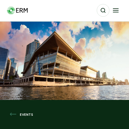
EVENTS