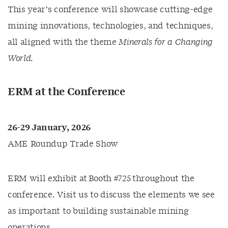
This year’s conference will showcase cutting-edge
mining innovations, technologies, and techniques,
all aligned with the theme
Minerals for a Changing
World
.
ERM at the Conference
26-29 January, 2026
AME Roundup Trade Show
ERM will exhibit at Booth #725 throughout the
conference. Visit us to discuss the elements we see
as important to building sustainable mining
operations.