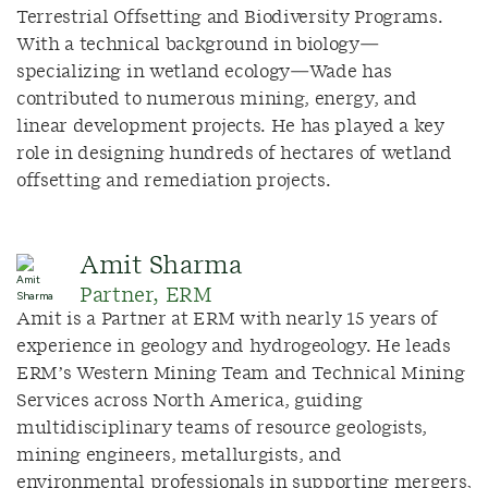
Terrestrial Offsetting and Biodiversity Programs.
With a technical background in biology—
specializing in wetland ecology—Wade has
contributed to numerous mining, energy, and
linear development projects. He has played a key
role in designing hundreds of hectares of wetland
offsetting and remediation projects.
Amit Sharma
Partner, ERM
Amit is a Partner at ERM with nearly 15 years of
experience in geology and hydrogeology. He leads
ERM’s Western Mining Team and Technical Mining
Services across North America, guiding
multidisciplinary teams of resource geologists,
mining engineers, metallurgists, and
environmental professionals in supporting mergers,