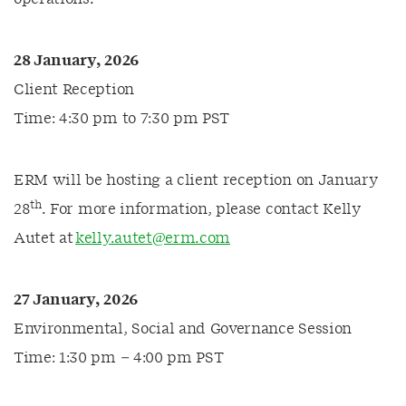
28 January, 2026
Client Reception
Time: 4:30 pm to 7:30 pm PST
ERM will be hosting a client reception on January
th
28
. For more information, please contact Kelly
Autet at
kelly.autet@erm.com
27 January, 2026
Environmental, Social and Governance Session
Time: 1:30 pm – 4:00 pm PST