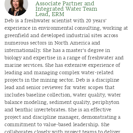
Associate Partner and
Integrated Water Team
Lead, ERM
Deb is a freshwater scientist with 20 years’
experience in environmental consulting, working at
greenfield and developed industrial sites across
numerous sectors in North America and
internationally. She has a master’s degree in
biology and expertise in a range of freshwater and
marine services. She has extensive experience of
leading and managing complex water-related
projects in the mining sector. Deb is a discipline
lead and senior reviewer for water scopes that
includes baseline collection, water quality, water
balance modeling, sediment quality, periphyton
and benthic invertebrates. She is an effective
project and discipline manager, demonstrating a
commitment to value-based leadership. She
collaborates closely with project teams to deliver