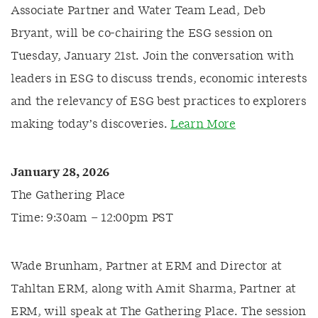
Associate Partner and Water Team Lead, Deb
Bryant, will be co-chairing the ESG session on
Tuesday, January 21st. Join the conversation with
leaders in ESG to discuss trends, economic interests
and the relevancy of ESG best practices to explorers
making today’s discoveries.
Learn More
January 28, 2026
The Gathering Place
Time: 9:30am – 12:00pm PST
Wade Brunham, Partner at ERM and Director at
Tahltan ERM, along with Amit Sharma, Partner at
ERM, will speak at The Gathering Place. The session