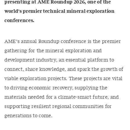
presenting at AME Roundup 2026, one of the
world’s premier technical mineral exploration
conferences.
AME’s annual Roundup conference is the premier
gathering for the mineral exploration and
development industry, an essential platform to
connect, share knowledge, and spark the growth of
viable exploration projects. These projects are vital
to driving economic recovery, supplying the
materials needed for a climate-smart future, and
supporting resilient regional communities for
generations to come.