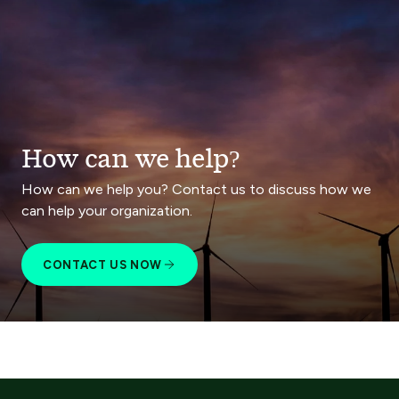
How can we help?
How can we help you? Contact us to discuss how we
can help your organization.
CONTACT US NOW