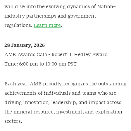
will dive into the evolving dynamics of Nation–
industry partnerships and government
regulations.
Learn more
.
28 January, 2026
AME Awards Gala - Robert R. Hedley Award
Time: 6:00 pm to 10:00 pm PST
Each year, AME proudly recognizes the outstanding
achievements of individuals and teams who are
driving innovation, leadership, and impact across
the mineral resource, investment, and exploration
sectors.