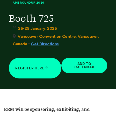
AME ROUNDUP 2026
Booth 725
26-29 January, 2026
Vancouver Convention Centre, Vancouver,
-
Canada
Get Directions
ADD TO
CALENDAR
REGISTER HERE
ERM will be sponsoring, exhibiting, and