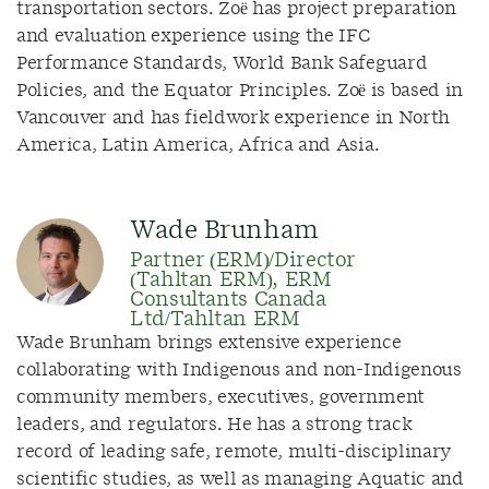
transportation sectors. Zoë has project preparation
and evaluation experience using the IFC
Performance Standards, World Bank Safeguard
Policies, and the Equator Principles. Zoë is based in
Vancouver and has fieldwork experience in North
America, Latin America, Africa and Asia.
Wade Brunham
Partner (ERM)/Director
(Tahltan ERM), ERM
Consultants Canada
Ltd/Tahltan ERM
Wade Brunham brings extensive experience
collaborating with Indigenous and non-Indigenous
community members, executives, government
leaders, and regulators. He has a strong track
record of leading safe, remote, multi-disciplinary
scientific studies, as well as managing Aquatic and