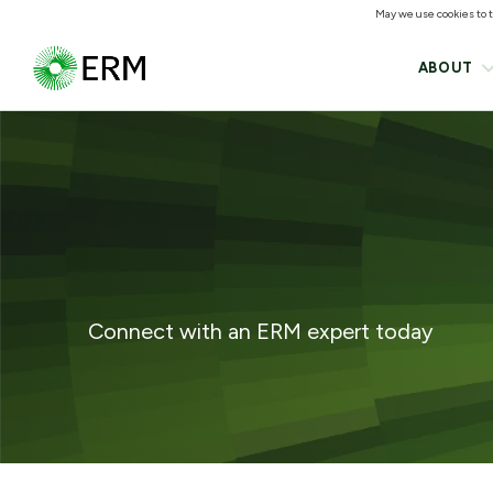
May we use cookies to tr
ABOUT
Connect with an ERM expert today