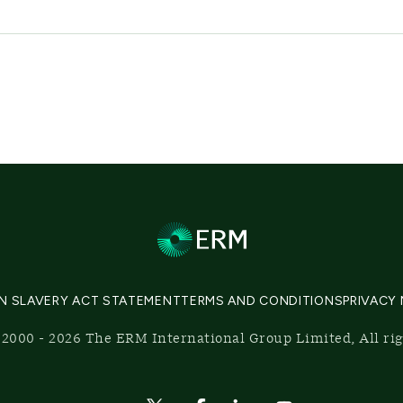
N SLAVERY ACT STATEMENT
TERMS AND CONDITIONS
PRIVACY
2000 - 2026 The ERM International Group Limited, All ri