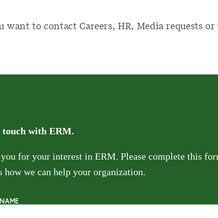
u want to contact Careers, HR, Media requests o