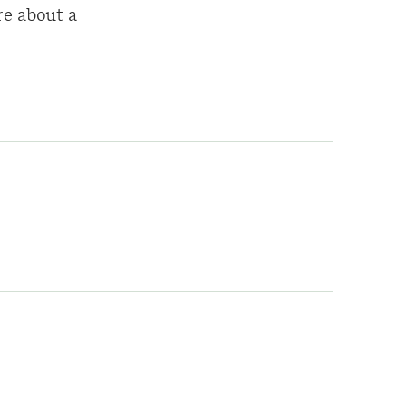
re about a