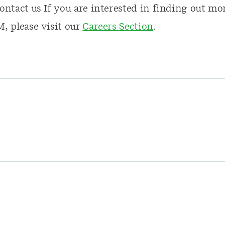
ontact us If you are interested in finding out mo
, please visit our
Careers Section
.