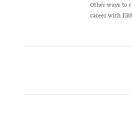
Other ways to c
career with ERM