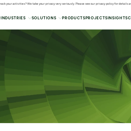
ack your activities? We take your privacy very seriously. Please see our privacy policy for details 
INDUSTRIES
SOLUTIONS
PRODUCTS
PROJECTS
INSIGHTS
C