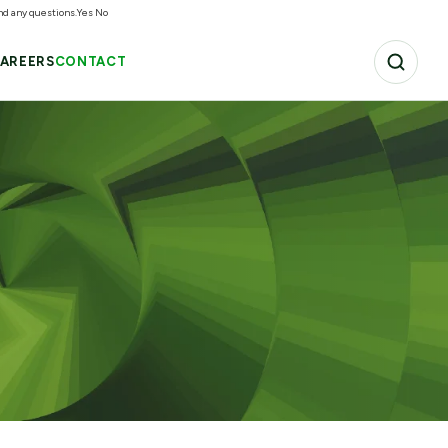
and any questions.
Yes
No
AREERS
CONTACT