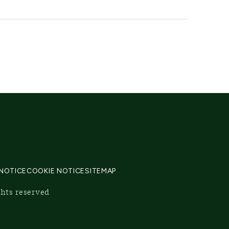
 NOTICE
COOKIE NOTICE
SITEMAP
ghts reserved