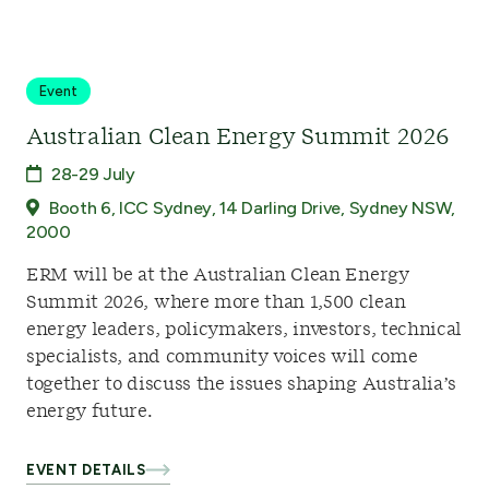
Event
Australian Clean Energy Summit 2026
28-29 July
Booth 6, ICC Sydney, 14 Darling Drive, Sydney NSW,
2000
ERM will be at the Australian Clean Energy
Summit 2026, where more than 1,500 clean
energy leaders, policymakers, investors, technical
specialists, and community voices will come
together to discuss the issues shaping Australia’s
energy future.
EVENT DETAILS