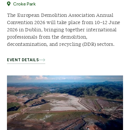
Croke Park
The European Demolition Association Annual
Convention 2026 will take place from 10–12 June
2026 in Dublin, bringing together international
professionals from the demolition,
decontamination, and recycling (DDR) sectors.
EVENT DETAILS