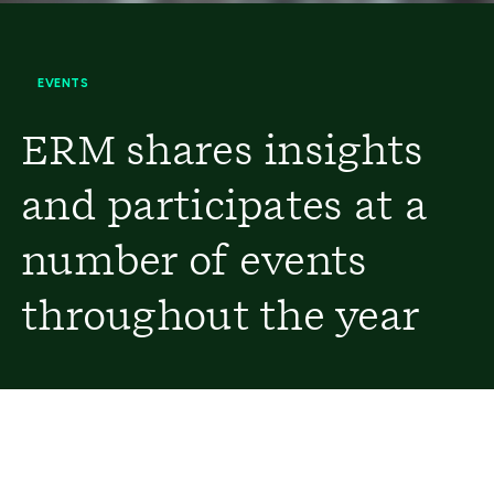
EVENTS
ERM shares insights
and participates at a
number of events
throughout the year