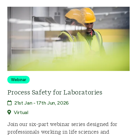
Webinar
Process Safety for Laboratories
21st Jan - 17th Jun, 2026
Virtual
Join our six-part webinar series designed for
professionals working in life sciences and