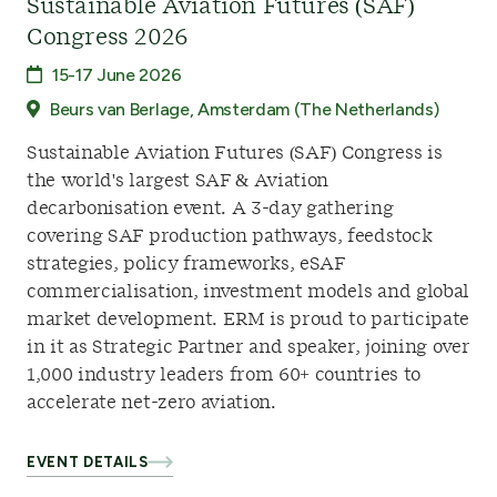
Sustainable Aviation Futures (SAF)
Congress 2026
15-17 June 2026
Beurs van Berlage, Amsterdam (The Netherlands)
Sustainable Aviation Futures (SAF) Congress is
the world's largest SAF & Aviation
decarbonisation event. A 3-day gathering
covering SAF production pathways, feedstock
strategies, policy frameworks, eSAF
commercialisation, investment models and global
market development. ERM is proud to participate
in it as Strategic Partner and speaker, joining over
1,000 industry leaders from 60+ countries to
accelerate net-zero aviation.
EVENT DETAILS