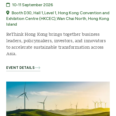
10-11 September 2026
Booth D30, Hall 1, Level 1, Hong Kong Convention and
Exhibition Centre (HKCEC), Wan Chai North, Hong Kong
Island
ReThink Hong Kong brings together business
leaders, policymakers, investors, and innovators
to accelerate sustainable transformation across
Asia.
EVENT DETAILS