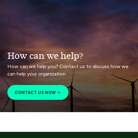
How can we help?
How can we help you? Contact us to discuss how we
can help your organization.
CONTACT US NOW