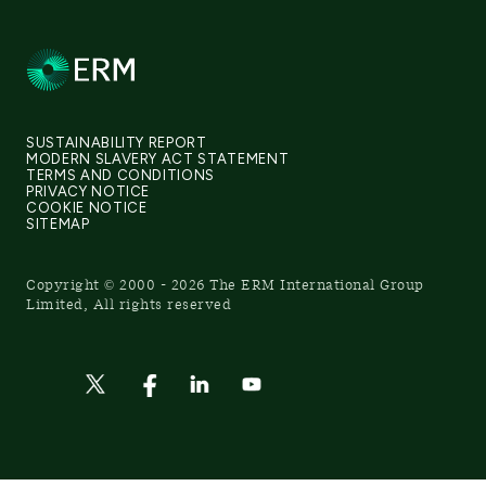
SUSTAINABILITY REPORT
MODERN SLAVERY ACT STATEMENT
TERMS AND CONDITIONS
PRIVACY NOTICE
COOKIE NOTICE
SITEMAP
Copyright © 2000 - 2026 The ERM International Group
Limited, All rights reserved