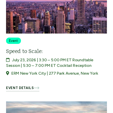
Event
Speed to Scale:
July 23, 2026 | 3:30 – 5:00 PM ET Roundtable
Session | 5:30 – 7:00 PM ET Cocktail Reception
ERM New York City | 277 Park Avenue, New York
EVENT DETAILS