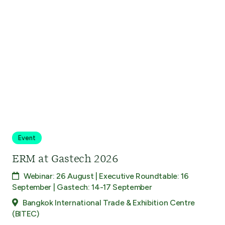
Event
ERM at Gastech 2026
Webinar: 26 August | Executive Roundtable: 16
September | Gastech: 14-17 September
Bangkok International Trade & Exhibition Centre
(BITEC)