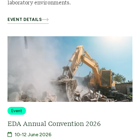
laboratory environments.
EVENT DETAILS
Event
EDA Annual Convention 2026
10-12 June 2026