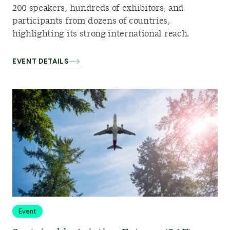
200 speakers, hundreds of exhibitors, and
participants from dozens of countries,
highlighting its strong international reach.
EVENT DETAILS
Event