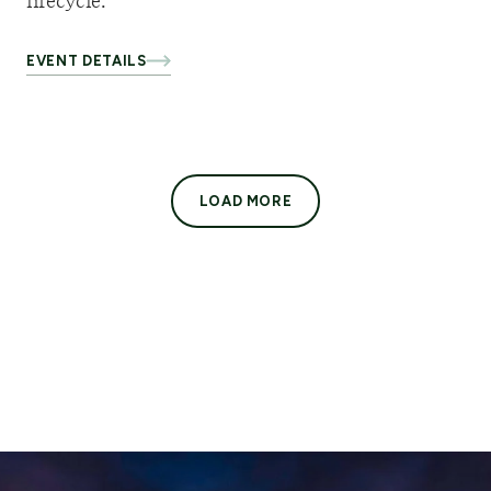
lifecycle.
EVENT DETAILS
LOAD MORE