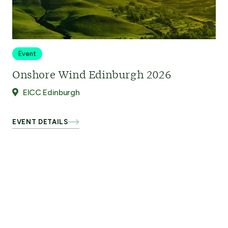
Event
Onshore Wind Edinburgh 2026
EICC Edinburgh
EVENT DETAILS