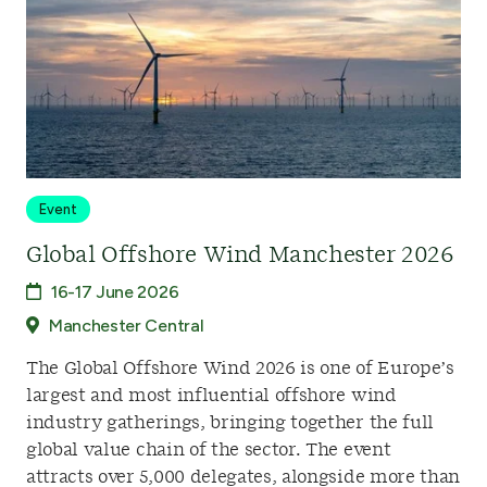
Event
Global Offshore Wind Manchester 2026
16-17 June 2026
Manchester Central
The Global Offshore Wind 2026 is one of Europe’s
largest and most influential offshore wind
industry gatherings, bringing together the full
global value chain of the sector. The event
attracts over 5,000 delegates, alongside more than