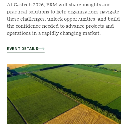
At Gastech 2026, ERM will share insights and
practical solutions to help organizations navigate
these challenges, unlock opportunities, and build
the confidence needed to advance projects and
operations in a rapidly changing market.
EVENT DETAILS