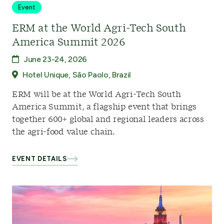
Event
ERM at the World Agri-Tech South
America Summit 2026
June 23-24, 2026
Hotel Unique, São Paolo, Brazil
ERM will be at the World Agri-Tech South
America Summit, a flagship event that brings
together 600+ global and regional leaders across
the agri-food value chain.
EVENT DETAILS