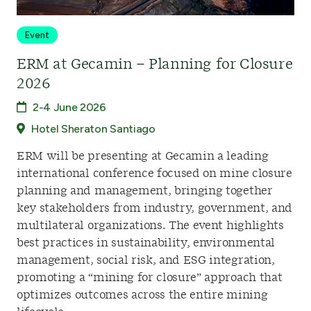
Event
ERM at Gecamin – Planning for Closure
2026
2-4 June 2026
Hotel Sheraton Santiago
ERM will be presenting at Gecamin a leading
international conference focused on mine closure
planning and management, bringing together
key stakeholders from industry, government, and
multilateral organizations. The event highlights
best practices in sustainability, environmental
management, social risk, and ESG integration,
promoting a “mining for closure” approach that
optimizes outcomes across the entire mining