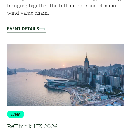
bringing together the full onshore and offshore
wind value chain.
EVENT DETAILS
Event
ReThink HK 2026