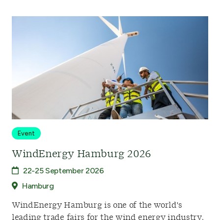
Event
WindEnergy Hamburg 2026
22-25 September 2026
Hamburg
WindEnergy Hamburg is one of the world's
leading trade fairs for the wind energy industry,