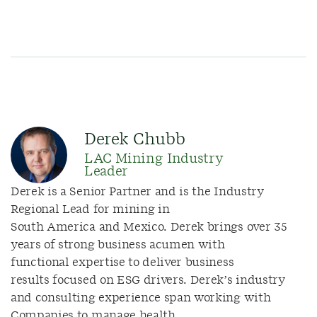
Derek Chubb
LAC Mining Industry
Leader
Derek is a Senior Partner and is the Industry
Regional Lead for mining in
South America and Mexico. Derek brings over 35
years of strong business acumen with
functional expertise to deliver business
results focused on ESG drivers. Derek’s industry
and consulting experience span working with
Companies to manage health,