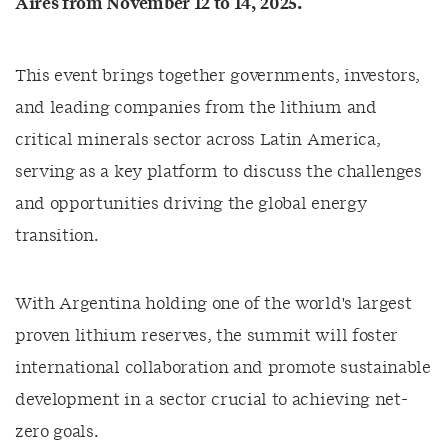
Aires from November 12 to 14, 2025.
This event brings together governments, investors,
and leading companies from the lithium and
critical minerals sector across Latin America,
serving as a key platform to discuss the challenges
and opportunities driving the global energy
transition.
With Argentina holding one of the world's largest
proven lithium reserves, the summit will foster
international collaboration and promote sustainable
development in a sector crucial to achieving net-
zero goals.