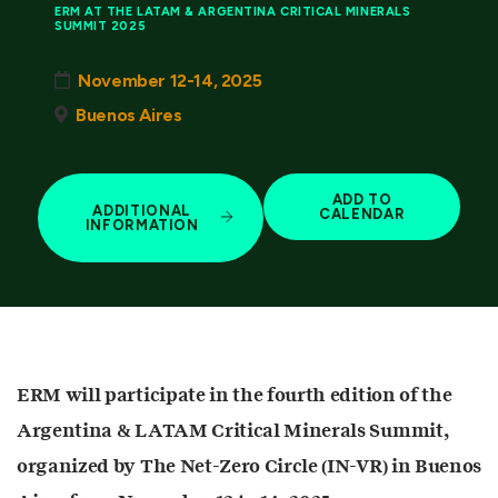
ERM AT THE LATAM & ARGENTINA CRITICAL MINERALS
SUMMIT 2025
November 12-14, 2025
Buenos Aires
ADD TO
ADDITIONAL
CALENDAR
INFORMATION
ERM will participate in the fourth edition of the
Argentina & LATAM Critical Minerals Summit,
organized by The Net-Zero Circle (IN-VR) in Buenos