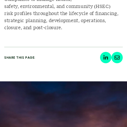
safety, environmental, and community (HSEC)
risk profiles throughout the lifecycle of financing,
strategic planning, development, operations,
closure, and post-closure.
SHARE THIS PAGE: