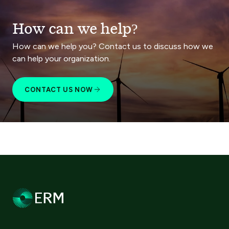
How can we help?
How can we help you? Contact us to discuss how we
can help your organization.
CONTACT US NOW