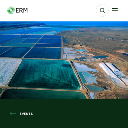
EVENTS