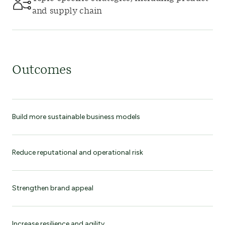
and supply chain
Outcomes
Build more sustainable business models
Reduce reputational and operational risk
Strengthen brand appeal
Increase resilience and agility