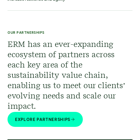
OUR PARTNERSHIPS
ERM has an ever-expanding
ecosystem of partners across
each key area of the
sustainability value chain,
enabling us to meet our clients’
evolving needs and scale our
impact.
EXPLORE PARTNERSHIPS