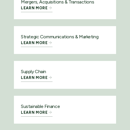
Mergers, Acquisitions & Transactions
LEARN MORE
Strategic Communications & Marketing
LEARN MORE
Supply Chain
LEARN MORE
Sustainable Finance
LEARN MORE