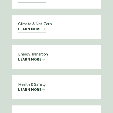
Climate & Net Zero
LEARN MORE
Energy Transition
LEARN MORE
Health & Safety
LEARN MORE