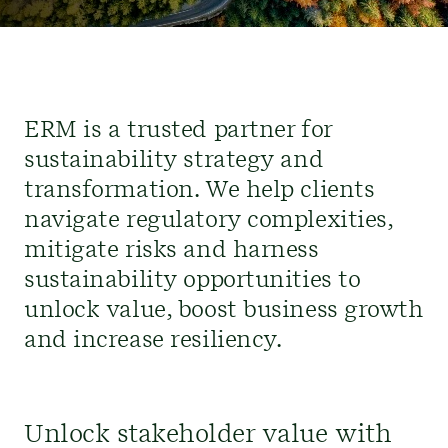
ERM is
a
trusted partner
for
sustainability strategy and
transformation.
We help clients
navigate regulatory complexities,
mitigate risks and
harness
sustainability opportunities to
unlock value,
boost business growth
and
increase
resiliency.
Unlock stakeholder value with