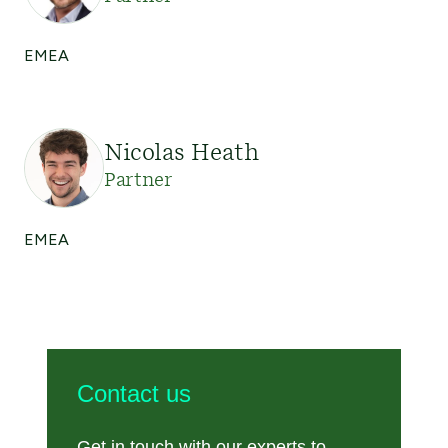
EMEA
Nicolas Heath
Partner
EMEA