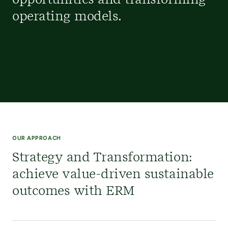
opportunities and transforming
operating models.
OUR APPROACH
Strategy and Transformation:
achieve value-driven sustainable
outcomes with ERM