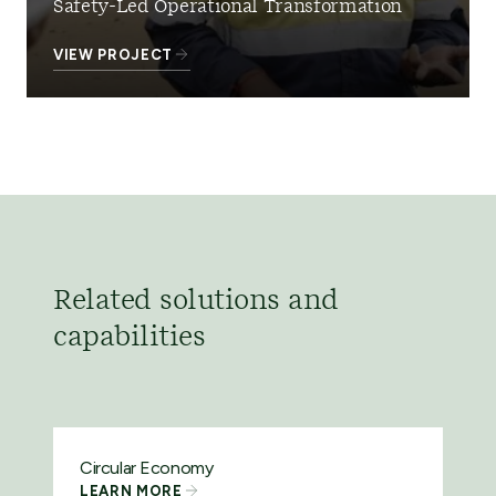
Safety-Led Operational Transformation
VIEW PROJECT
Related solutions and
capabilities
Circular Economy
LEARN MORE