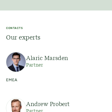
CONTACTS
Our experts
Alaric Marsden
Partner
EMEA
Andrew Probert
Partner