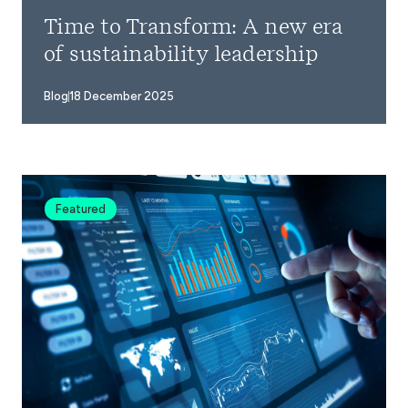
Time to Transform: A new era
of sustainability leadership
Blog
18 December 2025
Featured