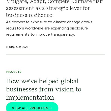
Mitigate, Adapt, Compete: Climate risk
assessment as a strategic lever for
business resilience
As corporate exposure to climate change grows,
regulators worldwide are expanding disclosure
requirements to improve transparency.
Blog
09 Oct 2025
PROJECTS
How we've helped global
businesses from vision to
implementation
VIEW ALL PROJECTS