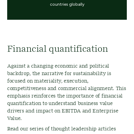
countries globally
Financial quantification
Against a changing economic and political
backdrop, the narrative for sustainability is
focused on materiality, execution,
competitiveness and commercial alignment. This
emphasis reinforces the importance of financial
quantification to understand business value
drivers and impact on EBITDA and Enterprise
Value.
Read our series of thought leadership articles