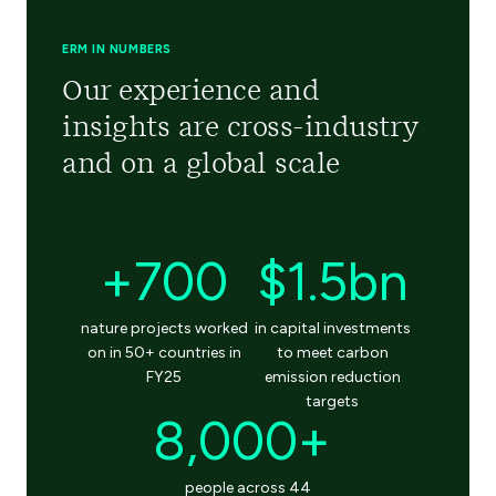
ERM IN NUMBERS
Our experience and
insights are cross-industry
and on a global scale
+700
$1.5bn
nature projects worked
in capital investments
on in 50+ countries in
to meet carbon
FY25
emission reduction
targets
8,000+
people across 44