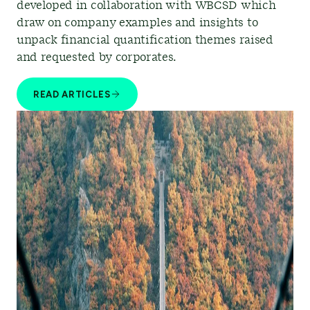
developed in collaboration with WBCSD which
draw on company examples and insights to
unpack financial quantification themes raised
and requested by corporates.
READ ARTICLES