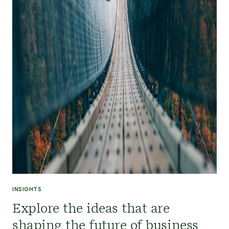
INSIGHTS
Explore the ideas that are
shaping the future of business