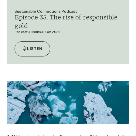
Sustainable Connections Podcast
Episode 35: The rise of responsible
gold
Podcast
43mins
31 Oct 2025
LISTEN