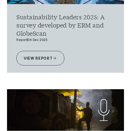
Sustainability Leaders 2025: A
survey developed by ERM and
GlobeScan
Report
04 Dec 2025
VIEW REPORT