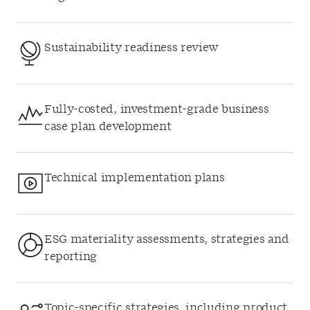
Sustainability readiness review
Fully-costed, investment-grade business
case plan development
Technical implementation plans
ESG materiality assessments, strategies and
reporting
Topic-specific strategies, including product