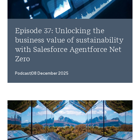
Episode 37: Unlocking the
business value of sustainability
with Salesforce Agentforce Net
Zero
Podcast
08 December 2025