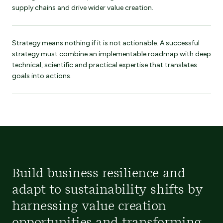
supply chains and drive wider value creation.
Strategy means nothing if it is not actionable. A successful
strategy must combine an implementable roadmap with deep
technical, scientific and practical expertise that translates
goals into actions.
Build business resilience and
adapt to sustainability shifts by
harnessing value creation