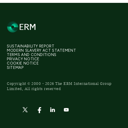
SUSTAINABILITY REPORT
MODERN SLAVERY ACT STATEMENT
TERMS AND CONDITIONS
PRIVACY NOTICE
COOKIE NOTICE
SITEMAP
Copyright © 2000 - 2026 The ERM International Group
Limited, All rights reserved