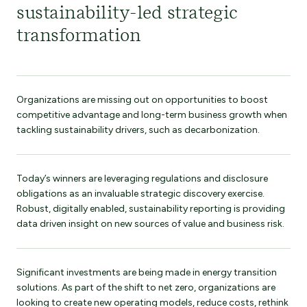
sustainability-led strategic
transformation
Organizations are missing out on opportunities to boost
competitive advantage and long-term business growth when
tackling sustainability drivers, such as decarbonization.
Today’s winners are leveraging regulations and disclosure
obligations as an invaluable strategic discovery exercise.
Robust, digitally enabled, sustainability reporting is providing
data driven insight on new sources of value and business risk.
Significant investments are being made in energy transition
solutions. As part of the shift to net zero, organizations are
looking to create new operating models, reduce costs, rethink