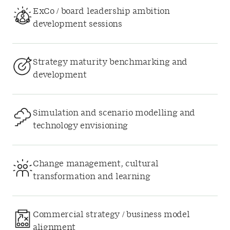
ExCo / board leadership ambition
development sessions
Strategy maturity benchmarking and
development
Simulation and scenario modelling and
technology envisioning
Change management, cultural
transformation and learning
Commercial strategy / business model
alignment