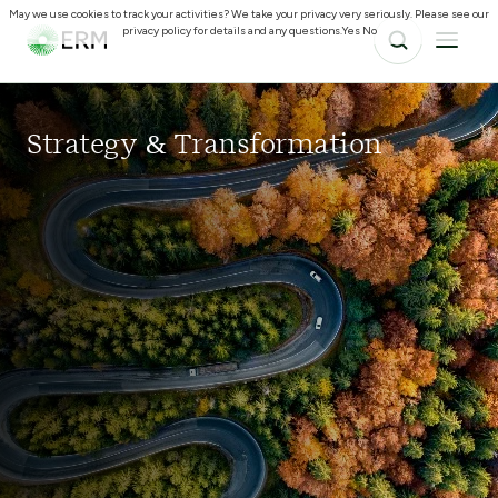
May we use cookies to track your activities? We take your privacy very seriously. Please see our
privacy policy for details and any questions.
Yes
No
Strategy & Transformation