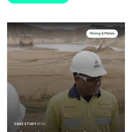
Mining & Metals
CASE STUDY
APAC