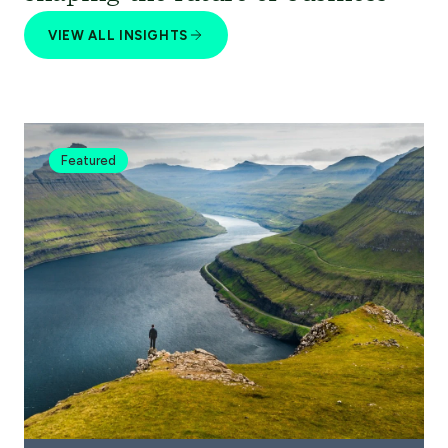
VIEW ALL INSIGHTS
Featured