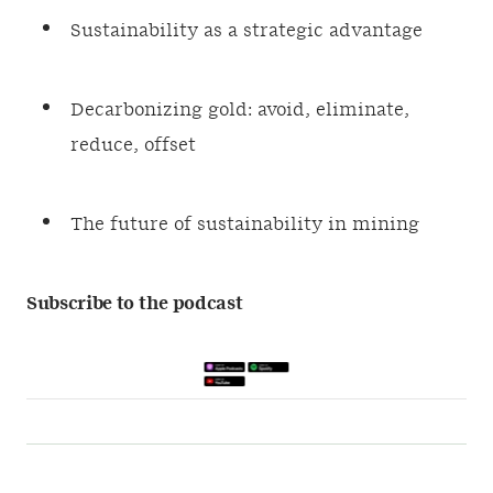
Sustainability as a strategic advantage
Decarbonizing gold: avoid, eliminate,
reduce, offset
The future of sustainability in mining
Subscribe to the podcast