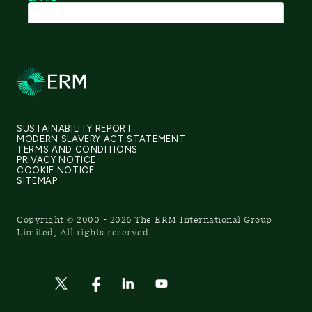
SUSTAINABILITY REPORT
MODERN SLAVERY ACT STATEMENT
TERMS AND CONDITIONS
PRIVACY NOTICE
COOKIE NOTICE
SITEMAP
Copyright © 2000 - 2026 The ERM International Group
Limited, All rights reserved