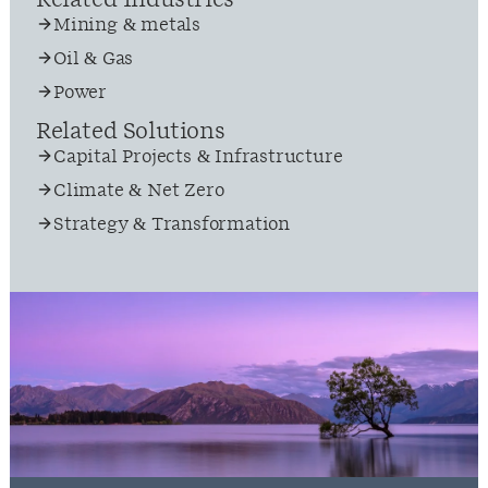
Related Industries
Mining & metals
Oil & Gas
Power
Related Solutions
Capital Projects & Infrastructure
Climate & Net Zero
Strategy & Transformation