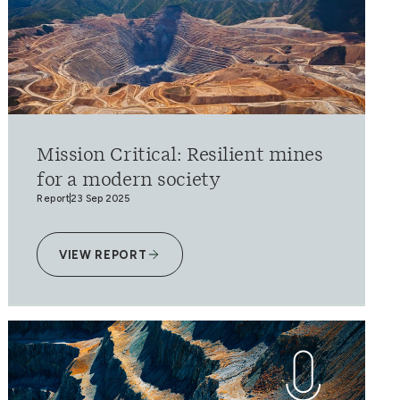
Mission Critical: Resilient mines
for a modern society
Report
23 Sep 2025
VIEW REPORT