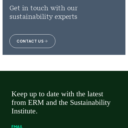
Get in touch with our
sustainability experts
CONTACT US