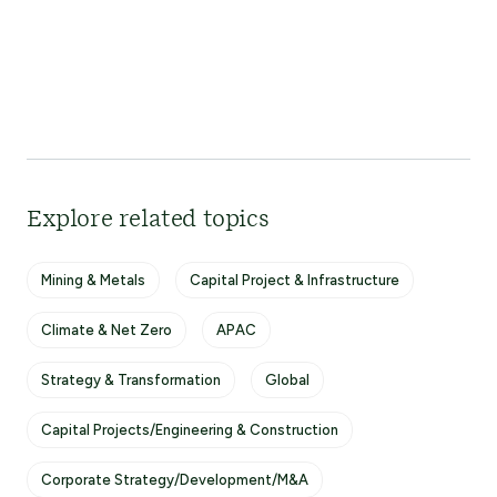
Explore related topics
Mining & Metals
Capital Project & Infrastructure
Climate & Net Zero
APAC
Strategy & Transformation
Global
Capital Projects/Engineering & Construction
Corporate Strategy/Development/M&A