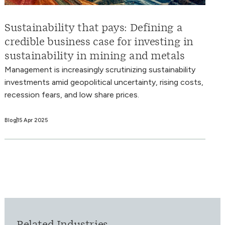
Sustainability that pays: Defining a
credible business case for investing in
sustainability in mining and metals
Management is increasingly scrutinizing sustainability
investments amid geopolitical uncertainty, rising costs,
recession fears, and low share prices.
Blog
15 Apr 2025