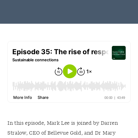
In this episode, Mark Lee is joined by Darren
Stralow, CEO of Bellevue Gold, and Dr Mary