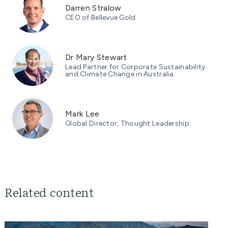
Darren Stralow
CEO of Bellevue Gold
Dr Mary Stewart
Lead Partner for Corporate Sustainability
and Climate Change in Australia
Mark Lee
Global Director, Thought Leadership
Related content