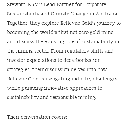
Stewart, ERM’s Lead Partner for Corporate
Sustainability and Climate Change in Australia.
Together, they explore Bellevue Gold’s journey to
becoming the world’s first net zero gold mine
and discuss the evolving role of sustainability in
the mining sector. From regulatory shifts and
investor expectations to decarbonization
strategies, their discussion delves into how
Bellevue Gold is navigating industry challenges
while pursuing innovative approaches to
sustainability and responsible mining.
Their conversation covers: