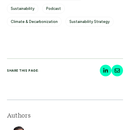
Sustainability
Podcast
Climate & Decarbonization
Sustainability Strategy
SHARE THIS PAGE:
Authors