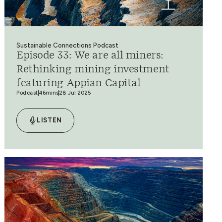
Sustainable Connections Podcast
Episode 33: We are all miners:
Rethinking mining investment
featuring Appian Capital
Podcast
46mins
28 Jul 2025
LISTEN