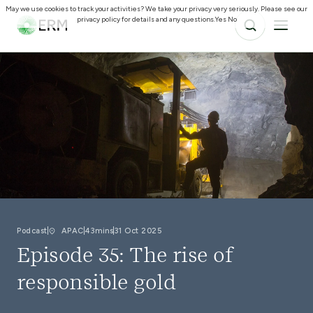
May we use cookies to track your activities? We take your privacy very seriously. Please see our
privacy policy for details and any questions.
Yes
No
Podcast
APAC
43mins
31 Oct 2025
Episode 35: The rise of
responsible gold