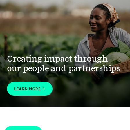
Creating impact through
our people and partnerships
LEARN MORE