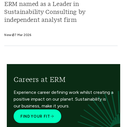
ERM named as a Leader in
Sustainability Consulting by
independent analyst firm
News
17 Mar 2026
Careers at ERM
Experience career defining work whilst creating a
positive impact on our planet. Sustainability is
our business, make it yours.
FIND YOUR FIT