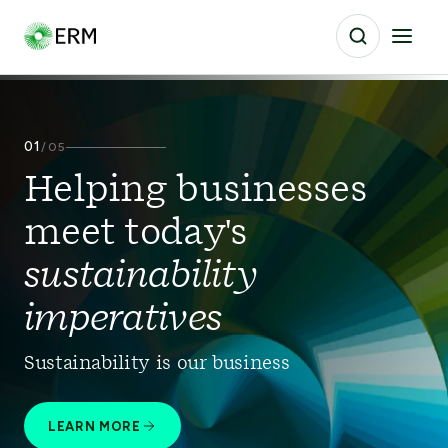
01
/
05
Helping businesses
meet today's
sustainability
imperatives
Sustainability is our business
LEARN MORE