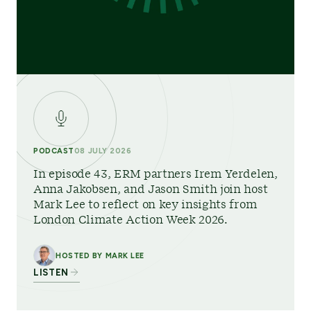
PODCAST
08 JULY 2026
In episode 43, ERM partners Irem Yerdelen,
Anna Jakobsen, and Jason Smith join host
Mark Lee to reflect on key insights from
London Climate Action Week 2026.
HOSTED BY MARK LEE
LISTEN