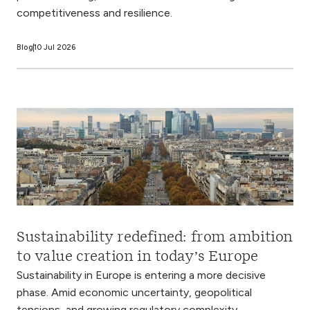
competitiveness and resilience.
Blog
10 Jul 2026
Sustainability redefined: from ambition
to value creation in today’s Europe
Sustainability in Europe is entering a more decisive
phase. Amid economic uncertainty, geopolitical
tensions, and growing regulatory complexity,