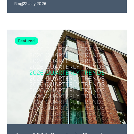
Blog
22 July 2026
Featured