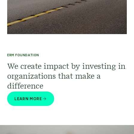
ERM FOUNDATION
We create impact by investing in
organizations that make a
difference
LEARN MORE