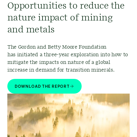
Opportunities to reduce the
nature impact of mining
and metals
The Gordon and Betty Moore Foundation
has initiated a three-year exploration into how to
mitigate the impacts on nature of a global
increase in demand for transition minerals.
DOWNLOAD THE REPORT