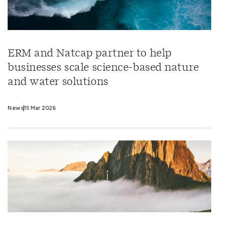
ERM and Natcap partner to help
businesses scale science-based nature
and water solutions
News
19 Mar 2026