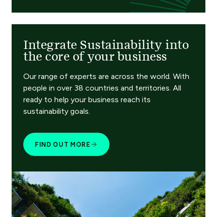
Integrate Sustainability into
the core of your business
Our range of experts are across the world. With
people in over 38 countries and territories. All
ready to help your business reach its
sustainability goals.
FIND OUT MORE