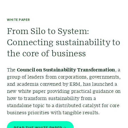
WHITE PAPER
From Silo to System:
Connecting sustainability to
the core of business
The
Council on Sustainability Transformation
,
a
group of leaders from corporations, governments,
and academia convened by ERM, has launched a
new white paper providing practical guidance on
how to transform sustainability from a
standalone topic to a distributed catalyst for core
business priorities with tangible results.