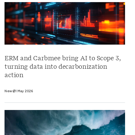
ERM and Carbmee bring AI to Scope 3,
turning data into decarbonization
action
News
11 May 2026