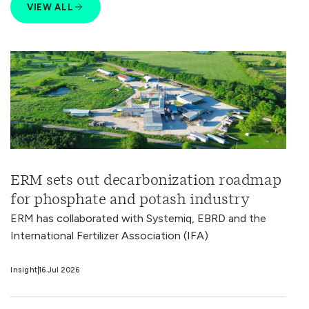
VIEW ALL
ERM sets out decarbonization roadmap
for phosphate and potash industry
ERM has collaborated with Systemiq, EBRD and the
International Fertilizer Association (IFA)
Insight
16 Jul 2026