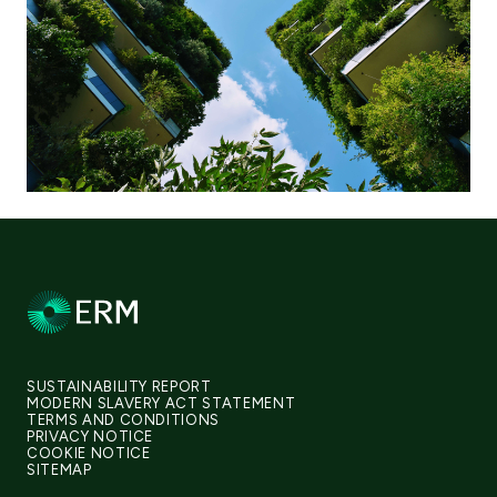
SUSTAINABILITY REPORT
MODERN SLAVERY ACT STATEMENT
TERMS AND CONDITIONS
PRIVACY NOTICE
COOKIE NOTICE
SITEMAP