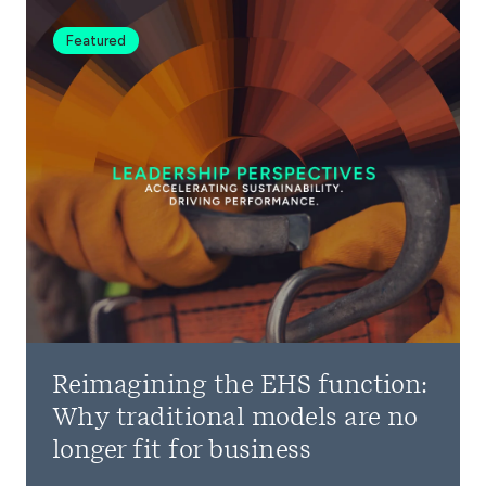
Featured
Reimagining the EHS function:
Why traditional models are no
longer fit for business