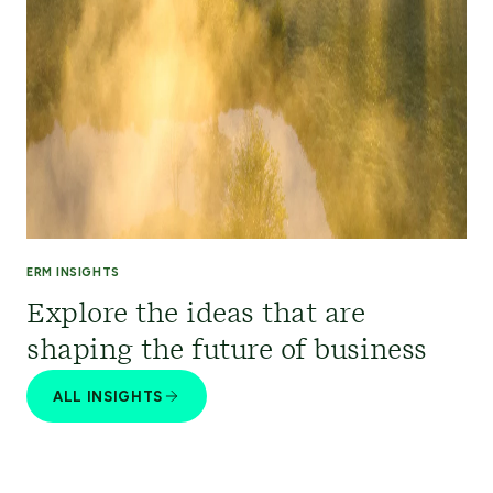
ERM INSIGHTS
Explore the ideas that are
shaping the future of business
ALL INSIGHTS