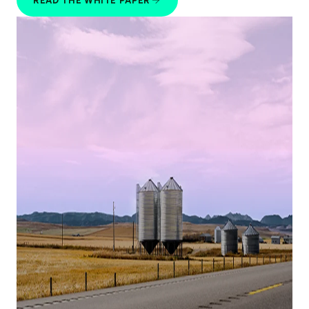
READ THE WHITE PAPER