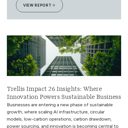
VIEW REPORT
Trellis Impact 26 Insights: Where
Innovation Powers Sustainable Business
Businesses are entering a new phase of sustainable
growth, where scaling AI infrastructure, circular
models, low-carbon operations, carbon drawdown,
power sourcing, and innovation is becoming central to