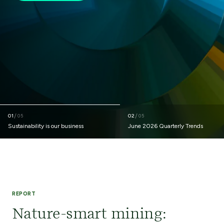
01
/
02
/
05
05
Sustainability is our business
June 2026 Quarterly Trends
REPORT
Nature-smart mining: