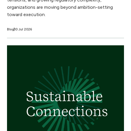
organizations are moving beyond ambition-setting
toward execution.
Blog
10 Jul 2026