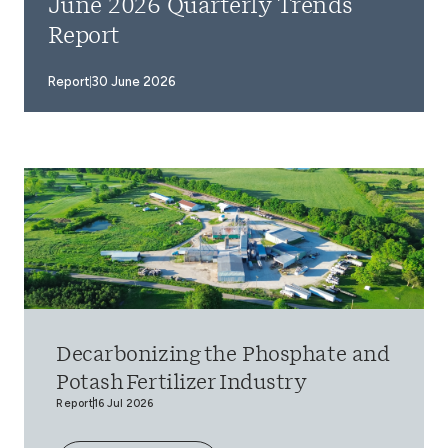
June 2026 Quarterly Trends
Report
Report
30 June 2026
Decarbonizing the Phosphate and
Potash Fertilizer Industry
Report
16 Jul 2026