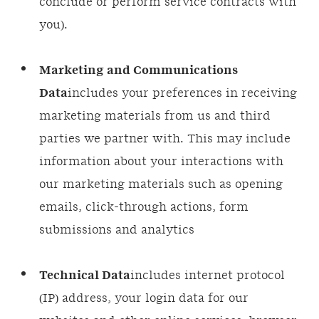
conclude or perform service contracts with
you).
Marketing and Communications
Data
includes your preferences in receiving
marketing materials from us and third
parties we partner with. This may include
information about your interactions with
our marketing materials such as opening
emails, click-through actions, form
submissions and analytics
Technical Data
includes internet protocol
(IP) address, your login data for our