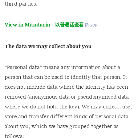
third parties.
View in Mandarin -
以普通话查看
The data we may collect about you
“Personal data” means any information about a
person that can be used to identify that person. It
does not include data where the identity has been
removed (anonymous data or pseudonymised data
where we do not hold the key). We may collect, use,
store and transfer different kinds of personal data
about you, which we have grouped together as
follows: