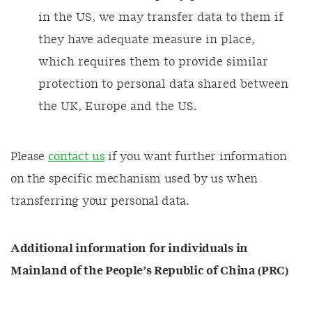
in the US, we may transfer data to them if
they have adequate measure in place,
which requires them to provide similar
protection to personal data shared between
the UK, Europe and the US.
Please
contact us
if you want further information
on the specific mechanism used by us when
transferring your personal data.
Additional information for individuals in
Mainland of the People’s Republic of China (PRC)