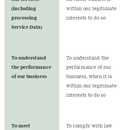
(including
within our legitimate
processing
interests to do so
Service Data)
To understand
To understand the
the performance
performance of our
of our business
business, when it is
within our legitimate
interests to do so
To meet
To comply with law