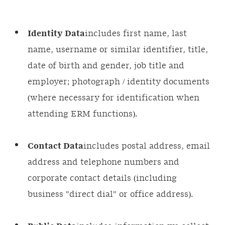
Identity Data
includes first name, last
name, username or similar identifier, title,
date of birth and gender, job title and
employer; photograph / identity documents
(where necessary for identification when
attending ERM functions).
Contact Data
includes postal address, email
address and telephone numbers and
corporate contact details (including
business "direct dial" or office address).