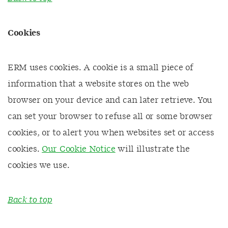
Cookies
ERM uses cookies. A cookie is a small piece of
information that a website stores on the web
browser on your device and can later retrieve. You
can set your browser to refuse all or some browser
cookies, or to alert you when websites set or access
cookies.
Our Cookie Notice
will illustrate the
cookies we use.
Back to top