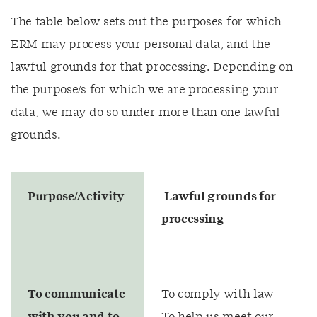
The table below sets out the purposes for which
ERM may process your personal data, and the
lawful grounds for that processing. Depending on
the purpose/s for which we are processing your
data, we may do so under more than one lawful
grounds.
Purpose/Activity
Lawful grounds for
processing
To communicate
To comply with law