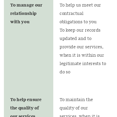
To manage our
To help us meet our
relationship
contractual
with you
obligations to you
To keep our records
updated and to
provide our services,
when it is within our
legitimate interests to
do so
To help ensure
To maintain the
the quality of
quality of our
our services
services, when it is