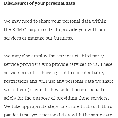
Disclosures of your personal data
We may need to share your personal data within
the ERM Group in order to provide you with our
services or manage our business.
We may also employ the services of third party
service providers who provide services to us. These
service providers have agreed to confidentiality
restrictions and will use any personal data we share
with them (or which they collect on our behalf)
solely for the purpose of providing those services.
We take appropriate steps to ensure that such third
parties treat your personal data with the same care