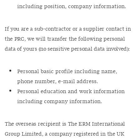
including position, company information.
If you are a sub-contractor or a supplier contact in
the PRC, we will transfer the following personal
data of yours (no sensitive personal data involved):
Personal basic profile including name,
phone number, e-mail address.
Personal education and work information
including company information.
The overseas recipient is The ERM International
Group Limited, a company registered in the UK