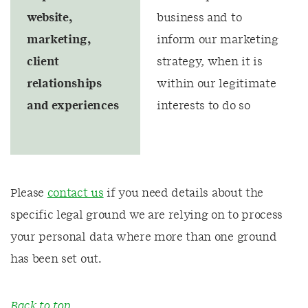
website,
business and to
marketing,
inform our marketing
client
strategy, when it is
relationships
within our legitimate
and experiences
interests to do so
Please
contact us
if you need details about the
specific legal ground we are relying on to process
your personal data where more than one ground
has been set out.
Back to top