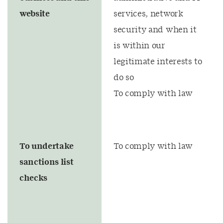
website
services, network
security and when it
is within our
legitimate interests to
do so
To comply with law
To undertake
To comply with law
sanctions list
checks