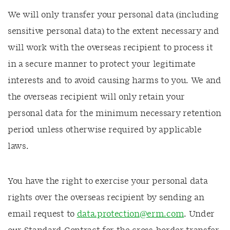
We will only transfer your personal data (including
sensitive personal data) to the extent necessary and
will work with the overseas recipient to process it
in a secure manner to protect your legitimate
interests and to avoid causing harms to you. We and
the overseas recipient will only retain your
personal data for the minimum necessary retention
period unless otherwise required by applicable
laws.
You have the right to exercise your personal data
rights over the overseas recipient by sending an
email request to
data.protection@erm.com
. Under