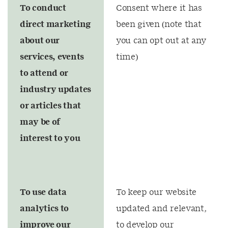
To conduct
Consent where it has
direct marketing
been given (note that
about our
you can opt out at any
services, events
time)
to attend or
industry updates
or articles that
may be of
interest to you
To use data
To keep our website
analytics to
updated and relevant,
improve our
to develop our