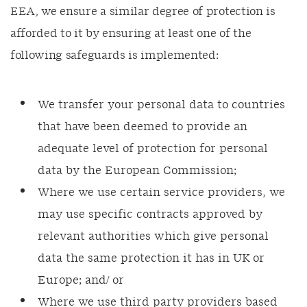
EEA, we ensure a similar degree of protection is
afforded to it by ensuring at least one of the
following safeguards is implemented:
We transfer your personal data to countries
that have been deemed to provide an
adequate level of protection for personal
data by the European Commission;
Where we use certain service providers, we
may use specific contracts approved by
relevant authorities which give personal
data the same protection it has in UK or
Europe; and/ or
Where we use third party providers based