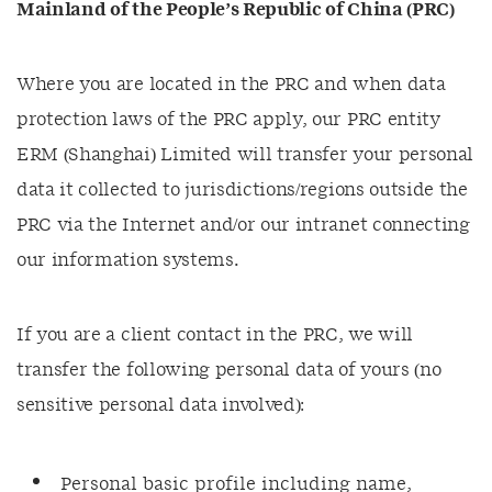
Mainland of the People’s Republic of China (PRC)
Where you are located in the PRC and when data
protection laws of the PRC apply, our PRC entity
ERM (Shanghai) Limited will transfer your personal
data it collected to jurisdictions/regions outside the
PRC via the Internet and/or our intranet connecting
our information systems.
If you are a client contact in the PRC, we will
transfer the following personal data of yours (no
sensitive personal data involved):
Personal basic profile including name,