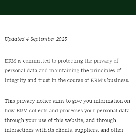
Updated 4 September 2025
ERM is committed to protecting the privacy of
personal data and maintaining the principles of
integrity and trust in the course of ERM’s business.
This privacy notice aims to give you information on
how ERM collects and processes your personal data
through your use of this website, and through
interactions with its clients, suppliers, and other