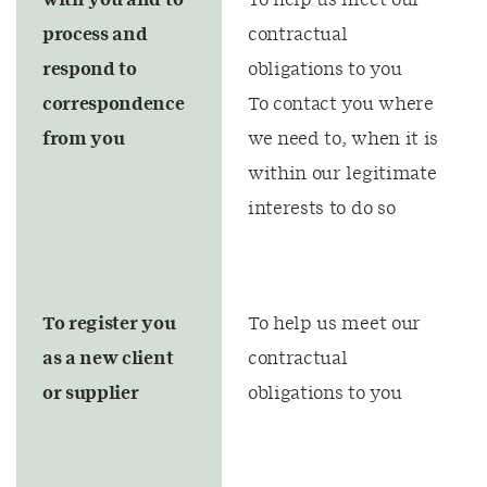
with you and to
To help us meet our
process and
contractual
respond to
obligations to you
correspondence
To contact you where
from you
we need to, when it is
within our legitimate
interests to do so
To register you
To help us meet our
as a new client
contractual
or supplier
obligations to you