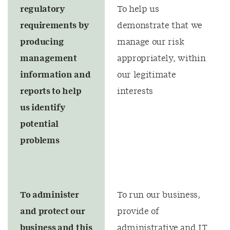
regulatory
To help us
requirements by
demonstrate that we
producing
manage our risk
management
appropriately, within
information and
our legitimate
reports to help
interests
us identify
potential
problems
To administer
To run our business,
and protect our
provide of
business and this
administrative and IT