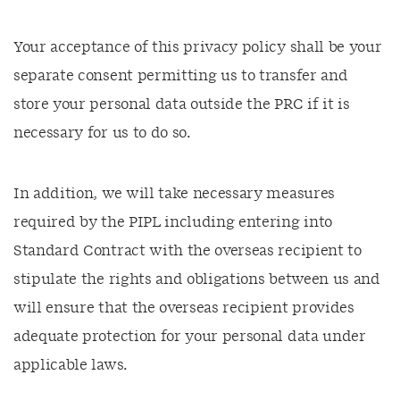
Your acceptance of this privacy policy shall be your
separate consent permitting us to transfer and
store your personal data outside the PRC if it is
necessary for us to do so.
In addition, we will take necessary measures
required by the PIPL including entering into
Standard Contract with the overseas recipient to
stipulate the rights and obligations between us and
will ensure that the overseas recipient provides
adequate protection for your personal data under
applicable laws.