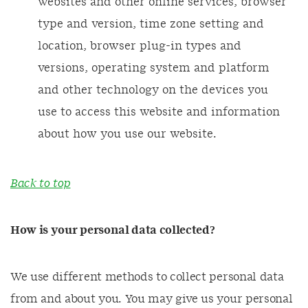
websites and other online services, browser
type and version, time zone setting and
location, browser plug-in types and
versions, operating system and platform
and other technology on the devices you
use to access this website and information
about how you use our website.
Back to top
How is your personal data collected?
We use different methods to collect personal data
from and about you. You may give us your personal