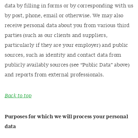
data by filling in forms or by corresponding with us
by post, phone, email or otherwise. We may also
receive personal data about you from various third
parties (such as our clients and suppliers,
particularly if they are your employer) and public
sources, such as identity and contact data from
publicly availably sources (see “Public Data” above)
and reports from external professionals.
Back to top
Purposes for which we will process your personal
data