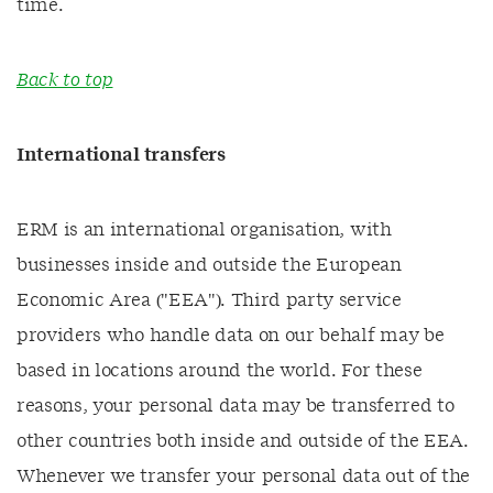
time.
Back to top
International transfers
ERM is an international organisation, with
businesses inside and outside the European
Economic Area ("EEA"). Third party service
providers who handle data on our behalf may be
based in locations around the world. For these
reasons, your personal data may be transferred to
other countries both inside and outside of the EEA.
Whenever we transfer your personal data out of the