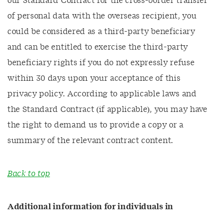
our Standard Contract for the cross-border transfer
of personal data with the overseas recipient, you
could be considered as a third-party beneficiary
and can be entitled to exercise the third-party
beneficiary rights if you do not expressly refuse
within 30 days upon your acceptance of this
privacy policy. According to applicable laws and
the Standard Contract (if applicable), you may have
the right to demand us to provide a copy or a
summary of the relevant contract content.
Back to top
Additional information for individuals in