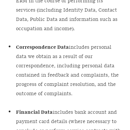
ERM in the course of performing its
services (including Identity Data, Contact
Data, Public Data and information such as
occupation and income).
Correspondence Data
includes personal
data we obtain as a result of our
correspondence, including personal data
contained in feedback and complaints, the
progress of complaint resolution, and the
outcome of complaints.
Financial Data
includes bank account and
payment card details (where necessary to