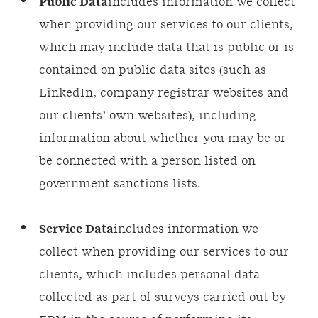
Public Data
includes information we collect
when providing our services to our clients,
which may include data that is public or is
contained on public data sites (such as
LinkedIn, company registrar websites and
our clients’ own websites), including
information about whether you may be or
be connected with a person listed on
government sanctions lists.
Service Data
includes information we
collect when providing our services to our
clients, which includes personal data
collected as part of surveys carried out by