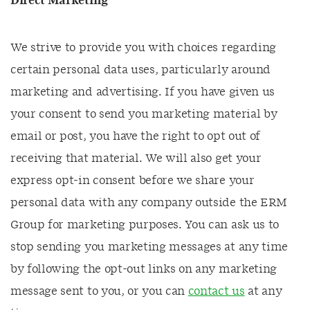
Direct Marketing
We strive to provide you with choices regarding
certain personal data uses, particularly around
marketing and advertising. If you have given us
your consent to send you marketing material by
email or post, you have the right to opt out of
receiving that material. We will also get your
express opt-in consent before we share your
personal data with any company outside the ERM
Group for marketing purposes. You can ask us to
stop sending you marketing messages at any time
by following the opt-out links on any marketing
message sent to you, or you can
contact us
at any