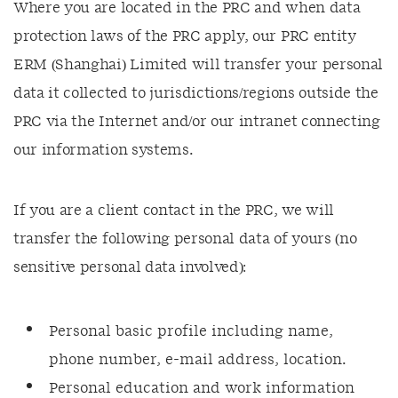
Where you are located in the PRC and when data
protection laws of the PRC apply, our PRC entity
ERM (Shanghai) Limited will transfer your personal
data it collected to jurisdictions/regions outside the
PRC via the Internet and/or our intranet connecting
our information systems.
If you are a client contact in the PRC, we will
transfer the following personal data of yours (no
sensitive personal data involved):
Personal basic profile including name,
phone number, e-mail address, location.
Personal education and work information