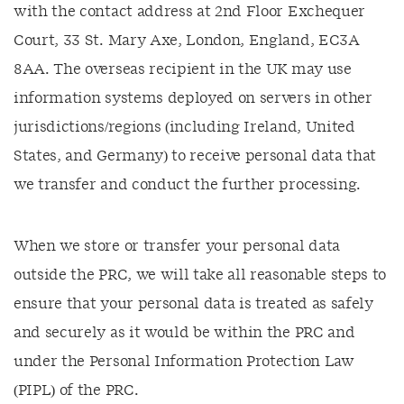
with the contact address at 2nd Floor Exchequer
Court, 33 St. Mary Axe, London, England, EC3A
8AA. The overseas recipient in the UK may use
information systems deployed on servers in other
jurisdictions/regions (including Ireland, United
States, and Germany) to receive personal data that
we transfer and conduct the further processing.
When we store or transfer your personal data
outside the PRC, we will take all reasonable steps to
ensure that your personal data is treated as safely
and securely as it would be within the PRC and
under the Personal Information Protection Law
(PIPL) of the PRC.