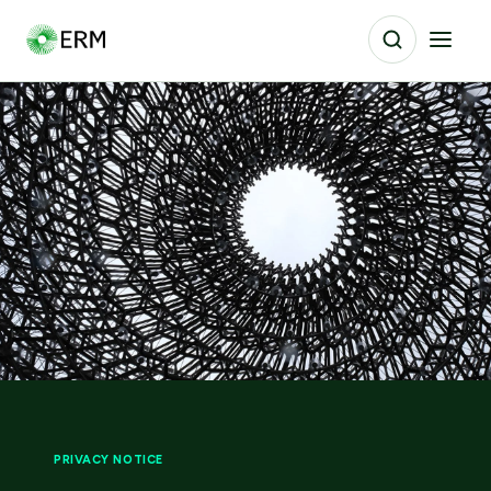
PRIVACY NOTICE