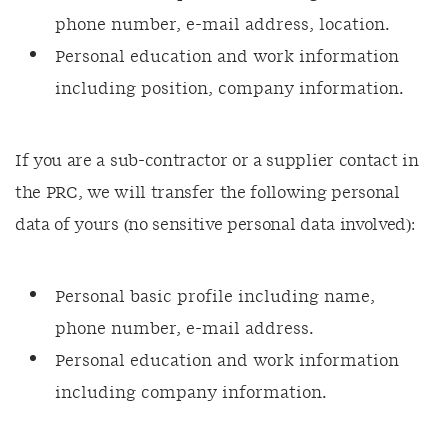
phone number, e-mail address, location.
Personal education and work information
including position, company information.
If you are a sub-contractor or a supplier contact in
the PRC, we will transfer the following personal
data of yours (no sensitive personal data involved):
Personal basic profile including name,
phone number, e-mail address.
Personal education and work information
including company information.