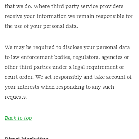
that we do. Where third party service providers
receive your information we remain responsible for
the use of your personal data.
We may be required to disclose your personal data
to law enforcement bodies, regulators, agencies or
other third parties under a legal requirement or
court order. We act responsibly and take account of
your interests when responding to any such
requests.
Back to top