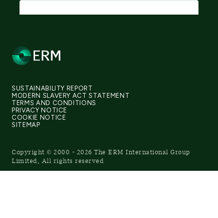
SUSTAINABILITY REPORT
MODERN SLAVERY ACT STATEMENT
TERMS AND CONDITIONS
PRIVACY NOTICE
COOKIE NOTICE
SITEMAP
Copyright © 2000 - 2026 The ERM International Group
Limited, All rights reserved