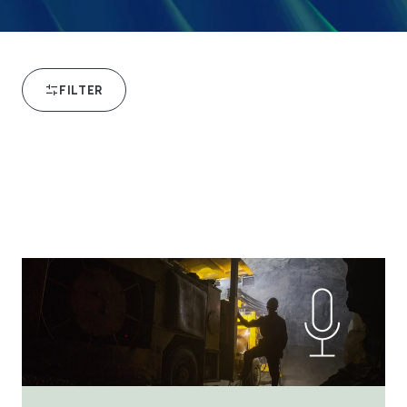
FILTER