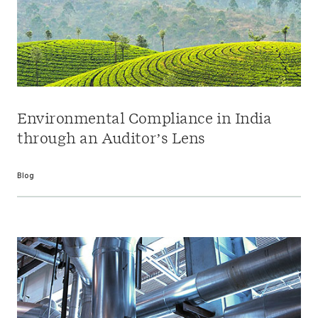
Environmental Compliance in India
through an Auditor’s Lens
Blog