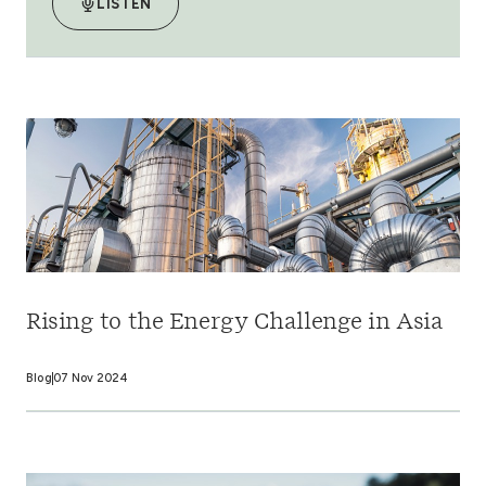
LISTEN
Rising to the Energy Challenge in Asia
Blog
07 Nov 2024