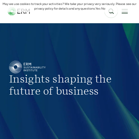
May we use cookies to track your activities? We take your privacy very seriously. Please see our
privacy policy for details and any questions.
Yes
No
Insights shaping the
future of business