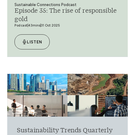
Sustainable Connections Podcast
Episode 35: The rise of responsible
gold
Podcast
43mins
31 Oct 2025
LISTEN
Sustainability Trends Quarterly