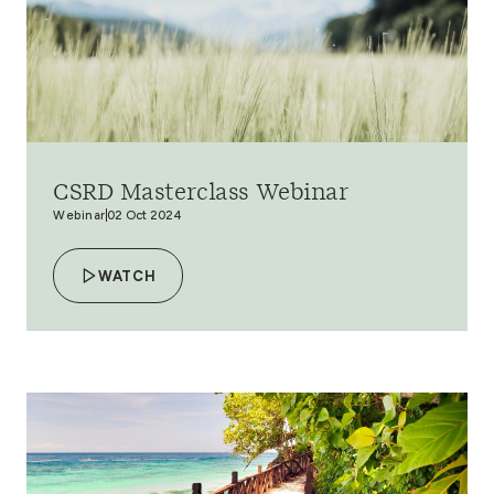
CSRD Masterclass Webinar
Webinar
02 Oct 2024
WATCH