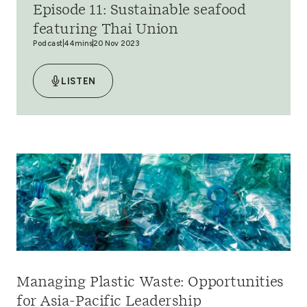
Episode 11: Sustainable seafood
featuring Thai Union
Podcast
44mins
20 Nov 2023
LISTEN
Managing Plastic Waste: Opportunities
for Asia-Pacific Leadership