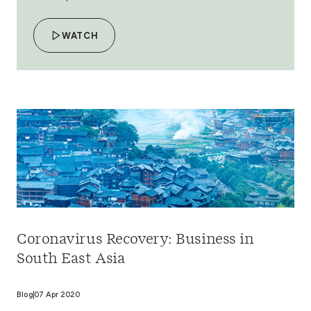
WATCH
Coronavirus Recovery: Business in
South East Asia
Blog
07 Apr 2020