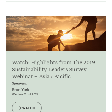
Watch: Highlights from The 2019
Sustainability Leaders Survey
Webinar – Asia / Pacific
Speakers:
Bron York
Webinar
11 Jul 2019
WATCH