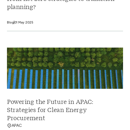
planning?
Blog
01 May 2025
Powering the Future in APAC:
Strategies for Clean Energy
Procurement
APAC