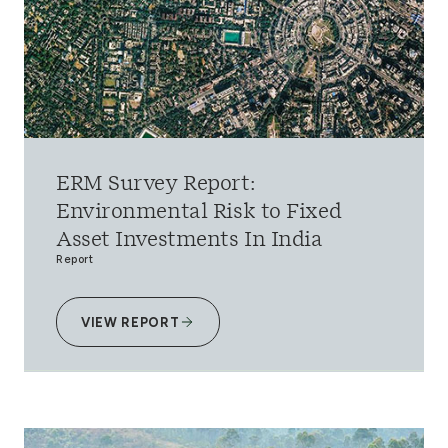
ERM Survey Report:
Environmental Risk to Fixed
Asset Investments In India
Report
VIEW REPORT