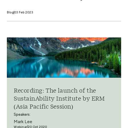
Blog
03 Feb 2023
Recording: The launch of the
SustainAbility Institute by ERM
(Asia Pacific Session)
Speakers:
Mark Lee
Webinar
20 Oct 2020