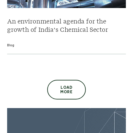
An environmental agenda for the
growth of India’s Chemical Sector
Blog
LOAD
MORE