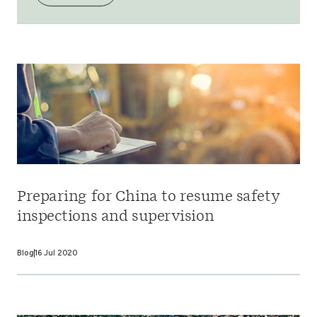
Preparing for China to resume safety
inspections and supervision
Blog
16 Jul 2020