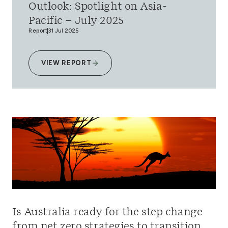
Outlook: Spotlight on Asia-
Pacific – July 2025
Report
31 Jul 2025
VIEW REPORT
Is Australia ready for the step change
from net zero strategies to transition