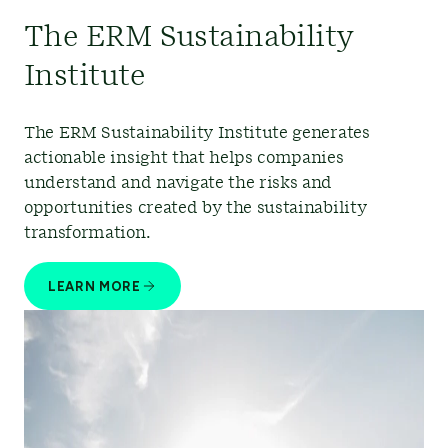
The ERM Sustainability
Institute
The ERM Sustainability Institute generates
actionable insight that helps companies
understand and navigate the risks and
opportunities created by the sustainability
transformation.
LEARN MORE