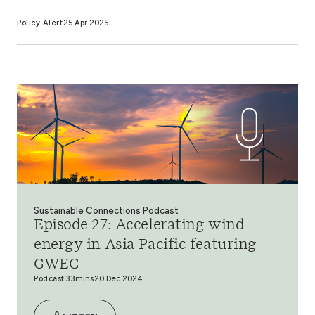
Policy Alert
25 Apr 2025
Sustainable Connections Podcast
Episode 27: Accelerating wind
energy in Asia Pacific featuring
GWEC
Podcast
33mins
20 Dec 2024