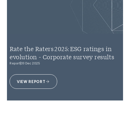
Rate the Raters 2025: ESG ratings in
evolution - Corporate survey results
Report
09 Dec 2025
VIEW REPORT