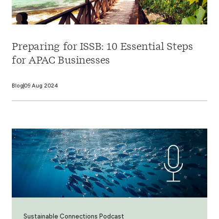
Preparing for ISSB: 10 Essential Steps
for APAC Businesses
Blog
09 Aug 2024
Sustainable Connections Podcast