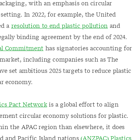
packaging, with an emphasis on circular
setting. In 2022, for example, the United
ed a
resolution to end plastic pollution
and
egally binding agreement by the end of 2024.
al Commitment
has signatories accounting for
 market, including companies such as The
 set ambitious 2025 targets to reduce plastic
lar economy.
tics Pact Network
is a global effort to align
lement circular economy solutions for plastic.
thin the APAC region than elsewhere, it does
nd and Pacific Island nations
(ANZPAC) Plastics