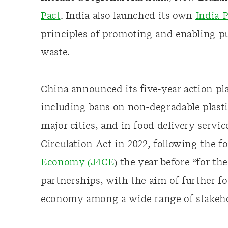
Pact
. India also launched its own
India P
principles of promoting and enabling pub
waste.
China announced its five-year action pl
including bans on non-degradable plast
major cities, and in food delivery servic
Circulation Act in 2022, following the 
Economy (J4CE
) the year before “for t
partnerships, with the aim of further fo
economy among a wide range of stakeho