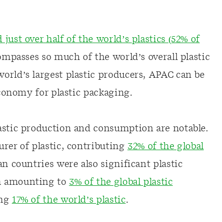
just over half of the world’s plastics (52% of
ompasses so much of the world’s overall plastic
orld’s largest plastic producers, APAC can be
economy for plastic packaging.
astic production and consumption are notable.
rer of plastic, contributing
32% of the global
an countries were also significant plastic
on amounting to
3% of the global plastic
ing
17% of the world’s plastic
.