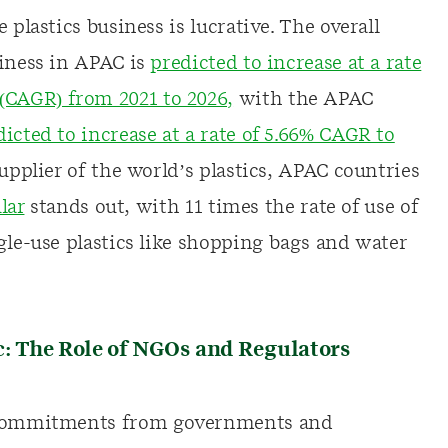
 plastics business is lucrative. The overall
siness in APAC is
predicted to increase at a rate
CAGR) from 2021 to 2026,
with the APAC
dicted to increase at a rate of 5.66% CAGR to
supplier of the world’s plastics, APAC countries
lar
stands out, with 11 times the rate of use of
gle-use plastics like shopping bags and water
c: The Role of NGOs and Regulators
r commitments from governments and