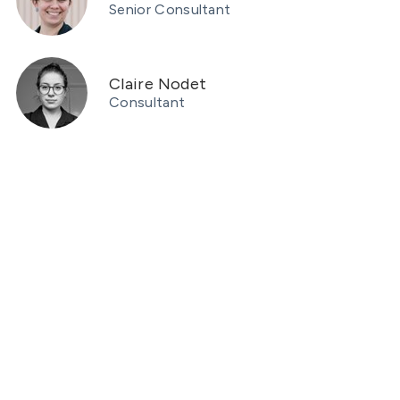
Senior Consultant
Claire Nodet
Consultant