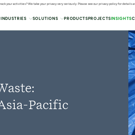
ack your activities? We take your privacy very seriously. Please see our privacy policy for details 
INDUSTRIES
SOLUTIONS
PRODUCTS
PROJECTS
INSIGHTS
C
Waste:
Asia-Pacific