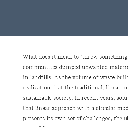
What does it mean to ’throw something a
communities dumped unwanted material i
in landfills. As the volume of waste bui
realization that the traditional, linear 
sustainable society. In recent years, so
that linear approach with a circular mod
presents its own set of challenges, the u