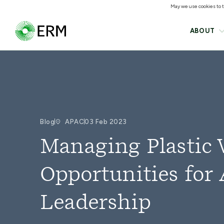
May we use cookies to tr
ABOUT
Blog
APAC
03 Feb 2023
Managing Plastic 
Opportunities for 
Leadership