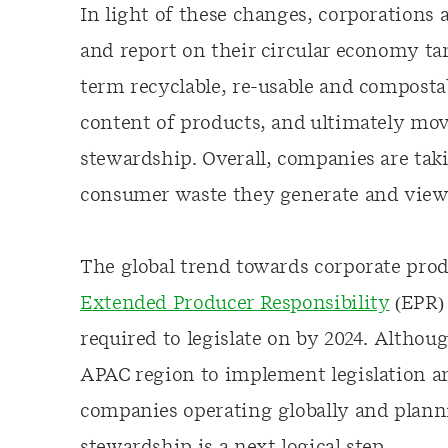
In light of these changes, corporations 
and report on their circular economy ta
term recyclable, re-usable and composta
content of products, and ultimately mo
stewardship. Overall, companies are taki
consumer waste they generate and viewin
The global trend towards corporate pro
Extended Producer Responsibility
(EPR) 
required to legislate on by 2024. Althou
APAC region to implement legislation a
companies operating globally and planni