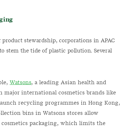
aging
or product stewardship, corporations in APAC
o stem the tide of plastic pollution. Several
ple,
Watsons
, a leading Asian health and
th major international cosmetics brands like
o launch recycling programmes in Hong Kong,
llection bins in Watsons stores allow
 cosmetics packaging, which limits the