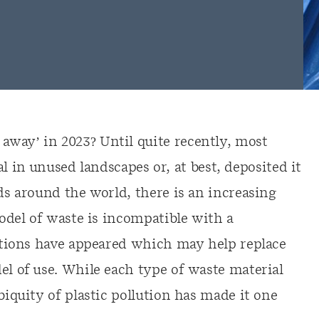
way’ in 2023? Until quite recently, most
n unused landscapes or, at best, deposited it
lds around the world, there is an increasing
model of waste is incompatible with a
lutions have appeared which may help replace
el of use. While each type of waste material
biquity of plastic pollution has made it one