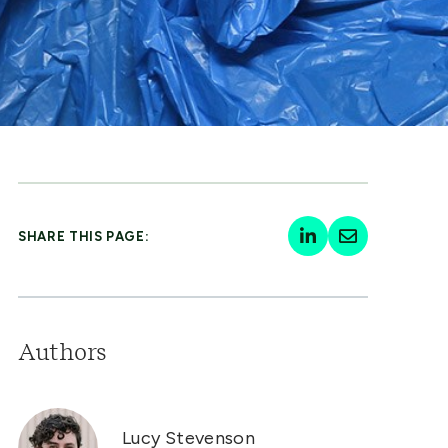
SHARE THIS PAGE:
Authors
Lucy Stevenson