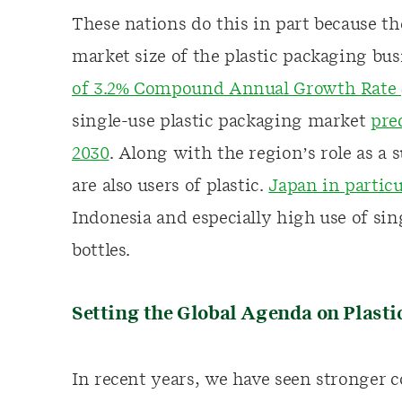
These nations do this in part because the
market size of the plastic packaging bu
of 3.2% Compound Annual Growth Rate (
single-use plastic packaging market
pre
2030
. Along with the region’s role as a 
are also users of plastic.
Japan in particu
Indonesia and especially high use of sin
bottles.
Setting the Global Agenda on Plasti
In recent years, we have seen stronge