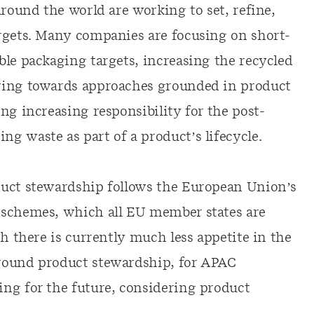
around the world are working to set, refine,
rgets. Many companies are focusing on short-
ble packaging targets, increasing the recycled
ving towards approaches grounded in product
ng increasing responsibility for the post-
g waste as part of a product’s lifecycle.
duct stewardship follows the European Union’s
schemes, which all EU member states are
gh there is currently much less appetite in the
round product stewardship, for APAC
ng for the future, considering product