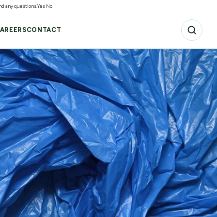
and any questions.
Yes
No
AREERS
CONTACT