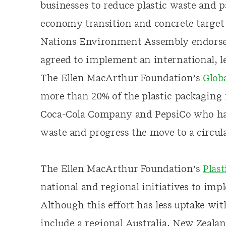
businesses to reduce plastic waste and 
economy transition and concrete target 
Nations Environment Assembly endors
agreed to implement an international, l
The Ellen MacArthur Foundation’s
Glob
more than 20% of the plastic packaging
Coca-Cola Company and PepsiCo who have
waste and progress the move to a circu
The Ellen MacArthur Foundation’s
Plas
national and regional initiatives to imp
Although this effort has less uptake wi
include a regional Australia, New Zeala