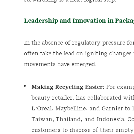
stewardship is a next logical step.
Leadership and Innovation in Pack
In the absence of regulatory pressure f
often take the lead on igniting changes t
movements have emerged:
Making Recycling Easier:
For exam
beauty retailer, has collaborated wi
L’Oreal, Maybelline, and Garnier t
Taiwan, Thailand, and Indonesia. Co
customers to dispose of their empty