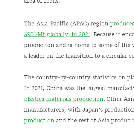
area of focus.
The Asia-Pacific (APAC) region
produced 
390.7Mt globally) in 2021
. Because it enc
production and is home to some of the w
a leader on the transition to a circular 
The country-by-country statistics on pl
In 2021, China was the largest manufactu
plastics materials production
. Other Asi
manufacturers, with Japan’s producti
production
and the rest of Asia produc