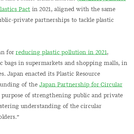
lastics Pact
in 2021, aligned with the same
lic-private partnerships to tackle plastic
an for
reducing plastic pollution in 2021
,
ic bags in supermarkets and shopping malls, in
es. Japan enacted its Plastic Resource
founding of the
Japan Partnership for Circular
he purpose of strengthening public and private
stering understanding of the circular
lders.”