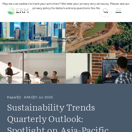
May we use cookies to track your activities? We take your privacy very seriously. Please see our
privacy policy for details and any questions.
Yes
No
Report
APAC
31 Jul 2025
Sustainability Trends
Quarterly Outlook:
Spotlight on Asia-Pacific