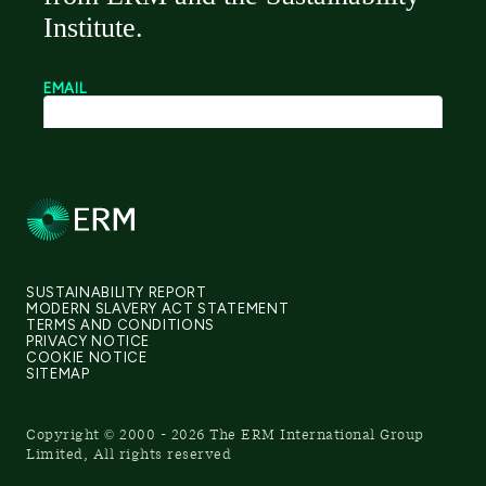
SUSTAINABILITY REPORT
MODERN SLAVERY ACT STATEMENT
TERMS AND CONDITIONS
PRIVACY NOTICE
COOKIE NOTICE
SITEMAP
Copyright © 2000 - 2026 The ERM International Group
Limited, All rights reserved