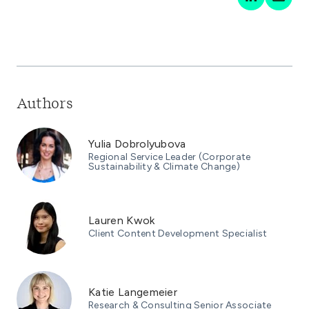
Authors
Yulia Dobrolyubova
Regional Service Leader (Corporate
Sustainability & Climate Change)
Lauren Kwok
Client Content Development Specialist
Katie Langemeier
Research & Consulting Senior Associate