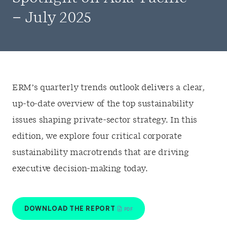
– July 2025
ERM’s quarterly trends outlook delivers a clear,
up‑to‑date overview of the top sustainability
issues shaping private-sector strategy. In this
edition, we explore four critical corporate
sustainability macrotrends that are driving
executive decision‑making today.
DOWNLOAD THE REPORT