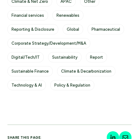
Climate & Net Zero
APAC
Other
Financial services
Renewables
Reporting & Disclosure
Global
Pharmaceutical
Corporate Strategy/Development/M&A
Digital/Tech/IT
Sustainability
Report
Sustainable Finance
Climate & Decarbonization
Technology & AI
Policy & Regulation
SHARE THIS PAGE: