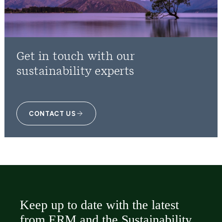
Get in touch with our
sustainability experts
CONTACT US