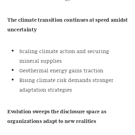
The climate transition continues at speed amidst
uncertainty
Scaling climate action and securing
mineral supplies
Geothermal energy gains traction
Rising climate risk demands stronger
adaptation strategies
Evolution sweeps the disclosure space as
organizations adapt to new realities