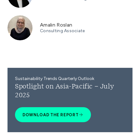
Amalin Roslan
Consulting Associate
Sustainability Trends Quarterly Outlook
Spotlight on Asia-Pacific – July
2025
DOWNLOAD THE REPORT