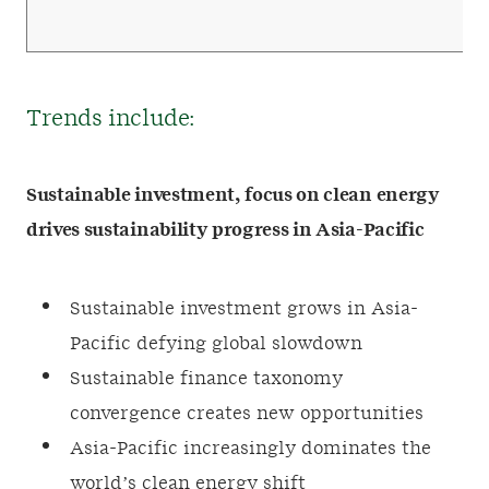
Trends include:
Sustainable investment, focus on clean energy
drives sustainability progress in Asia-Pacific
Sustainable investment grows in Asia-
Pacific defying global slowdown
Sustainable finance taxonomy
convergence creates new opportunities
Asia-Pacific increasingly dominates the
world’s clean energy shift