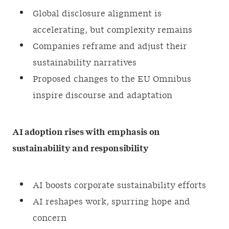
Global disclosure alignment is
accelerating, but complexity remains
Companies reframe and adjust their
sustainability narratives
Proposed changes to the EU Omnibus
inspire discourse and adaptation
AI adoption rises with emphasis on
sustainability and responsibility
AI boosts corporate sustainability efforts
AI reshapes work, spurring hope and
concern