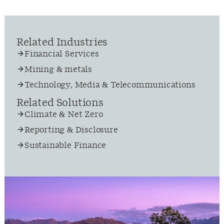
Related Industries
Financial Services
Mining & metals
Technology, Media & Telecommunications
Related Solutions
Climate & Net Zero
Reporting & Disclosure
Sustainable Finance