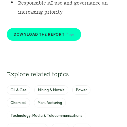
Responsible AI use and governance an
increasing priority
DOWNLOAD THE REPORT
Explore related topics
Oil & Gas
Mining & Metals
Power
Chemical
Manufacturing
Technology, Media & Telecommunications