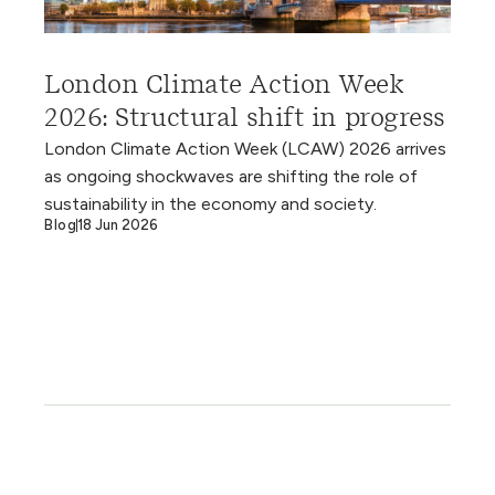
London Climate Action Week
2026: Structural shift in progress
London Climate Action Week (LCAW) 2026 arrives
as ongoing shockwaves are shifting the role of
sustainability in the economy and society.
Blog
18 Jun 2026