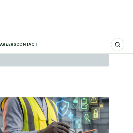
VIEW REPORT