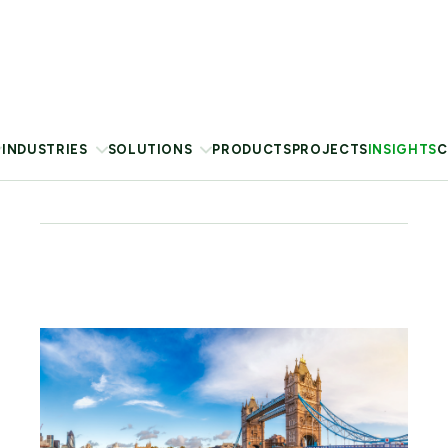
London Climate Action Week (LCAW) 2026 took
place during a record-breaking
heatwave that disrupted
infrastructure and strained public health systems.
Blog
29 Jun 2026