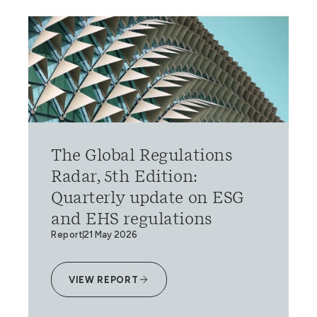
The Global Regulations
Radar, 5th Edition:
Quarterly update on ESG
and EHS regulations
Report
21 May 2026
VIEW REPORT