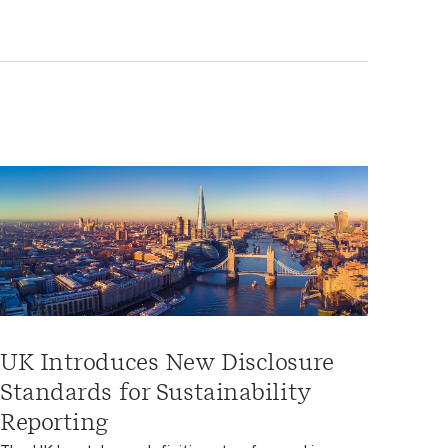
UK Introduces New Disclosure
Standards for Sustainability
Reporting