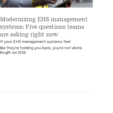
Modernizing EHS management
systems: Five questions teams
are asking right now
If your EHS management systems feel
like they’re holding you back, you’re not alone.
Blog
15 Jun 2026