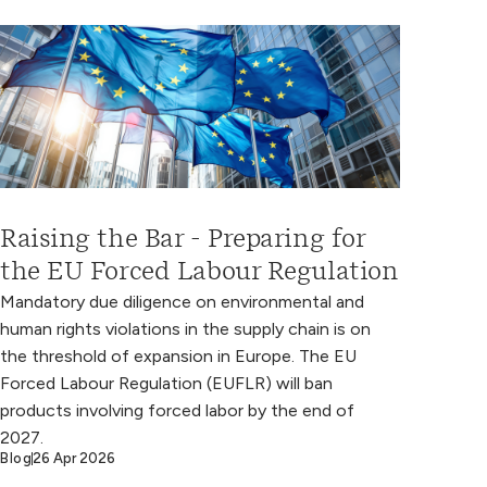
Raising the Bar - Preparing for
the EU Forced Labour Regulation
Mandatory due diligence on environmental and
human rights violations in the supply chain is on
the threshold of expansion in Europe. The EU
Forced Labour Regulation (EUFLR) will ban
products involving forced labor by the end of
2027.
Blog
26 Apr 2026