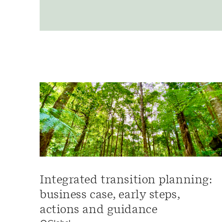
Integrated transition planning:
business case, early steps,
actions and guidance