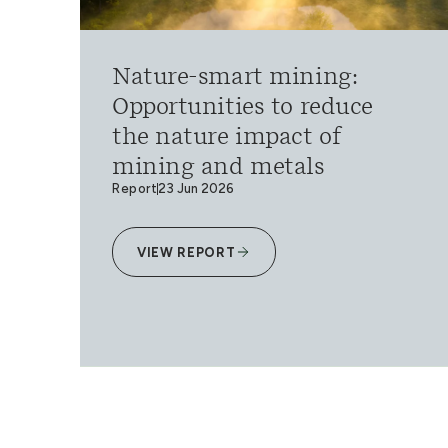
Nature-smart mining:
Opportunities to reduce
the nature impact of
mining and metals
Report
23 Jun 2026
VIEW REPORT