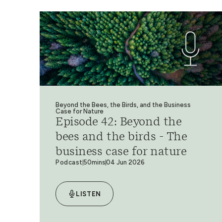
Beyond the Bees, the Birds, and the Business
Case for Nature
Episode 42: Beyond the
bees and the birds - The
business case for nature
Podcast
50mins
04 Jun 2026
LISTEN