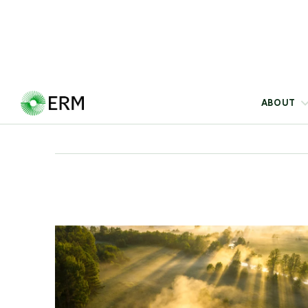
The Leadership Perspectives series brings
together views from ERM leaders on the critical
challenges shaping business today, offering
actionable insights and solutions to navigate
complexity and deliver impact.
Blog
22 Jul 2026