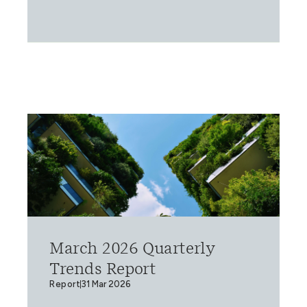
March 2026 Quarterly
Trends Report
Report
31 Mar 2026