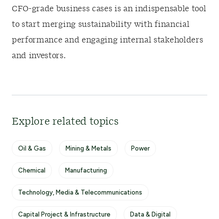
CFO-grade business cases is an indispensable tool
to start merging sustainability with financial
performance and engaging internal stakeholders
and investors.
Explore related topics
Oil & Gas
Mining & Metals
Power
Chemical
Manufacturing
Technology, Media & Telecommunications
Capital Project & Infrastructure
Data & Digital