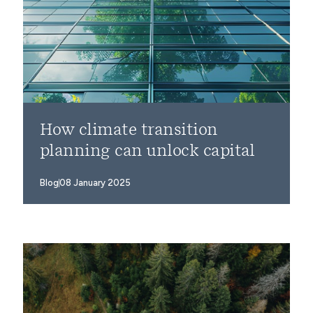
How climate transition
planning can unlock capital
Blog
08 January 2025