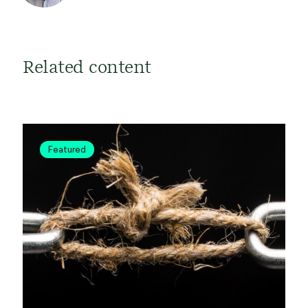
Related content
Featured