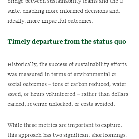
bridge between sustainability teams and the C-
suite, enabling more informed decisions and,
ideally, more impactful outcomes.
Timely departure from the status quo
Historically, the success of sustainability efforts
was measured in terms of environmental or
social outcomes – tons of carbon reduced, water
saved, or hours volunteered – rather than dollars
earned, revenue unlocked, or costs avoided.
While these metrics are important to capture,
this approach has two significant shortcomings.