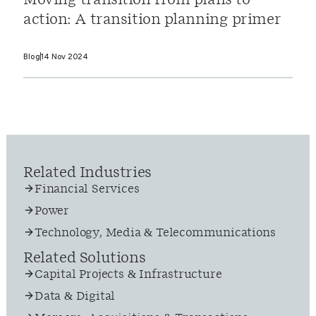
Moving transition from plans to
action: A transition planning primer
Blog
14 Nov 2024
Related Industries
Financial Services
Power
Technology, Media & Telecommunications
Related Solutions
Capital Projects & Infrastructure
Data & Digital