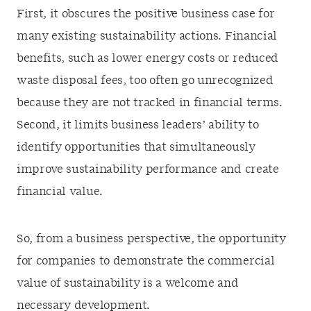
First, it obscures the positive business case for
many existing sustainability actions. Financial
benefits, such as lower energy costs or reduced
waste disposal fees, too often go unrecognized
because they are not tracked in financial terms.
Second, it limits business leaders’ ability to
identify opportunities that simultaneously
improve sustainability performance and create
financial value.
So, from a business perspective, the opportunity
for companies to demonstrate the commercial
value of sustainability is a welcome and
necessary development.