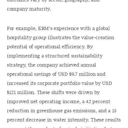
outcomes vary by sector, geography, and
company maturity.
For example, ERM’s experience with a global
hospitality group illustrates the value-creation
potential of operational efficiency. By
implementing a structured sustainability
strategy, the company achieved annual
operational savings of USD $9.7 million and
increased its corporate portfolio value by USD
$121 million. These shifts were driven by
improved net operating income, a 42 percent
reduction in greenhouse gas emissions, and a 15
percent decrease in water intensity. These results