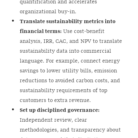
quantification and accelerates
organizational buy-in.
Translate sustainability metrics into
financial terms:
Use cost-benefit
analysis, IRR, CAC, and NPV to translate
sustainability data into commercial
language. For example, connect energy
savings to lower utility bills, emission
reductions to avoided carbon costs, and
sustainability requirements of top
customers to extra revenue.
Set up disciplined governance:
Independent review, clear
methodologies, and transparency about