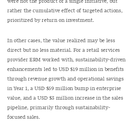
were not the product of a single initiative, but
rather the cumulative effect of targeted actions,
prioritized by return on investment.
In other cases, the value realized may be less
direct but no less material. For a retail services
provider ERM worked with, sustainability-driven
enhancements led to USD $19 million in benefits
through revenue growth and operational savings
in Year 1, a USD $59 million bump in enterprise
value, and a USD $3 million increase in the sales
pipeline, primarily through sustainability-
focused sales.