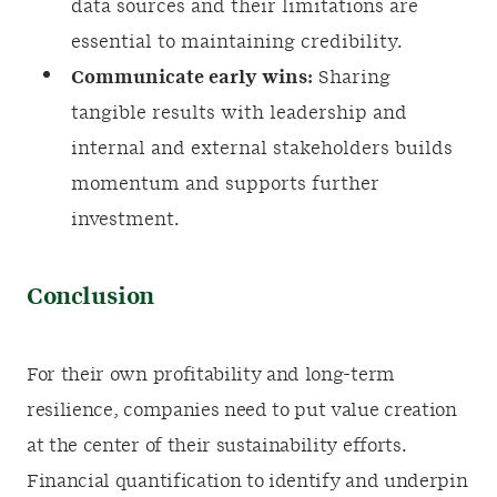
data sources and their limitations are
essential to maintaining credibility.
Communicate early wins:
Sharing
tangible results with leadership and
internal and external stakeholders builds
momentum and supports further
investment.
Conclusion
For their own profitability and long-term
resilience, companies need to put value creation
at the center of their sustainability efforts.
Financial quantification to identify and underpin