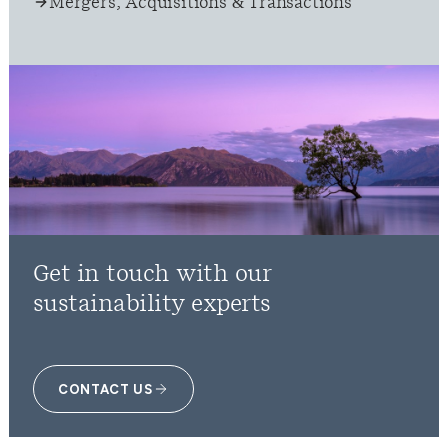
Mergers, Acquisitions & Transactions
Get in touch with our
sustainability experts
CONTACT US