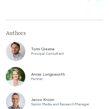
Authors
Tomi Greene
Principal Consultant
Annie Longsworth
Partner
Jacco Kroon
Senior Media and Research Manager