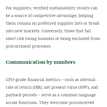
For suppliers, verified sustainability results can
be a source of competitive advantage, helping
them remain on preferred supplier lists or break
into new markets. Conversely, those that fall
short risk losing business or being excluded from
procurement processes.
Communication by numbers
CFO-grade financial metrics – such as internal
rate of return (IRR), net present value (NPV), and
payback periods – serve as a common language
across functions. They overcome preconceived