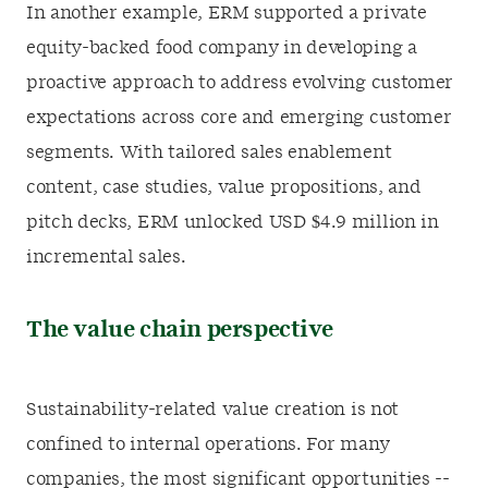
In another example, ERM supported a private
equity-backed food company in developing a
proactive approach to address evolving customer
expectations across core and emerging customer
segments. With tailored sales enablement
content, case studies, value propositions, and
pitch decks, ERM unlocked USD $4.9 million in
incremental sales.
The value chain perspective
Sustainability-related value creation is not
confined to internal operations. For many
companies, the most significant opportunities --