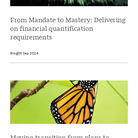
From Mandate to Mastery: Delivering
on financial quantification
requirements
Blog
09 Sep 2024