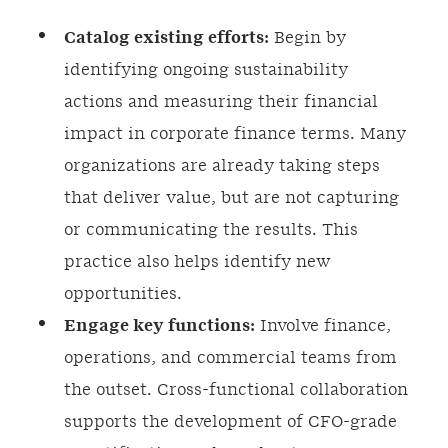
Catalog existing efforts:
Begin by
identifying ongoing sustainability
actions and measuring their financial
impact in corporate finance terms. Many
organizations are already taking steps
that deliver value, but are not capturing
or communicating the results. This
practice also helps identify new
opportunities.
Engage key functions:
Involve finance,
operations, and commercial teams from
the outset. Cross-functional collaboration
supports the development of CFO-grade