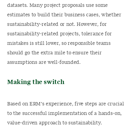
datasets. Many project proposals use some
estimates to build their business cases, whether
sustainability-related or not. However, for
sustainability-related projects, tolerance for
mistakes is still lower, so responsible teams
should go the extra mile to ensure their
assumptions are well-founded.
Making the switch
Based on ERM’s experience, five steps are crucial
to the successful implementation of a hands-on,
value-driven approach to sustainability.