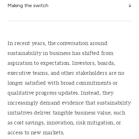
Making the switch
In recent years, the conversation around
sustainability in business has shifted from
aspiration to expectation. Investors, boards,
executive teams, and other stakeholders are no
longer satisfied with broad commitments or
qualitative progress updates. Instead, they
increasingly demand evidence that sustainability
initiatives deliver tangible business value, such
as cost savings, innovation, risk mitigation, or
access to new markets.