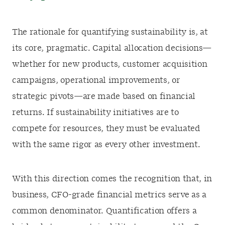
The rationale for quantifying sustainability is, at
its core, pragmatic. Capital allocation decisions—
whether for new products, customer acquisition
campaigns, operational improvements, or
strategic pivots—are made based on financial
returns. If sustainability initiatives are to
compete for resources, they must be evaluated
with the same rigor as every other investment.
With this direction comes the recognition that, in
business, CFO-grade financial metrics serve as a
common denominator. Quantification offers a