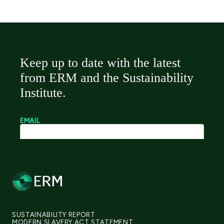
SUSTAINABILITY REPORT
MODERN SLAVERY ACT STATEMENT