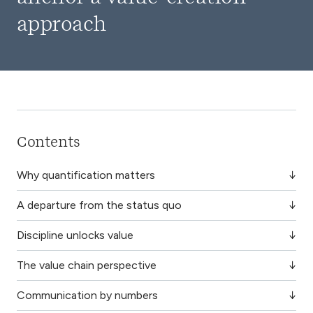
approach
Contents
Why quantification matters
A departure from the status quo
Discipline unlocks value
The value chain perspective
Communication by numbers