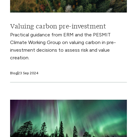
Valuing carbon pre-investment
Practical guidance from ERM and the PESMIT
Climate Working Group on valuing carbon in pre-
investment decisions to assess risk and value
creation.
Blog
23 Sep 2024