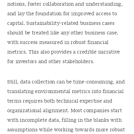
notions, foster collaboration and understanding,
and lay the foundation for improved access to
capital. Sustainability-related business cases
should be treated like any other business case,
with success measured in robust financial
metrics. This also provides a credible narrative
for investors and other stakeholders.
Still, data collection can be time-consuming, and
translating environmental metrics into financial
terms requires both technical expertise and
organizational alignment. Most companies start
with incomplete data, filling in the blanks with
assumptions while working towards more robust