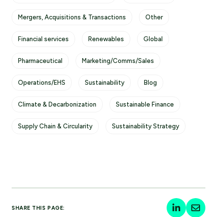
Mergers, Acquisitions & Transactions
Other
Financial services
Renewables
Global
Pharmaceutical
Marketing/Comms/Sales
Operations/EHS
Sustainability
Blog
Climate & Decarbonization
Sustainable Finance
Supply Chain & Circularity
Sustainability Strategy
SHARE THIS PAGE: