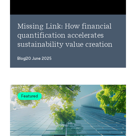
Missing Link: How financial
quantification accelerates
sustainability value creation
Blog
20 June 2025
Featured