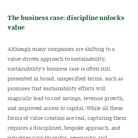
The business case:
discipline unlocks
value
Although many companies are shifting to a
value-driven approach to sustainability,
sustainability’s business case is often still
presented in broad, unspecified terms, such as
promises that sustainability efforts will
magically lead to cost savings, revenue growth,
and improved access to capital. While all these
forms of value creation are real, capturing them
requires a disciplined, bespoke approach, and