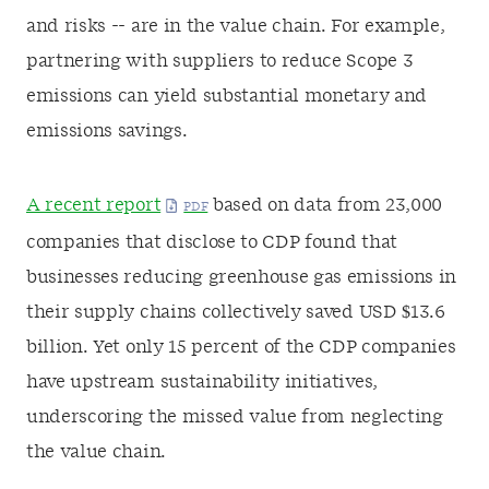
and risks -- are in the value chain. For example,
partnering with suppliers to reduce Scope 3
emissions can yield substantial monetary and
emissions savings.
A recent report
based on data from 23,000
companies that disclose to CDP found that
businesses reducing greenhouse gas emissions in
their supply chains collectively saved USD $13.6
billion. Yet only 15 percent of the CDP companies
have upstream sustainability initiatives,
underscoring the missed value from neglecting
the value chain.