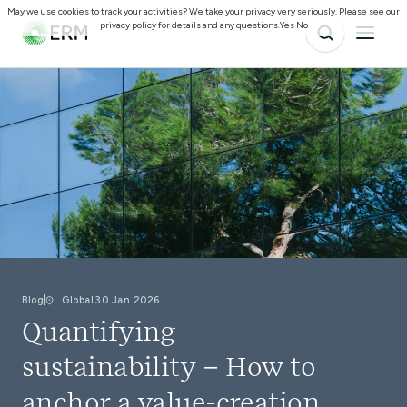
May we use cookies to track your activities? We take your privacy very seriously. Please see our
privacy policy for details and any questions.
Yes
No
Blog
Global
30 Jan 2026
Quantifying
sustainability – How to
anchor a value-creation