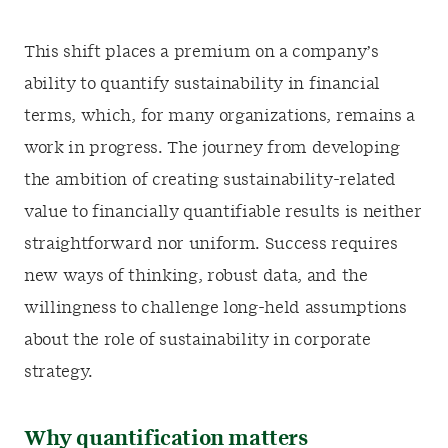
This shift places a premium on a company’s
ability to quantify sustainability in financial
terms, which, for many organizations, remains a
work in progress. The journey from developing
the ambition of creating sustainability-related
value to financially quantifiable results is neither
straightforward nor uniform. Success requires
new ways of thinking, robust data, and the
willingness to challenge long-held assumptions
about the role of sustainability in corporate
strategy.
Why quantification matters