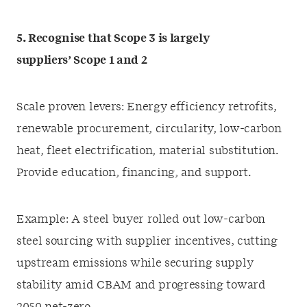
5. Recognise that Scope 3 is largely
suppliers’ Scope 1 and 2
Scale proven levers: Energy efficiency retrofits,
renewable procurement, circularity, low-carbon
heat, fleet electrification, material substitution.
Provide education, financing, and support.
Example: A steel buyer rolled out low-carbon
steel sourcing with supplier incentives, cutting
upstream emissions while securing supply
stability amid CBAM and progressing toward