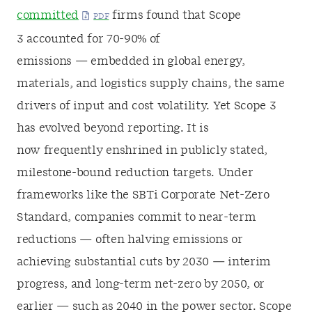
committed
firms found that Scope
3 accounted for 70-90% of
emissions
— embedded in global energy,
materials, and logistics supply chains, the same
drivers of input and cost volatility.
Yet Scope 3
has evolved beyond reporting. It is
now frequently enshrined in publicly stated,
milestone-bound reduction targets. Under
frameworks like the SBTi Corporate Net-Zero
Standard, companies commit to near-term
reductions — often halving emissions or
achieving substantial cuts by 2030 — interim
progress, and long-term net-zero by 2050, or
earlier — such as 2040 in the power sector. Scope