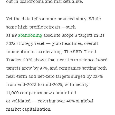
out in boardrooms and markets alike.
Yet the data tells a more nuanced story. While
some high-profile retreats —such
as BP
abandoning
absolute Scope 3 targets in its
2025 strategy reset — grab headlines, overall
momentum is accelerating. The SBTi Trend
Tracker 2025 shows that near-term science-based
targets grew by 97%, and companies setting both
near-term and net-zero targets surged by 227%
from end-2023 to mid-2025, with nearly
11,000 companies now committed
or validated — covering over 40% of global
market capitalisation.