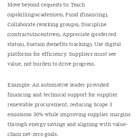
Move beyond requests to: Teach
(upskilling/academies), Fund (financing),
Collaborate (working groups), Discipline
(contracts/incentives), Appreciate (preferred
status), Sustain (benefits tracking). Use digital
platforms for efficiency. Suppliers must see
value, not burden to drive progress.
Example: An automotive leader provided
financing and technical support for supplier
renewable procurement, reducing Scope 3
emissions 30% while improving supplier margins
through energy savings and aligning with value-
chain net-zero goals.