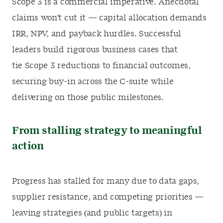
Scope 3 is a commercial imperative. Anecdotal
claims won't cut it — capital allocation demands
IRR, NPV, and payback hurdles. Successful
leaders build rigorous business cases that
tie Scope 3 reductions to financial outcomes,
securing buy-in across the C-suite while
delivering on those public milestones.
From stalling strategy to meaningful
action
Progress has stalled for many due to data gaps,
supplier resistance, and competing priorities —
leaving strategies (and public targets) in