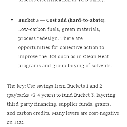
process electrification at TCO parity.
Bucket 3 — Cost add (hard-to-abate)
:
Low-carbon fuels, green materials,
process redesign. There are
opportunities for collective action to
improve the ROI such as in Clean Heat
programs and group buying of solvents.
The key: Use savings from Buckets 1 and 2
(paybacks <3-4 years) to fund Bucket 3, layering
third-party financing, supplier funds, grants,
and carbon credits. Many levers are cost-negative
on TCO.