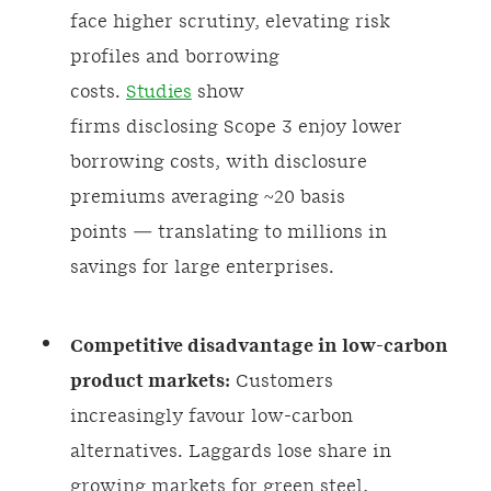
face higher scrutiny, elevating risk
profiles and borrowing
costs.
Studies
show
firms disclosing Scope 3 enjoy lower
borrowing costs, with disclosure
premiums averaging ~20 basis
points — translating to millions in
savings for large enterprises.
Competitive disadvantage in low-carbon
product markets:
Customers
increasingly favour low-carbon
alternatives. Laggards lose share in
growing markets for green steel,