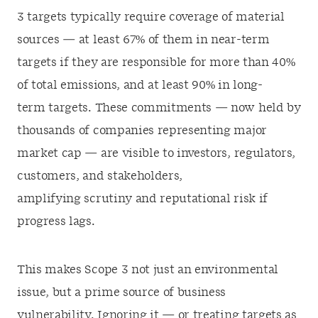
3 targets typically require coverage of material
sources — at least 67% of them in near-term
targets if they are responsible for more than 40%
of total emissions, and at least 90% in long-
term targets. These commitments — now held by
thousands of companies representing major
market cap — are visible to investors, regulators,
customers, and stakeholders,
amplifying scrutiny and reputational risk if
progress lags.
This makes Scope 3 not just an environmental
issue, but a prime source of business
vulnerability. Ignoring it — or treating targets as