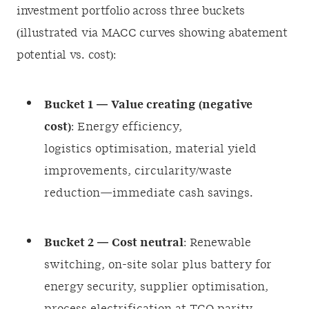
investment portfolio across three buckets
(illustrated via MACC curves showing abatement
potential vs. cost):
Bucket 1 — Value creating (negative
cost)
: Energy efficiency,
logistics optimisation, material yield
improvements, circularity/waste
reduction—immediate cash savings.
Bucket 2 — Cost neutral
: Renewable
switching, on-site solar plus battery for
energy security, supplier optimisation,