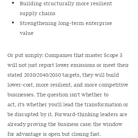
Building structurally more resilient
supply chains
Strengthening long-term enterprise
value
Or put simply: Companies that master Scope 3
will not just report lower emissions or meet their
stated 2030/2040/2050 targets, they will build
lower-cost, more resilient, and more competitive
businesses. The question isn't whether to
act, it's whether you'll lead the transformation or
be disrupted by it. Forward-thinking leaders are
already proving the business case; the window
for advantage is open but closing fast.