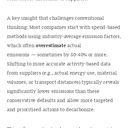
A key insight that challenges conventional
thinking: Most companies start with spend-based
methods using industry-average emission factors,
which often
overestimate
actual
emissions — sometimes by 30-40% or more.
Shifting to more accurate activity-based data
from suppliers (e.g., actual energy use, material
volumes, or transport distances) typically reveals
significantly lower emissions than these
conservative defaults and allow more targeted
and prioritised actions to decarbonize.