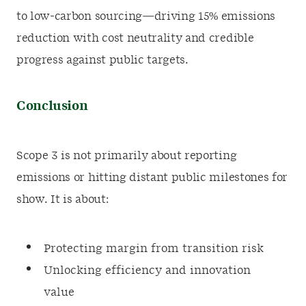
to low-carbon sourcing—driving 15% emissions
reduction with cost neutrality and credible
progress against public targets.
Conclusion
Scope 3 is not primarily about reporting
emissions or hitting distant public milestones for
show. It is about:
Protecting margin from transition risk
Unlocking efficiency and innovation
value