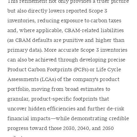
This refinement not only provides a truer picture
but also directly lowers reported Scope 3
inventories, reducing exposure to carbon taxes
and, where applicable, CBAM-related liabilities
(as CBAM defaults are punitive and higher than
primary data). More accurate Scope 3 inventories
can also be achieved through developing precise
Product Carbon Footprints (PCFs) or Life Cycle
Assessments (LCAs) of the company's product
portfolio, moving from broad estimates to
granular, product-specific footprints that
uncover hidden efficiencies and further de-risk
financial impacts—while demonstrating credible
progress toward those 2030, 2040, and 2050