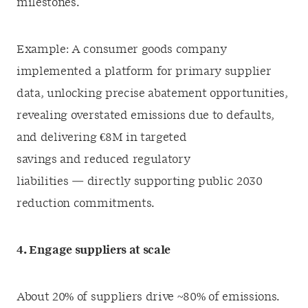
milestones.
Example: A consumer goods company
implemented a platform for primary supplier
data, unlocking precise abatement opportunities,
revealing overstated emissions due to defaults,
and delivering €8M in targeted
savings and reduced regulatory
liabilities — directly supporting public 2030
reduction commitments.
4. Engage suppliers at scale
About 20% of suppliers drive ~80% of emissions.