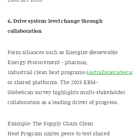
2050 net-zero.
6. Drive system-level change through
collaboration
Form alliances such as Energize (Renewable
Energy Procurement - pharma),
industrial clean heat programs (
AstraZeneca/Secaro
or shared platforms. The 2025 ERM–
GlobeScan survey highlights multi-stakeholder
collaboration as a leading driver of progress.
Example: The Supply Chain Clean
Heat Program unites peers to test shared