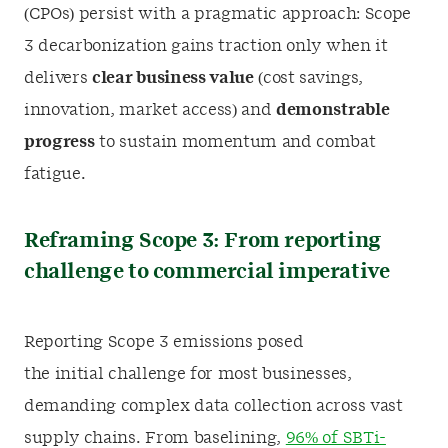
(CPOs) persist with a pragmatic approach: Scope
3 decarbonization gains traction only when it
delivers
clear business value
(cost savings,
innovation, market access) and
demonstrable
progress
to sustain momentum and combat
fatigue.
Reframing Scope 3: From reporting
challenge to commercial imperative
Reporting Scope 3 emissions posed
the initial challenge for most businesses,
demanding complex data collection across vast
supply chains. From baselining,
96% of SBTi-