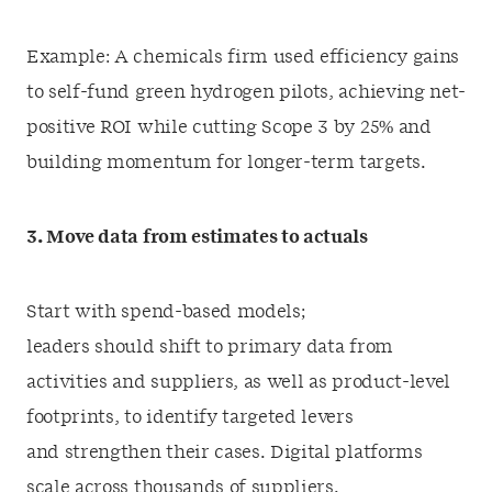
Example: A chemicals firm used efficiency gains
to self-fund green hydrogen pilots, achieving net-
positive ROI while cutting Scope 3 by 25% and
building momentum for longer-term targets.
3. Move data from estimates to actuals
Start with spend-based models;
leaders should shift to primary data from
activities and suppliers, as well as product-level
footprints, to identify targeted levers
and strengthen their cases. Digital platforms
scale across thousands of suppliers.