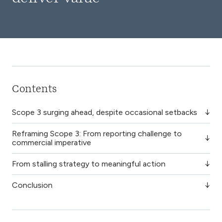
Contents
Scope 3 surging ahead, despite occasional setbacks
Reframing Scope 3: From reporting challenge to
commercial imperative
From stalling strategy to meaningful action
Conclusion