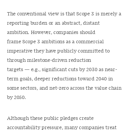
The conventional view is that Scope 3 is merely a
reporting burden or an abstract, distant
ambition. However, companies should
frame Scope 3 ambitions as a commercial
imperative they have publicly committed to
through milestone-driven reduction
targets — e.g., significant cuts by 2030 as near-
term goals, deeper reductions toward 2040 in
some sectors, and net-zero across the value chain
by 2050.
Although these public pledges create
accountability pressure, many companies treat