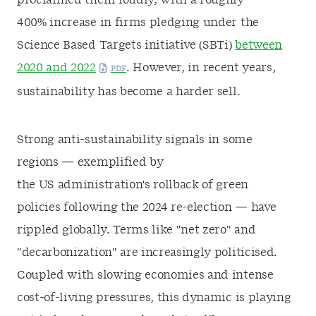
proclaimed them loudly, with a roughly
400% increase in firms pledging under the
Science Based Targets initiative (SBTi)
between
2020 and 2022
. However, in recent years,
sustainability has become a harder sell.
Strong anti-sustainability signals in some
regions — exemplified by
the US administration's rollback of green
policies following the 2024 re-election — have
rippled globally. Terms like "net zero" and
"decarbonization" are increasingly politicised.
Coupled with slowing economies and intense
cost-of-living pressures, this dynamic is playing