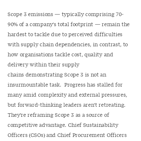
Scope 3 emissions — typically comprising 70-
90% of a company's total footprint — remain the
hardest to tackle due to perceived difficulties
with supply chain dependencies, in contrast, to
how organisations tackle cost, quality and
delivery within their supply
chains demonstrating Scope 3 is not an
insurmountable task. Progress has stalled for
many amid complexity and external pressures,
but forward-thinking leaders aren't retreating.
They're reframing Scope 3 as a source of
competitive advantage. Chief Sustainability
Officers (CSOs) and Chief Procurement Officers