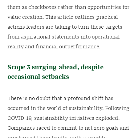
them as checkboxes rather than opportunities for
value creation. This article outlines practical
actions leaders are taking to turn these targets
from aspirational statements into operational
reality and financial outperformance.
Scope 3 surging ahead, despite
occasional setbacks
There is no doubt that a profound shift has
occurred in the world of sustainability. Following
COVID-19, sustainability initiatives exploded.
Companies raced to commit to net zero goals and