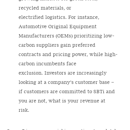
recycled materials, or
electrified logistics. For instance,
Automotive Original Equipment
Manufacturers (OEMs)
prioritizing low-
carbon suppliers gain preferred
contracts and pricing power, while high-
carbon incumbents face
exclusion. Investors are increasingly
looking at a company’s customer base –
if customers are committed to SBTi and
you are not, what is your revenue at
risk.