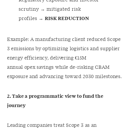
Regulatory exposure and investor
scrutiny → mitigated risk
profiles →
RISK REDUCTION
Example: A manufacturing client reduced Scope
3 emissions by optimizing logistics and supplier
energy efficiency, delivering €15M
annual opex savings while de-risking CBAM
exposure and advancing toward 2030 milestones.
2. Take a programmatic view to fund the
journey
Leading companies treat Scope 3 as an