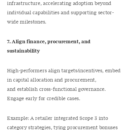
infrastructure, accelerating adoption beyond
individual capabilities and supporting sector-
wide milestones.
7. Align finance, procurement, and
sustainability
High-performers align targets/incentives, embed
in capital allocation and procurement,
and establish cross-functional governance.
Engage early for credible cases.
Example: A retailer integrated Scope 3 into
category strategies, tying procurement bonuses