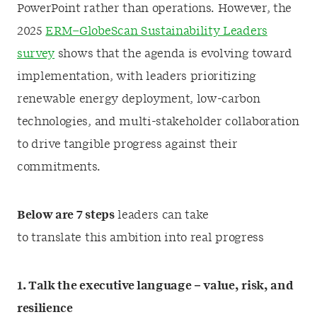
PowerPoint rather than operations. However, the
2025
ERM–GlobeScan Sustainability Leaders
survey
shows that the agenda is evolving toward
implementation, with leaders prioritizing
renewable energy deployment, low-carbon
technologies, and multi-stakeholder collaboration
to drive tangible progress against their
commitments.
Below are 7 steps
leaders can take
to translate this ambition into real progress
1. Talk the executive language – value, risk, and
resilience