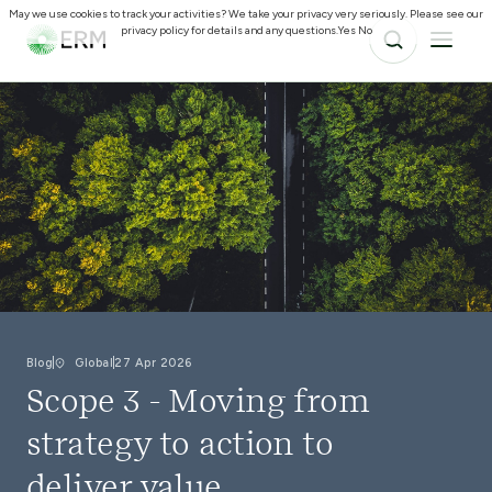
May we use cookies to track your activities? We take your privacy very seriously. Please see our
privacy policy for details and any questions.
Yes
No
Blog
Global
27 Apr 2026
Scope 3 - Moving from
strategy to action to
deliver value