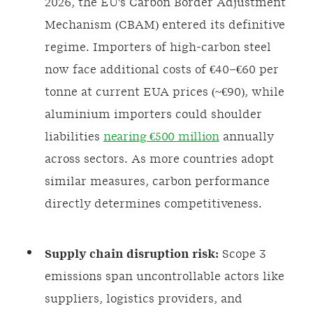
2026, the EU's Carbon Border Adjustment
Mechanism (CBAM) entered its definitive
regime. Importers of high-carbon steel
now face additional costs of €40–€60 per
tonne at current EUA prices (~€90), while
aluminium importers could shoulder
liabilities
nearing €500 million
annually
across sectors. As more countries adopt
similar measures, carbon performance
directly determines competitiveness.
Supply chain disruption risk:
Scope 3
emissions span uncontrollable actors like
suppliers, logistics providers, and