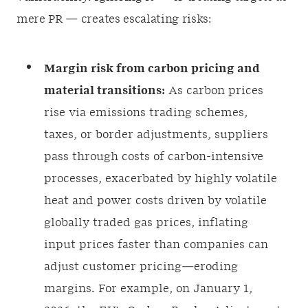
mere PR — creates escalating risks:
Margin risk from carbon pricing and
material transitions:
As carbon prices
rise via emissions trading schemes,
taxes, or border adjustments, suppliers
pass through costs of carbon-intensive
processes, exacerbated by highly volatile
heat and power costs driven by volatile
globally traded gas prices, inflating
input prices faster than companies can
adjust customer pricing—eroding
margins. For example, on January 1,