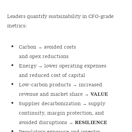
Leaders quantify sustainability in CFO-grade
metrics:
Carbon → avoided costs
and opex reductions
Energy → lower operating expenses
and reduced cost of capital
Low-carbon products → increased
revenue and market share →
VALUE
Supplier decarbonization → supply
continuity, margin protection, and
avoided disruptions →
RESILIENCE