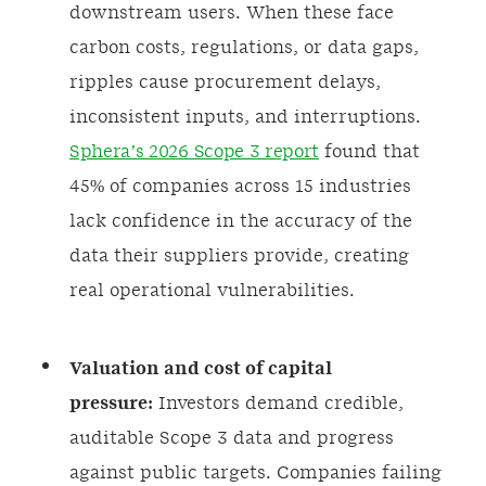
downstream users. When these face
carbon costs, regulations, or data gaps,
ripples cause procurement delays,
inconsistent inputs, and interruptions.
Sphera’s 2026 Scope 3 report
found that
45% of companies across 15 industries
lack confidence in the accuracy of the
data their suppliers provide, creating
real operational vulnerabilities.
Valuation and cost of capital
pressure:
Investors demand credible,
auditable Scope 3 data and progress
against public targets. Companies failing