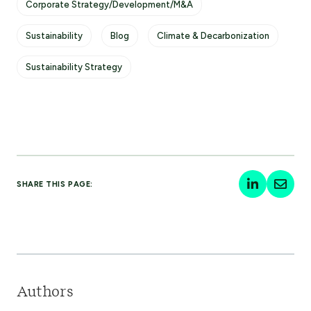
Corporate Strategy/Development/M&A
Sustainability
Blog
Climate & Decarbonization
Sustainability Strategy
SHARE THIS PAGE:
Authors