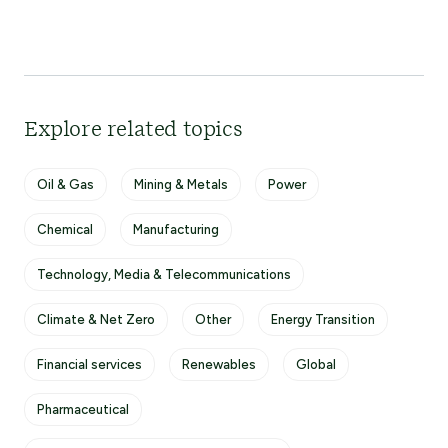
Explore related topics
Oil & Gas
Mining & Metals
Power
Chemical
Manufacturing
Technology, Media & Telecommunications
Climate & Net Zero
Other
Energy Transition
Financial services
Renewables
Global
Pharmaceutical