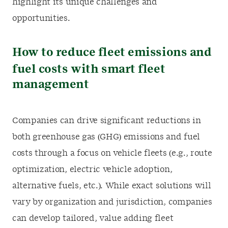
highlight its unique challenges and
opportunities.
How to reduce fleet emissions and
fuel costs with smart fleet
management
Companies can drive significant reductions in
both greenhouse gas (GHG) emissions and fuel
costs through a focus on vehicle fleets (e.g., route
optimization, electric vehicle adoption,
alternative fuels, etc.). While exact solutions will
vary by organization and jurisdiction, companies
can develop tailored, value adding fleet