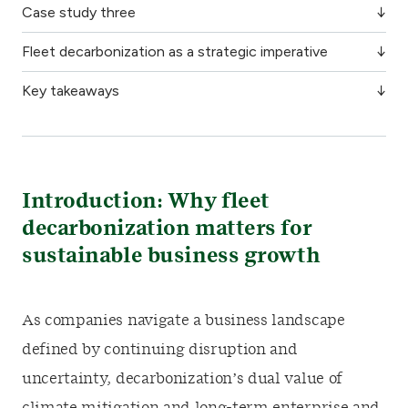
Case study three
Fleet decarbonization as a strategic imperative
Key takeaways
Introduction: Why fleet
decarbonization matters for
sustainable business growth
As companies navigate a business landscape
defined by continuing disruption and
uncertainty, decarbonization’s dual value of