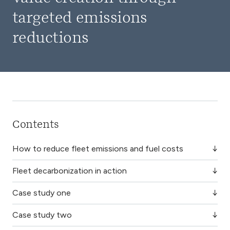
targeted emissions
reductions
Contents
How to reduce fleet emissions and fuel costs
Fleet decarbonization in action
Case study one
Case study two