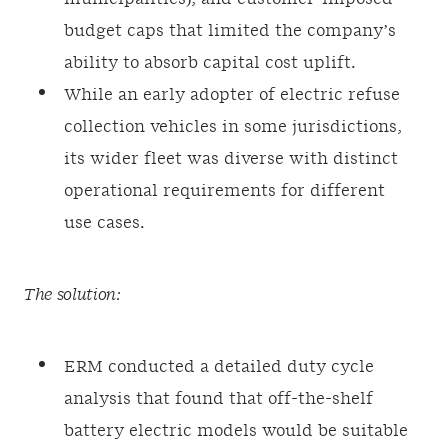
budget caps that limited the company’s
ability to absorb capital cost uplift.
While an early adopter of electric refuse
collection vehicles in some jurisdictions,
its wider fleet was diverse with distinct
operational requirements for different
use cases.
The solution:
ERM conducted a detailed duty cycle
analysis that found that off-the-shelf
battery electric models would be suitable