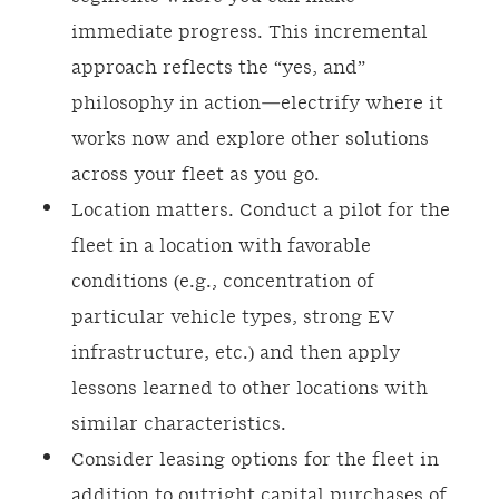
immediate progress. This incremental
approach reflects the “yes, and”
philosophy in action—electrify where it
works now and explore other solutions
across your fleet as you go.
Location matters. Conduct a pilot for the
fleet in a location with favorable
conditions (e.g., concentration of
particular vehicle types, strong EV
infrastructure, etc.) and then apply
lessons learned to other locations with
similar characteristics.
Consider leasing options for the fleet in
addition to outright capital purchases of