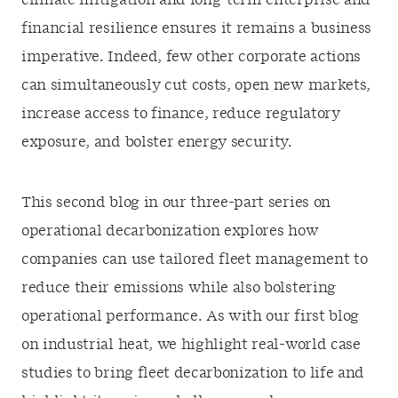
climate mitigation and long-term enterprise and
financial resilience ensures it remains a business
imperative. Indeed, few other corporate actions
can simultaneously cut costs, open new markets,
increase access to finance, reduce regulatory
exposure, and bolster energy security.
This second blog in our three-part series on
operational decarbonization explores how
companies can use tailored fleet management to
reduce their emissions while also bolstering
operational performance. As with our first blog
on industrial heat, we highlight real-world case
studies to bring fleet decarbonization to life and