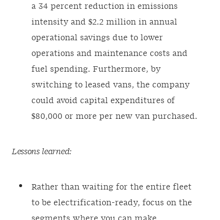
a 34 percent reduction in emissions
intensity and $2.2 million in annual
operational savings due to lower
operations and maintenance costs and
fuel spending. Furthermore, by
switching to leased vans, the company
could avoid capital expenditures of
$80,000 or more per new van purchased.
Lessons learned:
Rather than waiting for the entire fleet
to be electrification-ready, focus on the
segments where you can make