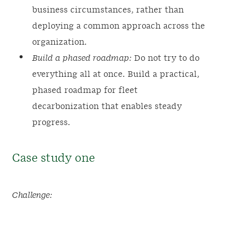
business circumstances, rather than
deploying a common approach across the
organization.
Build a phased roadmap:
Do not try to do
everything all at once. Build a practical,
phased roadmap for fleet
decarbonization that enables steady
progress.
Case study one
Challenge: