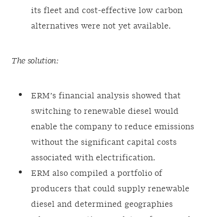
its fleet and cost-effective low carbon
alternatives were not yet available.
The solution:
ERM’s financial analysis showed that
switching to renewable diesel would
enable the company to reduce emissions
without the significant capital costs
associated with electrification.
ERM also compiled a portfolio of
producers that could supply renewable
diesel and determined geographies