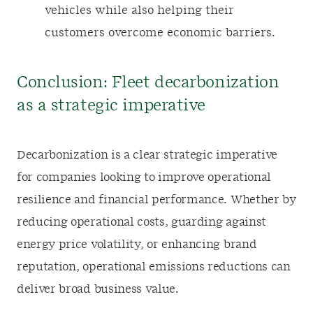
vehicles while also helping their
customers overcome economic barriers.
Conclusion: Fleet decarbonization
as a strategic imperative
Decarbonization is a clear strategic imperative
for companies looking to improve operational
resilience and financial performance. Whether by
reducing operational costs, guarding against
energy price volatility, or enhancing brand
reputation, operational emissions reductions can
deliver broad business value.