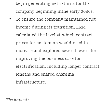
begin generating net returns for the
company beginning inthe early 2030s.
To ensure the company maintained net
income during its transition, ERM
calculated the level at which contract
prices for customers would need to
increase and explored several levers for
improving the business case for
electrification, including longer contract
lengths and shared charging
infrastructure.
The impact: