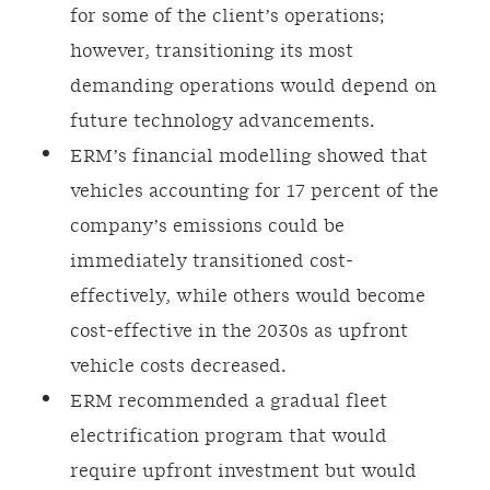
for some of the client’s operations;
however, transitioning its most
demanding operations would depend on
future technology advancements.
ERM’s financial modelling showed that
vehicles accounting for 17 percent of the
company’s emissions could be
immediately transitioned cost-
effectively, while others would become
cost-effective in the 2030s as upfront
vehicle costs decreased.
ERM recommended a gradual fleet
electrification program that would
require upfront investment but would