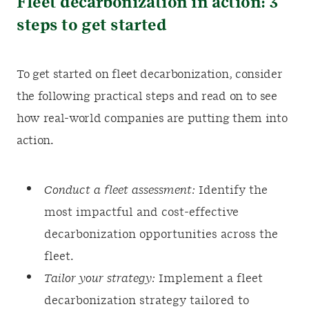
Fleet decarbonization in action: 3
steps to get started
To get started on fleet decarbonization, consider
the following practical steps and read on to see
how real-world companies are putting them into
action.
Conduct a fleet assessment:
Identify the
most impactful and cost-effective
decarbonization opportunities across the
fleet.
Tailor your strategy:
Implement a fleet
decarbonization strategy tailored to