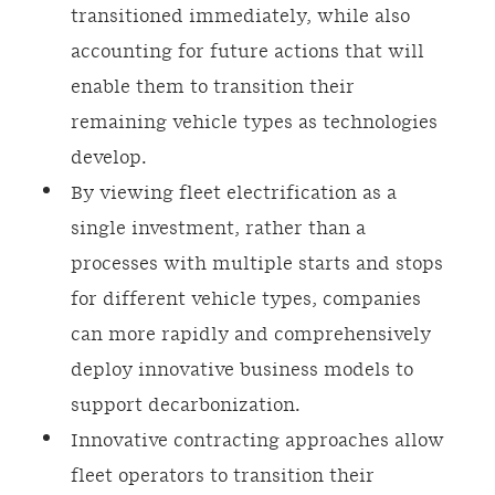
transitioned immediately, while also
accounting for future actions that will
enable them to transition their
remaining vehicle types as technologies
develop.
By viewing fleet electrification as a
single investment, rather than a
processes with multiple starts and stops
for different vehicle types, companies
can more rapidly and comprehensively
deploy innovative business models to
support decarbonization.
Innovative contracting approaches allow
fleet operators to transition their