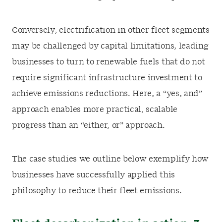
Conversely, electrification in other fleet segments
may be challenged by capital limitations, leading
businesses to turn to renewable fuels that do not
require significant infrastructure investment to
achieve emissions reductions. Here, a “yes, and”
approach enables more practical, scalable
progress than an “either, or” approach.
The case studies we outline below exemplify how
businesses have successfully applied this
philosophy to reduce their fleet emissions.