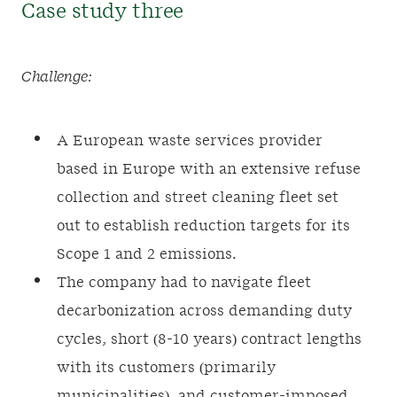
Case study three
Challenge:
A European waste services provider
based in Europe with an extensive refuse
collection and street cleaning fleet set
out to establish reduction targets for its
Scope 1 and 2 emissions.
The company had to navigate fleet
decarbonization across demanding duty
cycles, short (8-10 years) contract lengths
with its customers (primarily
municipalities), and customer-imposed