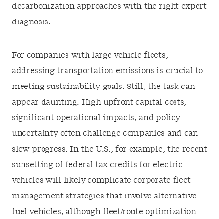
decarbonization approaches with the right expert
diagnosis.
For companies with large vehicle fleets,
addressing transportation emissions is crucial to
meeting sustainability goals. Still, the task can
appear daunting. High upfront capital costs,
significant operational impacts, and policy
uncertainty often challenge companies and can
slow progress. In the U.S., for example, the recent
sunsetting of federal tax credits for electric
vehicles will likely complicate corporate fleet
management strategies that involve alternative
fuel vehicles, although fleet/route optimization