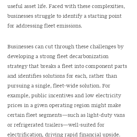
useful asset life. Faced with these complexities,
businesses struggle to identify a starting point
for addressing fleet emissions.
Businesses can cut through these challenges by
developing a strong fleet decarbonization
strategy that breaks a fleet into component parts
and identifies solutions for each, rather than
pursuing a single, fleet-wide solution. For
example, public incentives and low electricity
prices in a given operating region might make
certain fleet segments—such as light-duty vans
or refrigerated trailers—well-suited for
electrification, driving rapid financial upside.