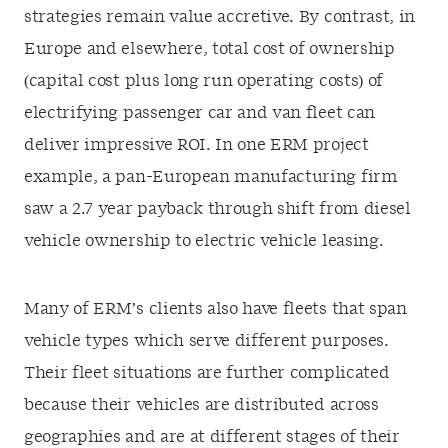
strategies remain value accretive. By contrast, in
Europe and elsewhere, total cost of ownership
(capital cost plus long run operating costs) of
electrifying passenger car and van fleet can
deliver impressive ROI. In one ERM project
example, a pan-European manufacturing firm
saw a 2.7 year payback through shift from diesel
vehicle ownership to electric vehicle leasing.
Many of ERM’s clients also have fleets that span
vehicle types which serve different purposes.
Their fleet situations are further complicated
because their vehicles are distributed across
geographies and are at different stages of their