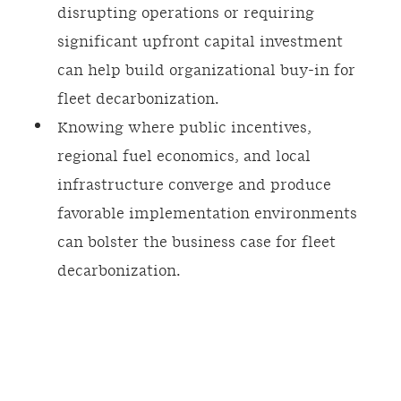
disrupting operations or requiring
significant upfront capital investment
can help build organizational buy-in for
fleet decarbonization.
Knowing where public incentives,
regional fuel economics, and local
infrastructure converge and produce
favorable implementation environments
can bolster the business case for fleet
decarbonization.