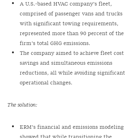
A U.S.-based HVAC company’s fleet,
comprised of passenger vans and trucks
with significant towing requirements,
represented more than 90 percent of the
firm’s total GHG emissions.
The company aimed to achieve fleet cost
savings and simultaneous emissions
reductions, all while avoiding significant
operational changes.
The solution:
ERM’s financial and emissions modeling
showed that while transitioning the