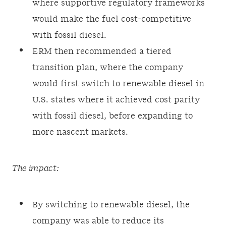
where supportive regulatory frameworks
would make the fuel cost-competitive
with fossil diesel.
ERM then recommended a tiered
transition plan, where the company
would first switch to renewable diesel in
U.S. states where it achieved cost parity
with fossil diesel, before expanding to
more nascent markets.
The impact:
By switching to renewable diesel, the
company was able to reduce its