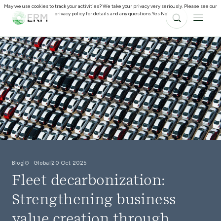
May we use cookies to track your activities? We take your privacy very seriously. Please see our
privacy policy for details and any questions.
Yes
No
Blog
Global
20 Oct 2025
Fleet decarbonization:
Strengthening business
value creation through