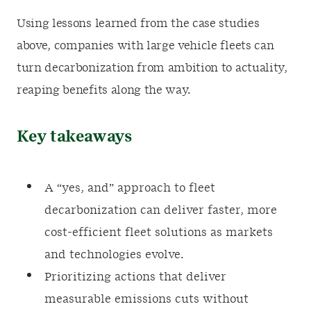
Using lessons learned from the case studies
above, companies with large vehicle fleets can
turn decarbonization from ambition to actuality,
reaping benefits along the way.
Key takeaways
A “yes, and” approach to fleet
decarbonization can deliver faster, more
cost-efficient fleet solutions as markets
and technologies evolve.
Prioritizing actions that deliver
measurable emissions cuts without