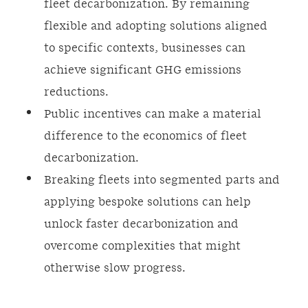
fleet decarbonization. By remaining
flexible and adopting solutions aligned
to specific contexts, businesses can
achieve significant GHG emissions
reductions.
Public incentives can make a material
difference to the economics of fleet
decarbonization.
Breaking fleets into segmented parts and
applying bespoke solutions can help
unlock faster decarbonization and
overcome complexities that might
otherwise slow progress.