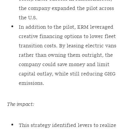
the company expanded the pilot across
the U.S.
In addition to the pilot, ERM leveraged
creative financing options to lower fleet
transition costs. By leasing electric vans
rather than owning them outright, the
company could save money and limit
capital outlay, while still reducing GHG
emissions.
The impact:
This strategy identified levers to realize