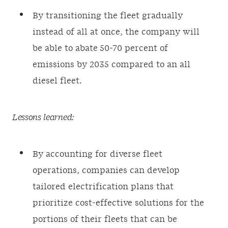
By transitioning the fleet gradually
instead of all at once, the company will
be able to abate 50-70 percent of
emissions by 2035 compared to an all
diesel fleet.
Lessons learned:
By accounting for diverse fleet
operations, companies can develop
tailored electrification plans that
prioritize cost-effective solutions for the
portions of their fleets that can be