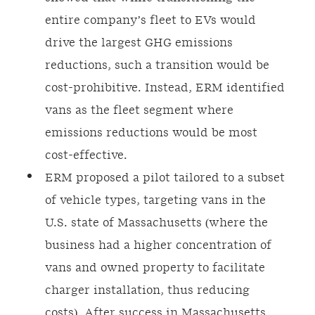
entire company’s fleet to EVs would
drive the largest GHG emissions
reductions, such a transition would be
cost-prohibitive. Instead, ERM identified
vans as the fleet segment where
emissions reductions would be most
cost-effective.
ERM proposed a pilot tailored to a subset
of vehicle types, targeting vans in the
U.S. state of Massachusetts (where the
business had a higher concentration of
vans and owned property to facilitate
charger installation, thus reducing
costs). After success in Massachusetts,