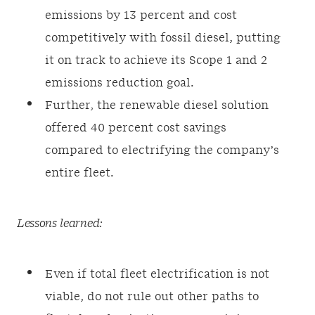
emissions by 13 percent and cost
competitively with fossil diesel, putting
it on track to achieve its Scope 1 and 2
emissions reduction goal.
Further, the renewable diesel solution
offered 40 percent cost savings
compared to electrifying the company’s
entire fleet.
Lessons learned:
Even if total fleet electrification is not
viable, do not rule out other paths to