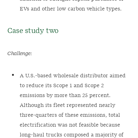
EVs and other low carbon vehicle types.
Case study two
Challenge:
A U.S.-based wholesale distributor aimed
to reduce its Scope 1 and Scope 2
emissions by more than 25 percent.
Although its fleet represented nearly
three-quarters of these emissions, total
electrification was not feasible because
long-haul trucks composed a majority of