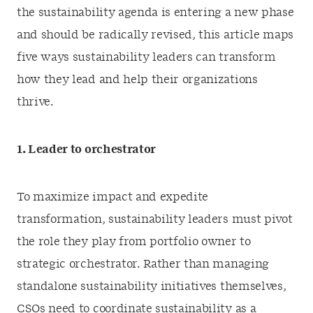
the sustainability agenda is entering a new phase
and should be radically revised, this article maps
five ways sustainability leaders can transform
how they lead and help their organizations
thrive.
1. Leader to orchestrator
To maximize impact and expedite
transformation, sustainability leaders must pivot
the role they play from portfolio owner to
strategic orchestrator. Rather than managing
standalone sustainability initiatives themselves,
CSOs need to coordinate sustainability as a