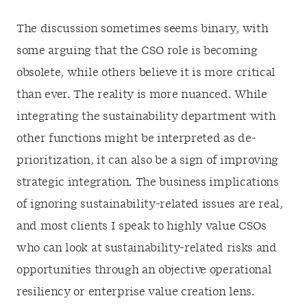
The discussion sometimes seems binary, with
some arguing that the CSO role is becoming
obsolete, while others believe it is more critical
than ever. The reality is more nuanced. While
integrating the sustainability department with
other functions might be interpreted as de-
prioritization, it can also be a sign of improving
strategic integration. The business implications
of ignoring sustainability-related issues are real,
and most clients I speak to highly value CSOs
who can look at sustainability-related risks and
opportunities through an objective operational
resiliency or enterprise value creation lens.