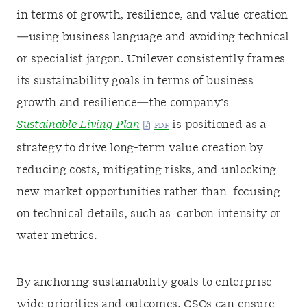
in terms of growth, resilience, and value creation
—using business language and avoiding technical
or specialist jargon. Unilever consistently frames
its sustainability goals in terms of business
growth and resilience—the company’s
Sustainable Living Plan
is positioned as a
strategy to drive long-term value creation by
reducing costs, mitigating risks, and unlocking
new market opportunities rather than focusing
on technical details, such as carbon intensity or
water metrics.
By anchoring sustainability goals to enterprise-
wide priorities and outcomes, CSOs can ensure