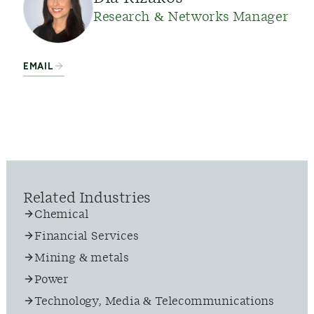
Research & Networks Manager
EMAIL
Related Industries
Chemical
Financial Services
Mining & metals
Power
Technology, Media & Telecommunications