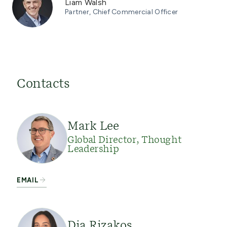
Liam Walsh
Partner, Chief Commercial Officer
Contacts
Mark Lee
Global Director, Thought
Leadership
EMAIL
Dia Rizakos