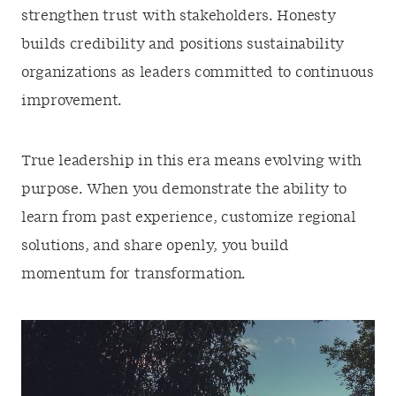
strengthen trust with stakeholders. Honesty
builds credibility and positions sustainability
organizations as leaders committed to continuous
improvement.
True leadership in this era means evolving with
purpose. When you demonstrate the ability to
learn from past experience, customize regional
solutions, and share openly, you build
momentum for transformation.