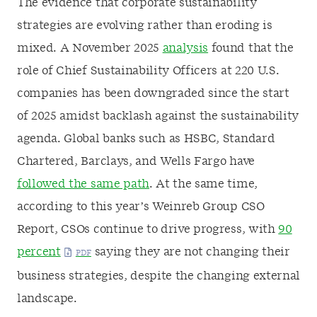
The evidence that corporate sustainability
strategies are evolving rather than eroding is
mixed. A November 2025
analysis
found that the
role of Chief Sustainability Officers at 220 U.S.
companies has been downgraded since the start
of 2025 amidst backlash against the sustainability
agenda. Global banks such as HSBC, Standard
Chartered, Barclays, and Wells Fargo have
followed the same path
. At the same time,
according to this year’s Weinreb Group CSO
Report, CSOs continue to drive progress, with
90
percent
saying they are not changing their
business strategies, despite the changing external
landscape.