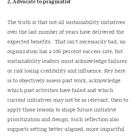
2. Advocate to pragmatist
The truth is that not all sustainability initiatives
over the last number of years have delivered the
expected benefits. That isn’t necessarily bad, no
organization has a 100 percent success rate, but
sustainability leaders must acknowledge failures
or risk losing credibility and influence. Key here
is to objectively assess past work, acknowledge
which past activities have failed and which
current initiatives may not be as relevant, then to
apply those lessons to shape future initiative
prioritization and design. Such reflection also
supports setting better-aligned, more impactful