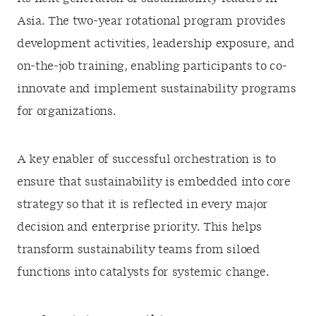
Asia. The two-year rotational program provides
development activities, leadership exposure, and
on-the-job training, enabling participants to co-
innovate and implement sustainability programs
for organizations.
A key enabler of successful orchestration is to
ensure that sustainability is embedded into core
strategy so that it is reflected in every major
decision and enterprise priority. This helps
transform sustainability teams from siloed
functions into catalysts for systemic change.