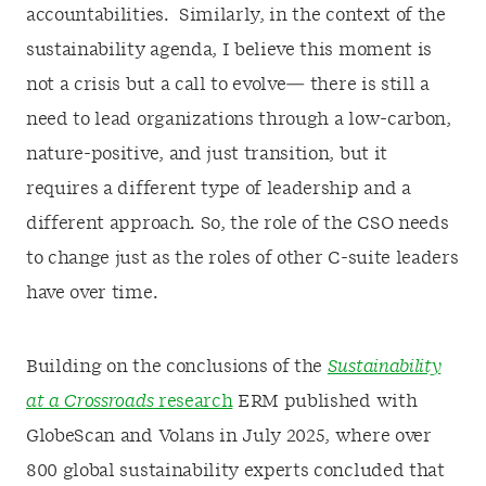
accountabilities. Similarly, in the context of the
sustainability agenda, I believe this moment is
not a crisis but a call to evolve— there is still a
need to lead organizations through a low-carbon,
nature-positive, and just transition, but it
requires a different type of leadership and a
different approach. So, the role of the CSO needs
to change just as the roles of other C-suite leaders
have over time.
Building on the conclusions of the
Sustainability
at a Crossroads
research
ERM published with
GlobeScan and Volans in July 2025, where over
800 global sustainability experts concluded that