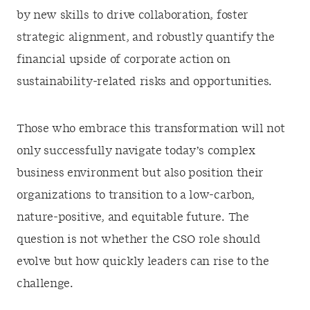
by new skills to drive collaboration, foster
strategic alignment, and robustly quantify the
financial upside of corporate action on
sustainability-related risks and opportunities.
Those who embrace this transformation will not
only successfully navigate today’s complex
business environment but also position their
organizations to transition to a low-carbon,
nature-positive, and equitable future. The
question is not whether the CSO role should
evolve but how quickly leaders can rise to the
challenge.