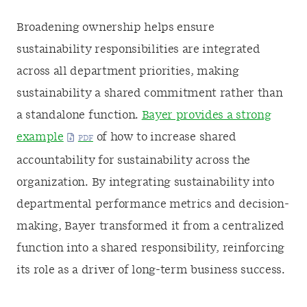
Broadening ownership helps ensure
sustainability responsibilities are integrated
across all department priorities, making
sustainability a shared commitment rather than
a standalone function.
Bayer provides a strong
example
of how to increase shared
accountability for sustainability across the
organization. By integrating sustainability into
departmental performance metrics and decision-
making, Bayer transformed it from a centralized
function into a shared responsibility, reinforcing
its role as a driver of long-term business success.