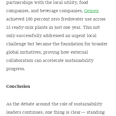
partnerships with the local utility, food
companies, and beverage companies,
Cemex
achieved 100 percent zero freshwater use across
15 ready-mix plants in just one year. This not
only successfully addressed an urgent local
challenge but became the foundation for broader
global initiatives, proving how external
collaboration can accelerate sustainability
progress.
Conclusion
As the debate around the role of sustainability
leaders continues, one thing is clear— standing