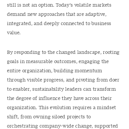
still is not an option. Today’s volatile markets
demand new approaches that are adaptive,
integrated, and deeply connected to business
value.
By responding to the changed landscape, rooting
goals in measurable outcomes, engaging the
entire organization, building momentum
through visible progress, and pivoting from doer
to enabler, sustainability leaders can transform
the degree of influence they have across their
organization. This evolution requires a mindset
shift, from owning siloed projects to
orchestrating company-wide change, supported