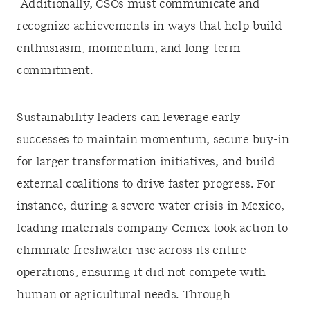
Additionally, CSOs must communicate and
recognize achievements in ways that help build
enthusiasm, momentum, and long-term
commitment.
Sustainability leaders can leverage early
successes to maintain momentum, secure buy-in
for larger transformation initiatives, and build
external coalitions to drive faster progress. For
instance, during a severe water crisis in Mexico,
leading materials company Cemex took action to
eliminate freshwater use across its entire
operations, ensuring it did not compete with
human or agricultural needs. Through