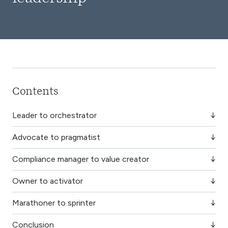
Contents
Leader to orchestrator
Advocate to pragmatist
Compliance manager to value creator
Owner to activator
Marathoner to sprinter
Conclusion