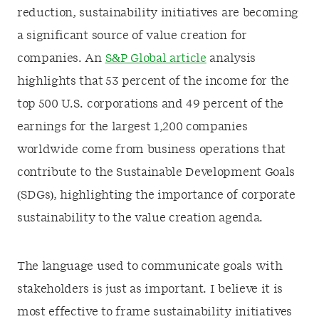
reduction, sustainability initiatives are becoming
a significant source of value creation for
companies. An
S&P Global article
analysis
highlights that 53 percent of the income for the
top 500 U.S. corporations and 49 percent of the
earnings for the largest 1,200 companies
worldwide come from business operations that
contribute to the Sustainable Development Goals
(SDGs), highlighting the importance of corporate
sustainability to the value creation agenda.
The language used to communicate goals with
stakeholders is just as important. I believe it is
most effective to frame sustainability initiatives