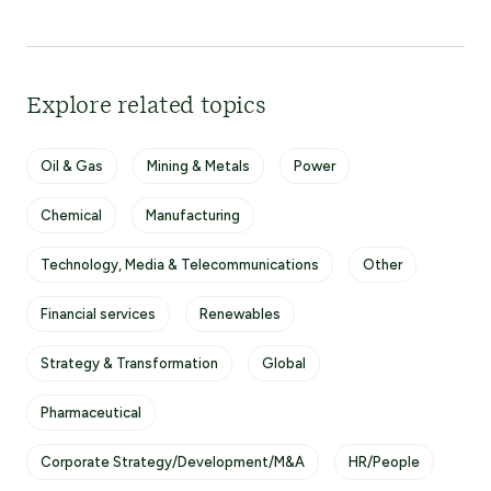
Explore related topics
Oil & Gas
Mining & Metals
Power
Chemical
Manufacturing
Technology, Media & Telecommunications
Other
Financial services
Renewables
Strategy & Transformation
Global
Pharmaceutical
Corporate Strategy/Development/M&A
HR/People