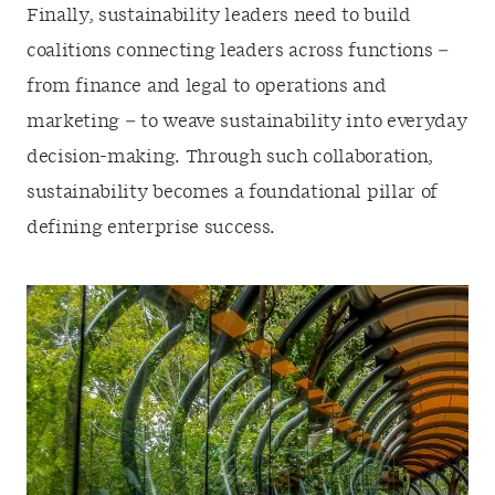
Finally, sustainability leaders need to build
coalitions connecting leaders across functions –
from finance and legal to operations and
marketing – to weave sustainability into everyday
decision-making. Through such collaboration,
sustainability becomes a foundational pillar of
defining enterprise success.