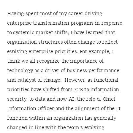
Having spent most of my career driving
enterprise transformation programs in response
to systemic market shifts, I have learned that
organization structures often change to reflect
evolving enterprise priorities. For example, I
think we all recognize the importance of
technology as a driver of business performance
and catalyst of change. However, as functional
priorities have shifted from Y2K to information
security, to data and now AI, the role of Chief
Information Officer and the alignment of the IT
function within an organization has generally
changed in line with the team’s evolving