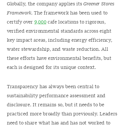
Globally, the company applies its
Greener Stores
Framework.
The framework has been used to
certify over
9,000
cafe locations to rigorous,
verified environmental standards across eight
key impact areas, including energy efficiency,
water stewardship, and waste reduction. All
these efforts have environmental benefits, but
each is designed for its unique context.
Transparency has always been central to
sustainability performance assessment and
disclosure. It remains so, but it needs to be
practiced more broadly than previously. Leaders
need to share what has and has not worked to