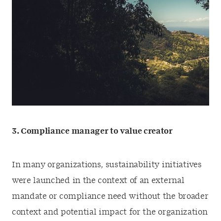
3.
Compliance manager to value creator
In many organizations, sustainability initiatives
were launched in the context of an external
mandate or compliance need without the broader
context and potential impact for the organization