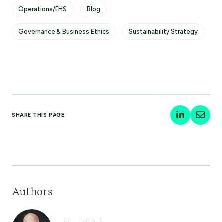
Operations/EHS
Blog
Governance & Business Ethics
Sustainability Strategy
SHARE THIS PAGE:
Authors