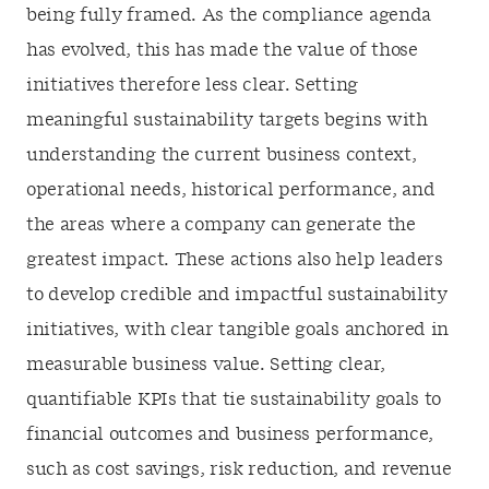
being fully framed. As the compliance agenda
has evolved, this has made the value of those
initiatives therefore less clear. Setting
meaningful sustainability targets begins with
understanding the current business context,
operational needs, historical performance, and
the areas where a company can generate the
greatest impact. These actions also help leaders
to develop credible and impactful sustainability
initiatives, with clear tangible goals anchored in
measurable business value. Setting clear,
quantifiable KPIs that tie sustainability goals to
financial outcomes and business performance,
such as cost savings, risk reduction, and revenue