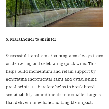
5. Marathoner to sprinter
Successful transformation programs always focus
on delivering and celebrating quick wins. This
helps build momentum and retain support by
generating incremental gains and establishing
proof points. It therefore helps to break broad
sustainability commitments into smaller targets
that deliver immediate and tangible impact.