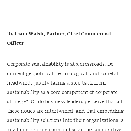
By Liam Walsh, Partner, Chief Commercial
Officer
Corporate sustainability is at a crossroads. Do
current geopolitical, technological, and societal
headwinds justify taking a step back from
sustainability as a core component of corporate
strategy? Or do business leaders perceive that all
these issues are intertwined, and that embedding
sustainability solutions into their organizations is
key to mitigating risks and securing competitive