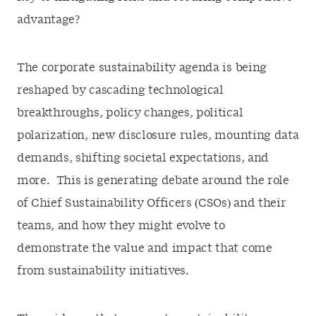
advantage?
The corporate sustainability agenda is being
reshaped by cascading technological
breakthroughs, policy changes, political
polarization, new disclosure rules, mounting data
demands, shifting societal expectations, and
more. This is generating debate around the role
of Chief Sustainability Officers (CSOs) and their
teams, and how they might evolve to
demonstrate the value and impact that come
from sustainability initiatives.