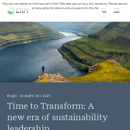
May we use cookies to track your activities? We take your privacy very seriously. Please see our
privacy policy for details and any questions.
Yes
No
Blog
Global
18 Dec 2025
Time to Transform: A
new era of sustainability
leadership