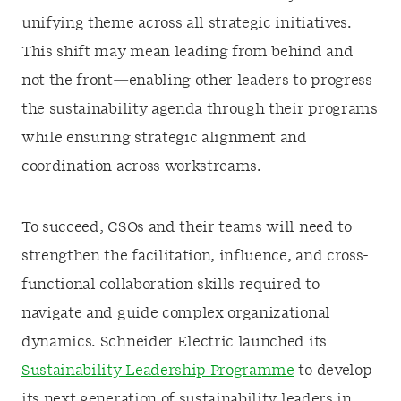
unifying theme across all strategic initiatives.
This shift may mean leading from behind and
not the front—enabling other leaders to progress
the sustainability agenda through their programs
while ensuring strategic alignment and
coordination across workstreams.
To succeed, CSOs and their teams will need to
strengthen the facilitation, influence, and cross-
functional collaboration skills required to
navigate and guide complex organizational
dynamics. Schneider Electric launched its
Sustainability Leadership Programme
to develop
its next generation of sustainability leaders in