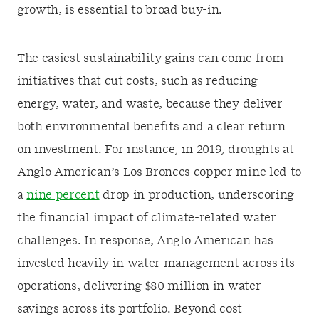
growth, is essential to broad buy-in.
The easiest sustainability gains can come from
initiatives that cut costs, such as reducing
energy, water, and waste, because they deliver
both environmental benefits and a clear return
on investment. For instance, in 2019, droughts at
Anglo American’s Los Bronces copper mine led to
a
nine percent
drop in production, underscoring
the financial impact of climate-related water
challenges. In response, Anglo American has
invested heavily in water management across its
operations, delivering $80 million in water
savings across its portfolio. Beyond cost