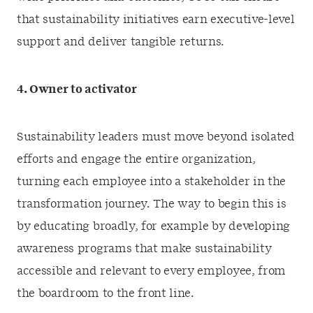
that sustainability initiatives earn executive-level
support and deliver tangible returns.
4. Owner to activator
Sustainability leaders must move beyond isolated
efforts and engage the entire organization,
turning each employee into a stakeholder in the
transformation journey. The way to begin this is
by educating broadly, for example by developing
awareness programs that make sustainability
accessible and relevant to every employee, from
the boardroom to the front line.