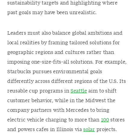
sustainability targets and highlighting where
past goals may have been unrealistic.
Leaders must also balance global ambitions and
local realities by framing tailored solutions for
geographic regions and cultures rather than
imposing one-size-fits-all solutions. For example,
Starbucks pursues environmental goals
differently across different regions of the U.S. Its
reusable cup programs in
Seattle
aim to shift
customer behavior, while in the Midwest the
company partners with Mercedes to bring
electric vehicle charging to more than
100
stores
and powers cafes in Illinois via
solar
projects.