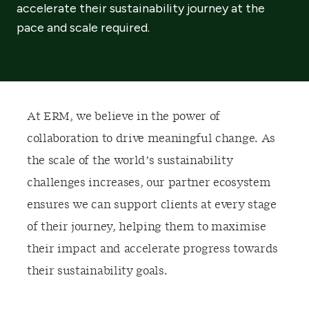
accelerate their sustainability journey at the
pace and scale required.
At ERM, we believe in the power of
collaboration to drive meaningful change. As
the scale of the world’s sustainability
challenges increases, our partner ecosystem
ensures we can support clients at every stage
of their journey, helping them to maximise
their impact and accelerate progress towards
their sustainability goals.