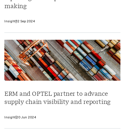
making
Insight
12 Sep 2024
ERM and OPTEL partner to advance
supply chain visibility and reporting
Insight
20 Jun 2024