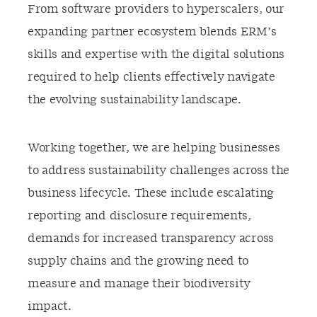
From software providers to hyperscalers, our
expanding partner ecosystem blends ERM’s
skills and expertise with the digital solutions
required to help clients effectively navigate
the evolving sustainability landscape.
Working together, we are helping businesses
to address sustainability challenges across the
business lifecycle. These include escalating
reporting and disclosure requirements,
demands for increased transparency across
supply chains and the growing need to
measure and manage their biodiversity
impact.