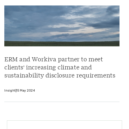
ERM and Workiva partner to meet
clients' increasing climate and
sustainability disclosure requirements
Insight
15 May 2024