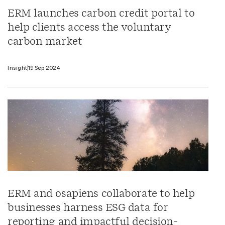
ERM launches carbon credit portal to
help clients access the voluntary
carbon market
Insight
19 Sep 2024
ERM and osapiens collaborate to help
businesses harness ESG data for
reporting and impactful decision-