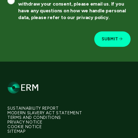
withdraw your consent, please email us. If you
have any questions on how we handle personal
data, please refer to our privacy policy.
SUBMIT
SUSTAINABILITY REPORT
MODERN SLAVERY ACT STATEMENT
TERMS AND CONDITIONS
PRIVACY NOTICE
COOKIE NOTICE
SITEMAP