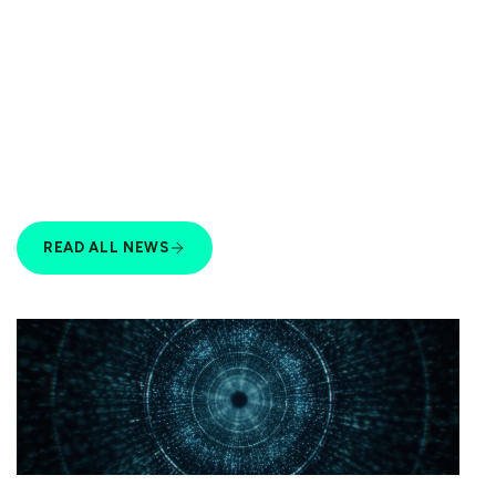
READ ALL NEWS