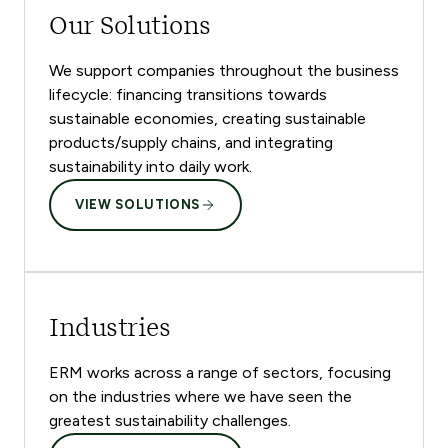
Our Solutions
We support companies throughout the business
lifecycle: financing transitions towards
sustainable economies, creating sustainable
products/supply chains, and integrating
sustainability into daily work.
VIEW SOLUTIONS
Industries
ERM works across a range of sectors, focusing
on the industries where we have seen the
greatest sustainability challenges.