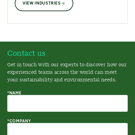
VIEW INDUSTRIES
Contact us
Get in touch with our experts to discover how our
experienced teams across the world can meet
your sustainability and environmental needs.
*NAME
*COMPANY