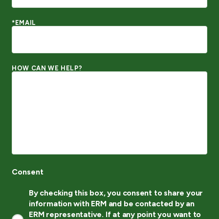
*EMAIL
HOW CAN WE HELP?
Consent
By checking this box, you consent to share your
information with ERM and be contacted by an
ERM representative. If at any point you want to