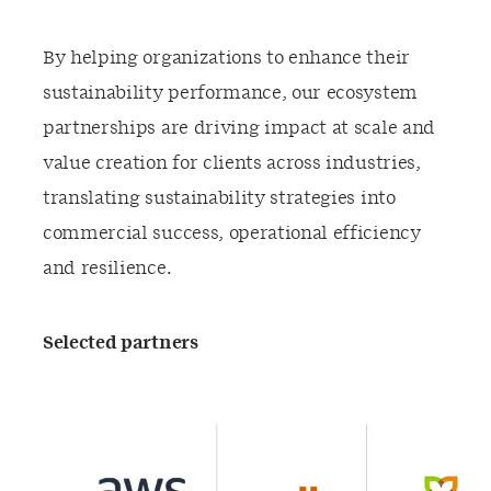
By helping organizations to enhance their
sustainability performance, our ecosystem
partnerships are driving impact at scale and
value creation for clients across industries,
translating sustainability strategies into
commercial success, operational efficiency
and resilience.
Selected partners