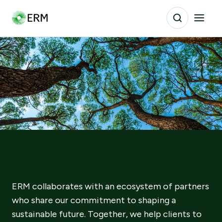
ERM collaborates with an ecosystem of partners
who share our commitment to shaping a
sustainable future. Together, we help clients to