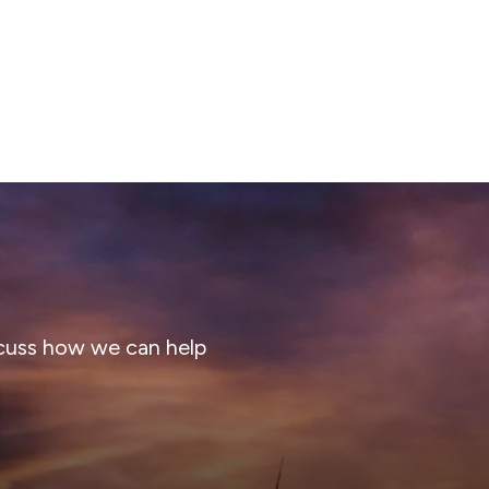
cuss how we can help