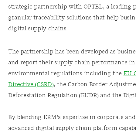
strategic partnership with OPTEL, a leading 
granular traceability solutions that help busin
digital supply chains.
The partnership has been developed as busines
and report their supply chain performance in 
environmental regulations including the
EU C
Directive (CSRD)
, the Carbon Border Adjustm
Deforestation Regulation (EUDR) and the Digit
By blending ERM’s expertise in corporate and
advanced digital supply chain platform capabil