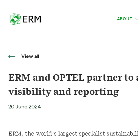
ABOUT
View all
ERM and OPTEL partner to 
visibility and reporting
20 June 2024
ERM, the world’s largest specialist sustainabi