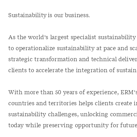
Sustainability is our business.
As the world’s largest specialist sustainabili
to operationalize sustainability at pace and s
strategic transformation and technical deliver
clients to accelerate the integration of sustain
With more than 50 years of experience, ERM’s
countries and territories helps clients create 
sustainability challenges, unlocking commerci
today while preserving opportunity for futur