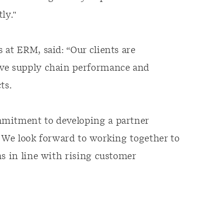
ly."
 at ERM, said: “Our clients are
ive supply chain performance and
ts.
mmitment to developing a partner
. We look forward to working together to
ns in line with rising customer