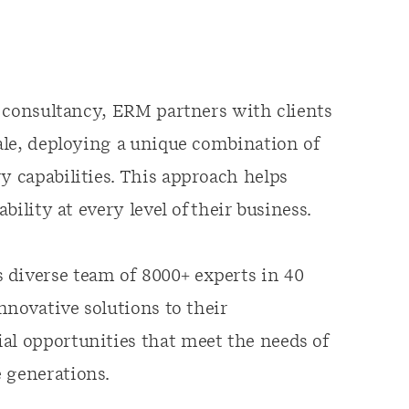
ty consultancy, ERM partners with clients
cale, deploying a unique combination of
y capabilities. This approach helps
ability at every level of their business.
 diverse team of 8000+ experts in 40
innovative solutions to their
al opportunities that meet the needs of
e generations.