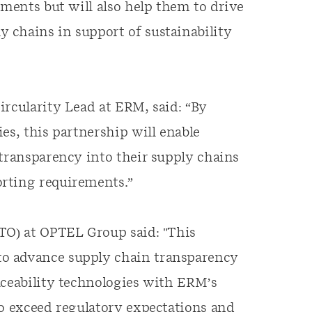
ements but will also help them to drive
 chains in support of sustainability
ircularity Lead at ERM, said: “By
es, this partnership will enable
 transparency into their supply chains
rting requirements.”
CTO) at OPTEL Group said: "This
o advance supply chain transparency
aceability technologies with ERM’s
to exceed regulatory expectations and