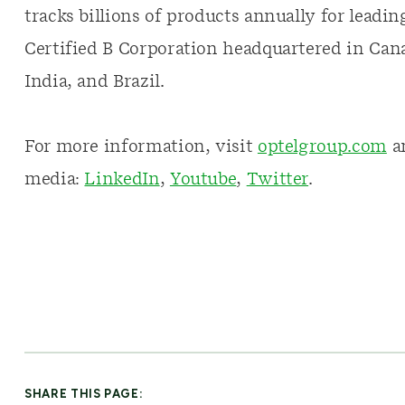
tracks billions of products annually for leadi
Certified B Corporation headquartered in Cana
India, and Brazil.
For more information, visit
optelgroup.com
an
media:
LinkedIn
,
Youtube
,
Twitter
.
SHARE THIS PAGE: