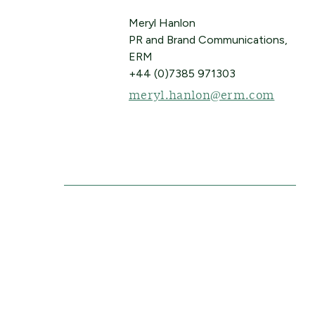
Meryl Hanlon
PR and Brand Communications,
ERM
+44 (0)7385 971303
meryl.hanlon@erm.com