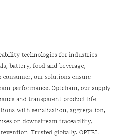
ability technologies for industries
s, battery, food and beverage,
 consumer, our solutions ensure
hain performance. Optchain, our supply
iance and transparent product life
tions with serialization, aggregation,
cuses on downstream traceability,
revention. Trusted globally, OPTEL