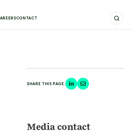
AREERS
CONTACT
SHARE THIS PAGE:
Media contact