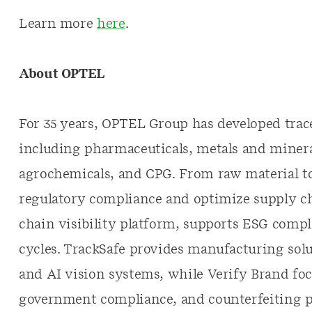
Learn more
here
.
About
OPTEL
For 35 years, OPTEL Group has developed trace
including pharmaceuticals, metals and mineral
agrochemicals, and CPG. From raw material to
regulatory compliance and optimize supply c
chain visibility platform, supports ESG compl
cycles. TrackSafe provides manufacturing solu
and AI vision systems, while Verify Brand fo
government compliance, and counterfeiting p