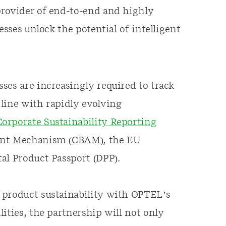
provider of end-to-end and highly
esses unlock the potential of intelligent
ses are increasingly required to track
line with rapidly evolving
orporate Sustainability Reporting
ent Mechanism (CBAM), the EU
al Product Passport (DPP).
 product sustainability with OPTEL’s
ities, the partnership will not only