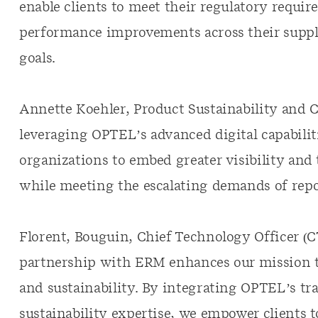
enable clients to meet their regulatory requir
performance improvements across their supply
goals.
Annette Koehler, Product Sustainability and C
leveraging OPTEL’s advanced digital capabiliti
organizations to embed greater visibility and
while meeting the escalating demands of repo
Florent, Bouguin, Chief Technology Officer (
partnership with ERM enhances our mission t
and sustainability. By integrating OPTEL’s tr
sustainability expertise, we empower clients 