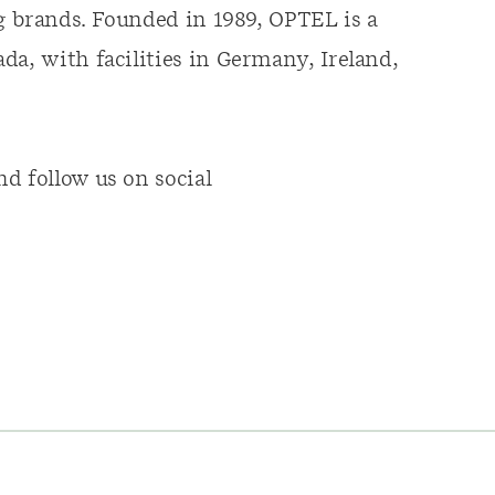
ng brands. Founded in 1989, OPTEL is a
da, with facilities in Germany, Ireland,
d follow us on social