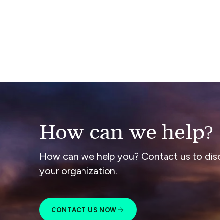
How can we help?
How can we help you? Contact us to dis
your organization.
CONTACT US NOW