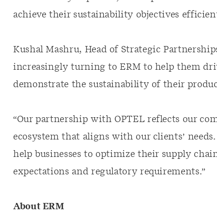
achieve their sustainability objectives efficient
Kushal Mashru, Head of Strategic Partnerships
increasingly turning to ERM to help them dr
demonstrate the sustainability of their produc
“Our partnership with OPTEL reflects our co
ecosystem that aligns with our clients’ needs
help businesses to optimize their supply chai
expectations and regulatory requirements.”
About ERM