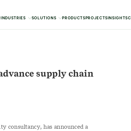
INDUSTRIES
SOLUTIONS
PRODUCTS
PROJECTS
INSIGHTS
C
advance supply chain
lity consultancy, has announced a