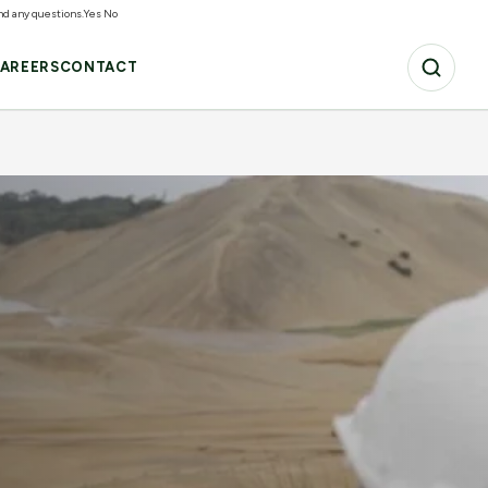
and any questions.
Yes
No
AREERS
CONTACT