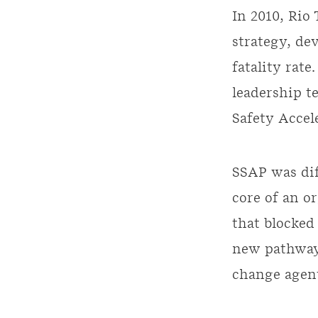
In 2010, Rio
strategy, de
fatality rat
leadership t
Safety Accel
SSAP was dif
core of an o
that blocked 
new pathways
change agen