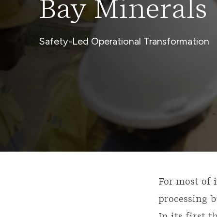
Bay Minerals
Safety-Led Operational Transformation
For most of 
processing b