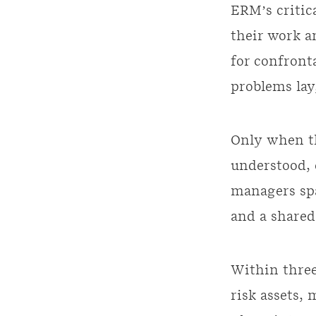
ERM’s critica
their work a
for confront
problems lay
Only when th
understood, 
managers spa
and a shared
Within three
risk assets,