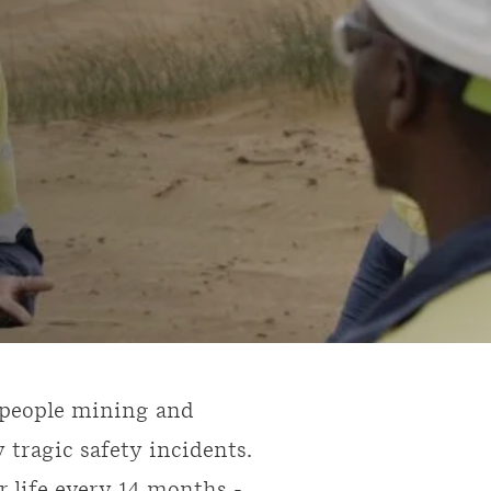
0-people mining and
 tragic safety incidents.