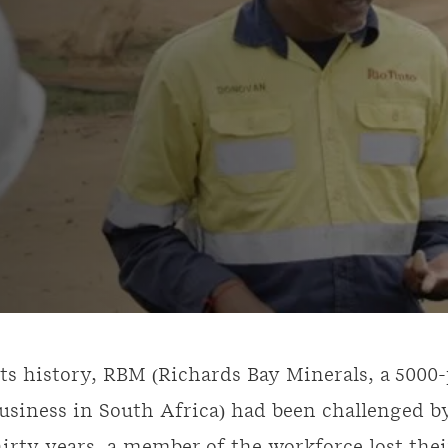
its history, RBM (Richards Bay Minerals, a 500
usiness in South Africa) had been challenged by