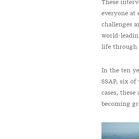
These interv
everyone at 
challenges a
world-leadin
life through
In the ten y
SSAP, six of
cases, these
becoming gre