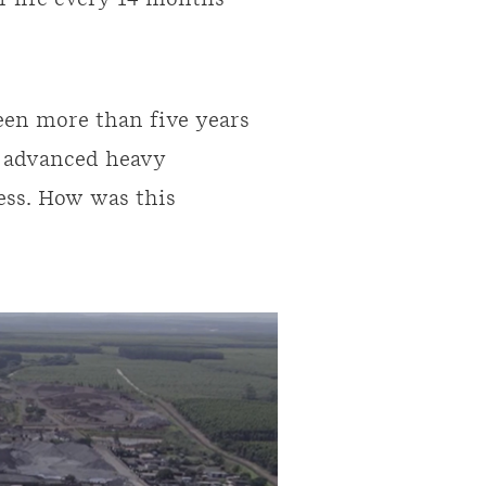
ir life every 14 months -
been more than five years
t advanced heavy
ess. How was this