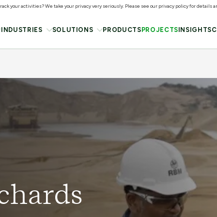
ack your activities? We take your privacy very seriously. Please see our privacy policy for details 
INDUSTRIES
SOLUTIONS
PRODUCTS
PROJECTS
INSIGHTS
C
ichards