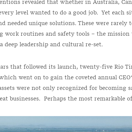
entions revealed that whether in Australia, Ca
every level wanted to do a good job. Yet each si
nd needed unique solutions. These were rarely t
g work routines and safety tools – the mission
 a deep leadership and cultural re-set.
ears that followed its launch, twenty-five Rio T
 which went on to gain the coveted annual CEO
 assets were not only recognized for becoming sa
at businesses. Perhaps the most remarkable of