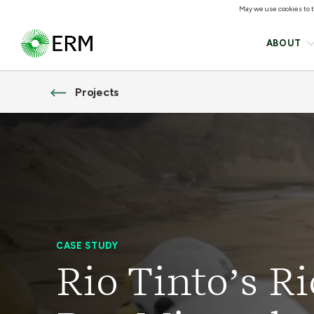
May we use cookies to tr
ABOUT
Projects
CASE STUDY
Rio Tinto’s R