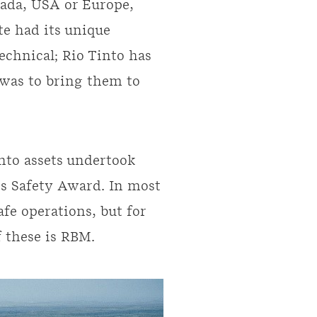
nada, USA or Europe,
te had its unique
echnical; Rio Tinto has
 was to bring them to
into assets undertook
’s Safety Award. In most
fe operations, but for
 these is RBM.