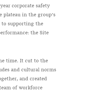
year corporate safety
e plateau in the group’s
h to supporting the
performance: the Site
e time. It cut to the
itudes and cultural norms
together, and created
 team of workforce