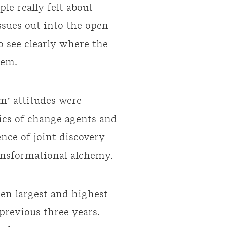
le really felt about
ssues out into the open
o see clearly where the
hem.
m’ attitudes were
ics of change agents and
nce of joint discovery
ransformational alchemy.
ten largest and highest
 previous three years.