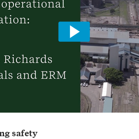
ng safety