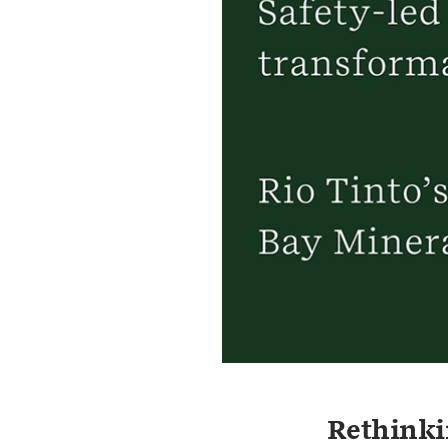
Rethinki