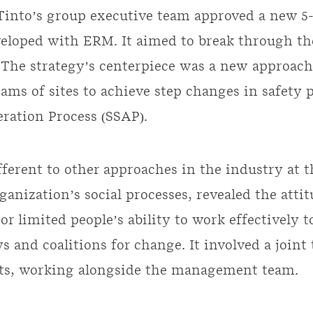
 Tinto’s group executive team approved a new 5-
veloped with ERM. It aimed to break through th
e. The strategy’s centerpiece was a new approac
eams of sites to achieve step changes in safety 
eration Process (SSAP).
ferent to other approaches in the industry at th
rganization’s social processes, revealed the att
or limited people’s ability to work effectively 
 and coalitions for change. It involved a joint
ts, working alongside the management team.