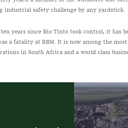
thirty years, a member of the workforce lost the
g industrial safety challenge by any yardstick.
 ten years since Rio Tinto took control, it has 
was a fatality at RBM. It is now among the mos
rations in South Africa and a world class busin