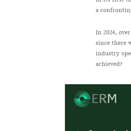
In its first 
a confrontin
In 2024, over
since there 
industry ope
achieved?