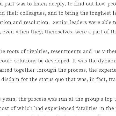
l part was to listen deeply, to find out how peop
nd their colleagues, and to bring the toughest i
ation and resolution. Senior leaders were able t
, even when they, themselves, were a part of t
e roots of rivalries, resentments and ‘us v the
could solutions be developed. It was the dynam
rred together through the process, the experie
 disdain for the status quo that was, in fact, t
 years, the process was run at the group’s top 
 most of which had experienced fatalities in the