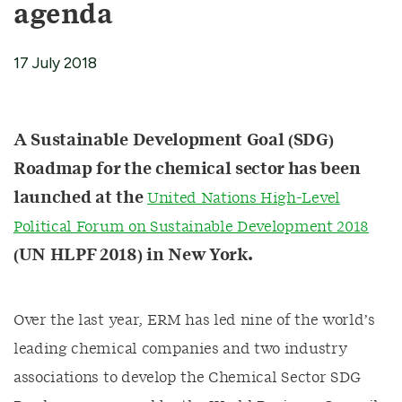
agenda
17 July 2018
A Sustainable Development Goal (SDG)
Roadmap for the chemical sector has been
launched at the
United Nations High-Level
Political Forum on Sustainable Development 2018
(UN HLPF 2018) in New York.
Over the last year, ERM has led nine of the world’s
leading chemical companies and two industry
associations to develop the Chemical Sector SDG