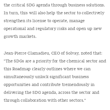
the critical SDG agenda through business solutions.
In turn, this will also help the sector to collectively
strengthen its license to operate, manage
operational and regulatory risks and open up new
growth markets.
Jean-Pierre Clamadieu, CEO of Solvay, noted that:
"The SDGs are a priority for the chemical sector and
this Roadmap clearly outlines where we can
simultaneously unlock significant business
opportunities and contribute tremendously in
delivering the SDG agenda, across the sector and
through collaboration with other sectors."