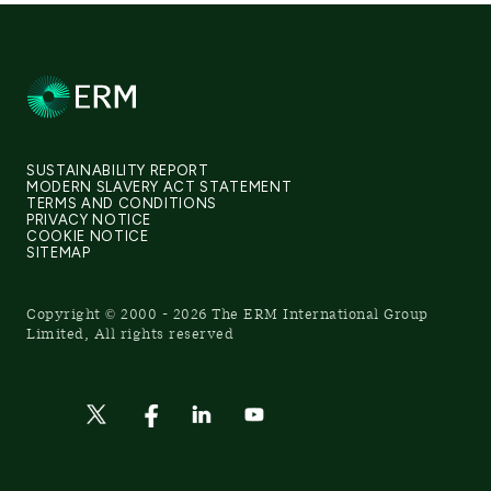
SUSTAINABILITY REPORT
MODERN SLAVERY ACT STATEMENT
TERMS AND CONDITIONS
PRIVACY NOTICE
COOKIE NOTICE
SITEMAP
Copyright © 2000 - 2026 The ERM International Group
Limited, All rights reserved