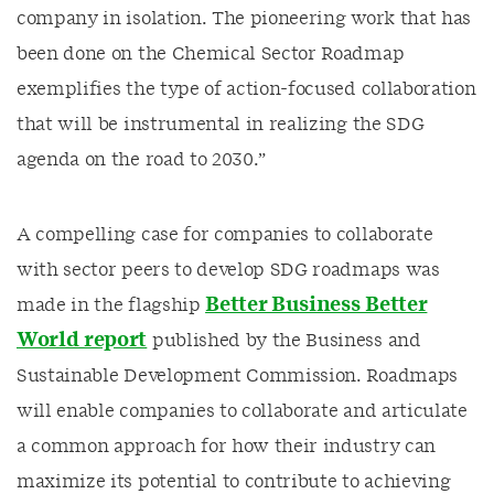
company in isolation. The pioneering work that has
been done on the Chemical Sector Roadmap
exemplifies the type of action-focused collaboration
that will be instrumental in realizing the SDG
agenda on the road to 2030.”
A compelling case for companies to collaborate
with sector peers to develop SDG roadmaps was
Better Business Better
made in the flagship
World report
published by the Business and
Sustainable Development Commission. Roadmaps
will enable companies to collaborate and articulate
a common approach for how their industry can
maximize its potential to contribute to achieving