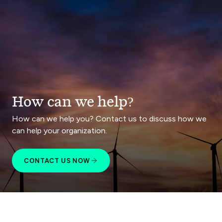
How can we help?
How can we help you? Contact us to discuss how we
can help your organization.
CONTACT US NOW