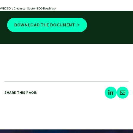
WBCSD's Chemical Sector SDG Roadmap
DOWNLOAD THE DOCUMENT
SHARE THIS PAGE: