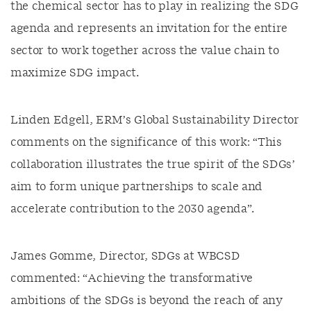
the chemical sector has to play in realizing the SDG
agenda and represents an invitation for the entire
sector to work together across the value chain to
maximize SDG impact.
Linden Edgell, ERM’s Global Sustainability Director
comments on the significance of this work: “This
collaboration illustrates the true spirit of the SDGs’
aim to form unique partnerships to scale and
accelerate contribution to the 2030 agenda”.
James Gomme, Director, SDGs at WBCSD
commented: “Achieving the transformative
ambitions of the SDGs is beyond the reach of any