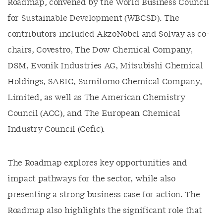
Roadmap, convened by the World Business Council
for Sustainable Development (WBCSD). The
contributors included AkzoNobel and Solvay as co-
chairs, Covestro, The Dow Chemical Company,
DSM, Evonik Industries AG, Mitsubishi Chemical
Holdings, SABIC, Sumitomo Chemical Company,
Limited, as well as The American Chemistry
Council (ACC), and The European Chemical
Industry Council (Cefic).
The Roadmap explores key opportunities and
impact pathways for the sector, while also
presenting a strong business case for action. The
Roadmap also highlights the significant role that