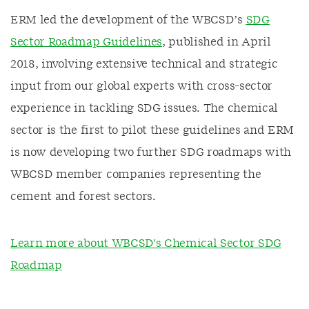
ERM led the development of the WBCSD’s
SDG
Sector Roadmap Guidelines
, published in April
2018, involving extensive technical and strategic
input from our global experts with cross-sector
experience in tackling SDG issues. The chemical
sector is the first to pilot these guidelines and ERM
is now developing two further SDG roadmaps with
WBCSD member companies representing the
cement and forest sectors.
Learn more about WBCSD's Chemical Sector SDG
Roadmap