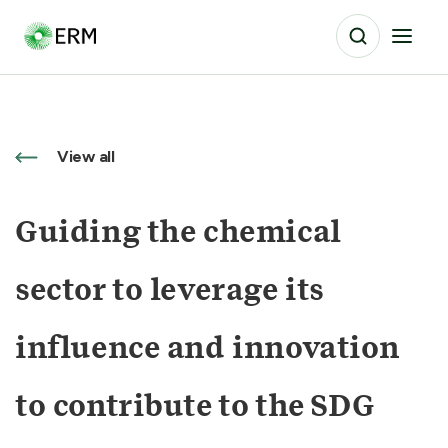
View all
Guiding the chemical
sector to leverage its
influence and innovation
to contribute to the SDG