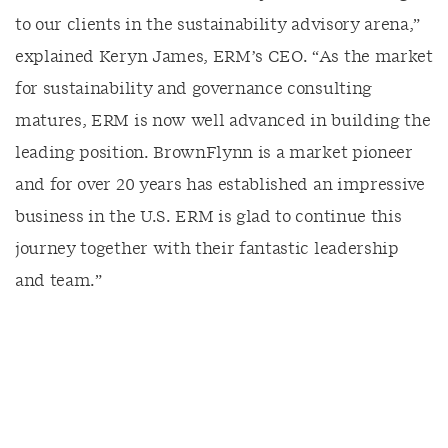
to our clients in the sustainability advisory arena,”
explained Keryn James, ERM’s CEO. “As the market
for sustainability and governance consulting
matures, ERM is now well advanced in building the
leading position. BrownFlynn is a market pioneer
and for over 20 years has established an impressive
business in the U.S. ERM is glad to continue this
journey together with their fantastic leadership
and team.”