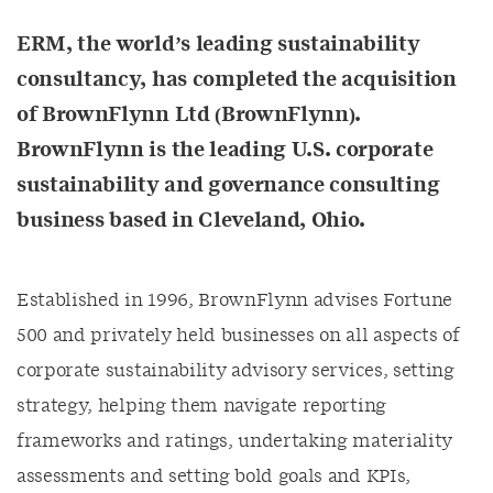
ERM, the world’s leading sustainability
consultancy, has completed the acquisition
of BrownFlynn Ltd (BrownFlynn).
BrownFlynn is the leading U.S. corporate
sustainability and governance consulting
business based in Cleveland, Ohio.
Established in 1996, BrownFlynn advises Fortune
500 and privately held businesses on all aspects of
corporate sustainability advisory services, setting
strategy, helping them navigate reporting
frameworks and ratings, undertaking materiality
assessments and setting bold goals and KPIs,