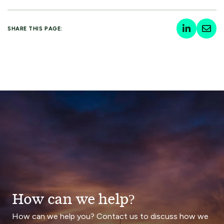
SHARE THIS PAGE:
How can we help?
How can we help you? Contact us to discuss how we