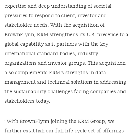
expertise and deep understanding of societal
pressures to respond to client, investor and
stakeholder needs. With the acquisition of
BrownFlynn, ERM strengthens its U.S. presence to a
global capability as it partners with the key
international standard bodies, industry
organizations and investor groups. This acquisition
also complements ERM’s strengths in data
management and technical solutions in addressing
the sustainability challenges facing companies and
stakeholders today.
“With BrownFlynn joining the ERM Group, we
further establish our full life cycle set of offerings