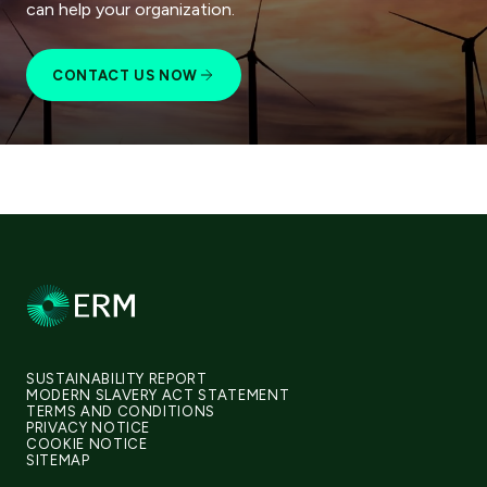
can help your organization.
CONTACT US NOW
SUSTAINABILITY REPORT
MODERN SLAVERY ACT STATEMENT
TERMS AND CONDITIONS
PRIVACY NOTICE
COOKIE NOTICE
SITEMAP