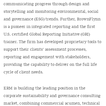
communicating progress through design and
storytelling and monitoring environmental, social
and governance (ESG) trends. Further, BrownFlynn
is a pioneer in integrated reporting and the first
U.S. certified Global Reporting Initiative (GRI)
trainer. The firm has developed proprietary tools to
support their clients’ assessment processes,
reporting and engagement with stakeholders,
providing the capability to deliver on the full life
cycle of client needs.
ERM is building the leading position in the
corporate sustainability and governance consulting
market, combining commercial acumen, technical