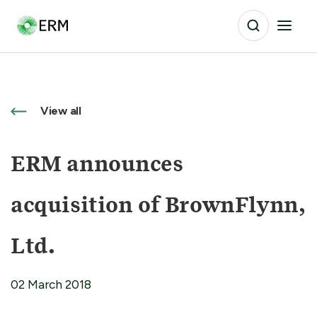
View all
ERM announces
acquisition of BrownFlynn,
Ltd.
02 March 2018