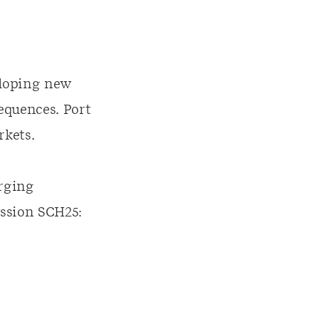
eloping new
equences. Port
rkets.
erging
ssion SCH25: