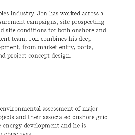
bles industry.
Jon has w
orked
ac
ross
a
surement campaigns,
site prospecting
nd
site conditions
for both onshore and
ment team, Jon combines his deep
lopment, from market
entry,
ports,
nd
project
concept design.
d environmental assessment of major
ojects and their associated onshore grid
e energy development and he is
 objectives.