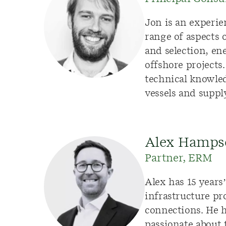
Jon is
an experie
range of aspects
and
selection
,
ene
offshore projects
technical knowl
vessels
and
suppl
Alex Hamps
Partner, ERM
Alex has 15 year
infrastructure pr
connections. He 
passionate about 