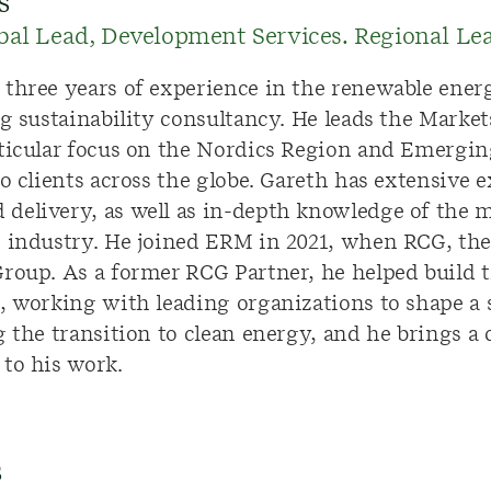
s
bal Lead, Development Services. Regional L
 three
years of experience in the renewable energ
ng sustainability consultancy. He leads the Marke
ticular focus on the Nordics Region and Emergin
to clients across the globe. Gareth has extensive 
elivery, as well as in-depth knowledge of the ma
s industry. He joined ERM in 2021, when RCG, th
roup. As a former RCG Partner, he helped build t
, working with leading organizations to shape a s
 the transition to clean energy, and he brings a c
 to his work.
s