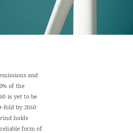
 emissions and
0% of the
0 is yet to be
0-fold by 2050
 wind holds
reliable form of