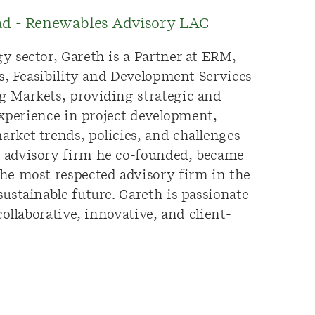
ead - Renewables Advisory LAC
y sector, Gareth is a Partner at ERM,
ts, Feasibility and Development Services
g Markets, providing strategic and
experience in project development,
rket trends, policies, and challenges
e advisory firm he co-founded, became
he most respected advisory firm in the
ustainable future. Gareth is passionate
ollaborative, innovative, and client-