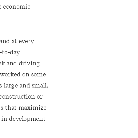
le economic
and at every
y-to-day
isk and driving
s worked on some
s large and small,
construction or
ons that maximize
es in development