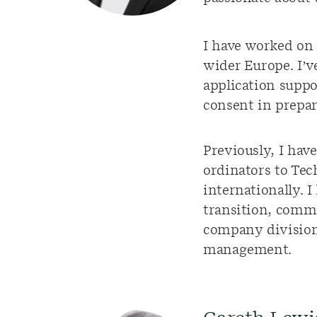
I have worked on 
wider Europe. I’v
application supp
consent in prepar
Previously, I ha
ordinators to Tec
internationally. 
transition, comm
company division
management.