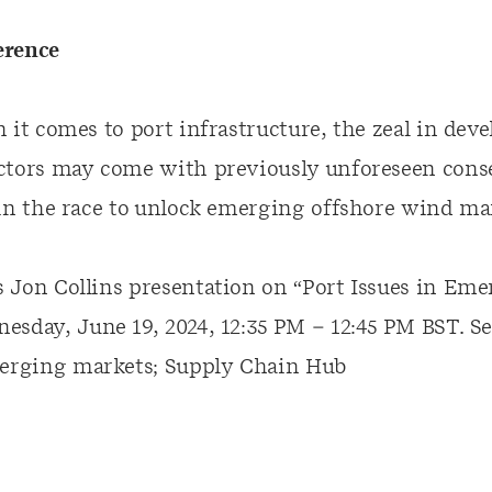
erence
 it comes to port infrastructure, the zeal in dev
ctors may come with previously unforeseen cons
 in the race to unlock emerging offshore wind ma
 Jon Collins presentation on “Port Issues in Em
esday, June 19, 2024, 12:35 PM – 12:45 PM BST.
Se
merging markets; Supply Chain Hub