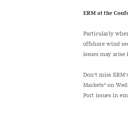
ERM at the Conf
Particularly when
offshore wind se
issues may arise
Don’t miss ERM’s
Markets” on
Wedn
Port issues in e