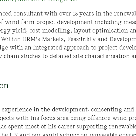
nced consultant
with over 15 years in the renewa
of
wind farm
project development including
mea
rgy yield, cost modelling,
layout
optimisation
a
.
Within ERM’s
Markets, Feasibility and Develop
edge with
an integrated approach
to project deve
y chain studies
to detailed site
characterisation
a
on
s’ experience in the development, consenting an
ojects with his focus area being offshore wind pr
has spent most of his career supporting renewabl
the UK and our world achieving renewable energy