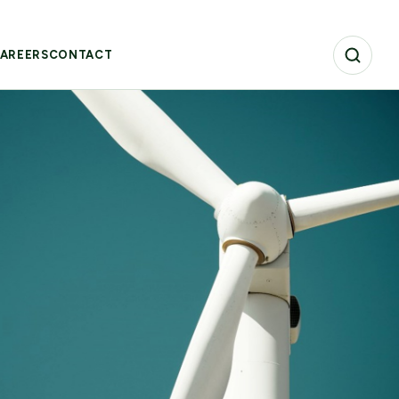
AREERS
CONTACT