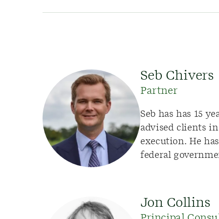
Seb Chivers
Partner
Seb has has 15 ye
advised clients i
execution. He has 
federal governme
Jon Collins
Principal Consu