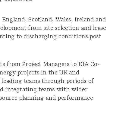
 England, Scotland, Wales, Ireland and
evelopment from site selection and lease
ting to discharging conditions post
ts from Project Managers to EIA Co-
energy projects in the UK and
, leading teams through periods of
nd integrating teams with wider
esource planning and performance