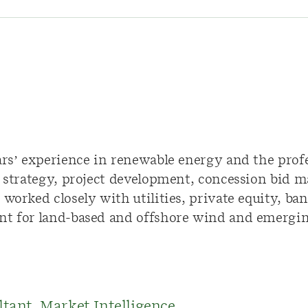
ars’ experience in renewable energy and the profe
n strategy, project development, concession bid 
worked closely with utilities, private equity, bank
nt for land-based and offshore wind and emergin
ltant, Market Intelligence