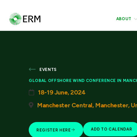
ABOUT
EVENTS
GLOBAL OFFSHORE WIND CONFERENCE IN MANC
18-19 June, 2024
Manchester Central, Manchester, U
ADD TO CALENDAR
REGISTER HERE