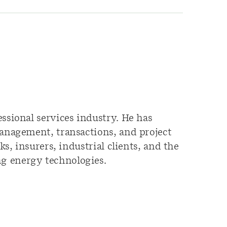
ssional services industry. He has
management, transactions, and project
s, insurers, industrial clients, and the
g energy technologies.