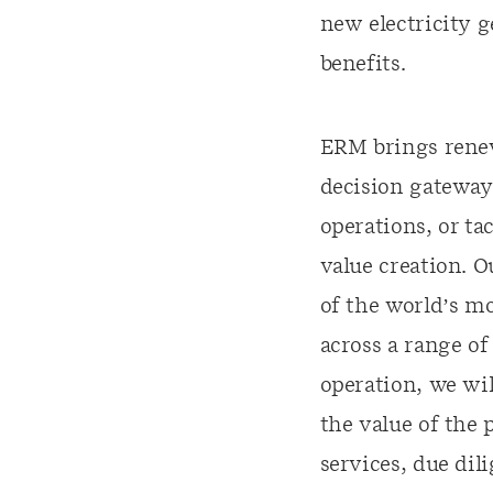
new electricity g
benefits.
ERM brings renew
decision gateway,
operations, or ta
value creation. 
of the world’s mo
across a range o
operation, we wil
the value of the 
services, due di