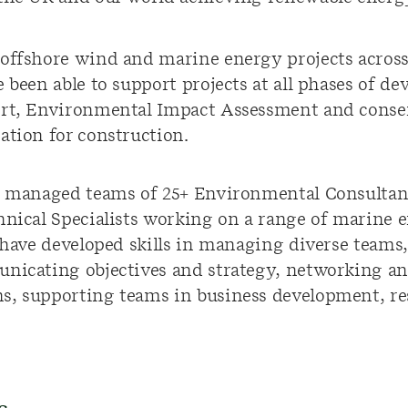
offshore wind and marine energy projects across
e been able to support projects at all phases of d
ort, Environmental Impact Assessment and consen
ation for construction.
ve managed teams of 25+ Environmental Consultan
hnical Specialists working on a range of marine 
I have developed skills in managing diverse teams
unicating objectives and strategy, networking a
s, supporting teams in business development, r