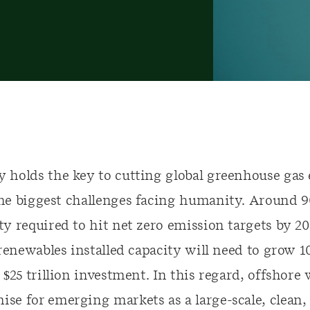
 holds the key to cutting global greenhouse gas
he biggest challenges facing humanity. Around 9
y required to hit net zero emission targets by 205
 renewables installed capacity will need to grow 1
 $25 trillion investment. In this regard
, offshore
e for emerging markets as a large-scale, clean, 