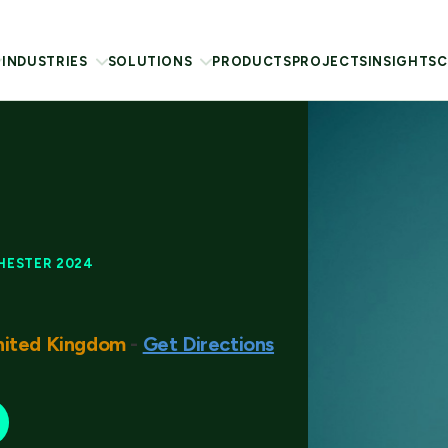
INDUSTRIES
SOLUTIONS
PRODUCTS
PROJECTS
INSIGHTS
C
HESTER 2024
nited Kingdom
-
Get Directions