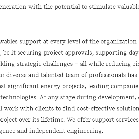
eneration with the potential to stimulate valuab
ables support at every level of the organization 
 be it securing project approvals, supporting da
ckling strategic challenges – all while reducing r
Our diverse and talented team of professionals ha
st significant energy projects, leading companie
f technologies. At any stage during development, 
l work with clients to find cost-effective soluti
project over its lifetime. We offer support servic
ligence and independent engineering.