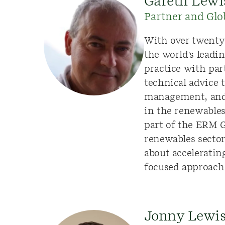
Gareth Lewi
Partner and Glo
With over
twenty
the world's leadi
practice with par
technical advice 
management, and d
in the renewable
part of the ERM G
renewables sector
about accelerating
focused approach
Jonny Lewi