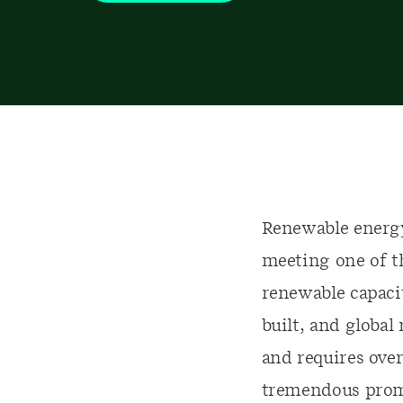
Renewable energy
meeting one of t
renewable capacit
built, and global
and requires over
tremendous promis