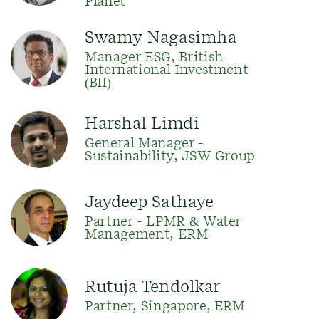
Planet
Swamy Nagasimha
Manager ESG, British
International Investment
(BII)
Harshal Limdi
General Manager -
Sustainability, JSW Group
Jaydeep Sathaye
Partner - LPMR & Water
Management, ERM
Rutuja Tendolkar
Partner, Singapore, ERM