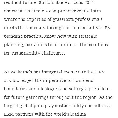
resilient future. Sustainable Horizons 2024
endeavors to create a comprehensive platform
where the expertise of grassroots professionals
meets the visionary foresight of top executives. By
blending practical know-how with strategic
planning, our aim is to foster impactful solutions
for sustainability challenges.
As we launch our inaugural event in India, ERM
acknowledges the imperative to transcend
boundaries and ideologies and setting a precedent
for future gatherings throughout the region. As the
largest global pure play sustainability consultancy,
ERM partners with the world’s leading