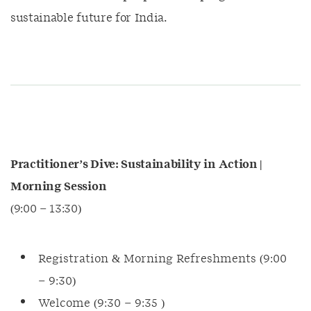
sustainable future for India.
Practitioner’s Dive: Sustainability in Action |
Morning Session
(9:00 – 13:30)
Registration & Morning Refreshments (9:00
– 9:30)
Welcome (9:30 – 9:35 )