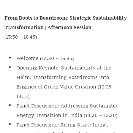
From Boots to Boardroom: Strategic Sustainability
Transformation | Afternoon Session
(13:30 – 18:45)
Welcome (13:30 – 13:35)
Opening Keynote: Sustainability at the
Helm: Transforming Boardrooms into
Engines of Green Value Creation (13:35 –
14:15)
Panel Discussion: Addressing Sustainable
Energy Transition in India (14:30 – 15:30)
Panel Discussion: Rising Stars: India's