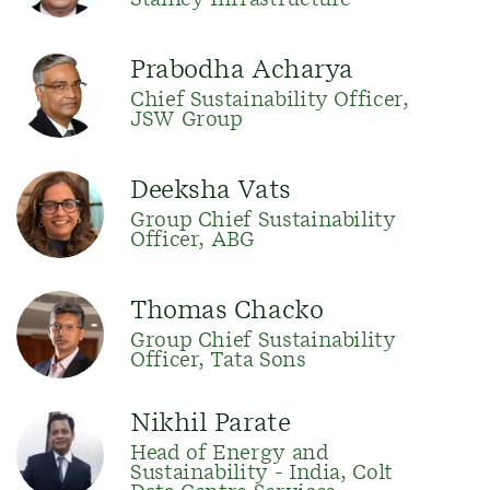
Stanley Infrastructure
Prabodha Acharya
Chief Sustainability Officer,
JSW Group
Deeksha Vats
Group Chief Sustainability
Officer, ABG
Thomas Chacko
Group Chief Sustainability
Officer, Tata Sons
Nikhil Parate
Head of Energy and
Sustainability - India, Colt