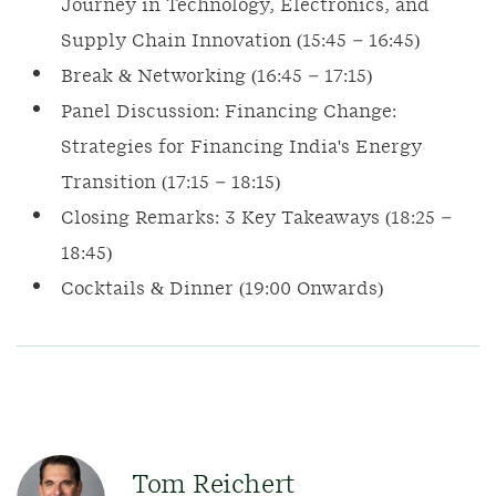
Journey in Technology, Electronics, and
Supply Chain Innovation (15:45 – 16:45)
Break & Networking (16:45 – 17:15)
Panel Discussion: Financing Change:
Strategies for Financing India's Energy
Transition (17:15 – 18:15)
Closing Remarks: 3 Key Takeaways (18:25 –
18:45)
Cocktails & Dinner (19:00 Onwards)
Tom Reichert