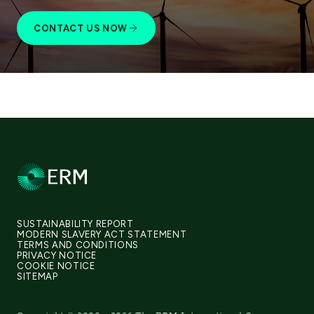
CONTACT US NOW
SUSTAINABILITY REPORT
MODERN SLAVERY ACT STATEMENT
TERMS AND CONDITIONS
PRIVACY NOTICE
COOKIE NOTICE
SITEMAP