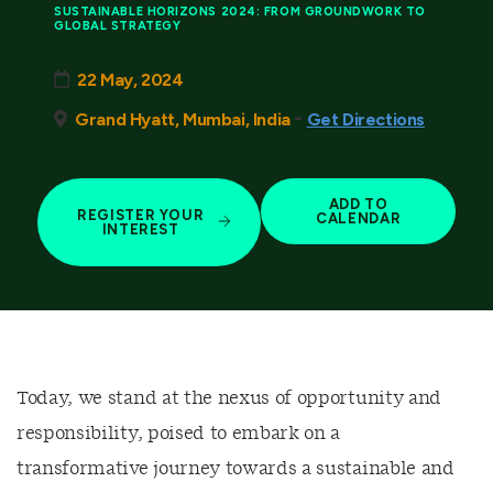
SUSTAINABLE HORIZONS 2024: FROM GROUNDWORK TO
GLOBAL STRATEGY
22 May, 2024
-
Grand Hyatt, Mumbai, India
Get Directions
ADD TO
REGISTER YOUR
CALENDAR
INTEREST
Today, we stand at the nexus of opportunity and
responsibility, poised to embark on a
transformative journey towards a sustainable and