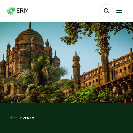
EVENTS