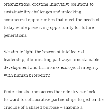
organizations, creating innovative solutions to
sustainability challenges and unlocking
commercial opportunities that meet the needs of
today while preserving opportunity for future
generations.
We aim to light the beacon of intellectual
leadership, illuminating pathways to sustainable
development and harmonize ecological integrity
with human prosperity.
Professionals from across the industry can look
forward to collaborative partnerships forged on the
crucible of a shared purpose – shaping a