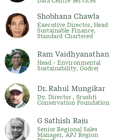
Data Centre Services
Shobhana Chawla
Executive Director, Head
Sustainable Finance,
Standard Chartered
Ram Vaidhyanathan
Head - Environmental
Sustainability, Godrej
Dr. Rahul Mungikar
Dy. Director , Srushti
Conservation Foundation
G Sathish Raju
Senior Regional Sales
Manager, APJ Region