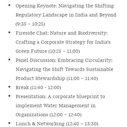
Opening Keynote: Navigating the Shifting
Regulatory Landscape in India and Beyond
(9:35 – 10:25)
Fireside Chat: Nature and Biodiversity:
Crafting a Corporate Strategy for India's
Green Future (10:25 – 11:00)
Panel Discussion: Embracing Circularity:
Navigating the Shift Towards Sustainable
Product Stewardship (11:00 – 11:40)
Break (11:40 - 12:00)
Presentation: A corporate blueprint to
implement Water Management in
Organizations (12:00 – 12:40)
Lunch & Networking (12:40 – 13:30)