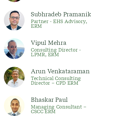
Subhradeb Pramanik
Partner - EHS Advisory,
ERM
Vipul Mehra
Consulting Director -
LPMR, ERM
Arun Venkataraman
Technical Consulting
Director – CPD ERM
Bhaskar Paul
Managing Consultant –
CSCC ERM