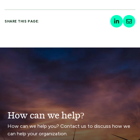
SHARE THIS PAGE:
How can we help?
How can we help you? Contact us to discuss how we
can help your organization.