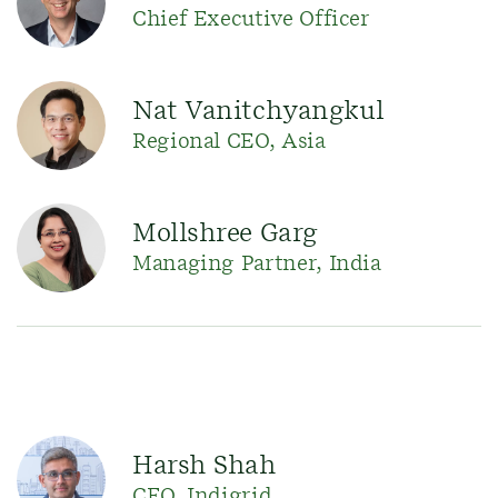
Chief Executive Officer
Nat Vanitchyangkul
Regional CEO, Asia
Mollshree Garg
Managing Partner, India
Harsh Shah
CEO, Indigrid