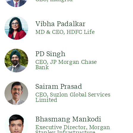
Vibha Padalkar
MD & CEO, HDFC Life
PD Singh
CEO, JP Morgan Chase
Bank
Sairam Prasad
CEO, Suzlon Global Services
Limited
Bhasmang Mankodi
Executive Director, Morgan