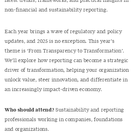
latest trends, frameworks, and practical insights in
non-financial and sustainability reporting.
Each year brings a wave of regulatory and policy
updates, and 2025 is no exception. This year’s
theme is ‘From Transparency to Transformation’.
We’ll explore how reporting can become a strategic
driver of transformation, helping your organization
unlock value, steer innovation, and differentiate in
an increasingly impact-driven economy.
Who should attend?
Sustainability and reporting
professionals working in companies, foundations
and organizations.