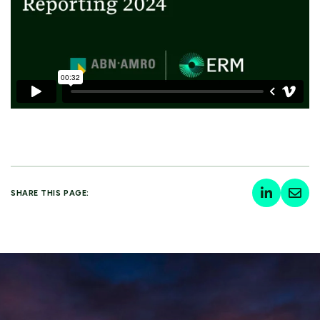
SHARE THIS PAGE: