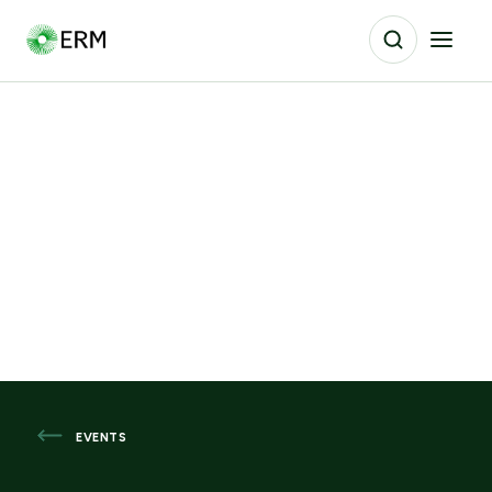
EVENTS