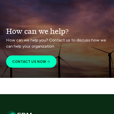
How can we help?
How can we help you? Contact us to discuss how we
can help your organization.
CONTACT US NOW