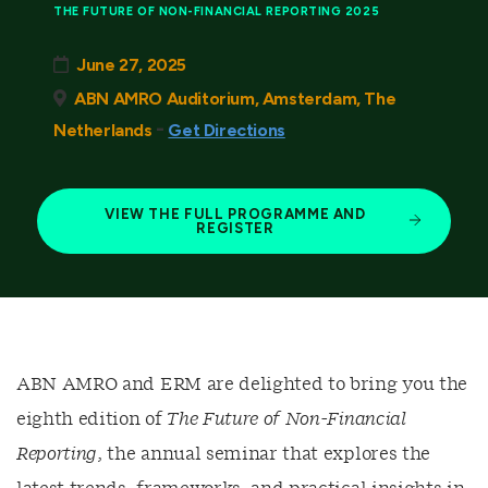
THE FUTURE OF NON-FINANCIAL REPORTING 2025
June 27, 2025
ABN AMRO Auditorium, Amsterdam, The
-
Netherlands
Get Directions
VIEW THE FULL PROGRAMME AND
REGISTER
ABN AMRO and ERM are delighted to bring you the
eighth edition of
The Future of Non-Financial
Reporting
, the annual seminar that explores the