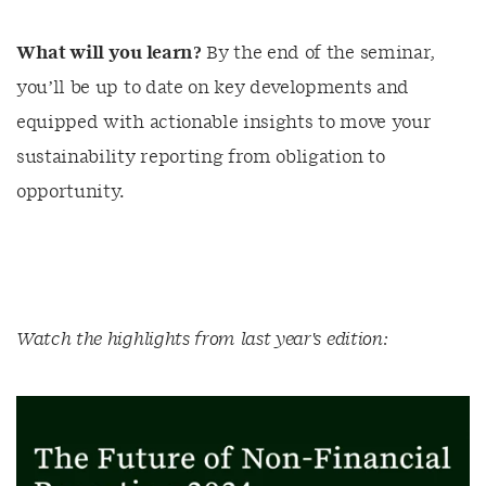
What will you learn?
By the end of the seminar,
you’ll be up to date on key developments and
equipped with actionable insights to move your
sustainability reporting from obligation to
opportunity.
Watch the highlights from last year's edition: