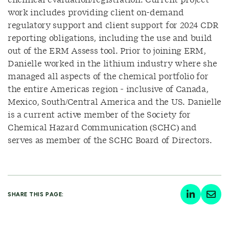
chemical evaluation/registration. Current project
work includes providing client on-demand
regulatory support and client support for 2024 CDR
reporting obligations, including the use and build
out of the ERM Assess tool. Prior to joining ERM,
Danielle worked in the lithium industry where she
managed all aspects of the chemical portfolio for
the entire Americas region - inclusive of Canada,
Mexico, South/Central America and the US. Danielle
is a current active member of the Society for
Chemical Hazard Communication (SCHC) and
serves as member of the SCHC Board of Directors.
SHARE THIS PAGE: