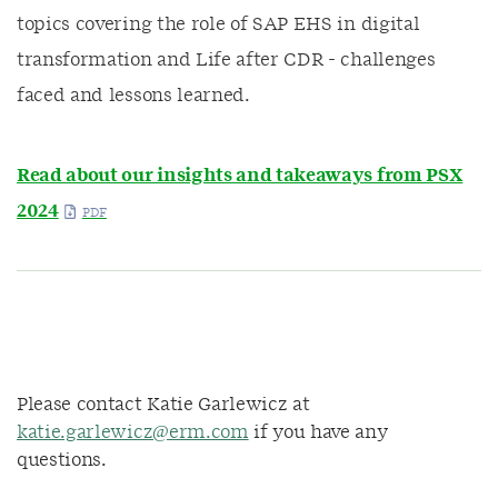
topics covering the role of SAP EHS in digital
transformation and Life after CDR - challenges
faced and lessons learned.
Read about our insights and takeaways from PSX
2024
Please contact Katie Garlewicz at
katie.garlewicz@erm.com
if you have any
questions.