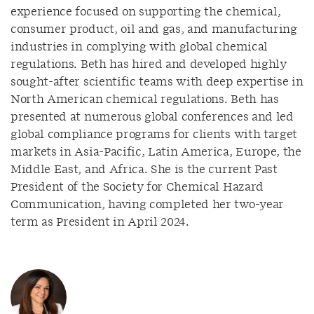
experience focused on supporting the chemical,
consumer product, oil and gas, and manufacturing
industries in complying with global chemical
regulations. Beth has hired and developed highly
sought-after scientific teams with deep expertise in
North American chemical regulations. Beth has
presented at numerous global conferences and led
global compliance programs for clients with target
markets in Asia-Pacific, Latin America, Europe, the
Middle East, and Africa. She is the current Past
President of the Society for Chemical Hazard
Communication, having completed her two-year
term as President in April 2024.