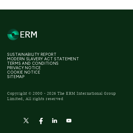
SUSTAINABILITY REPORT
MODERN SLAVERY ACT STATEMENT
TERMS AND CONDITIONS
PRIVACY NOTICE
COOKIE NOTICE
SITEMAP
Copyright © 2000 - 2026 The ERM International Group
Limited, All rights reserved