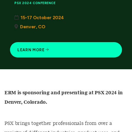
PSX 2024 CONFERENCE
15-17 October 2024
Denver, CO
LEARN MORE
ERM is sponsoring and presenting at PSX 2024 in
Denver, Colorado.
PSX brings together professionals from over a