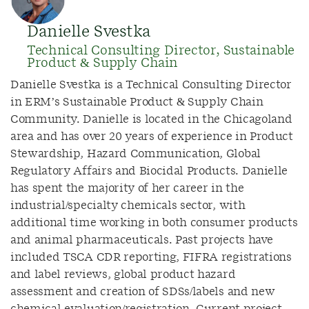
Danielle Svestka
Technical Consulting Director, Sustainable
Product & Supply Chain
Danielle Svestka is a Technical Consulting Director
in ERM’s Sustainable Product & Supply Chain
Community. Danielle is located in the Chicagoland
area and has over 20 years of experience in Product
Stewardship, Hazard Communication, Global
Regulatory Affairs and Biocidal Products. Danielle
has spent the majority of her career in the
industrial/specialty chemicals sector, with
additional time working in both consumer products
and animal pharmaceuticals. Past projects have
included TSCA CDR reporting, FIFRA registrations
and label reviews, global product hazard
assessment and creation of SDSs/labels and new