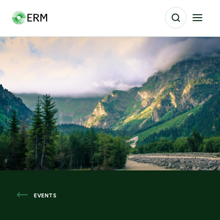
EVENTS