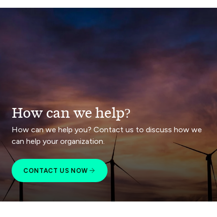
How can we help?
How can we help you? Contact us to discuss how we
can help your organization.
CONTACT US NOW