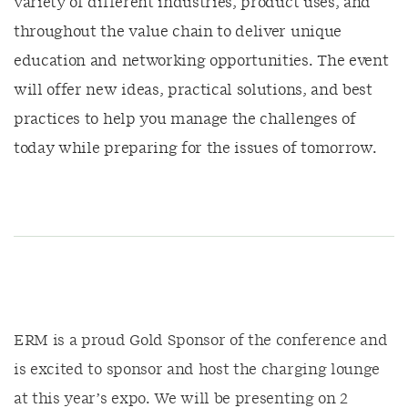
variety of different industries, product uses, and
throughout the value chain to deliver unique
education and networking opportunities. The event
will offer new ideas, practical solutions, and best
practices to help you manage the challenges of
today while preparing for the issues of tomorrow.
ERM is a proud Gold Sponsor of the conference and
is excited to sponsor and host the charging lounge
at this year’s expo. We will be presenting on 2