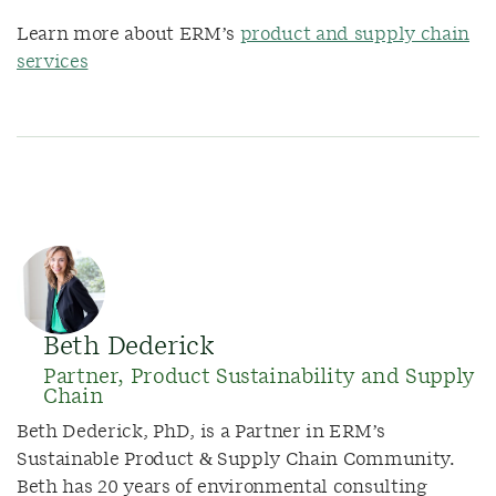
Learn more about ERM’s
product and supply chain
services
Beth Dederick
Partner, Product Sustainability and Supply
Chain
Beth Dederick, PhD, is a Partner in ERM’s
Sustainable Product & Supply Chain Community.
Beth has 20 years of environmental consulting