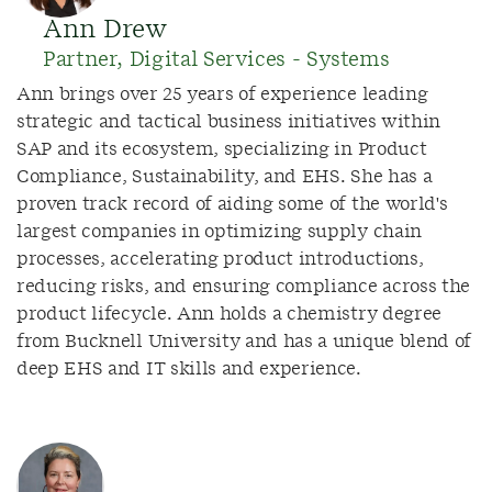
Ann Drew
Partner, Digital Services - Systems
Ann brings over 25 years of experience leading
strategic and tactical business initiatives within
SAP and its ecosystem, specializing in Product
Compliance, Sustainability, and EHS. She has a
proven track record of aiding some of the world's
largest companies in optimizing supply chain
processes, accelerating product introductions,
reducing risks, and ensuring compliance across the
product lifecycle. Ann holds a chemistry degree
from Bucknell University and has a unique blend of
deep EHS and IT skills and experience.