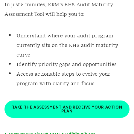
In just 5 minutes, ERM’s EHS Audit Maturity
Assessment Tool will help you to:
Understand where your audit program
currently sits on the EHS audit maturity
curve
Identify priority gaps and opportunities
Access actionable steps to evolve your
program with clarity and focus
TAKE THE ASSESSMENT AND RECEIVE YOUR ACTION
PLAN