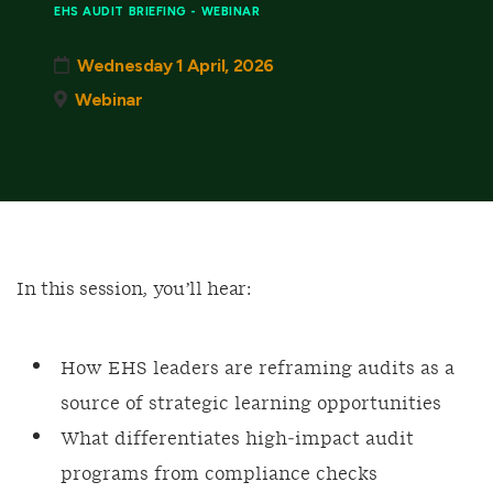
EHS AUDIT BRIEFING - WEBINAR
Wednesday 1 April, 2026
Webinar
In this session, you’ll hear:
How EHS leaders are reframing audits as a
source of strategic learning opportunities
What differentiates high‑impact audit
programs from compliance checks