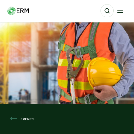
EVENTS