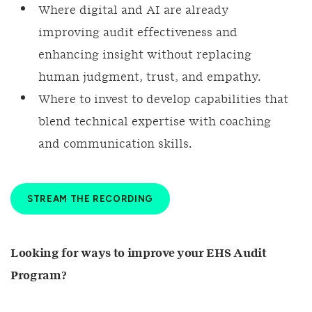
Where digital and AI are already
improving audit effectiveness and
enhancing insight without replacing
human judgment, trust, and empathy.
Where to invest to develop capabilities that
blend technical expertise with coaching
and communication skills.
STREAM THE RECORDING
Looking for ways to improve your EHS Audit
Program?