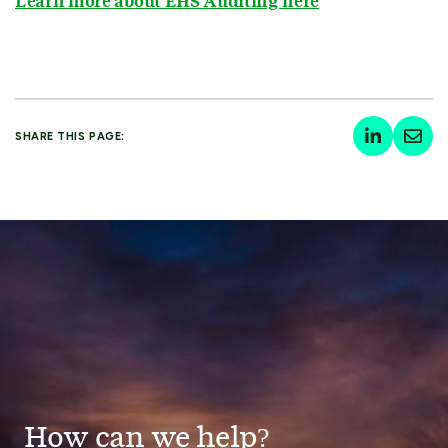
Learn more about EHS Auditing here
SHARE THIS PAGE:
How can we help?