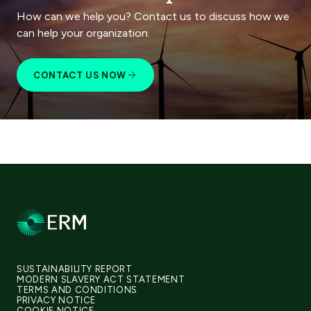
How can we help you? Contact us to discuss how we
can help your organization.
CONTACT US NOW
SUSTAINABILITY REPORT
MODERN SLAVERY ACT STATEMENT
TERMS AND CONDITIONS
PRIVACY NOTICE
COOKIE NOTICE