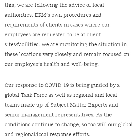
this, we are following the advice of local
authorities, ERM’s own procedures and
requirements of clients in cases where our
employees are requested to be at client
sites/facilities. We are monitoring the situation in
these locations very closely and remain focused on
our employee’s health and well-being.
Our response to COVID-19 is being guided by a
global Task Force as well as regional and local
teams made up of Subject Matter Experts and
senior management representatives. As the
conditions continue to change, so too will our global
and regional/local response efforts.