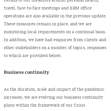
Details of our measures around personal health,
travel, face-to-face meetings and ERM office
operations are also available in the previous update.
These measures remain in place, and we are
monitoring local requirements on a continual basis.
In addition, we have had enquiries from clients and
other stakeholders on a number of topics, responses
to which are provided below.
Business continuity
As the duration, scale and impact of the pandemic
increases, we are evolving our business continuity
plans within the framework of our Crisis