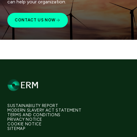
can help your organization.
CONTACT US NOW
SUSTAINABILITY REPORT
MODERN SLAVERY ACT STATEMENT
TERMS AND CONDITIONS
PRIVACY NOTICE
COOKIE NOTICE
SITEMAP