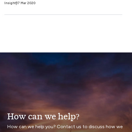
Insight
17 Mar 2020
How can we help?
How can we help you? Contact us to discuss how we