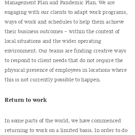
Management Plan and Pandemic Plan. We are
engaging with our clients to adapt work programs,
ways of work and schedules to help them achieve
their business outcomes – within the context of
local situations and the wider operating
environment. Our teams are finding creative ways
to respond to client needs that do not require the
physical presence of employees in locations where
this is not currently possible to happen.
Return to work
In some parts of the world, we have commenced
returning to work on a limited basis. In order to do