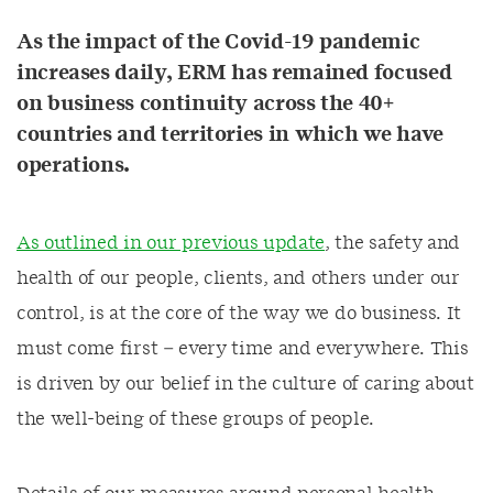
As the impact of the Covid-19 pandemic
increases daily, ERM has remained focused
on business continuity across the 40+
countries and territories in which we have
operations.
As outlined in our previous update
, the safety and
health of our people, clients, and others under our
control, is at the core of the way we do business. It
must come first – every time and everywhere. This
is driven by our belief in the culture of caring about
the well-being of these groups of people.