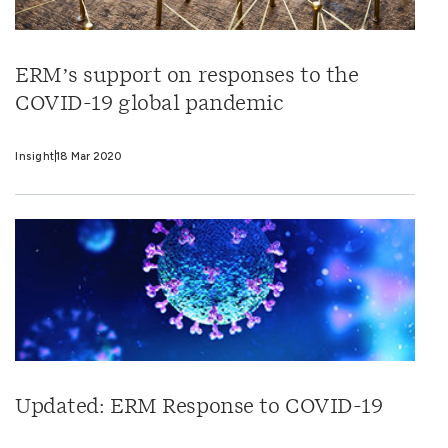
ERM’s support on responses to the
COVID-19 global pandemic
Insight
18 Mar 2020
Updated: ERM Response to COVID-19