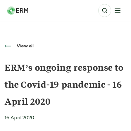
View all
ERM’s ongoing response to
the Covid-19 pandemic - 16
April 2020
16 April 2020