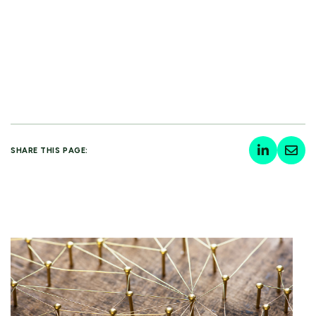
SHARE THIS PAGE: