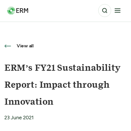
View all
ERM’s FY21 Sustainability
Report: Impact through
Innovation
23 June 2021