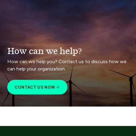
How can we help?
How can we help you? Contact us to discuss how we
can help your organization.
CONTACT US NOW