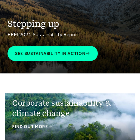
Stepping up
ERM 2024 Sustainability Report
SEE SUSTAINABILITY IN ACTION
Corporate sustainability &
climate change
FIND OUT MORE