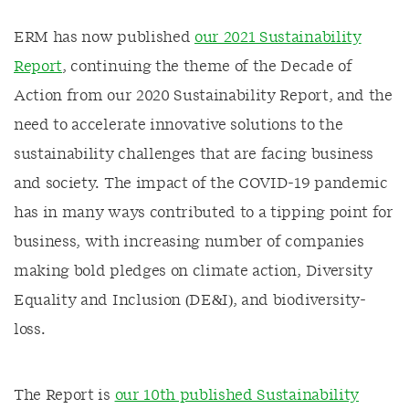
ERM has now published
our 2021 Sustainability
Report
, continuing the theme of the Decade of
Action from our 2020 Sustainability Report, and the
need to accelerate innovative solutions to the
sustainability challenges that are facing business
and society. The impact of the COVID-19 pandemic
has in many ways contributed to a tipping point for
business, with increasing number of companies
making bold pledges on climate action, Diversity
Equality and Inclusion (DE&I), and biodiversity-
loss.
The Report is
our 10th published Sustainability