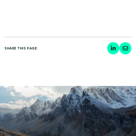
SHARE THIS PAGE: