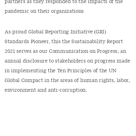
partners as they responded to the impacts of the
pandemic on their organizations
As proud Global Reporting Initiative (GRI)
Standards Pioneer, this the Sustainability Report
2021 serves as our Communication on Progress, an
annual disclosure to stakeholders on progress made
in implementing the Ten Principles of the UN
Global Compact in the areas of human rights, labor,
environment and anti-corruption.