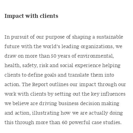
Impact with clients
In pursuit of our purpose of shaping a sustainable
future with the world’s leading organizations, we
draw on more than 50 years of environmental,
health, safety, risk and social experience helping
clients to define goals and translate them into
action. The Report outlines our impact through our
work with clients by setting out the key influences
we believe are driving business decision making
and action, illustrating how we are actually doing
this through more than 60 powerful case studies.