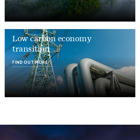
Low carbon economy
transition
FIND OUT MORE