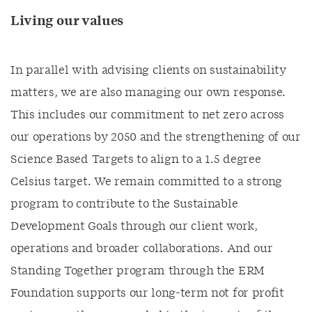
Living our values
In parallel with advising clients on sustainability
matters, we are also managing our own response.
This includes our commitment to net zero across
our operations by 2050 and the strengthening of our
Science Based Targets to align to a 1.5 degree
Celsius target. We remain committed to a strong
program to contribute to the Sustainable
Development Goals through our client work,
operations and broader collaborations. And our
Standing Together program through the ERM
Foundation supports our long-term not for profit