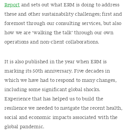
Report
and sets out what ERM is doing to address
these and other sustainability challenges; first and
foremost through our consulting services, but also
how we are ‘walking the talk’ through our own
operations and non-client collaborations.
It is also published in the year when ERM is
marking its 50th anniversary. Five decades in
which we have had to respond to many changes,
including some significant global shocks.
Experience that has helped us to build the
resilience we needed to navigate the recent health,
social and economic impacts associated with the
global pandemic.