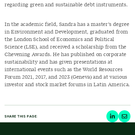
regarding green and sustainable debt instruments.
In the academic field, Sandra has a master’s degree
in Environment and Development, graduated from
the London School of Economics and Political
Science (LSE), and received a scholarship from the
Chevening Awards. He has published on corporate
sustainability and has given presentations at
international events such as the World Resources
Forum 2021, 2017, and 2023 (Geneva) and at various
investor and stock market forums in Latin America.
SHARE THIS PAGE: