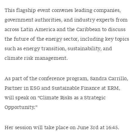
This flagship event convenes leading companies,
government authorities, and industry experts from
across Latin America and the Caribbean to discuss
the future of the energy sector, including key topics
such as energy transition, sustainability, and
climate risk management.
As part of the conference program, Sandra Carrillo,
Partner in ESG and Sustainable Finance at ERM,
will speak on “Climate Risks as a Strategic
Opportunity.”
Her session will take place on June 3rd at 16:45.