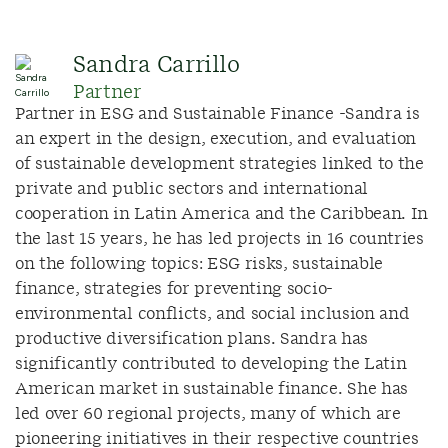
Sandra Carrillo
Partner
Partner in ESG and Sustainable Finance -Sandra is
an expert in the design, execution, and evaluation
of sustainable development strategies linked to the
private and public sectors and international
cooperation in Latin America and the Caribbean. In
the last 15 years, he has led projects in 16 countries
on the following topics: ESG risks, sustainable
finance, strategies for preventing socio-
environmental conflicts, and social inclusion and
productive diversification plans. Sandra has
significantly contributed to developing the Latin
American market in sustainable finance. She has
led over 60 regional projects, many of which are
pioneering initiatives in their respective countries