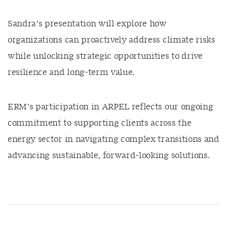
Sandra’s presentation will explore how
organizations can proactively address climate risks
while unlocking strategic opportunities to drive
resilience and long-term value.
ERM’s participation in ARPEL reflects our ongoing
commitment to supporting clients across the
energy sector in navigating complex transitions and
advancing sustainable, forward-looking solutions.