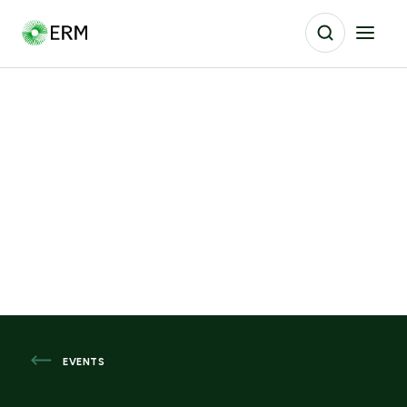
EVENTS