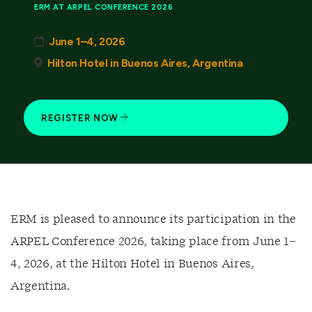
ERM AT ARPEL CONFERENCE 2026
June 1–4, 2026
Hilton Hotel in Buenos Aires, Argentina
REGISTER NOW
ERM is pleased to announce its participation in the
ARPEL Conference 2026, taking place from June 1–
4, 2026, at the Hilton Hotel in Buenos Aires,
Argentina.