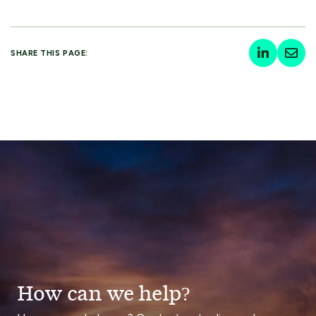
SHARE THIS PAGE:
How can we help?