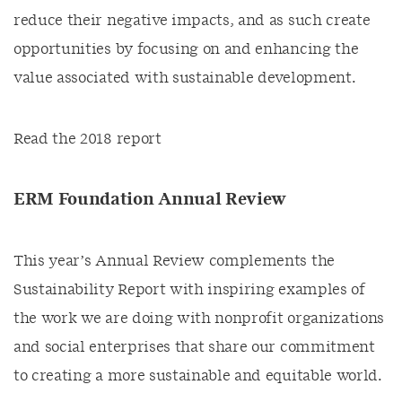
reduce their negative impacts, and as such create
opportunities by focusing on and enhancing the
value associated with sustainable development.
Read the 2018 report
ERM Foundation Annual Review
This year’s Annual Review complements the
Sustainability Report with inspiring examples of
the work we are doing with nonprofit organizations
and social enterprises that share our commitment
to creating a more sustainable and equitable world.