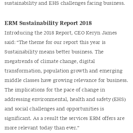
sustainability and EHS challenges facing business.
ERM Sustainability Report 2018
Introducing the 2018 Report, CEO Keryn James
said: “The theme for our report this year is
Sustainability means better business. The
megatrends of climate change, digital
transformation, population growth and emerging
middle classes have growing relevance for business.
The implications for the pace of change in
addressing environmental, health and safety (EHS)
and social challenges and opportunities is
significant. As a result the services ERM offers are
more relevant today than ever.”