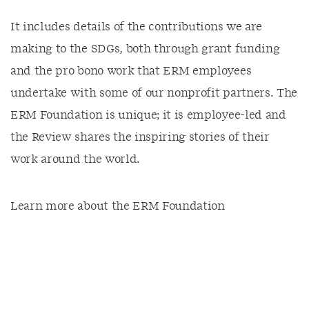
It includes details of the contributions we are
making to the SDGs, both through grant funding
and the pro bono work that ERM employees
undertake with some of our nonprofit partners. The
ERM Foundation is unique; it is employee-led and
the Review shares the inspiring stories of their
work around the world.
Learn more about the ERM Foundation