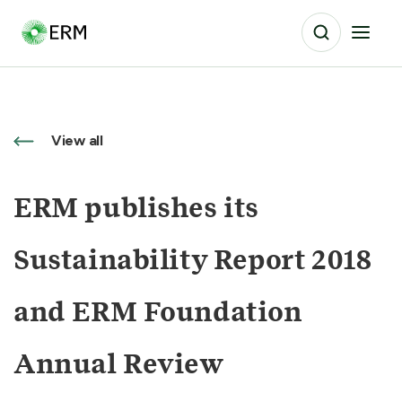
View all
ERM publishes its
Sustainability Report 2018
and ERM Foundation
Annual Review