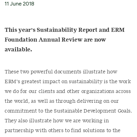
11 June 2018
This year’s Sustainability Report and ERM
Foundation Annual Review are now
available.
These two powerful documents illustrate how
ERM’s greatest impact on sustainability is the work
we do for our clients and other organizations across
the world, as well as through delivering on our
commitment to the Sustainable Development Goals.
They also illustrate how we are working in
partnership with others to find solutions to the