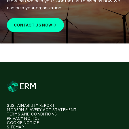
How can we help you? Contact us to discuss how we
can help your organization.
CONTACT US NOW
SUSTAINABILITY REPORT
MODERN SLAVERY ACT STATEMENT
TERMS AND CONDITIONS
PRIVACY NOTICE
COOKIE NOTICE
SITEMAP