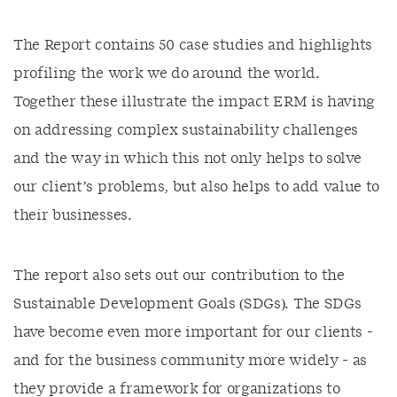
The Report contains 50 case studies and highlights
profiling the work we do around the world.
Together these illustrate the impact ERM is having
on addressing complex sustainability challenges
and the way in which this not only helps to solve
our client’s problems, but also helps to add value to
their businesses.
The report also sets out our contribution to the
Sustainable Development Goals (SDGs). The SDGs
have become even more important for our clients -
and for the business community more widely - as
they provide a framework for organizations to