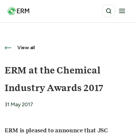
View all
ERM at the Chemical
Industry Awards 2017
31 May 2017
ERM is pleased to announce that JSC