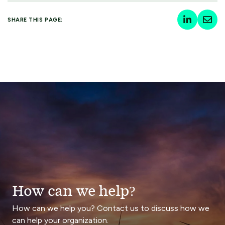
SHARE THIS PAGE:
How can we help?
How can we help you? Contact us to discuss how we
can help your organization.