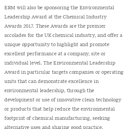
ERM will also be sponsoring the Environmental
Leadership Award at the Chemical Industry
Awards 2017. These Awards are the premier
accolades for the UK chemical industry, and offer a
unique opportunity to highlight and promote
excellent performance at a company, site or
individual level. The Environmental Leadership
Award in particular targets companies or operating
units that can demonstrate excellence in
environmental leadership, through the
development or use of innovative clean technology
or products that help reduce the environmental
footprint of chemical manufacturing, seeking
alternative uses and sharing good practice.