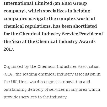
International Limited (an ERM Group
company), which specializes in helping
companies navigate the complex world of
chemical regulations, has been shortlisted
for the Chemical Industry Service Provider of
the Year at the Chemical Industry Awards
2017.
Organized by the Chemical Industries Association
(CIA), the leading chemical industry association in
the UK, this award recognises innovation and
outstanding delivery of services in any area which
provides services to the industry.