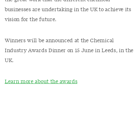
businesses are undertaking in the UK to achieve its
vision for the future.
Winners will be announced at the Chemical
Industry Awards Dinner on 15 June in Leeds, in the
UK.
Learn more about the awards