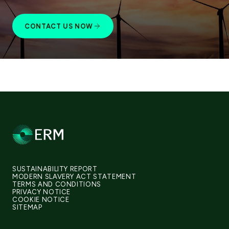
CONTACT US NOW
SUSTAINABILITY REPORT
MODERN SLAVERY ACT STATEMENT
TERMS AND CONDITIONS
PRIVACY NOTICE
COOKIE NOTICE
SITEMAP