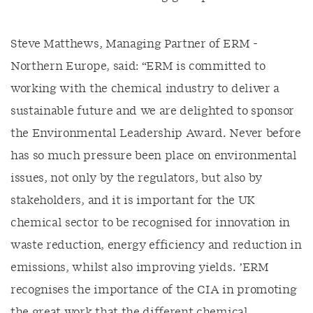
Steve Matthews, Managing Partner of ERM -
Northern Europe, said: “ERM is committed to
working with the chemical industry to deliver a
sustainable future and we are delighted to sponsor
the Environmental Leadership Award. Never before
has so much pressure been place on environmental
issues, not only by the regulators, but also by
stakeholders, and it is important for the UK
chemical sector to be recognised for innovation in
waste reduction, energy efficiency and reduction in
emissions, whilst also improving yields. ’ERM
recognises the importance of the CIA in promoting
the great work that the different chemical