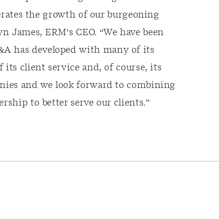
elerates the growth of our burgeoning
eryn James, ERM’s CEO. “We have been
&A has developed with many of its
its client service and, of course, its
panies and we look forward to combining
rship to better serve our clients.”