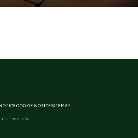
 NOTICE
COOKIE NOTICE
SITEMAP
ghts reserved