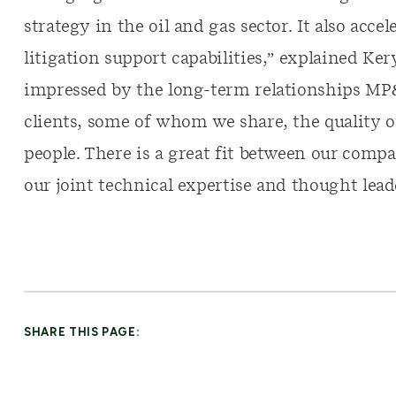
strategy in the oil and gas sector. It also acc
litigation support capabilities,” explained K
impressed by the long-term relationships MP
clients, some of whom we share, the quality of 
people. There is a great fit between our com
our joint technical expertise and thought leade
SHARE THIS PAGE: