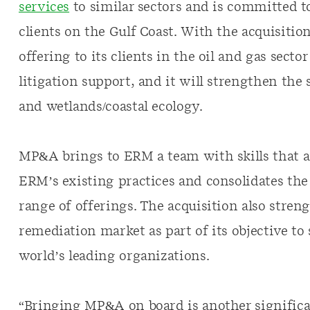
services
to similar sectors and is committed t
clients on the Gulf Coast. With the acquisiti
offering to its clients in the oil and gas sect
litigation support, and it will strengthen the 
and wetlands/coastal ecology.
MP&A brings to ERM a team with skills that 
ERM’s existing practices and consolidates th
range of offerings. The acquisition also stre
remediation market as part of its objective to
world’s leading organizations.
“Bringing MP&A on board is another significa