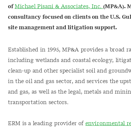
of
Michael Pisani & Associates, Inc.
(MP&A). M
consultancy focused on clients on the U.S. G
site management and litigation support.
Established in 1995, MP&A provides a broad r
including wetlands and coastal ecology, litig
clean-up and other specialist soil and groundw
in the oil and gas sector, and services the u
and gas, as well as the legal, metals and min
transportation sectors.
ERM is a leading provider of
environmental re