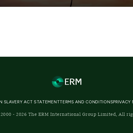
N SLAVERY ACT STATEMENT
TERMS AND CONDITIONS
PRIVACY
2000 - 2026 The ERM International Group Limited, All ri