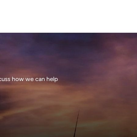
cuss how we can help