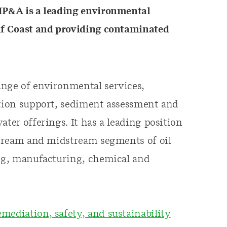
P&A is a leading environmental
ulf Coast and providing contaminated
ange of environmental services,
ation support, sediment assessment and
ater offerings. It has a leading position
pstream and midstream segments of oil
ing, manufacturing, chemical and
mediation, safety, and sustainability