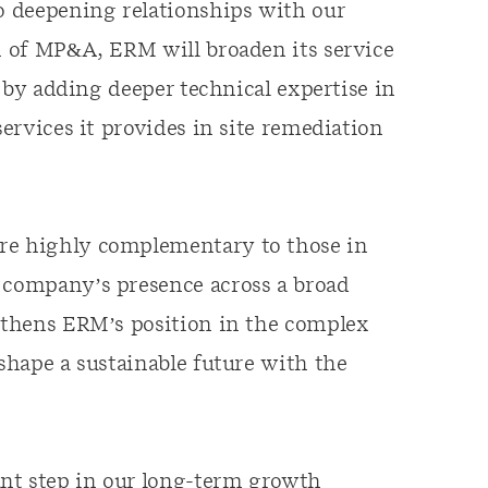
o deepening relationships with our
on of MP&A, ERM will broaden its service
or by adding deeper technical expertise in
services it provides in site remediation
are highly complementary to those in
e company’s presence across a broad
ngthens ERM’s position in the complex
 shape a sustainable future with the
nt step in our long-term growth