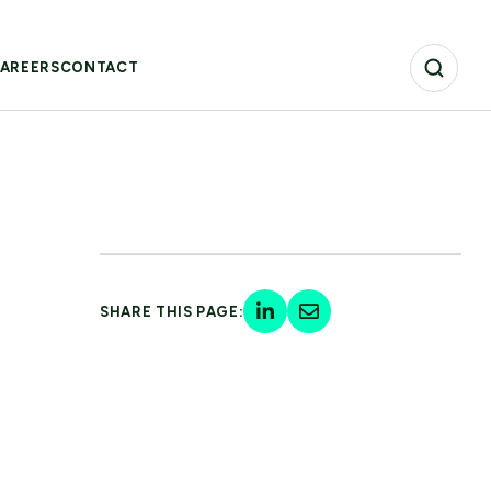
AREERS
CONTACT
SHARE THIS PAGE: