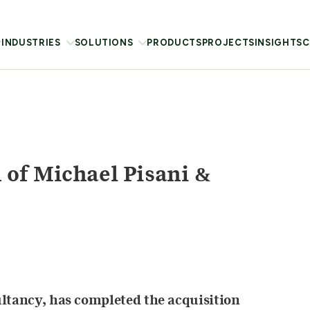
INDUSTRIES
SOLUTIONS
PRODUCTS
PROJECTS
INSIGHTS
C
of Michael Pisani &
ultancy, has completed the acquisition