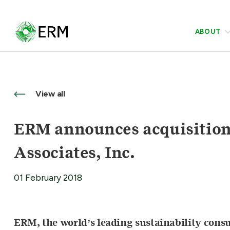
ABOUT
View all
ERM announces acquisition 
Associates, Inc.
01 February 2018
ERM, the world’s leading sustainability cons