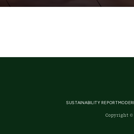
SUSTAINABILITY REPORT
MODER
Copyright © 