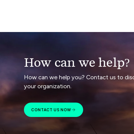
How can we help?
How can we help you? Contact us to dis
your organization.
CONTACT US NOW