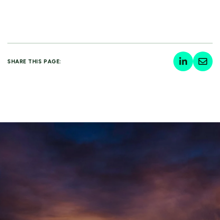
SHARE THIS PAGE: