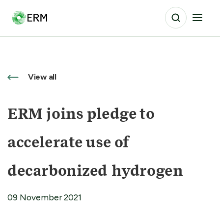
View all
ERM joins pledge to
accelerate use of
decarbonized hydrogen
09 November 2021