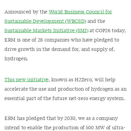
Announced by the
World Business Council for
Sustainable Development (WBCSD)
and the
Sustainable Markets Initiative (SMI)
at COP26 today,
ERM is one of 28 companies who have pledged to
drive growth in the demand for, and supply of,
hydrogen.
This new initiative
, known as H2Zero, will help
accelerate the use and production of hydrogen as an
essential part of the future net-zero energy system.
ERM has pledged that by 2030, we as a company
intend to enable the production of 500 MW of ultra-