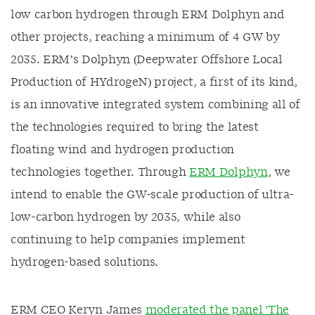
low carbon hydrogen through ERM Dolphyn and
other projects, reaching a minimum of 4 GW by
2035. ERM’s Dolphyn (Deepwater Offshore Local
Production of HYdrogeN) project, a first of its kind,
is an innovative integrated system combining all of
the technologies required to bring the latest
floating wind and hydrogen production
technologies together. Through
ERM Dolphyn
, we
intend to enable the GW-scale production of ultra-
low-carbon hydrogen by 2035, while also
continuing to help companies implement
hydrogen-based solutions.
ERM CEO Keryn James
moderated the panel 'The