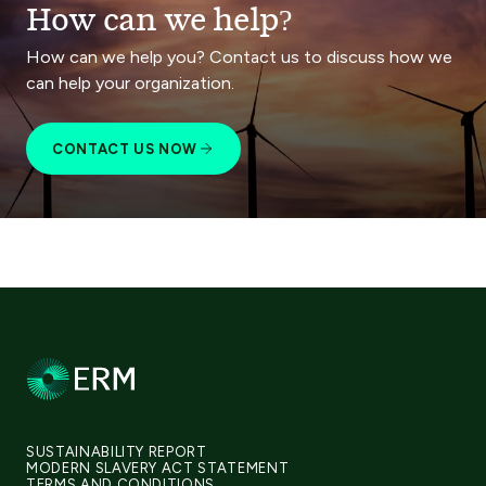
How can we help?
How can we help you? Contact us to discuss how we
can help your organization.
CONTACT US NOW
SUSTAINABILITY REPORT
MODERN SLAVERY ACT STATEMENT
TERMS AND CONDITIONS