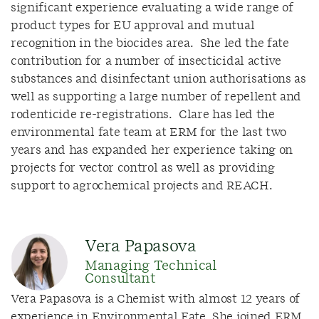
significant experience evaluating a wide range of
product types for EU approval and mutual
recognition in the biocides area. She led the fate
contribution for a number of insecticidal active
substances and disinfectant union authorisations as
well as supporting a large number of repellent and
rodenticide re-registrations. Clare has led the
environmental fate team at ERM for the last two
years and has expanded her experience taking on
projects for vector control as well as providing
support to agrochemical projects and REACH.
Vera Papasova
Managing Technical
Consultant
Vera Papasova is a Chemist with almost 12 years of
experience in Environmental Fate. She joined ERM