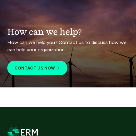
How can we help?
How can we help you? Contact us to discuss how we
can help your organization.
CONTACT US NOW