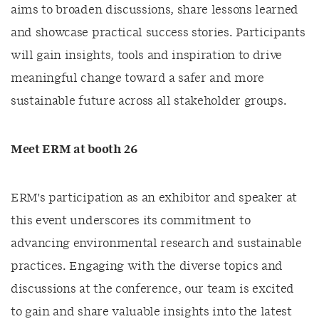
aims to broaden discussions, share lessons learned
and showcase practical success stories. Participants
will gain insights, tools and inspiration to drive
meaningful change toward a safer and more
sustainable future across all stakeholder groups.
Meet ERM at booth 26
ERM's participation as an exhibitor and speaker at
this event underscores its commitment to
advancing environmental research and sustainable
practices. Engaging with the diverse topics and
discussions at the conference, our team is excited
to gain and share valuable insights into the latest