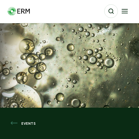
EVENTS