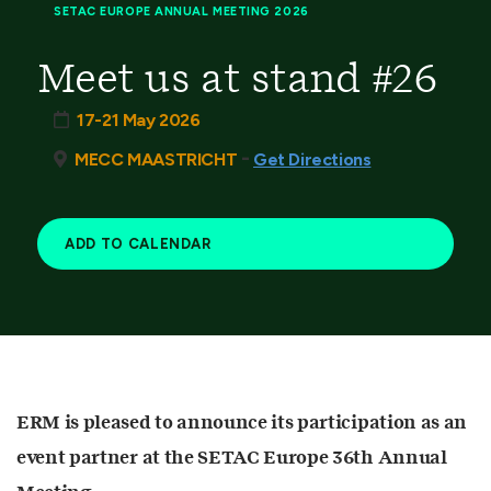
SETAC EUROPE ANNUAL MEETING 2026
Meet us at stand #26
17-21 May 2026
-
MECC MAASTRICHT
Get Directions
ADD TO CALENDAR
ERM is pleased to announce its participation as an
event partner at the SETAC Europe 36th Annual