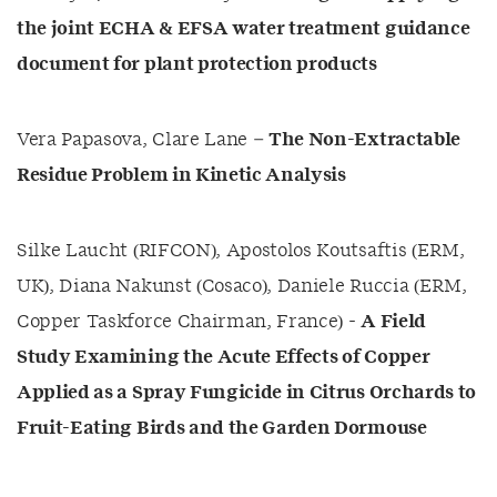
the joint ECHA & EFSA water treatment guidance
document for plant protection products
Vera Papasova, Clare Lane –
The Non-Extractable
Residue Problem in Kinetic Analysis
Silke Laucht (RIFCON), Apostolos Koutsaftis (ERM,
UK), Diana Nakunst (Cosaco), Daniele Ruccia (ERM,
Copper Taskforce Chairman, France) -
A Field
Study Examining the Acute Effects of Copper
Applied as a Spray Fungicide in Citrus Orchards to
Fruit-Eating Birds and the Garden Dormouse