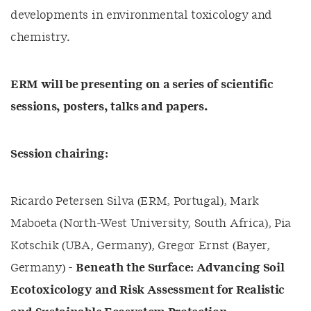
developments in environmental toxicology and
chemistry.
ERM will be presenting on a series of scientific
sessions, posters, talks and papers.
Session chairing:
Ricardo Petersen Silva (ERM, Portugal), Mark
Maboeta (North-West University, South Africa), Pia
Kotschik (UBA, Germany), Gregor Ernst (Bayer,
Germany) -
Beneath the Surface: Advancing Soil
Ecotoxicology and Risk Assessment for Realistic