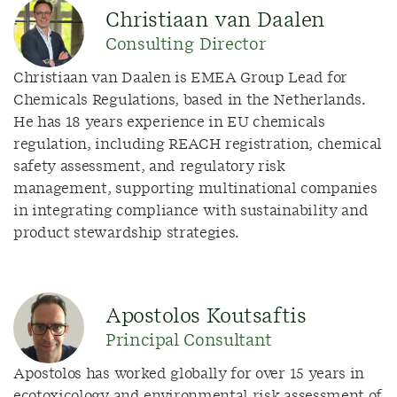
Christiaan van Daalen
Consulting Director
Christiaan van Daalen is EMEA Group Lead for
Chemicals Regulations, based in the Netherlands.
He has 18 years experience in EU chemicals
regulation, including REACH registration, chemical
safety assessment, and regulatory risk
management, supporting multinational companies
in integrating compliance with sustainability and
product stewardship strategies.
Apostolos Koutsaftis
Principal Consultant
Apostolos has worked globally for over 15 years in
ecotoxicology and environmental risk assessment of