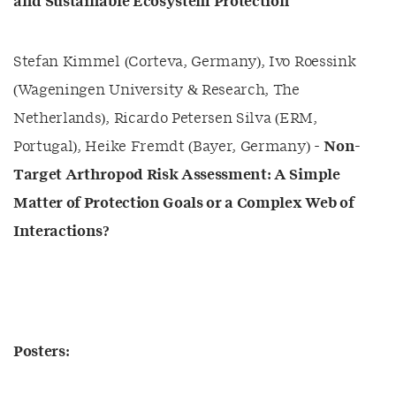
and Sustainable Ecosystem Protection
Stefan Kimmel (Corteva, Germany), Ivo Roessink
(Wageningen University & Research, The
Netherlands), Ricardo Petersen Silva (ERM,
Portugal), Heike Fremdt (Bayer, Germany) -
Non-
Target Arthropod Risk Assessment: A Simple
Matter of Protection Goals or a Complex Web of
Interactions?
Posters: