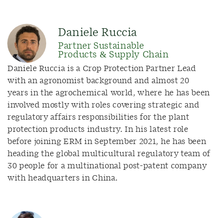
Daniele Ruccia
Partner Sustainable
Products & Supply Chain
Daniele Ruccia is a Crop Protection Partner Lead
with an agronomist background and almost 20
years in the agrochemical world, where he has been
involved mostly with roles covering strategic and
regulatory affairs responsibilities for the plant
protection products industry. In his latest role
before joining ERM in September 2021, he has been
heading the global multicultural regulatory team of
30 people for a multinational post-patent company
with headquarters in China.