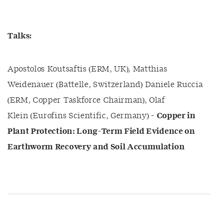
Talks:
Apostolos Koutsaftis (ERM, UK), Matthias
Weidenauer (Battelle, Switzerland) Daniele Ruccia
(ERM, Copper Taskforce Chairman), Olaf
Klein (Eurofins Scientific, Germany) -
Copper in
Plant Protection: Long-Term Field Evidence on
Earthworm Recovery and Soil Accumulation