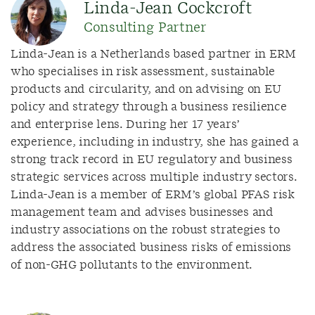
Linda-Jean Cockcroft
Consulting Partner
Linda-Jean is a Netherlands based partner in ERM
who specialises in risk assessment, sustainable
products and circularity, and on advising on EU
policy and strategy through a business resilience
and enterprise lens. During her 17 years’
experience, including in industry, she has gained a
strong track record in EU regulatory and business
strategic services across multiple industry sectors.
Linda-Jean is a member of ERM’s global PFAS risk
management team and advises businesses and
industry associations on the robust strategies to
address the associated business risks of emissions
of non-GHG pollutants to the environment.