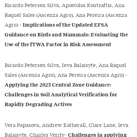
Ricardo Petersen Silva, Apostolos Koutsaftis, Ana
Raquel Sales (Ascenza Agro), Ana Pereira (Ascenza
Agro) -
Implications of the Updated EFSA
Guidance on Birds and Mammals: Evaluating the
Use of the fTWA Factor in Risk Assessment
Ricardo Petersen Silva, Ieva Balaisyte, Ana Raquel
Sales (Ascenza Agro), Ana Pereira (Ascenza Agro) -
Applying the 2023 Central Zone Guidance:
Challenges in Soil Analytical Verification for
Rapidly Degrading Actives
Vera Papasova, Andrew Eatherall, Clare Lane, Ieva
Balaisyte, Charles Verity-
Challenges in applying