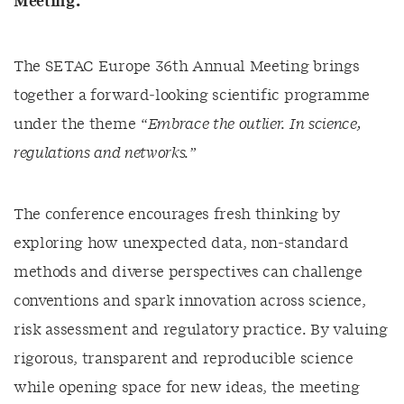
Meeting.
The SETAC Europe 36th Annual Meeting brings
together a forward‑looking scientific programme
under the theme
“Embrace the outlier. In science,
regulations and networks.”
The conference encourages fresh thinking by
exploring how unexpected data, non‑standard
methods and diverse perspectives can challenge
conventions and spark innovation across science,
risk assessment and regulatory practice. By valuing
rigorous, transparent and reproducible science
while opening space for new ideas, the meeting