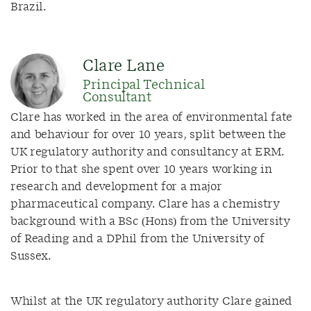
Brazil.
Clare Lane
Principal Technical
Consultant
Clare has worked in the area of environmental fate
and behaviour for over 10 years, split between the
UK regulatory authority and consultancy at ERM.
Prior to that she spent over 10 years working in
research and development for a major
pharmaceutical company. Clare has a chemistry
background with a BSc (Hons) from the University
of Reading and a DPhil from the University of
Sussex.
Whilst at the UK regulatory authority Clare gained