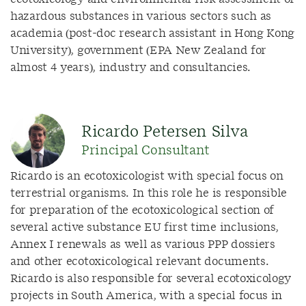
hazardous substances in various sectors such as
academia (post-doc research assistant in Hong Kong
University), government (EPA New Zealand for
almost 4 years), industry and consultancies.
Ricardo Petersen Silva
Principal Consultant
Ricardo is an ecotoxicologist with special focus on
terrestrial organisms. In this role he is responsible
for preparation of the ecotoxicological section of
several active substance EU first time inclusions,
Annex I renewals as well as various PPP dossiers
and other ecotoxicological relevant documents.
Ricardo is also responsible for several ecotoxicology
projects in South America, with a special focus in