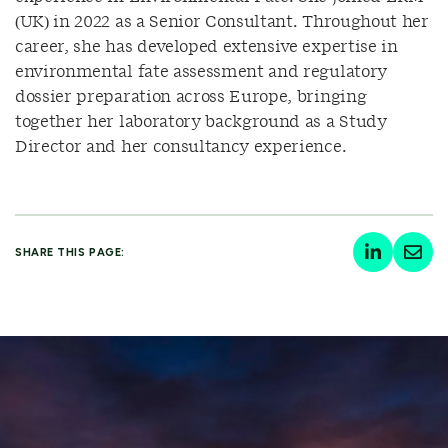
(UK) in 2022 as a Senior Consultant. Throughout her
career, she has developed extensive expertise in
environmental fate assessment and regulatory
dossier preparation across Europe, bringing
together her laboratory background as a Study
Director and her consultancy experience.
SHARE THIS PAGE: