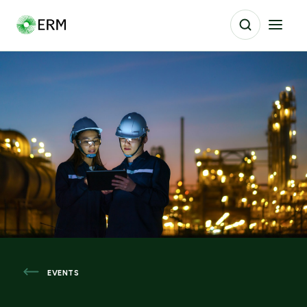
EVENTS