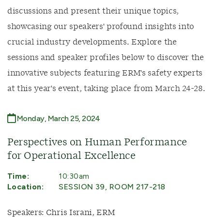
discussions and present their unique topics,
showcasing our speakers' profound insights into
crucial industry developments. Explore the
sessions and speaker profiles below to discover the
innovative subjects featuring ERM's safety experts
at this year's event, taking place from March 24-28.
Monday, March 25, 2024
Perspectives on Human Performance
for Operational Excellence
Time:
10:30am
Location:
SESSION 39, ROOM 217-218
Speakers: Chris Israni, ERM