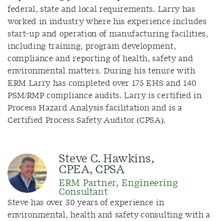
federal, state and local requirements. Larry has
worked in industry where his experience includes
start-up and operation of manufacturing facilities,
including training, program development,
compliance and reporting of health, safety and
environmental matters. During his tenure with
ERM Larry has completed over 175 EHS and 140
PSM/RMP compliance audits. Larry is certified in
Process Hazard Analysis facilitation and is a
Certified Process Safety Auditor (CPSA).
Steve C. Hawkins,
CPEA, CPSA
ERM Partner, Engineering
Consultant
Steve has over 30 years of experience in
environmental, health and safety consulting with a