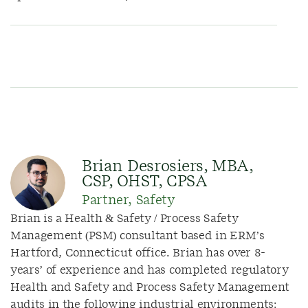
Brian Desrosiers, MBA,
CSP, OHST, CPSA
Partner, Safety
Brian is a Health & Safety / Process Safety
Management (PSM) consultant based in ERM’s
Hartford, Connecticut office. Brian has over 8-
years’ of experience and has completed regulatory
Health and Safety and Process Safety Management
audits in the following industrial environments: