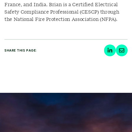
France, and India. Brian is a Certified Electrical
Safety Compliance Professional (CESCP) through
the National Fire Protection Association (NFPA).
SHARE THIS PAGE: