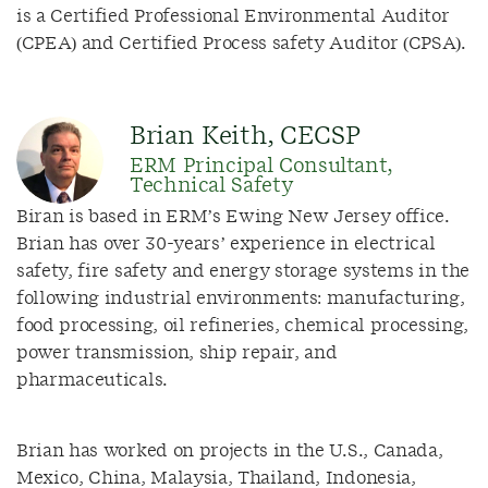
is a Certified Professional Environmental Auditor
(CPEA) and Certified Process safety Auditor (CPSA).
Brian Keith, CECSP
ERM Principal Consultant,
Technical Safety
Biran is based in ERM’s Ewing New Jersey office.
Brian has over 30-years’ experience in electrical
safety, fire safety and energy storage systems in the
following industrial environments: manufacturing,
food processing, oil refineries, chemical processing,
power transmission, ship repair, and
pharmaceuticals.
Brian has worked on projects in the U.S., Canada,
Mexico, China, Malaysia, Thailand, Indonesia,