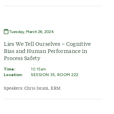
Tuesday, March 26, 2024
Lies We Tell Ourselves – Cognitive
Bias and Human Performance in
Process Safety
Time:
10:15am
Location:
SESSION 35, ROOM 222
Speakers: Chris Israni, ERM