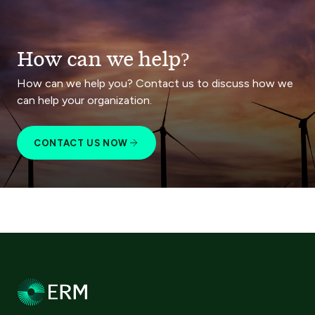
How can we help?
How can we help you? Contact us to discuss how we
can help your organization.
CONTACT US NOW