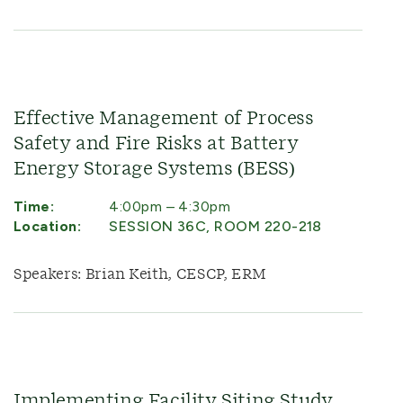
Effective Management of Process
Safety and Fire Risks at Battery
Energy Storage Systems (BESS)
Time:
4:00pm – 4:30pm
Location:
SESSION 36C, ROOM 220-218
Speakers: Brian Keith, CESCP, ERM
Implementing Facility Siting Study