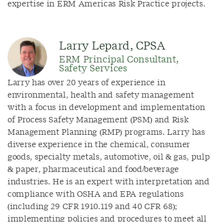
expertise in ERM Americas Risk Practice projects.
Larry Lepard, CPSA
ERM Principal Consultant,
Safety Services
Larry has over 20 years of experience in
environmental, health and safety management
with a focus in development and implementation
of Process Safety Management (PSM) and Risk
Management Planning (RMP) programs. Larry has
diverse experience in the chemical, consumer
goods, specialty metals, automotive, oil & gas, pulp
& paper, pharmaceutical and food/beverage
industries. He is an expert with interpretation and
compliance with OSHA and EPA regulations
(including 29 CFR 1910.119 and 40 CFR 68);
implementing policies and procedures to meet all