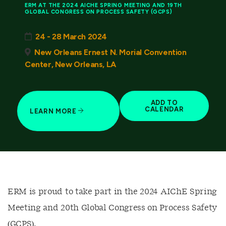
ERM AT THE 2024 AICHE SPRING MEETING AND 19TH
GLOBAL CONGRESS ON PROCESS SAFETY (GCPS)
24 - 28 March 2024
New Orleans Ernest N. Morial Convention
Center, New Orleans, LA
ADD TO
CALENDAR
LEARN MORE
ERM is proud to take part in the 2024 AIChE Spring
Meeting and 20th Global Congress on Process Safety
(GCPS).