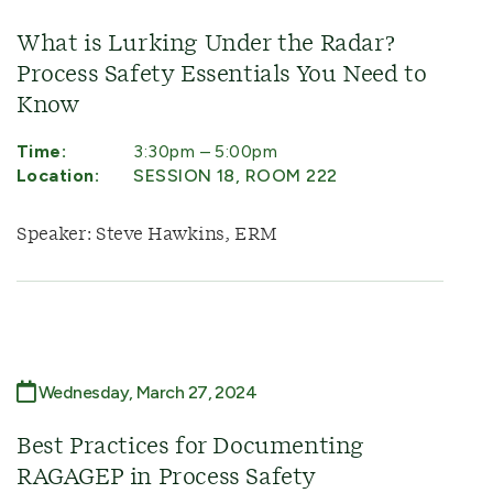
What is Lurking Under the Radar?
Process Safety Essentials You Need to
Know
Time:
3:30pm – 5:00pm
Location:
SESSION 18, ROOM 222
Speaker: Steve Hawkins, ERM
Wednesday, March 27, 2024
Best Practices for Documenting
RAGAGEP in Process Safety