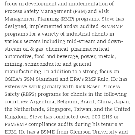
focus in development and implementation of
Process Safety Management (PSM) and Risk
Management Planning (RMP) programs. Steve has
designed, implemented and/or audited PSM/RMP
programs for a variety of industrial clients in
various sectors including mid-stream and down-
stream oil & gas, chemical, pharmaceutical,
automotive, food and beverage, power, metals,
mining, semiconductor and general
manufacturing. In addition to a strong focus on
OSHA’s PSM Standard and EPA’s RMP Rule, He has
extensive work globally with Risk Based Process
Safety (RBPS) programs for clients in the following
countries: Argentina, Belgium, Brazil, China, Japan,
the Netherlands, Singapore, Taiwan, and the United
Kingdom. Steve has conducted over 300 EHS or
PSM/RMP compliance audits during his tenure at
ERM. He has a BSME from Clemson University and