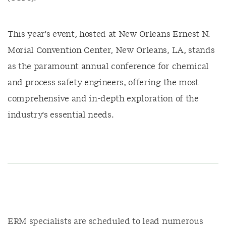
This year's event, hosted at New Orleans Ernest N.
Morial Convention Center, New Orleans, LA, stands
as the paramount annual conference for chemical
and process safety engineers, offering the most
comprehensive and in-depth exploration of the
industry's essential needs.
ERM specialists are scheduled to lead numerous