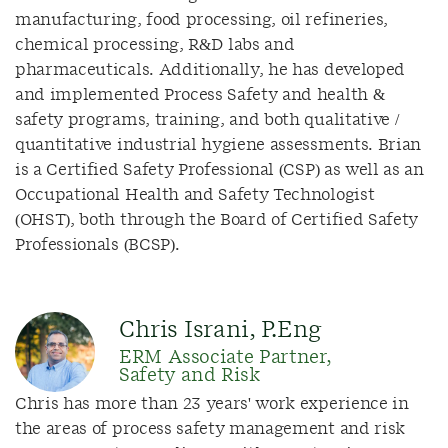
manufacturing, food processing, oil refineries,
chemical processing, R&D labs and
pharmaceuticals. Additionally, he has developed
and implemented Process Safety and health &
safety programs, training, and both qualitative /
quantitative industrial hygiene assessments. Brian
is a Certified Safety Professional (CSP) as well as an
Occupational Health and Safety Technologist
(OHST), both through the Board of Certified Safety
Professionals (BCSP).
Chris Israni, P.Eng
ERM Associate Partner,
Safety and Risk
Chris has more than 23 years' work experience in
the areas of process safety management and risk