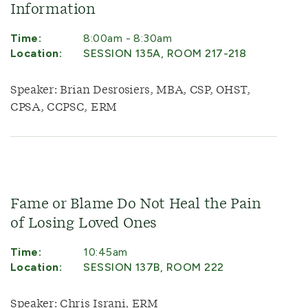
Information
Time:
8:00am - 8:30am
Location:
SESSION 135A, ROOM 217-218
Speaker: Brian Desrosiers, MBA, CSP, OHST,
CPSA, CCPSC, ERM
Fame or Blame Do Not Heal the Pain
of Losing Loved Ones
Time:
10:45am
Location:
SESSION 137B, ROOM 222
Speaker: Chris Israni, ERM