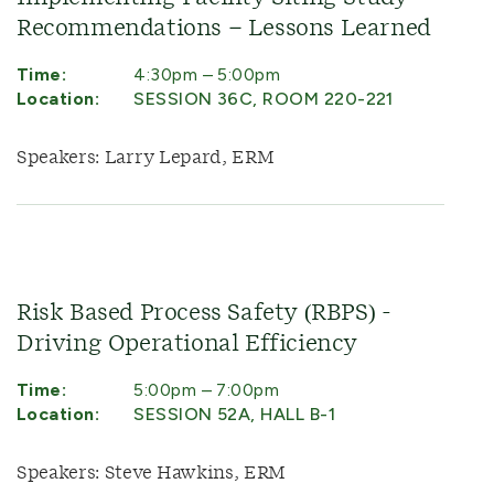
Recommendations – Lessons Learned
Time:
4:30pm – 5:00pm
Location:
SESSION 36C, ROOM 220-221
Speakers: Larry Lepard, ERM
Risk Based Process Safety (RBPS) -
Driving Operational Efficiency
Time:
5:00pm – 7:00pm
Location:
SESSION 52A, HALL B-1
Speakers: Steve Hawkins, ERM