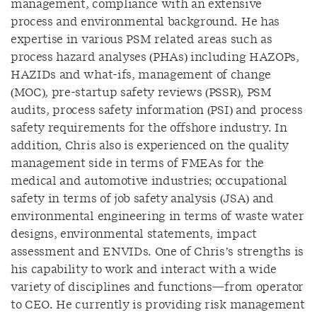
management, compliance with an extensive
process and environmental background. He has
expertise in various PSM related areas such as
process hazard analyses (PHAs) including HAZOPs,
HAZIDs and what-ifs, management of change
(MOC), pre-startup safety reviews (PSSR), PSM
audits, process safety information (PSI) and process
safety requirements for the offshore industry. In
addition, Chris also is experienced on the quality
management side in terms of FMEAs for the
medical and automotive industries; occupational
safety in terms of job safety analysis (JSA) and
environmental engineering in terms of waste water
designs, environmental statements, impact
assessment and ENVIDs. One of Chris’s strengths is
his capability to work and interact with a wide
variety of disciplines and functions—from operator
to CEO. He currently is providing risk management