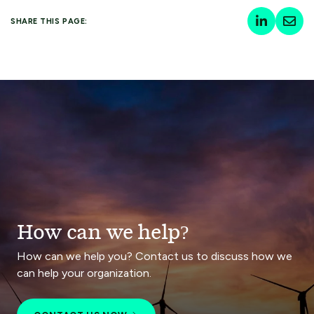
SHARE THIS PAGE:
How can we help?
How can we help you? Contact us to discuss how we
can help your organization.