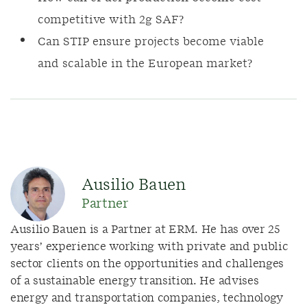
competitive with 2g SAF?
Can STIP ensure projects become viable
and scalable in the European market?
Ausilio Bauen
Partner
Ausilio Bauen is a Partner at ERM. He has over 25
years’ experience working with private and public
sector clients on the opportunities and challenges
of a sustainable energy transition. He advises
energy and transportation companies, technology