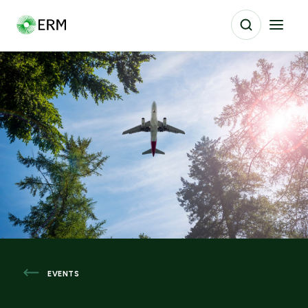
EVENTS