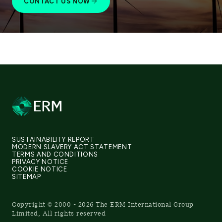
CONTACT US NOW
SUSTAINABILITY REPORT
MODERN SLAVERY ACT STATEMENT
TERMS AND CONDITIONS
PRIVACY NOTICE
COOKIE NOTICE
SITEMAP
Copyright © 2000 - 2026 The ERM International Group
Limited, All rights reserved