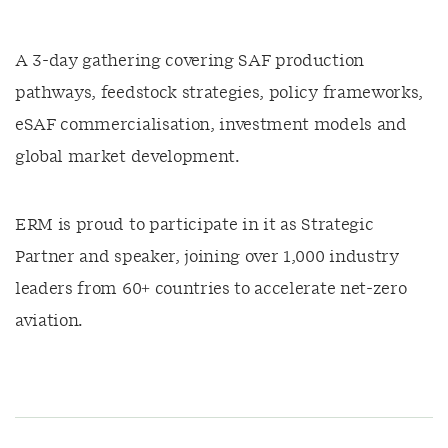
A 3-day gathering covering SAF production
pathways, feedstock strategies, policy frameworks,
eSAF commercialisation, investment models and
global market development.
ERM is proud to participate in it as Strategic
Partner and speaker, joining over 1,000 industry
leaders from 60+ countries to accelerate net-zero
aviation.