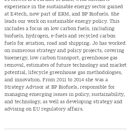
experience in the sustainable energy sector gained
at E4tech, now part of ERM, and BP Biofuels. She
leads our work on sustainable energy policy. This
includes a focus on low carbon fuels, including
biofuels, hydrogen, e-fuels and recycled carbon
fuels for aviation, road and shipping. Jo has worked
on numerous strategy and policy projects, covering
bioenergy, low carbon transport, greenhouse gas
removal, estimates of future technology and market
potential, lifecycle greenhouse gas methodologies,
and innovation. From 2011 to 2014 she was a
Strategy Advisor at BP Biofuels, responsible for
managing emerging issues in policy, sustainability,
and technology, as well as developing strategy and
advising on EU regulatory affairs.