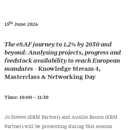
th
15
June 2026
The eSAF journey to 1.2% by 2030 and
beyond: Analysing projects, progress and
feedstock availability to reach European
mandates
-
Knowledge Stream 4,
Masterclass & Networking Day
Time: 10:00 – 11:30
Jo Howes (ERM Partner) and Ausilio Bauen (ERM
Partner) will be presenting during this session