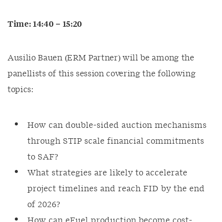
Time: 14:40 – 15:20
Ausilio Bauen (ERM Partner) will be among the
panellists of this session covering the following
topics:
How can double-sided auction mechanisms
through STIP scale financial commitments
to SAF?
What strategies are likely to accelerate
project timelines and reach FID by the end
of 2026?
How can eFuel production become cost-