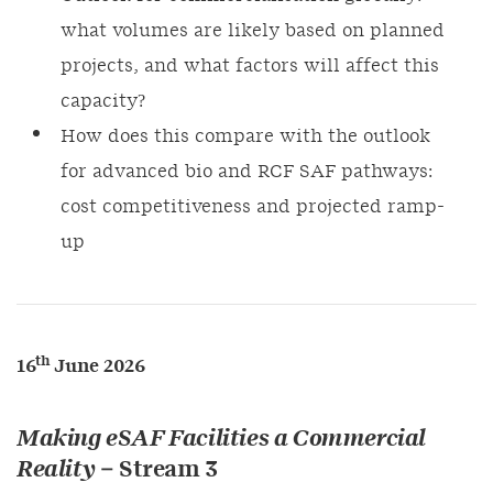
what volumes are likely based on planned
projects, and what factors will affect this
capacity?
How does this compare with the outlook
for advanced bio and RCF SAF pathways:
cost competitiveness and projected ramp-
up
th
16
June 2026
Making eSAF Facilities a Commercial
Reality
– Stream 3