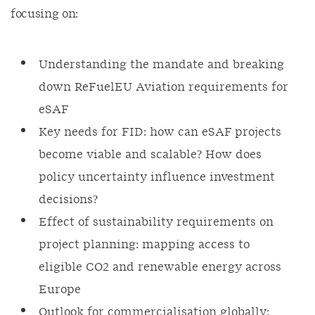
focusing on:
Understanding the mandate and breaking
down ReFuelEU Aviation requirements for
eSAF
Key needs for FID: how can eSAF projects
become viable and scalable? How does
policy uncertainty influence investment
decisions?
Effect of sustainability requirements on
project planning: mapping access to
eligible CO2 and renewable energy across
Europe
Outlook for commercialisation globally: