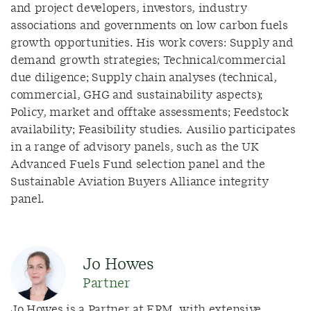
and project developers, investors, industry
associations and governments on low carbon fuels
growth opportunities. His work covers: Supply and
demand growth strategies; Technical/commercial
due diligence; Supply chain analyses (technical,
commercial, GHG and sustainability aspects);
Policy, market and offtake assessments; Feedstock
availability; Feasibility studies. Ausilio participates
in a range of advisory panels, such as the UK
Advanced Fuels Fund selection panel and the
Sustainable Aviation Buyers Alliance integrity
panel.
Jo Howes
Partner
Jo Howes is a Partner at ERM, with extensive