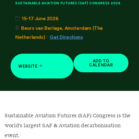
SUSTAINABLE AVIATION FUTURES (SAF) CONGRESS 2026
15-17 June 2026
Beurs van Berlage, Amsterdam (The
-
Netherlands)
Get Directions
ADD TO
CALENDAR
WEBSITE
Sustainable Aviation Futures (SAF) Congress is the
world's largest SAF & Aviation decarbonisation
event.