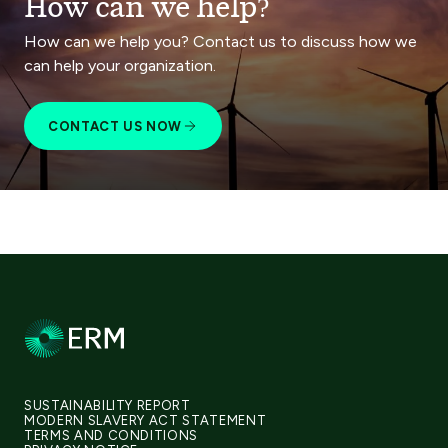
How can we help?
How can we help you? Contact us to discuss how we
can help your organization.
CONTACT US NOW
SUSTAINABILITY REPORT
MODERN SLAVERY ACT STATEMENT
TERMS AND CONDITIONS