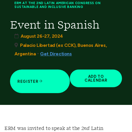
ERM AT THE 2ND LATIN AMERICAN CONGRESS ON
SUSTAINABLE AND INCLUSIVE BANKING
Event in Spanish
August 26-27, 2024
Palacio Libertad (ex CCK), Buenos Aires,
-
Argentina
Get Directions
ADD TO
CALENDAR
REGISTER
ERM was invited to speak at the 2
nd
Latin