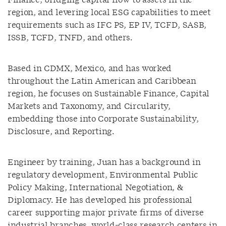
Finance, bridging capital flow to assets in the
region, and levering local ESG capabilities to meet
requirements such as IFC PS, EP IV, TCFD, SASB,
ISSB, TCFD, TNFD, and others.
Based in CDMX, Mexico, and has worked
throughout the Latin American and Caribbean
region, he focuses on Sustainable Finance, Capital
Markets and Taxonomy, and Circularity,
embedding those into Corporate Sustainability,
Disclosure, and Reporting.
Engineer by training, Juan has a background in
regulatory development, Environmental Public
Policy Making, International Negotiation, &
Diplomacy. He has developed his professional
career supporting major private firms of diverse
industrial branches, world-class research centers in