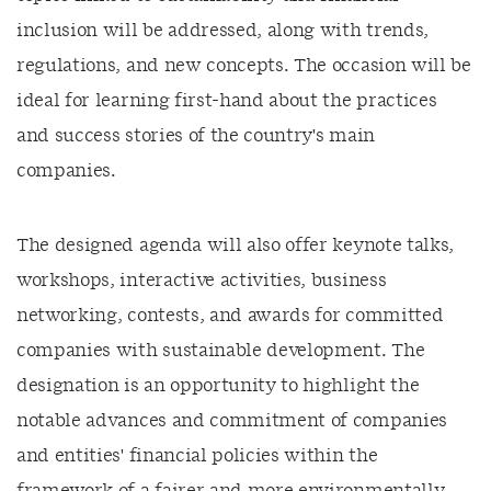
inclusion will be addressed, along with trends,
regulations, and new concepts. The occasion will be
ideal for learning first-hand about the practices
and success stories of the country's main
companies.
The designed agenda will also offer keynote talks,
workshops, interactive activities, business
networking, contests, and awards for committed
companies with sustainable development. The
designation is an opportunity to highlight the
notable advances and commitment of companies
and entities' financial policies within the