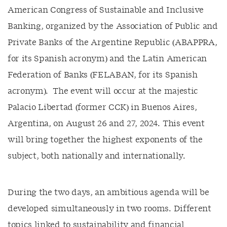
American Congress of Sustainable and Inclusive
Banking, organized by the Association of Public and
Private Banks of the Argentine Republic (ABAPPRA,
for its Spanish acronym) and the Latin American
Federation of Banks (FELABAN, for its Spanish
acronym). The event will occur at the majestic
Palacio Libertad (former CCK) in Buenos Aires,
Argentina, on August 26 and 27, 2024. This event
will bring together the highest exponents of the
subject, both nationally and internationally.
During the two days, an ambitious agenda will be
developed simultaneously in two rooms. Different
topics linked to sustainability and financial