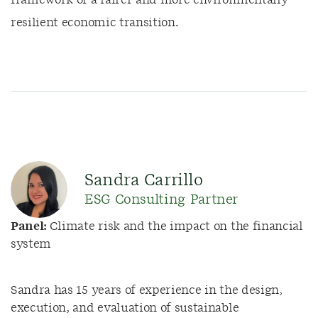
framework of a fairer and more environmentally
resilient economic transition.
Sandra Carrillo
ESG Consulting Partner
Panel:
Climate risk and the impact on the financial
system
Sandra has 15 years of experience in the design,
execution, and evaluation of sustainable