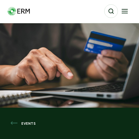
EVENTS