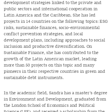
development strategies linked to the private and
public sectors and international cooperation in
Latin America and the Caribbean. She has led
projects in 14 countries on the following topics: ESG
risks, sustainable finances, socio-environmental
conflict prevention strategies, and local
development plans, including approaches to social
inclusion and productive diversification. On
Sustainable Finance, she has contributed to the
growth of the Latin American market, leading
more than 50 projects on this topic and many
pioneers in their respective countries in green and
sustainable debt instruments.
In the academic field, Sandra has a master’s degree
in Environment and Development, graduated from
the London School of Economics and Political
Science (LSE), and received a scholarship from the