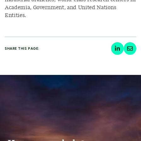
Academia, Government, and United Nations
Entities.
SHARE THIS PAGE: