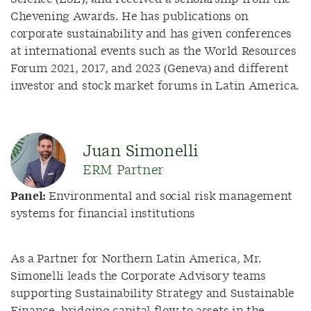
Chevening Awards. He has publications on
corporate sustainability and has given conferences
at international events such as the World Resources
Forum 2021, 2017, and 2023 (Geneva) and different
investor and stock market forums in Latin America.
Juan Simonelli
ERM Partner
Panel:
Environmental and social risk management
systems for financial institutions
As a Partner for Northern Latin America, Mr.
Simonelli leads the Corporate Advisory teams
supporting Sustainability Strategy and Sustainable