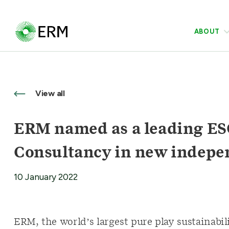
ABOUT
View all
ERM named as a leading ESG
Consultancy in new indepe
10 January 2022
ERM, the world’s largest pure play sustainabi