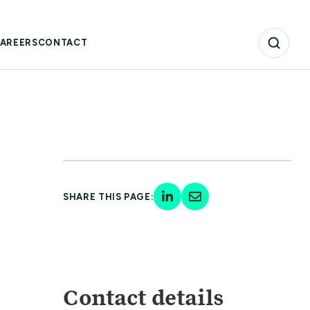
AREERS
CONTACT
SHARE THIS PAGE:
Contact details