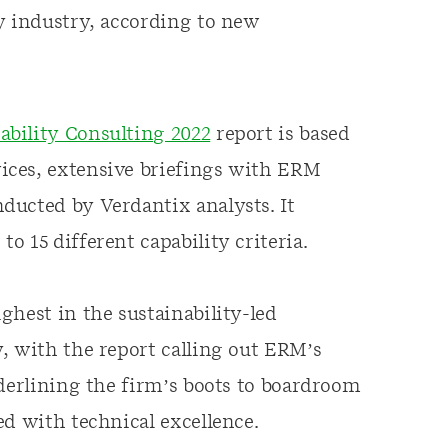
y industry, according to new
bility Consulting 2022
report is based
ices, extensive briefings with ERM
ducted by Verdantix analysts. It
 15 different capability criteria.
ghest in the sustainability-led
, with the report calling out ERM’s
nderlining the firm’s boots to boardroom
ed with technical excellence.