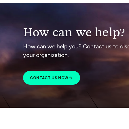
How can we help?
How can we help you? Contact us to dis
your organization.
CONTACT US NOW