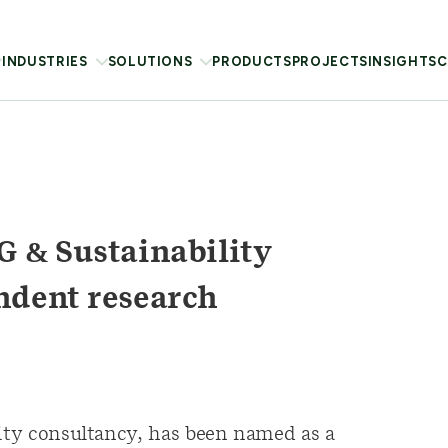
INDUSTRIES
SOLUTIONS
PRODUCTS
PROJECTS
INSIGHTS
C
 & Sustainability
ndent research
lity consultancy, has been named as a