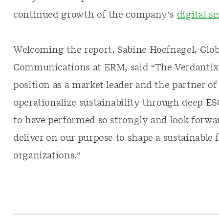
continued growth of the company’s
digital s
Welcoming the report, Sabine Hoefnagel, Globa
Communications at ERM, said “The Verdanti
position as a market leader and the partner of
operationalize sustainability through deep ES
to have performed so strongly and look forwa
deliver on our purpose to shape a sustainable 
organizations.”