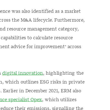
nce was also identified as a market
across the M&A lifecycle. Furthermore,
and resource management category,
apabilities to calculate resource
ent advice for improvement’ across
in
digital innovation
, highlighting the
 which outlines ESG risks in private
 Earlier in December 2021, ERM also
ence specialist Opex
, which utilizes
reduce their emissions, signalling the