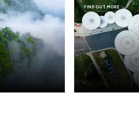
FIND OUT MORE