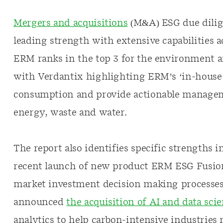
Mergers and acquisitions
(M&A) ESG due dilige
leading strength with extensive capabilities 
ERM ranks in the top 3 for the environment 
with Verdantix highlighting ERM’s ‘in-house c
consumption and provide actionable managem
energy, waste and water.
The report also identifies specific strengths 
recent launch of new product ERM ESG Fusion,
market investment decision making processes.
announced
the acquisition of AI and data sci
analytics to help carbon-intensive industries 