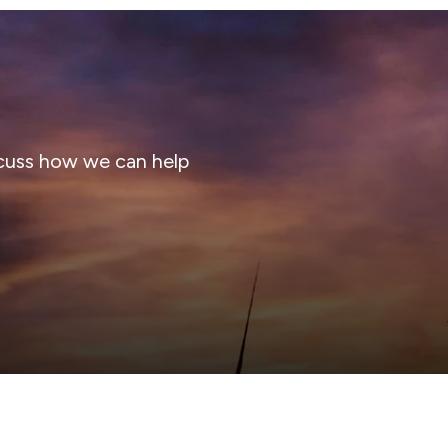
cuss how we can help