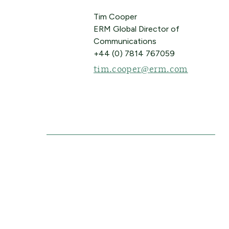
Tim Cooper
ERM Global Director of
Communications
+44 (0) 7814 767059
tim.cooper@erm.com