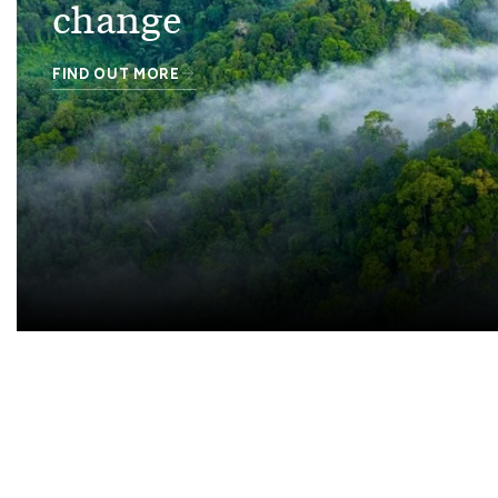
change
FIND OUT MORE