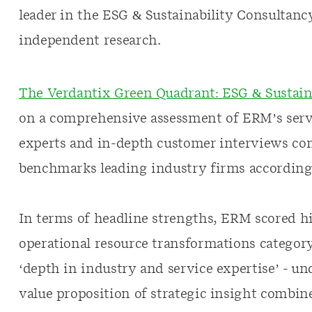
leader in the ESG & Sustainability Consultanc
independent research.
The Verdantix Green Quadrant: ESG & Sustaina
on a comprehensive assessment of ERM’s serv
experts and in-depth customer interviews con
benchmarks leading industry firms according to
In terms of headline strengths, ERM scored hi
operational resource transformations category
‘depth in industry and service expertise’ - u
value proposition of strategic insight combin