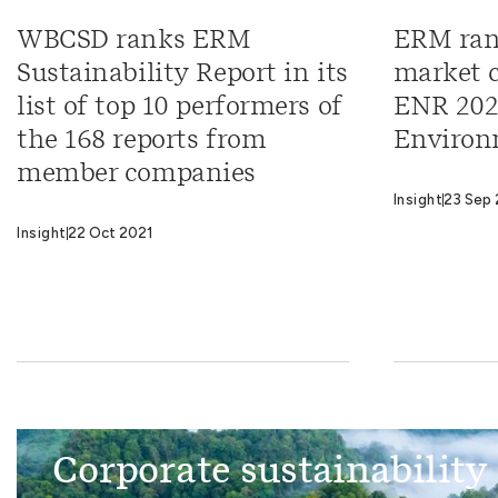
WBCSD ranks ERM
ERM ran
Sustainability Report in its
market c
list of top 10 performers of
ENR 202
the 168 reports from
Environ
member companies
Insight
23 Sep 
Insight
22 Oct 2021
Corporate sustainability