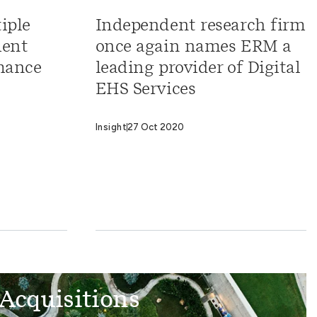
iple
Independent research firm
ment
once again names ERM a
mance
leading provider of Digital
EHS Services
Insight
27 Oct 2020
Acquisitions