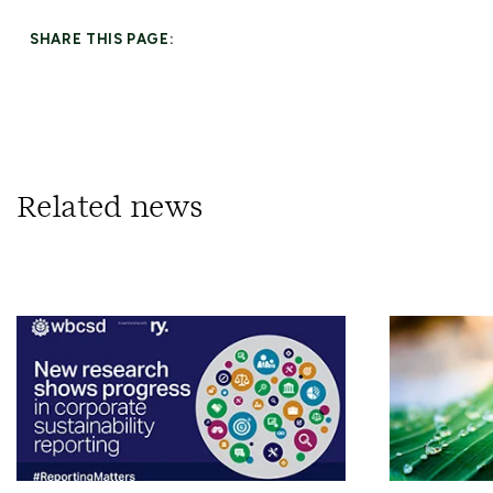
SHARE THIS PAGE:
Related news