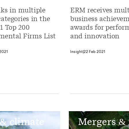
ks in multiple
ERM receives mult
ategories in the
business achieve
1 Top 200
awards for perfor
mental Firms List
and innovation
2021
Insight
22 Feb 2021
 & climate
Mergers & 