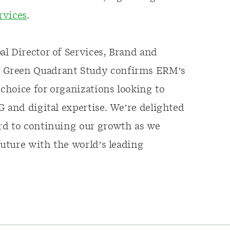
ervices
.
l Director of Services, Brand and
x Green Quadrant Study confirms ERM’s
 choice for organizations looking to
G and digital expertise. We’re delighted
rd to continuing our growth as we
future with the world’s leading