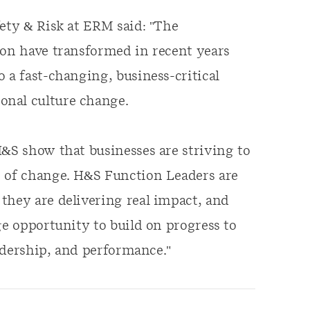
fety & Risk at ERM said: "The
ion have transformed in recent years
 a fast-changing, business-critical
onal culture change.
H&S show that businesses are striving to
e of change. H&S Function Leaders are
they are delivering real impact, and
ge opportunity to build on progress to
eadership, and performance."