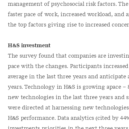
management of psychosocial risk factors. The 
faster pace of work, increased workload, and
the top factors giving rise to increased conce
H&S investment
The survey found that companies are investing
pace with the changes. Participants increase
average in the last three years and anticipate
years. Technology in H&S is growing apace – 
new technologies in the last three years and 
were directed at harnessing new technologies 
H&S performance. Data analytics (cited by 44%)
investments priorities in the next three year