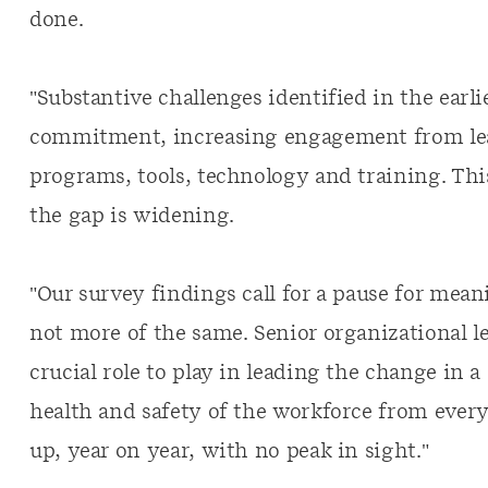
done.
"Substantive challenges identified in the earl
commitment, increasing engagement from lea
programs, tools, technology and training. Thi
the gap is widening.
"Our survey findings call for a pause for mean
not more of the same. Senior organizational l
crucial role to play in leading the change in 
health and safety of the workforce from every
up, year on year, with no peak in sight."