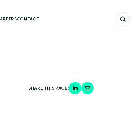
AREERS
CONTACT
SHARE THIS PAGE: