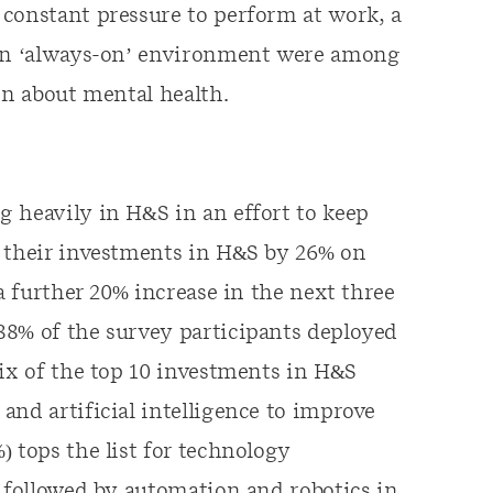
constant pressure to perform at work, a
 an ‘always-on’ environment were among
rn about mental health.
 heavily in H&S in an effort to keep
d their investments in H&S by 26% on
 a further 20% increase in the next three
88% of the survey participants deployed
six of the top 10 investments in H&S
and artificial intelligence to improve
 tops the list for technology
s followed by automation and robotics in