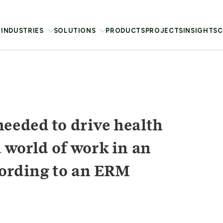
INDUSTRIES
SOLUTIONS
PRODUCTS
PROJECTS
INSIGHTS
C
eeded to drive health
 world of work in an
ccording to an ERM