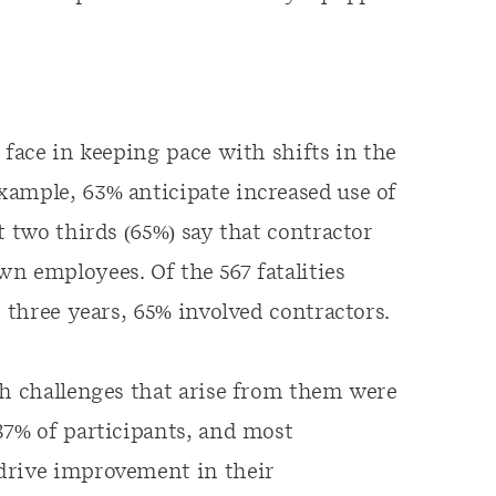
 face in keeping pace with shifts in the
xample, 63% anticipate increased use of
t two thirds (65%) say that contractor
n employees. Of the 567 fatalities
t three years, 65% involved contractors.
th challenges that arise from them were
87% of participants, and most
drive improvement in their