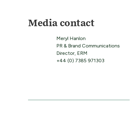
Media contact
Meryl Hanlon
PR & Brand Communications
Director, ERM
+44 (0) 7385 971303