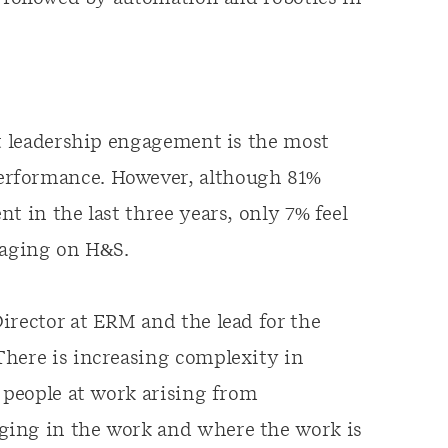
at leadership engagement is the most
erformance. However, although 81%
t in the last three years, only 7% feel
gaging on H&S.
irector at ERM and the lead for the
There is increasing complexity in
f people at work arising from
ging in the work and where the work is