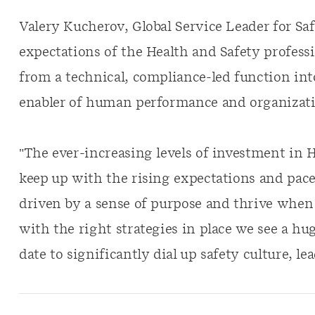
Valery Kucherov, Global Service Leader for Sa
expectations of the Health and Safety profess
from a technical, compliance-led function into
enabler of human performance and organizati
"The ever-increasing levels of investment in 
keep up with the rising expectations and pac
driven by a sense of purpose and thrive when 
with the right strategies in place we see a hu
date to significantly dial up safety culture, l