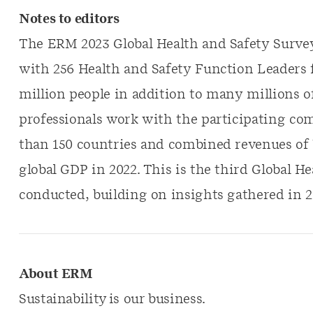
Notes to editors
The ERM 2023 Global Health and Safety Surve
with 256 Health and Safety Function Leaders 
million people in addition to many millions o
professionals work with the participating c
than 150 countries and combined revenues of US
global GDP in 2022. This is the third Global 
conducted, building on insights gathered in 2
About ERM
Sustainability is our business.