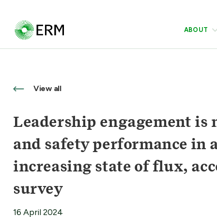
ABOUT
View all
Leadership engagement is n
and safety performance in a
increasing state of flux, a
survey
16 April 2024