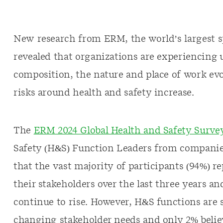
New research from ERM, the world’s largest sp
revealed that organizations are experiencing
composition, the nature and place of work evo
risks around health and safety increase.
The
ERM 2024 Global Health and Safety Surve
Safety (H&S) Function Leaders from companie
that the vast majority of participants (94%) 
their stakeholders over the last three years a
continue to rise. However, H&S functions are 
changing stakeholder needs and only 2% belie