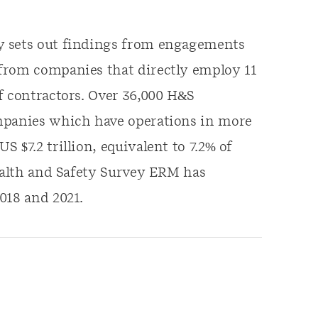
y sets out findings from engagements
from companies that directly employ 11
f contractors. Over 36,000 H&S
ompanies which have operations in more
 $7.2 trillion, equivalent to 7.2% of
Health and Safety Survey ERM has
018 and 2021.