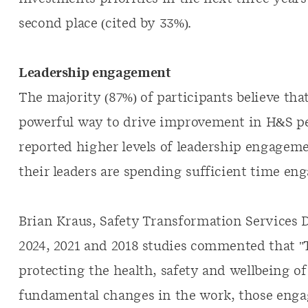
second place (cited by 33%).
Leadership engagement
The majority (87%) of participants believe th
powerful way to drive improvement in H&S p
reported higher levels of leadership engagemen
their leaders are spending sufficient time en
Brian Kraus, Safety Transformation Services D
2024, 2021 and 2018 studies commented that "
protecting the health, safety and wellbeing o
fundamental changes in the work, those enga