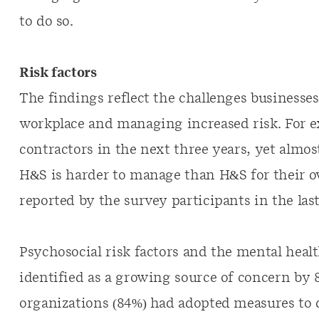
to do so.
Risk factors
The findings reflect the challenges businesses
workplace and managing increased risk. For e
contractors in the next three years, yet almos
H&S is harder to manage than H&S for their ow
reported by the survey participants in the las
Psychosocial risk factors and the mental heal
identified as a growing source of concern by 
organizations (84%) had adopted measures to 