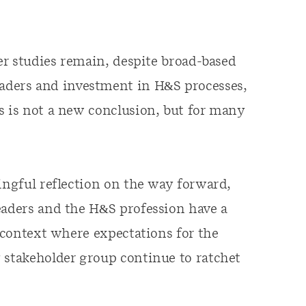
ier studies remain, despite broad-based
ders and investment in H&S processes,
s is not a new conclusion, but for many
ingful reflection on the way forward,
eaders and the H&S profession have a
a context where expectations for the
 stakeholder group continue to ratchet