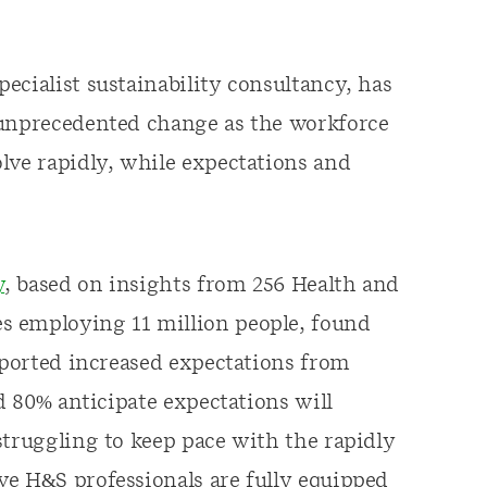
ecialist sustainability consultancy, has
 unprecedented change as the workforce
lve rapidly, while expectations and
y
, based on insights from 256 Health and
s employing 11 million people, found
reported increased expectations from
nd 80% anticipate expectations will
struggling to keep pace with the rapidly
ve H&S professionals are fully equipped